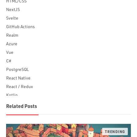
HTML/CSS
NextJS
Svelte
GitHub Actions
Realm
Azure
Vue
C#
PostgreSQL
React Native
React / Redux
Kotlin
Blockchain
Related Posts
Scala
Desktop Apps
JavaScript