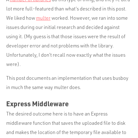
lot more full-featured than what’s described in this post.
We liked how
multer
worked. However, we ran into some
issues during our initial research and decided against
using it. (My guess is that those issues were the result of
developer error and not problems with the library.
Unfortunately, I don’t recall now exactly what the issues
were).
This post documents an implementation that uses busboy
in much the same way multer does.
Express Middleware
The desired outcome here is to have an Express
middleware function that saves the uploaded file to disk
and makes the location of the temporary file available to