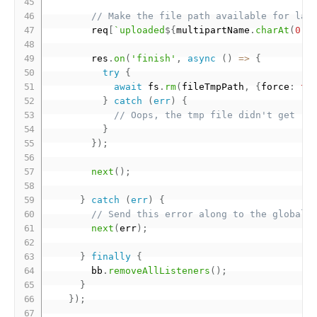
// Make the file path available for lat
        req
[
`uploaded
${
multipartName
.
charAt
(
0
)
.
        res
.
on
(
'finish'
,
async
(
)
=
>
{
try
{
await
 fs
.
rm
(
fileTmpPath
,
{
force
:
tr
}
catch
(
err
)
{
// Oops, the tmp file didn't get re
}
}
)
;
next
(
)
;
}
catch
(
err
)
{
// Send this error along to the global 
next
(
err
)
;
}
finally
{
        bb
.
removeAllListeners
(
)
;
}
}
)
;