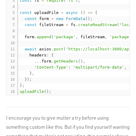
const
 fs 
=
require
(
'fs'
)
;
const
 uploadFile 
=
async
(
)
=
>
{
const
 form 
=
new
FormData
(
)
;
const
 fileStream 
=
 fs
.
createReadStream
(
"local
  form
.
append
(
'package'
,
 fileStream
,
'package.z
await
 axios
.
post
(
'https://localhost:3000/api/
    headers
:
{
.
.
.
form
.
getHeaders
(
)
,
'Content-Type'
:
'multipart/form-data'
,
}
,
}
)
;
}
;
uploadFile
(
)
;
I encourage you to give multer a try before using
something custom like this. But if you find yourself wanting