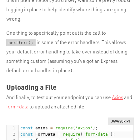
logging in place to help identify where things are going
wrong.
One thing to specifically point out is the call to
in some of the error handlers. This allows
next(err);
your default error handling to take over instead of doing
something custom (assuming you’ve got an Express
default error handler in place).
Uploading a File
And finally, to test out your endpoint you can use
Axios
and
form-data
to upload an attached file.
JAVASCRIPT
const
 axios 
=
require
(
'axios'
)
;
const
 FormData 
=
require
(
'form-data'
)
;