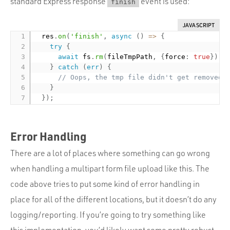
standard Express response
event is used:
finish
JAVASCRIPT
  res
.
on
(
'finish'
,
async
(
)
=
>
{
try
{
await
 fs
.
rm
(
fileTmpPath
,
{
force
:
true
}
)
;
}
catch
(
err
)
{
// Oops, the tmp file didn't get removed
}
}
)
;
Error Handling
There are a lot of places where something can go wrong
when handling a multipart form file upload like this. The
code above tries to put some kind of error handling in
place for all of the different locations, but it doesn’t do any
logging/reporting. If you’re going to try something like
this implementation, you’d likely want some pretty robust