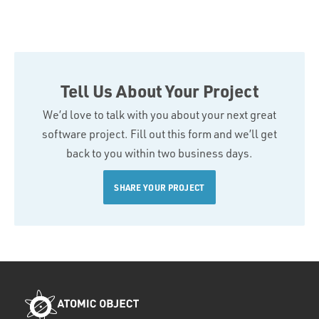
Tell Us About Your Project
We’d love to talk with you about your next great
software project. Fill out this form and we’ll get
back to you within two business days.
SHARE YOUR PROJECT