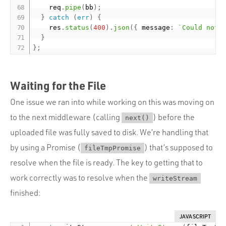
    req
.
pipe
(
bb
)
;
}
catch
(
err
)
{
    res
.
status
(
400
)
.
json
(
{
 message
:
`Could not 
}
}
;
Waiting for the File
One issue we ran into while working on this was moving on
to the next middleware (calling
) before the
next()
uploaded file was fully saved to disk. We’re handling that
by using a Promise (
) that’s supposed to
fileTmpPromise
resolve when the file is ready. The key to getting that to
work correctly was to resolve when the
writeStream
finished:
JAVASCRIPT