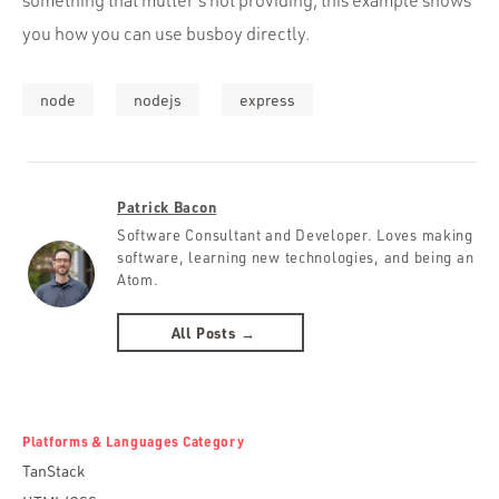
something that multer’s not providing, this example shows
you how you can use busboy directly.
node
nodejs
express
Patrick Bacon
Software Consultant and Developer. Loves making
software, learning new technologies, and being an
Atom.
All Posts →
Platforms & Languages Category
TanStack