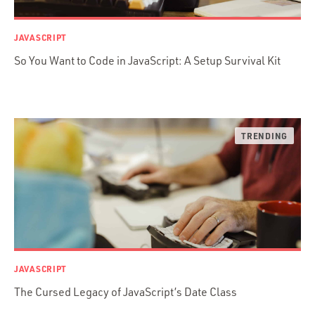
jRuby
.NET / WPF
JAVASCRIPT
Objective-C
So You Want to Code in JavaScript: A Setup Survival Kit
Presenter First
Python
Ruby
Ruby Motion
Ruby on Rails
Swift
TypeScript
JAVASCRIPT
The Cursed Legacy of JavaScript’s Date Class