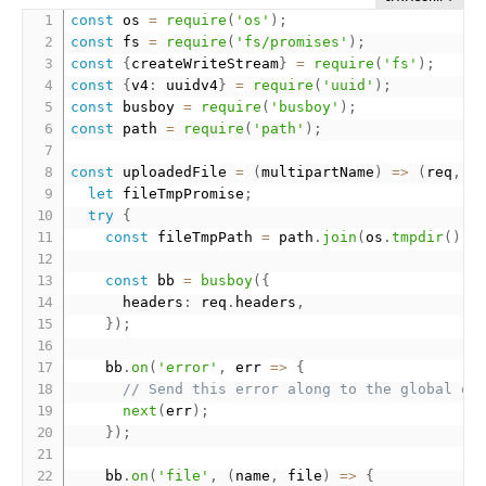
const
 os 
=
require
(
'os'
)
;
const
 fs 
=
require
(
'fs/promises'
)
;
const
{
createWriteStream
}
=
require
(
'fs'
)
;
const
{
v4
:
 uuidv4
}
=
require
(
'uuid'
)
;
const
 busboy 
=
require
(
'busboy'
)
;
const
 path 
=
require
(
'path'
)
;
const
 uploadedFile 
=
(
multipartName
)
=
>
(
req
,
 r
let
 fileTmpPromise
;
try
{
const
 fileTmpPath 
=
 path
.
join
(
os
.
tmpdir
(
)
,
const
 bb 
=
busboy
(
{
      headers
:
 req
.
headers
,
}
)
;
    bb
.
on
(
'error'
,
 err 
=
>
{
// Send this error along to the global er
next
(
err
)
;
}
)
;
    bb
.
on
(
'file'
,
(
name
,
 file
)
=
>
{