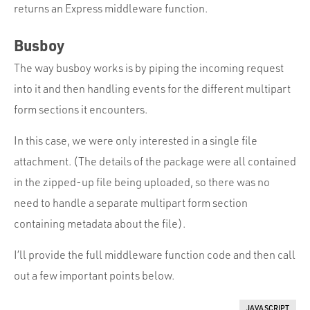
returns an Express middleware function.
Busboy
The way busboy works is by piping the incoming request
into it and then handling events for the different multipart
form sections it encounters.
In this case, we were only interested in a single file
attachment. (The details of the package were all contained
in the zipped-up file being uploaded, so there was no
need to handle a separate multipart form section
containing metadata about the file).
I’ll provide the full middleware function code and then call
out a few important points below.
JAVASCRIPT