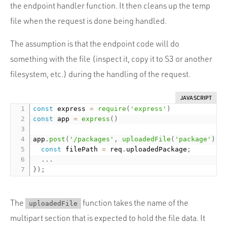
the endpoint handler function. It then cleans up the temp
file when the request is done being handled.
The assumption is that the endpoint code will do
something with the file (inspect it, copy it to S3 or another
filesystem, etc.) during the handling of the request.
JAVASCRIPT
const
 express 
=
require
(
'express'
)
const
 app 
=
express
(
)
app
.
post
(
'/packages'
,
uploadedFile
(
'package'
)
,
const
 filePath 
=
 req
.
uploadedPackage
;
.
.
.
}
)
;
The
function takes the name of the
uploadedFile
multipart section that is expected to hold the file data. It