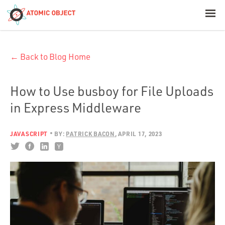
< Blog Home
← Back to Blog Home
Atomic Object
Build with AI
How to Use busboy for File Uploads
in Express Middleware
Offerings
JAVASCRIPT
BY:
PATRICK BACON
APRIL 17, 2023
Platforms
Industries