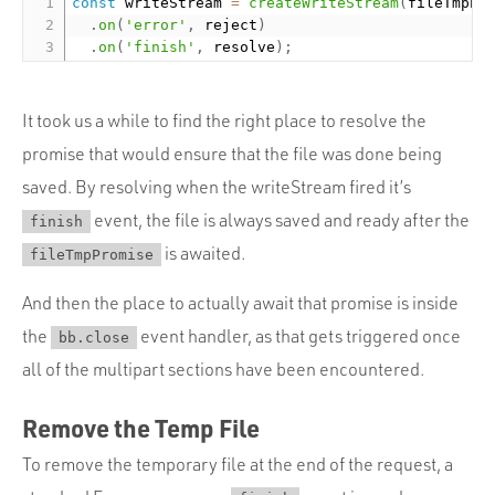
const
 writeStream 
=
createWriteStream
(
fileTmpPa
.
on
(
'error'
,
 reject
)
.
on
(
'finish'
,
 resolve
)
;
It took us a while to find the right place to resolve the
promise that would ensure that the file was done being
saved. By resolving when the writeStream fired it’s
event, the file is always saved and ready after the
finish
is awaited.
fileTmpPromise
And then the place to actually await that promise is inside
the
event handler, as that gets triggered once
bb.close
all of the multipart sections have been encountered.
Remove the Temp File
To remove the temporary file at the end of the request, a