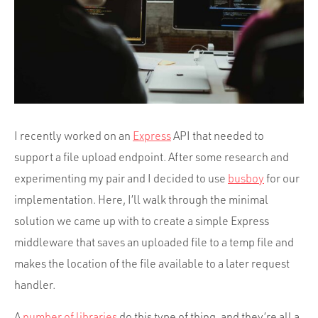
Portfolio
Team
Culture
Contact
I recently worked on an
Express
API that needed to
support a file upload endpoint. After some research and
experimenting my pair and I decided to use
busboy
for our
implementation. Here, I’ll walk through the minimal
solution we came up with to create a simple Express
middleware that saves an uploaded file to a temp file and
makes the location of the file available to a later request
handler.
A
number of libraries
do this type of thing, and they’re all a