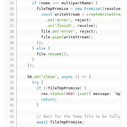
if
(
name 
===
 multipartName
)
{
        fileTmpPromise 
=
new
Promise
(
(
resolve
,
 
const
 writeStream 
=
createWriteStream
.
on
(
'error'
,
 reject
)
.
on
(
'finish'
,
 resolve
)
;
          file
.
on
(
'error'
,
 reject
)
;
          file
.
pipe
(
writeStream
)
;
}
)
;
}
else
{
        file
.
resume
(
)
;
}
}
)
;
    bb
.
on
(
'close'
,
async
(
)
=
>
{
try
{
if
(
!
fileTmpPromise
)
{
          res
.
status
(
400
)
.
json
(
{
 message
:
 `Uplo
return
;
}
// Wait for the temp file to be fully w
await
 fileTmpPromise
;