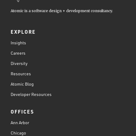
Atomic is a software design + development consultancy.
EXPLORE
Insights
Careers
Diversity
Resources
Atomic Blog
Developer Resources
OFFICES
Ann Arbor
Chicago