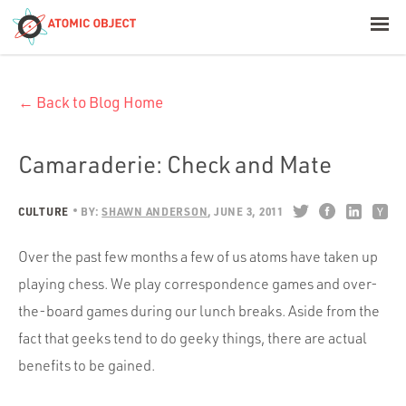
< Blog Home
← Back to Blog Home
Atomic Object
Build with AI
Camaraderie: Check and Mate
Offerings
CULTURE
BY:
SHAWN ANDERSON
JUNE 3, 2011
Over the past few months a few of us atoms have taken up
Platforms
playing chess. We play correspondence games and over-
the-board games during our lunch breaks. Aside from the
fact that geeks tend to do geeky things, there are actual
Industries
benefits to be gained.