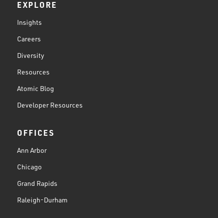
EXPLORE
Insights
Careers
Diversity
Resources
Atomic Blog
Developer Resources
OFFICES
Ann Arbor
Chicago
Grand Rapids
Raleigh-Durham