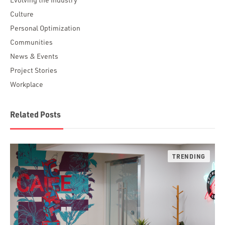
Culture
Personal Optimization
Communities
News & Events
Project Stories
Workplace
Related Posts