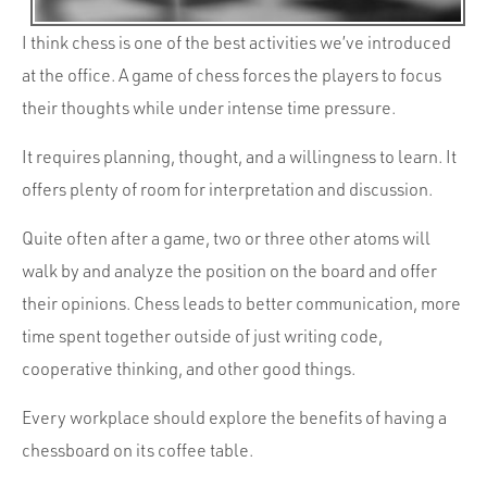
I think chess is one of the best activities we’ve introduced
at the office. A game of chess forces the players to focus
their thoughts while under intense time pressure.
It requires planning, thought, and a willingness to learn. It
offers plenty of room for interpretation and discussion.
Quite often after a game, two or three other atoms will
walk by and analyze the position on the board and offer
their opinions. Chess leads to better communication, more
time spent together outside of just writing code,
cooperative thinking, and other good things.
Every workplace should explore the benefits of having a
chessboard on its coffee table.