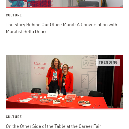
CULTURE
The Story Behind Our Office Mural: A Conversation with
Muralist Bella Dearr
CULTURE
On the Other Side of the Table at the Career Fair