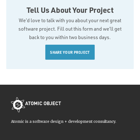
Tell Us About Your Project
We’d love to talk with you about your next great
software project. Fill out this form and we’ll get
back to you within two business days.
SHARE YOUR PROJECT
Atomic is a software design + development consultancy.