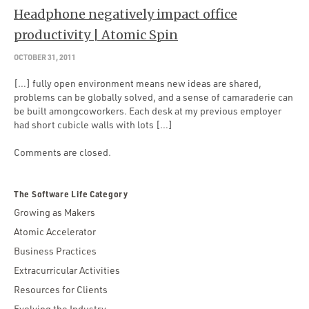
Headphone negatively impact office
productivity | Atomic Spin
OCTOBER 31, 2011
[…] fully open environment means new ideas are shared,
problems can be globally solved, and a sense of camaraderie can
be built amongcoworkers. Each desk at my previous employer
had short cubicle walls with lots […]
Comments are closed.
The Software Life Category
Growing as Makers
Atomic Accelerator
Business Practices
Extracurricular Activities
Resources for Clients
Evolving the Industry