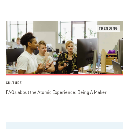
CULTURE
FAQs about the Atomic Experience: Being A Maker