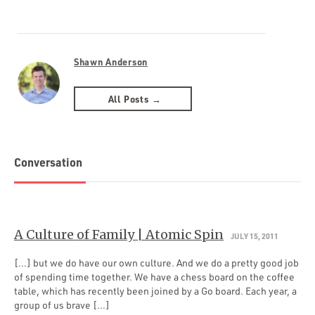
Shawn Anderson
All Posts →
Conversation
A Culture of Family | Atomic Spin
JULY 15, 2011
[…] but we do have our own culture. And we do a pretty good job
of spending time together. We have a chess board on the coffee
table, which has recently been joined by a Go board. Each year, a
group of us brave […]