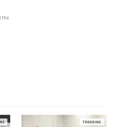
t the