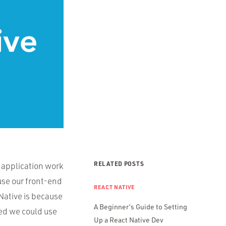
RELATED POSTS
 application work
euse our front-end
REACT NATIVE
Native is because
A Beginner’s Guide to Setting
red we could use
Up a React Native Dev