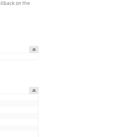
llback on the
JS
JS