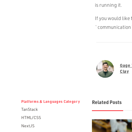
is running it.
If you would like 
`communication`
Gage
Clay
Platforms & Languages Category
Related Posts
TanStack
HTML/CSS
NextJS