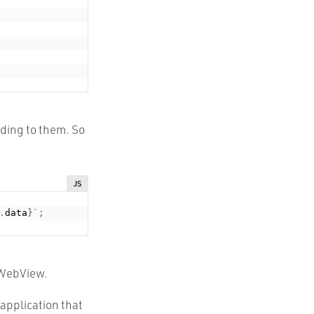
ding to them. So
JS
.
data
}
`
;
r WebView.
 application that