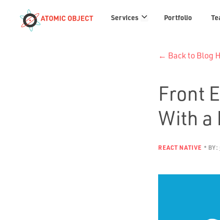
Services
Services
Portfolio
Te
links
← Back to Blog
Front 
With a
REACT NATIVE
BY: