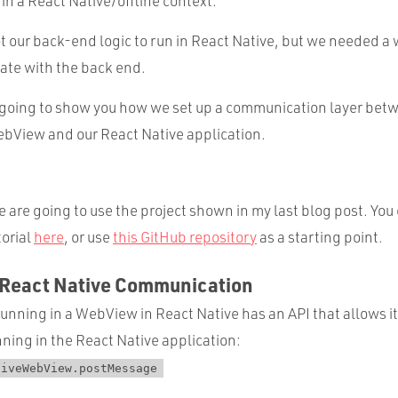
 in a React Native/offline context.
 our back-end logic to run in React Native, but we needed a w
te with the back end.
am going to show you how we set up a communication layer bet
ebView and our React Native application.
e are going to use the project shown in my last blog post. You
torial
here
, or use
this GitHub repository
as a starting point.
React Native Communication
running in a WebView in React Native has an API that allows 
ning in the React Native application:
tiveWebView.postMessage