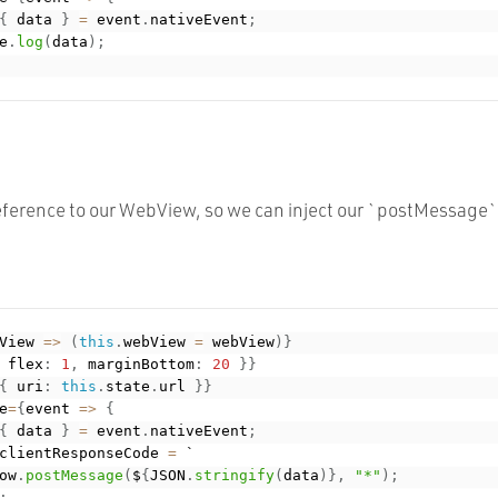
{
 data 
}
=
 event
.
nativeEvent
;
e
.
log
(
data
)
;
ference to our WebView, so we can inject our `postMessage` c
View 
=
>
(
this
.
webView 
=
 webView
)
}
 flex
:
1
,
 marginBottom
:
20
}
}
{
 uri
:
this
.
state
.
url 
}
}
e
=
{
event 
=
>
{
{
 data 
}
=
 event
.
nativeEvent
;
clientResponseCode 
=
 `

ow
.
postMessage
(
$
{
JSON
.
stringify
(
data
)
}
,
"*"
)
;
;