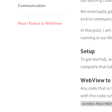
our existing code
Communication
We eventually got
end to communica
React Native to WebView
In this post, I 
running in our W
Setup
To get started, w
complete that tu
WebView to 
Any code that is 
with the code run
window.ReactNa