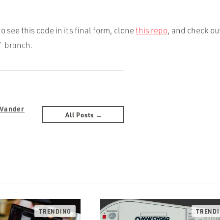
to see this code in its final form, clone
this repo
, and check ou
 branch.
 Vander
All Posts →