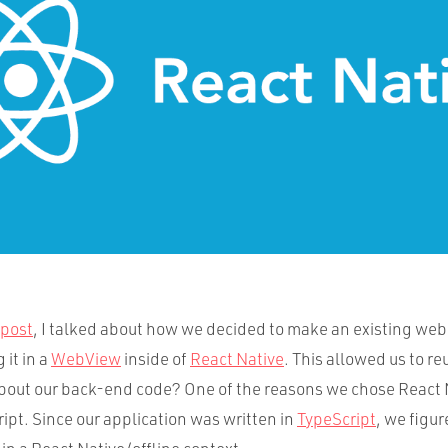
 post
, I talked about how we decided to make an existing web
 it in a
WebView
inside of
React Native
. This allowed us to r
bout our back-end code? One of the reasons we chose React 
ript. Since our application was written in
TypeScript
, we figu