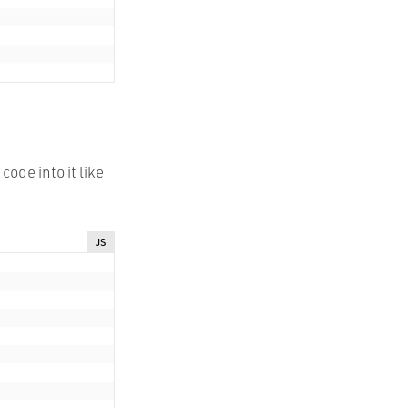
ode into it like
JS