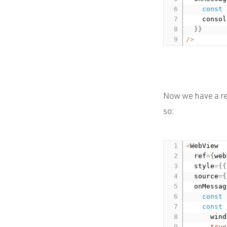
const
    consol
}
}
/
>
Now we have a re
so:
<
WebView

  ref
=
{
web
  style
=
{
{
  source
=
{
  onMessag
const
const
 
      wind
true