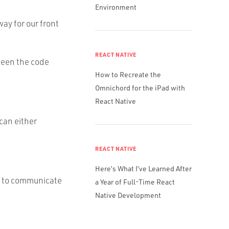
Environment
ay for our front
REACT NATIVE
ween the code
How to Recreate the
Omnichord for the iPad with
React Native
 can either
REACT NATIVE
Here’s What I’ve Learned After
it to communicate
a Year of Full-Time React
Native Development