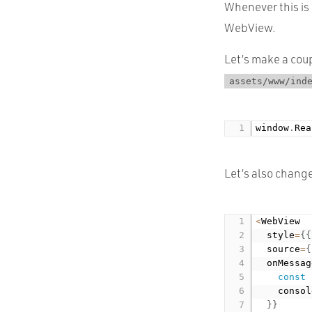
Whenever this is 
WebView.
Let’s make a coup
assets/www/ind
window
.
Rea
Let’s also chang
<
WebView

  style
=
{
{
  source
=
{
  onMessag
const
    consol
}
}