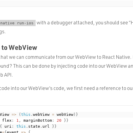
with a debugger attached, you should see “
-native run-ios
gs.
e to WebView
that we can communicate from our WebView to React Native.
ound? This can be done by injecting code into our WebView a
b API.
t code into our WebView’s code, we first need a reference to 
View 
=
>
(
this
.
webView 
=
 webView
)
}
 flex
:
1
,
 marginBottom
:
20
}
}
{
 uri
:
this
.
state
.
url 
}
}
e
=
{
event 
=
>
{