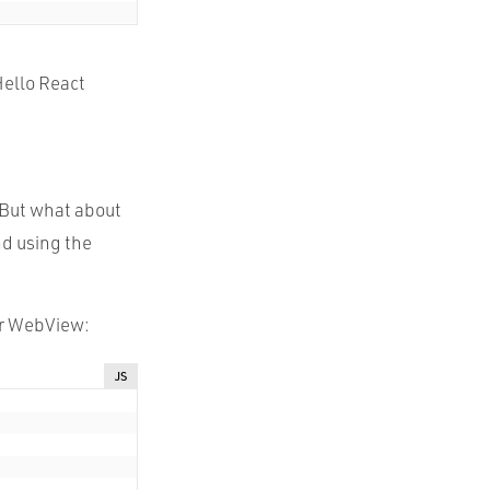
Hello React
 But what about
nd using the
our WebView:
JS