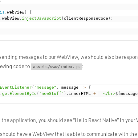
is
.
webView
)
{
.
webView
.
injectJavaScript
(
clientResponseCode
)
;
sending messages to our WebView, we should also be respon
lowing code to
:
assets/www/index.js
EventListener
(
"message"
,
 message 
=
>
{
.
getElementById
(
"newStuff"
)
.
innerHTML 
+
=
`</br>
${
message
 the application, you should see “Hello React Native” In you
u should have a WebView that is able to communicate with the