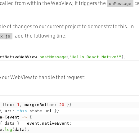
called from within the WebView, it triggers the
ca
onMessage
le of changes to our current project to demonstrate this. In
, add the following line:
ex.js
ctNativeWebView
.
postMessage
(
"Hello React Native!"
)
;
e our WebView to handle that request:
 flex
:
1
,
 marginBottom
:
20
}
}
{
 uri
:
this
.
state
.
url 
}
}
e
=
{
event 
=
>
{
{
 data 
}
=
 event
.
nativeEvent
;
e
.
log
(
data
)
;