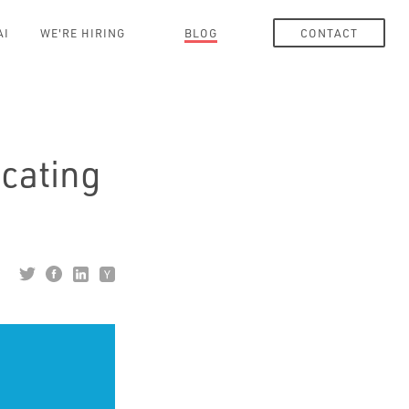
AI
WE'RE HIRING
BLOG
CONTACT
cating