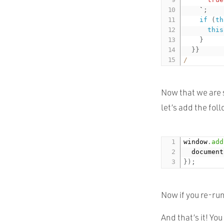
    `
;
if
(
th
this
}
}
}
/
Now that we are 
let’s add the fol
window
.
add
  document
}
)
;
Now if you re-run
And that’s it! Yo