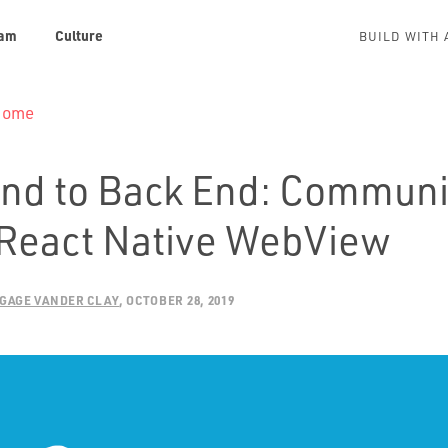
am
Culture
BUILD WITH 
 Home
End to Back End: Communi
 React Native WebView
GAGE VANDER CLAY
OCTOBER 28, 2019