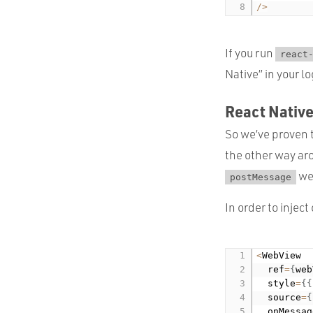
/
>
If you run
react
Native” in your lo
React Nativ
So we’ve proven 
the other way ar
we
postMessage
In order to injec
<
WebView

  ref
=
{
web
  style
=
{
{
  source
=
{
  onMessag