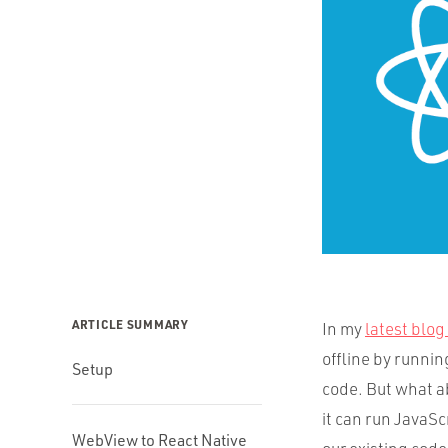
ARTICLE SUMMARY
In my
latest blog
offline by running
Setup
code. But what a
it can run JavaSc
WebView to React Native