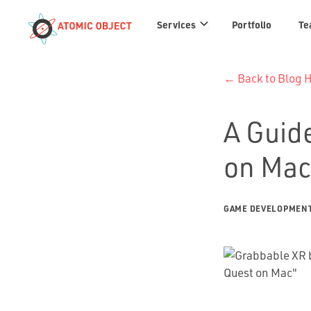
Services
Services
Portfolio
Te
links
← Back to Blog
A Guid
on Mac
GAME DEVELOPMEN