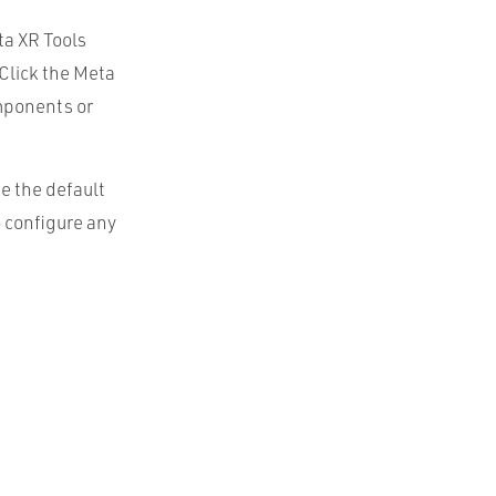
ta XR Tools
 Click the Meta
omponents or
e the default
o configure any