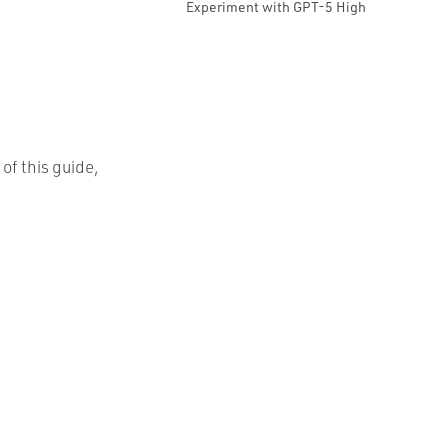
Experiment with GPT-5 High
 of this guide,