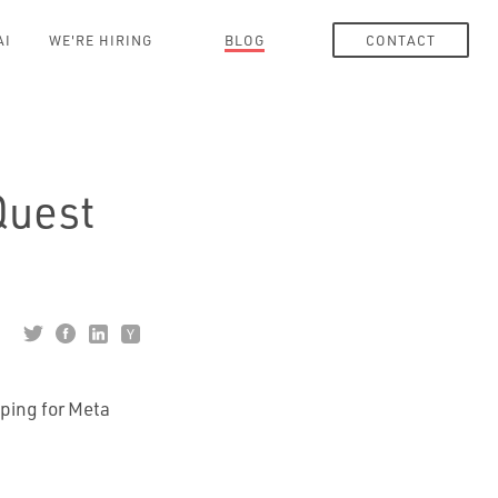
AI
WE'RE HIRING
BLOG
CONTACT
Quest