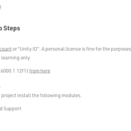
2
p Steps
count
or “Unity ID”. A personal license is fine for the purposes
 learning only.
 (6000.1.12f1)
from here
s
 project install the following modules.
ld Support