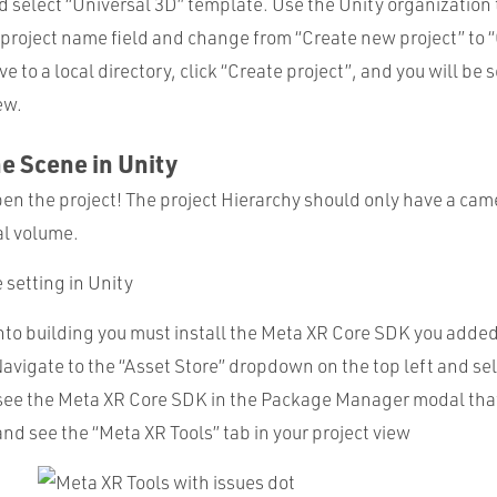
d select “Universal 3D” template. Use the Unity organization
e project name field and change from “Create new project” to 
e to a local directory, click “Create project”, and you will be 
ew.
he Scene in Unity
pen the project! The project Hierarchy should only have a cam
al volume.
nto building you must install the Meta XR Core SDK you added
Navigate to the “Asset Store” dropdown on the top left and se
see the Meta XR Core SDK in the Package Manager modal that
 and see the “Meta XR Tools” tab in your project view