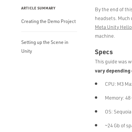
ARTICLE SUMMARY
By the end of thi
headsets. Much o
Creating the Demo Project
Meta Unity Hello
machine.
Setting up the Scene in
Specs
Unity
This guide was wr
vary depending 
CPU: M3 Ma
Memory: 48
OS: Sequoia
~24 Gb of s