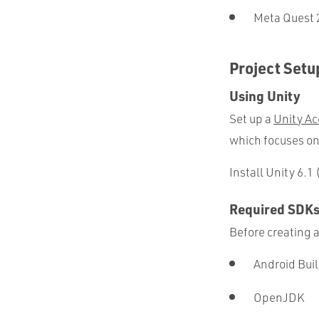
Meta Quest 
Project Setu
Using Unity
Set up a
Unity Ac
which focuses on
Install Unity 6.1
Required SDK
Before creating a
Android Bui
OpenJDK