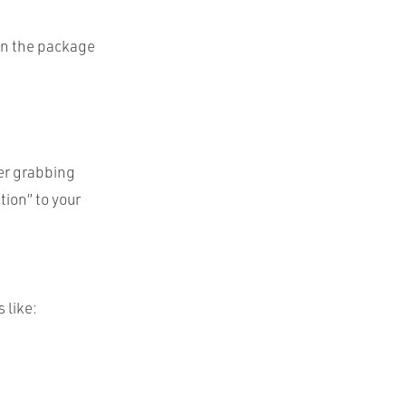
in the package
her grabbing
tion” to your
 like: