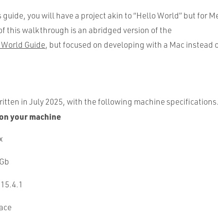
s guide, you will have a project akin to “Hello World” but for 
f this walkthrough is an abridged version of the
 World Guide
, but focused on developing with a Mac instead
itten in July 2025, with the following machine specifications
on your machine
x
 Gb
 15.4.1
pace