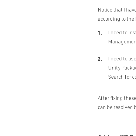
Notice that I hav
according to the 
I need to in
Management f
I need to us
Unity Packa
Search for c
After fixing thes
can be resolved b