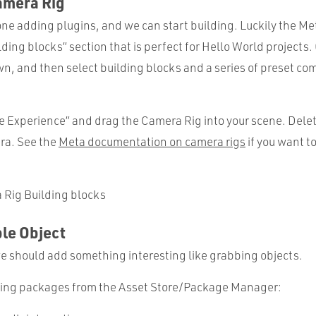
amera Rig
one adding plugins, and we can start building. Luckily the Me
lding blocks” section that is perfect for Hello World projects.
n, and then select building blocks and a series of preset c
e Experience” and drag the Camera Rig into your scene. Delet
ra. See the
Meta documentation on camera rigs
if you want t
le Object
we should add something interesting like grabbing objects.
owing packages from the Asset Store/Package Manager: