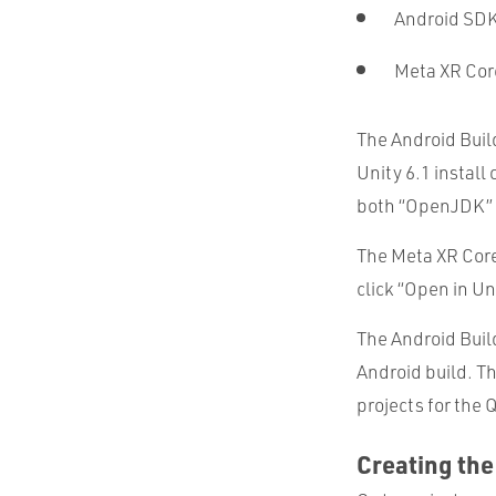
Android SDK
Meta XR Co
The Android Buil
Unity 6.1 install
both “OpenJDK” 
The Meta XR Core
click “Open in U
The Android Build
Android build. T
projects for the 
Creating the