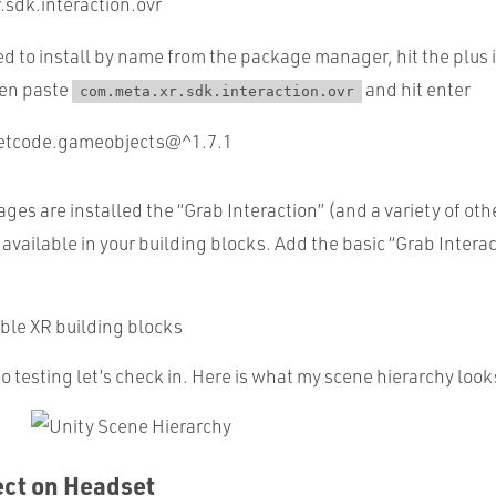
.sdk.interaction.ovr
d to install by name from the package manager, hit the plus 
en paste
and hit enter
com.meta.xr.sdk.interaction.ovr
netcode.gameobjects@^1.7.1
es are installed the “Grab Interaction” (and a variety of ot
 available in your building blocks. Add the basic “Grab Interac
 testing let’s check in. Here is what my scene hierarchy looks
ect on Headset