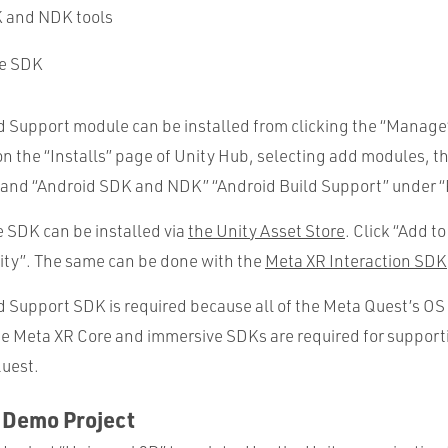
 and NDK tools
re SDK
d Support module can be installed from clicking the “Manage
 on the “Installs” page of Unity Hub, selecting add modules, 
and “Android SDK and NDK” “Android Build Support” under “
 SDK can be installed via
the Unity Asset Store
. Click “Add t
nity”. The same can be done with the
Meta XR Interaction SDK
 Support SDK is required because all of the Meta Quest’s OS 
he Meta XR Core and immersive SDKs are required for support
Quest.
 Demo Project