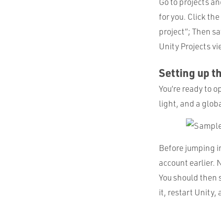
Go to projects an
for you. Click th
project”; Then sav
Unity Projects vi
Setting up t
You’re ready to o
light, and a glob
Before jumping i
account earlier. 
You should then 
it, restart Unity,