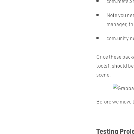
com.meta.xr
Note you nee
manager, th
com.unity.
Once these packag
tools), should be
scene.
Before we move to
Testing Proj