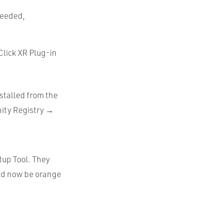
 needed,
Click XR Plug-in
stalled from the
ity Registry →
etup Tool. They
ould now be orange