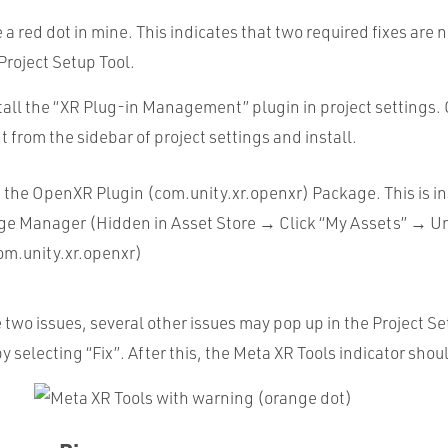
e a red dot in mine. This indicates that two required fixes are
Project Setup Tool.
stall the “XR Plug-in Management” plugin in project settings. 
rom the sidebar of project settings and install.
e the OpenXR Plugin (com.unity.xr.openxr) Package. This is in
ge Manager (Hidden in Asset Store → Click “My Assets” → Un
om.unity.xr.openxr)
e two issues, several other issues may pop up in the Project S
y selecting “Fix”. After this, the Meta XR Tools indicator sh