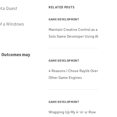
RELATED POSTS
Meta Quest
GAME DEVELOPMENT
 of a Windows
Maintain Creative Control as a
Solo Game Developer Using AI
Outcomes may
.
GAME DEVELOPMENT
4 Reasons I Chose Raylib Over
Other Game Engines
GAME DEVELOPMENT
Wrapping Up My 4-in-a-Row