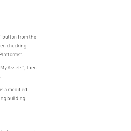
” button from the
then checking
Platforms”.
o My Assets”, then
.
is a modified
ing building