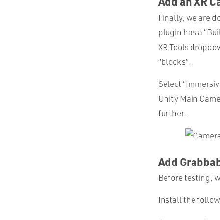
Add an XR C
Finally, we are d
plugin has a “Bui
XR Tools dropdow
“blocks”.
Select “Immersiv
Unity Main Came
further.
Add Grabbab
Before testing, 
Install the foll