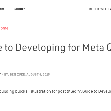
am
Culture
BUILD WITH 
 Home
e to Developing for Meta 
T
BY:
BEN ZUKE
AUGUST 6, 2025