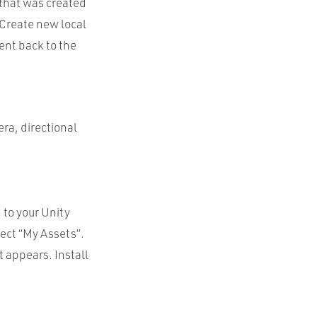
 that was created
“Create new local
sent back to the
era, directional
 to your Unity
lect “My Assets”.
 appears. Install