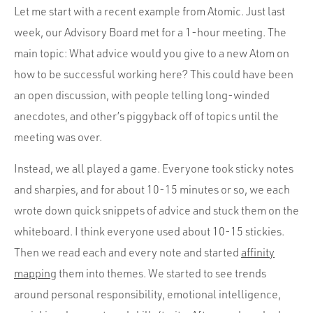
Let me start with a recent example from Atomic. Just last
week, our Advisory Board met for a 1-hour meeting. The
main topic: What advice would you give to a new Atom on
how to be successful working here? This could have been
an open discussion, with people telling long-winded
anecdotes, and other’s piggyback off of topics until the
meeting was over.
Instead, we all played a game. Everyone took sticky notes
and sharpies, and for about 10-15 minutes or so, we each
wrote down quick snippets of advice and stuck them on the
whiteboard. I think everyone used about 10-15 stickies.
Then we read each and every note and started
affinity
mapping
them into themes. We started to see trends
around personal responsibility, emotional intelligence,