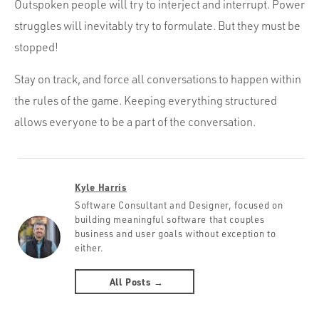
Outspoken people will try to interject and interrupt. Power
struggles will inevitably try to formulate. But they must be
stopped!
Stay on track, and force all conversations to happen within
the rules of the game. Keeping everything structured
allows everyone to be a part of the conversation.
Kyle Harris
Software Consultant and Designer, focused on
building meaningful software that couples
business and user goals without exception to
either.
All Posts →