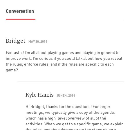
Conversation
Bridget
MAY 30, 2018
Fantastic! I’m all about playing games and playing in general to
improve work. I’m curious if you could talk about how you reveal
the rules, enforce rules, and if the rules are specific to each
game?
Kyle Harris
JUNE 4, 2018
Hi Bridget, thanks for the questions! For larger
meetings, we typically give a copy of the agenda,
which has a high-level overview of all of the
activities. When we get to a specific game, we explain
the rules, and then demonstrate the steps using a