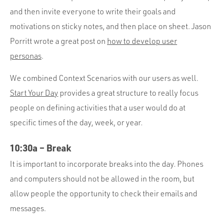
and then invite everyone to write their goals and
motivations on sticky notes, and then place on sheet. Jason
Porritt wrote a great post on
how to develop user
personas
.
We combined Context Scenarios with our users as well.
Start Your Day
provides a great structure to really focus
people on defining activities that a user would do at
specific times of the day, week, or year.
10:30a – Break
It is important to incorporate breaks into the day. Phones
and computers should not be allowed in the room, but
allow people the opportunity to check their emails and
messages.