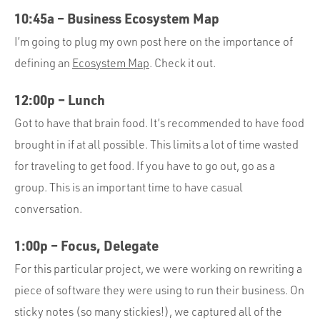
10:45a – Business Ecosystem Map
I’m going to plug my own post here on the importance of
defining an
Ecosystem Map
. Check it out.
12:00p – Lunch
Got to have that brain food. It’s recommended to have food
brought in if at all possible. This limits a lot of time wasted
for traveling to get food. If you have to go out, go as a
group. This is an important time to have casual
conversation.
1:00p – Focus, Delegate
For this particular project, we were working on rewriting a
piece of software they were using to run their business. On
sticky notes (so many stickies!), we captured all of the