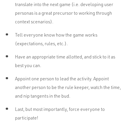
translate into the next game (i.e. developing user
personas is a great precursor to working through
context scenarios).
Tell everyone know how the game works
(expectations, rules, etc.).
Have an appropriate time allotted, and stick to it as
best you can.
Appoint one person to lead the activity. Appoint
another person to be the rule keeper, watch the time,
and nip tangents in the bud.
Last, but most importantly, force everyone to
participate!