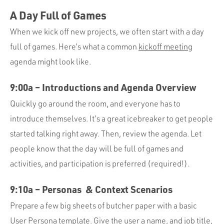
A Day Full of Games
When we kick off new projects, we often start with a day
full of games. Here’s what a common
kickoff meeting
agenda might look like.
9:00a – Introductions and Agenda Overview
Quickly go around the room, and everyone has to
introduce themselves. It’s a great icebreaker to get people
started talking right away. Then, review the agenda. Let
people know that the day will be full of games and
activities, and participation is preferred (required!).
9:10a – Personas & Context Scenarios
Prepare a few big sheets of butcher paper with a basic
User Persona template. Give the user a name, and job title,