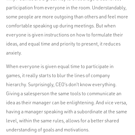
participation from everyone in the room. Understandably,
some people are more outgoing than others and feel more
comfortable speaking up during meetings. But when
everyone is given instructions on how to formulate their
ideas, and equal time and priority to present, it reduces
anxiety.
When everyone is given equal time to participate in
games, it really starts to blur the lines of company
hierarchy. Surprisingly, CEO’s don’t know everything.
Giving a salesperson the same tools to communicate an
idea as their manager can be enlightening. And vice versa,
having a manager speaking with a subordinate at the same
level, within the same rules, allows for a better shared
understanding of goals and motivations.