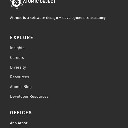
Atomic is a software design + development consultancy.
EXPLORE
Insights
Careers
Diversity
Resources
Atomic Blog
Developer Resources
OFFICES
Ann Arbor