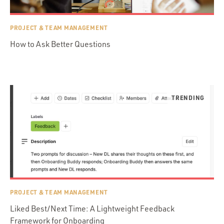
PROJECT & TEAM MANAGEMENT
How to Ask Better Questions
PROJECT & TEAM MANAGEMENT
Liked Best/Next Time: A Lightweight Feedback
Framework for Onboarding