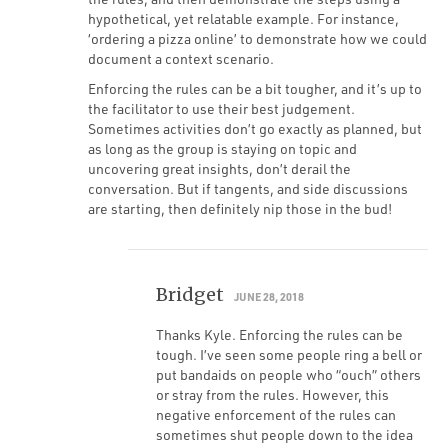
hypothetical, yet relatable example. For instance,
‘ordering a pizza online’ to demonstrate how we could
document a context scenario.
Enforcing the rules can be a bit tougher, and it’s up to
the facilitator to use their best judgement.
Sometimes activities don’t go exactly as planned, but
as long as the group is staying on topic and
uncovering great insights, don’t derail the
conversation. But if tangents, and side discussions
are starting, then definitely nip those in the bud!
Bridget
JUNE 28, 2018
Thanks Kyle. Enforcing the rules can be
tough. I’ve seen some people ring a bell or
put bandaids on people who “ouch” others
or stray from the rules. However, this
negative enforcement of the rules can
sometimes shut people down to the idea