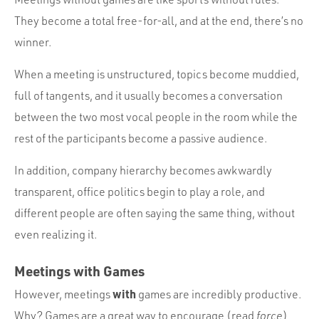
They become a total free-for-all, and at the end, there’s no
winner.
When a meeting is unstructured, topics become muddied,
full of tangents, and it usually becomes a conversation
between the two most vocal people in the room while the
rest of the participants become a passive audience.
In addition, company hierarchy becomes awkwardly
transparent, office politics begin to play a role, and
different people are often saying the same thing, without
even realizing it.
Meetings with Games
with
However, meetings
games are incredibly productive.
Why? Games are a great way to encourage (read
force
)