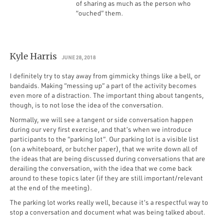
of sharing as much as the person who
“ouched” them.
Kyle Harris
JUNE 28, 2018
I definitely try to stay away from gimmicky things like a bell, or
bandaids. Making “messing up” a part of the activity becomes
even more of a distraction. The important thing about tangents,
though, is to not lose the idea of the conversation.
Normally, we will see a tangent or side conversation happen
during our very first exercise, and that’s when we introduce
participants to the “parking lot”. Our parking lot is a visible list
(on a whiteboard, or butcher paper), that we write down all of
the ideas that are being discussed during conversations that are
derailing the conversation, with the idea that we come back
around to these topics later (if they are still important/relevant
at the end of the meeting).
The parking lot works really well, because it’s a respectful way to
stop a conversation and document what was being talked about.