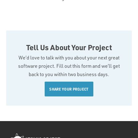
Tell Us About Your Project
We’d love to talk with you about your next great
software project. Fill out this form and we’ll get
back to you within two business days.
SHARE YOUR PROJECT