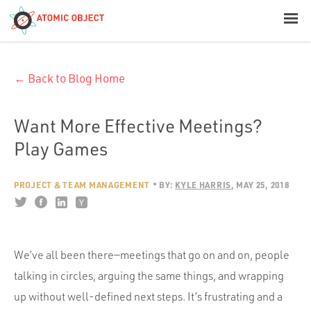
< Blog Home
← Back to Blog Home
Atomic Object
Build with AI
Want More Effective Meetings?
Play Games
Offerings
PROJECT & TEAM MANAGEMENT
BY:
KYLE HARRIS
MAY 25, 2018
Platforms
We’ve all been there—meetings that go on and on, people
Industries
talking in circles, arguing the same things, and wrapping
up without well-defined next steps. It’s frustrating and a