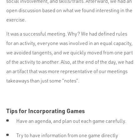
social involvement, and skills/traits. Afterward, we had an
open discussion based on what we found interesting in the
exercise.
It was a successful meeting. Why? We had defined rules
for an activity, everyone was involved in an equal capacity,
we avoided tangents, and we quickly moved from one part
of the activity to another. Also, at the end of the day, we had
an artifact that was more representative of our meetings
takeaways than just some “notes”.
Tips for Incorporating Games
Have an agenda, and plan out each game carefully.
Try to have information from one game directly