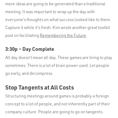
more ideas are going to be generated than a traditional
meeting. It was important to wrap up the day with
everyone’s thoughts on what success looked like to them.
Capture it while it’s fresh. Kim wrote another great toolkit
post on facilitating
Remembering the Future
.
3:30p – Day Complete
All day doesn’t mean all day. These games are tiring to play
sometimes. There is a lot of brain power used. Let people
go early, and decompress.
Stop Tangents at All Costs
Structuring meetings around games is probably a foreign
concept to a lot of people, and not inherently part of their
company culture. People are going to go on tangents.