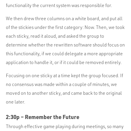
functionality the current system was responsible for.
We then drew three columns on a white board, and put all
of the stickies under the first category: Now. Then, we took
each sticky, read it aloud, and asked the group to
determine whether the rewritten software should focus on
this functionality, if we could delegate a more appropriate
application to handle it, or if it could be removed entirely.
Focusing on one sticky at a time kept the group focused. If
no consensus was made within a couple of minutes, we
moved on to another sticky, and came back to the original
one later.
2:30p – Remember the Future
Through effective game playing during meetings, so many