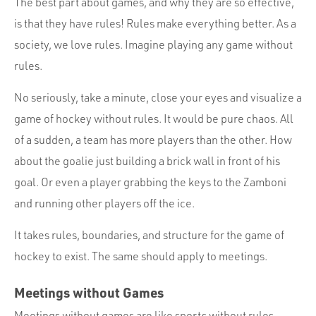
The best part about games, and why they are so effective,
is that they have rules! Rules make everything better. As a
society, we love rules. Imagine playing any game without
rules.
No seriously, take a minute, close your eyes and visualize a
game of hockey without rules. It would be pure chaos. All
of a sudden, a team has more players than the other. How
about the goalie just building a brick wall in front of his
goal. Or even a player grabbing the keys to the Zamboni
and running other players off the ice.
It takes rules, boundaries, and structure for the game of
hockey to exist. The same should apply to meetings.
Meetings without Games
Meetings without games are like sports without rules.