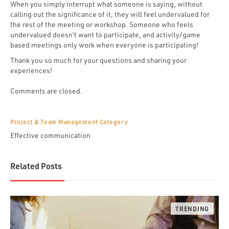
When you simply interrupt what someone is saying, without
calling out the significance of it, they will feel undervalued for
the rest of the meeting or workshop. Someone who feels
undervalued doesn’t want to participate, and activity/game
based meetings only work when everyone is participating!
Thank you so much for your questions and sharing your
experiences!
Comments are closed.
Project & Team Management Category
Effective communication
Related Posts