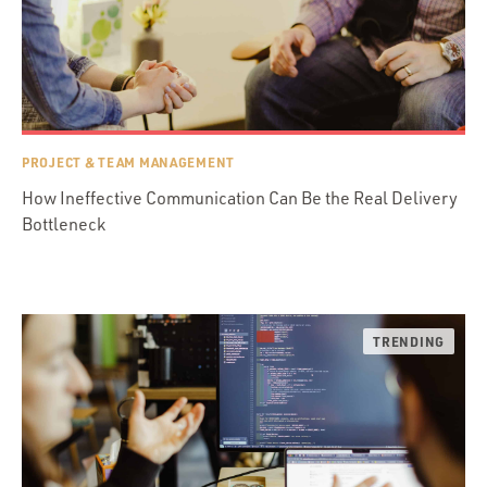
PROJECT & TEAM MANAGEMENT
How Ineffective Communication Can Be the Real Delivery
Bottleneck