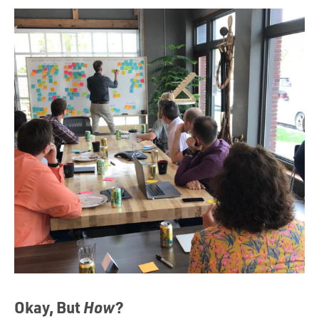
Okay, But
How
?