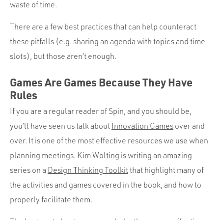
Portfolio
waste of time.
Team
There are a few best practices that can help counteract
Culture
these pitfalls (e.g. sharing an agenda with topics and time
slots), but those aren’t enough.
Contact
Games Are Games Because They Have
Rules
If you are a regular reader of Spin, and you should be,
you’ll have seen us talk about
Innovation Games
over and
over. It is one of the most effective resources we use when
planning meetings. Kim Wolting is writing an amazing
series on a
Design Thinking Toolkit
that highlight many of
the activities and games covered in the book, and how to
properly facilitate them.