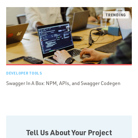
DEVELOPER TOOLS
Swagger In A Box: NPM, APIs, and Swagger Codegen
Tell Us About Your Project