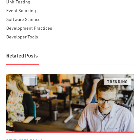
Unit Testing
Event Sourcing
Software Science
Development Practices
Developer Tools
Related Posts