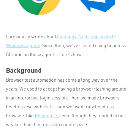
Portfolio
Team
Culture
Contact
I previously wrote about
building a Node app on VSTS
Windows agents
. Since then, we’ve started using headless
Chrome on those agents. Here’s how.
Background
Browser test automation has come a long way over the
years. We used to accept having a browser flashing around
in an interactive login session. Then we made browsers
headless-
ish
with
Xvfb
. Then we used truly headless
browsers like
PhantomJS
, even though they tended to be
weaker than their desktop counterparts.