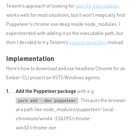
Testem’s approach of looking for
specific executables
works well for most situations, but it won’t magically find
Puppeteer’s chrome.exe deep inside node_modules. I
experimented with adding it on the executable path, but
then I decided to try Testem’s
custom launchers
instead.
Implementation
Here’s how to download and use headless Chrome for an
Ember-CLI project on VSTS Windows agents:
Add the Puppeteer package
with e.g.
. This puts the browser
yarn add --dev puppeteer
at a path like
node_modules/puppeteer/.local-
chromium/win64-536395/chrome-
win32/chrome.exe
.