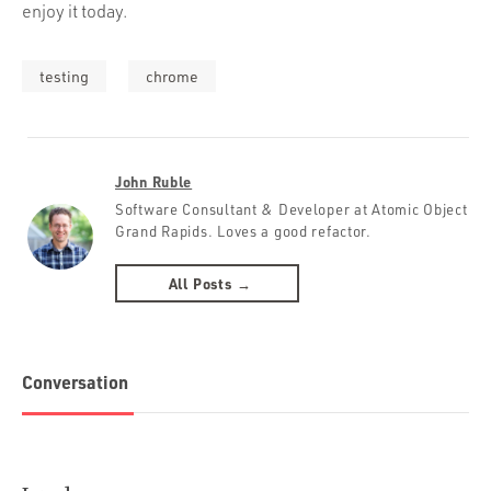
enjoy it today.
testing
chrome
John Ruble
Software Consultant & Developer at Atomic Object
Grand Rapids. Loves a good refactor.
All Posts →
Conversation