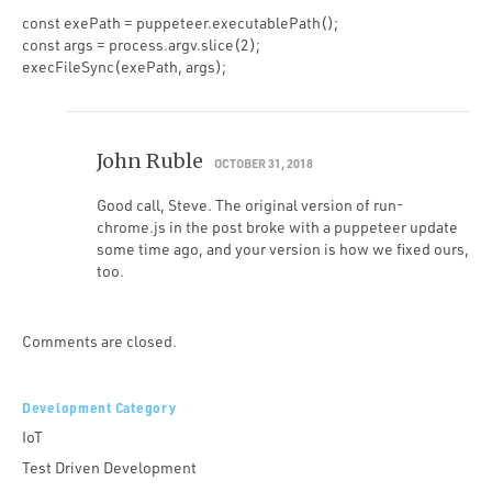
const exePath = puppeteer.executablePath();
const args = process.argv.slice(2);
execFileSync(exePath, args);
John Ruble
OCTOBER 31, 2018
Good call, Steve. The original version of run-
chrome.js in the post broke with a puppeteer update
some time ago, and your version is how we fixed ours,
too.
Comments are closed.
Development Category
IoT
Test Driven Development