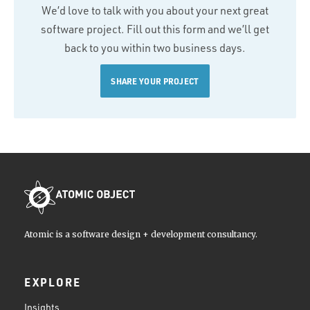
We’d love to talk with you about your next great
software project. Fill out this form and we’ll get
back to you within two business days.
SHARE YOUR PROJECT
Atomic is a software design + development consultancy.
EXPLORE
Insights