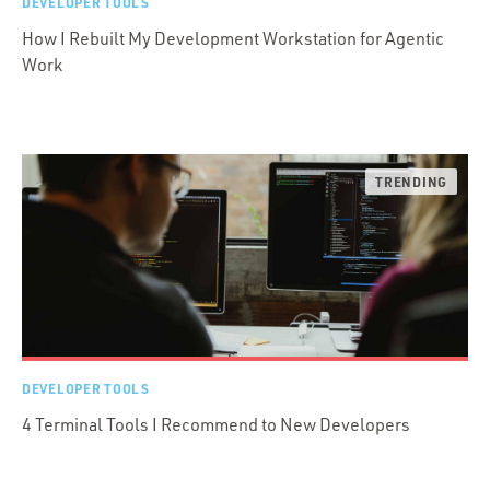
DEVELOPER TOOLS
How I Rebuilt My Development Workstation for Agentic
Work
DEVELOPER TOOLS
4 Terminal Tools I Recommend to New Developers