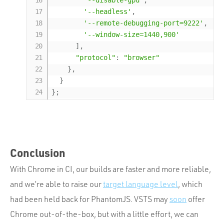
'--disable-gpu'
,
'--headless'
,
'--remote-debugging-port=9222'
,
'--window-size=1440,900'
]
,
"protocol"
:
"browser"
}
,
}
}
;
Conclusion
With Chrome in CI, our builds are faster and more reliable,
and we’re able to raise our
target language level
, which
had been held back for PhantomJS. VSTS may
soon
offer
Chrome out-of-the-box, but with a little effort, we can