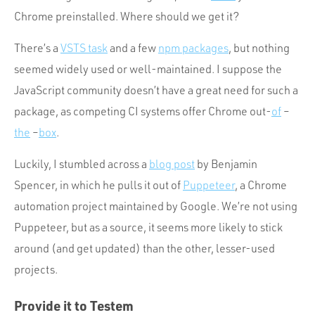
Chrome preinstalled. Where should we get it?
There’s a
VSTS task
and a few
npm packages
, but nothing
seemed widely used or well-maintained. I suppose the
JavaScript community doesn’t have a great need for such a
package, as competing CI systems offer Chrome out-
of
–
the
–
box
.
Luckily, I stumbled across a
blog post
by Benjamin
Spencer, in which he pulls it out of
Puppeteer
, a Chrome
automation project maintained by Google. We’re not using
Puppeteer, but as a source, it seems more likely to stick
around (and get updated) than the other, lesser-used
projects.
Provide it to Testem