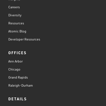
Careers
Diversity
Resources
Atomic Blog
Developer Resources
OFFICES
Ann Arbor
Chicago
Grand Rapids
Raleigh-Durham
DETAILS