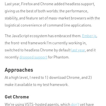
Last year, Firefox and Chrome added headless support,
giving us the best of both worlds: the performance,
stability, and feature set of mass-market browsers with the
logistical convenience of command line applications.
The JavaScript ecosystem has embraced them.
Ember.js
,
the front-end framework I’m currently working in,
switched to headless Chrome by default
last year
, and it
recently
dropped support
for Phantom.
Approaches
At a high level, I need to 1) download Chrome, and 2)
make it available to my test framework.
Get Chrome
We’re using VSTS-hosted agents, which
don’t
yet have