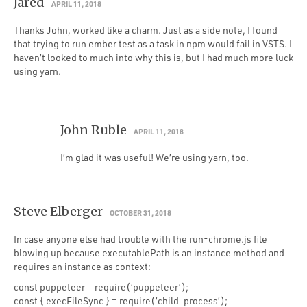
Jared
APRIL 11, 2018
Thanks John, worked like a charm. Just as a side note, I found
that trying to run ember test as a task in npm would fail in VSTS. I
haven’t looked to much into why this is, but I had much more luck
using yarn.
John Ruble
APRIL 11, 2018
I’m glad it was useful! We’re using yarn, too.
Steve Elberger
OCTOBER 31, 2018
In case anyone else had trouble with the run-chrome.js file
blowing up because executablePath is an instance method and
requires an instance as context:
const puppeteer = require(‘puppeteer’);
const { execFileSync } = require(‘child_process’);