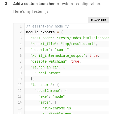
Add a custom launcher
to Testem’s configuration.
Here’s my Testem.js:
JAVASCRIPT
/* eslint-env node */
module
.
exports 
=
{
"test_page"
:
"tests/index.html?hidepassed
"report_file"
:
"tmp/results.xml"
,
"reporter"
:
"xunit"
,
"xunit_intermediate_output"
:
true
,
"disable_watching"
:
true
,
"launch_in_ci"
:
[
"LocalChrome"
]
,
"launchers"
:
{
"LocalChrome"
:
{
"exe"
:
"node"
,
"args"
:
[
'run-chrome.js'
,