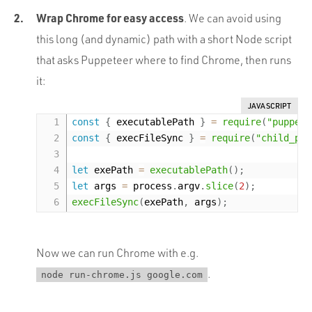
Wrap Chrome for easy access
. We can avoid using
this long (and dynamic) path with a short Node script
that asks Puppeteer where to find Chrome, then runs
it:
JAVASCRIPT
const
{
 executablePath 
}
=
require
(
"puppete
const
{
 execFileSync 
}
=
require
(
"child_pro
let
 exePath 
=
executablePath
(
)
;
let
 args 
=
 process
.
argv
.
slice
(
2
)
;
execFileSync
(
exePath
,
 args
)
;
Now we can run Chrome with e.g.
.
node run-chrome.js google.com