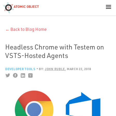
< Blog Home
← Back to Blog Home
Atomic Object
Build with AI
Headless Chrome with Testem on
VSTS-Hosted Agents
Offerings
DEVELOPER TOOLS
BY:
JOHN RUBLE
MARCH 22, 2018
Platforms
Industries