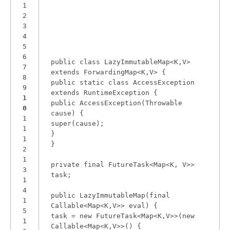
1
2
3
4
5
6
public class LazyImmutableMap<K,V>
7
extends ForwardingMap<K,V> {
8
public static class AccessException
9
extends RuntimeException {
1
public AccessException(Throwable
0
cause) {
1
super(cause);
1
}
1
}
2
1
private final FutureTask<Map<K, V>>
3
task;
1
4
public LazyImmutableMap(final
1
Callable<Map<K,V>> eval) {
5
task = new FutureTask<Map<K,V>>(new
1
Callable<Map<K,V>>() {