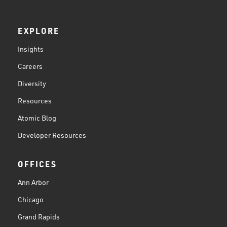
EXPLORE
Insights
Careers
Diversity
Resources
Atomic Blog
Developer Resources
OFFICES
Ann Arbor
Chicago
Grand Rapids