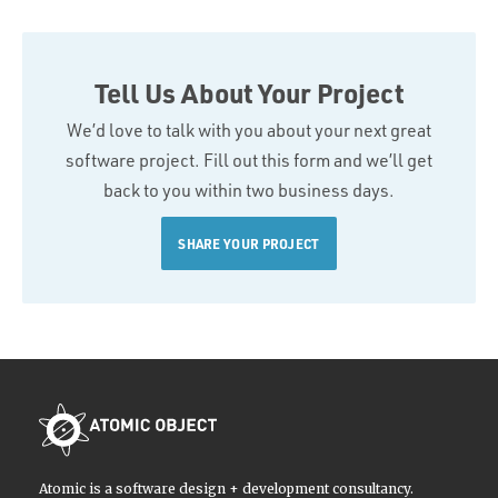
Tell Us About Your Project
We’d love to talk with you about your next great
software project. Fill out this form and we’ll get
back to you within two business days.
SHARE YOUR PROJECT
Atomic is a software design + development consultancy.