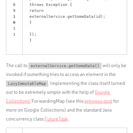
8
throws Exception {
9
return
1
externalService.getSomeData(id);
0
}
1
1
});
}
The call to
will only be
externalService.getSomeData()
invoked if something tries to access an element in the
. Implementing the class itself turned
LazyImmutableMap
out to be extremely simple with the help of
Google
Collections’
ForwardingMap (see this
previous post
for
more on Google Collections) and the standard Java
concurrency class
FutureTask
.