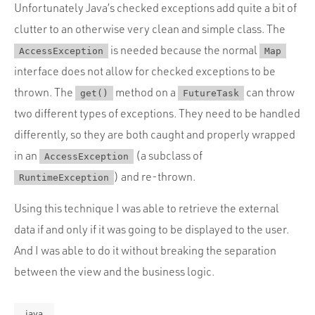
Unfortunately Java’s checked exceptions add quite a bit of
clutter to an otherwise very clean and simple class. The
is needed because the normal
AccessException
Map
interface does not allow for checked exceptions to be
thrown. The
method on a
can throw
get()
FutureTask
two different types of exceptions. They need to be handled
differently, so they are both caught and properly wrapped
in an
(a subclass of
AccessException
) and re-thrown.
RuntimeException
Using this technique I was able to retrieve the external
data if and only if it was going to be displayed to the user.
And I was able to do it without breaking the separation
between the view and the business logic.
java