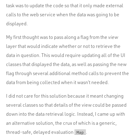
Portfolio
task was to update the code so that it only made external
Team
calls to the web service when the data was going to be
displayed.
Culture
Contact
My first thought was to pass along a flag from the
view
layer that would indicate whether or not to retrieve the
data in question. This would require updating all of the UI
classes that displayed the data, as well as passing the new
flag through several additional method calls to prevent the
data from being collected when it wasn’t needed.
I did not care for this solution because it meant changing
several classes so that details of the view could be passed
down into the data retrieval logic. Instead, I came up with
an alternative solution, the crux of which is a generic,
thread-safe, delayed evaluation
.
Map