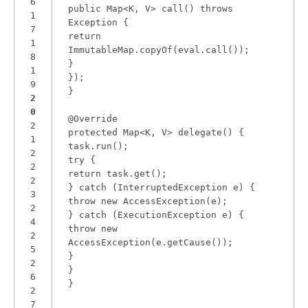
6
public Map<K, V> call() throws
1
Exception {
7
return
1
ImmutableMap.copyOf(eval.call());
8
}
1
});
9
}
2
0
@Override
2
protected Map<K, V> delegate() {
1
task.run();
2
try {
2
return task.get();
2
} catch (InterruptedException e) {
3
throw new AccessException(e);
2
} catch (ExecutionException e) {
4
throw new
2
AccessException(e.getCause());
5
}
2
}
6
}
2
7