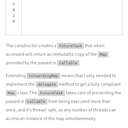
2
8
2
9
The constructor creates a
that when
FutureTask
accessed will return an immutable copy of the
Map
provided by the passed in
.
Callable
Extending
means that I only needed to
ForwardingMap
implement the
method to get a fully compliant
delegate
class. The
takes care of preventing the
Map
FutureTask
passed in
from being executed more than
Callable
once, and it’s thread-safe, so any number of threads can
access an instance of the map simultaneously.