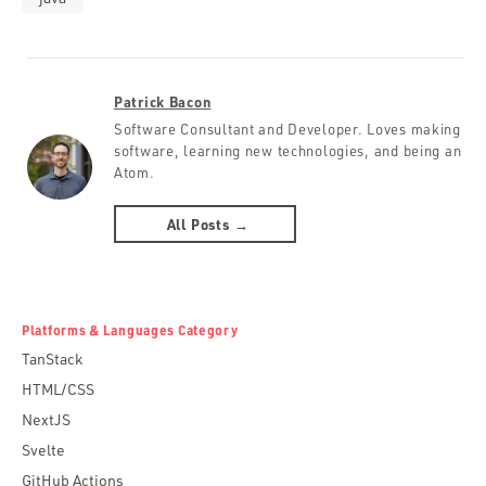
Patrick Bacon
Software Consultant and Developer. Loves making
software, learning new technologies, and being an
Atom.
All Posts →
Platforms & Languages Category
TanStack
HTML/CSS
NextJS
Svelte
GitHub Actions