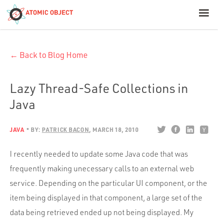
< Blog Home
← Back to Blog Home
Atomic Object
Build with AI
Lazy Thread-Safe Collections in
Java
Offerings
JAVA
BY:
PATRICK BACON
MARCH 18, 2010
Platforms
I recently needed to update some Java code that was
frequently making unecessary calls to an external web
service. Depending on the particular UI component, or the
Industries
item being displayed in that component, a large set of the
data being retrieved ended up not being displayed. My