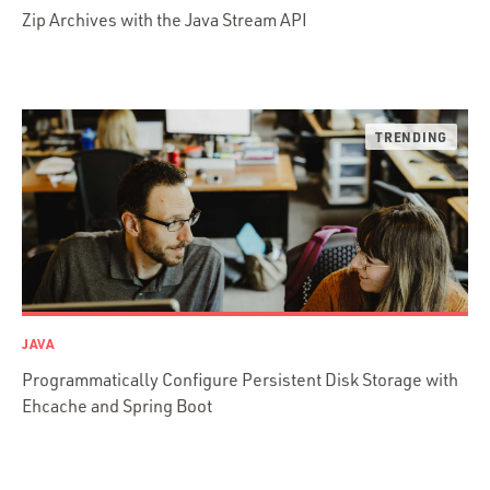
Zip Archives with the Java Stream API
Python
Ruby
Ruby Motion
Ruby on Rails
Swift
TypeScript
JAVA
Programmatically Configure Persistent Disk Storage with
Ehcache and Spring Boot