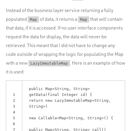
Instead of the business layer service returning a fully
populated
of data, it returns a
that
will
contain
Map
Map
that data, if it is accessed. If no user interface components
request the data for display, the data will never be
retrieved. This meant that I did not have to change
any
code outside of wrapping the logic for populating the Map
with a new
. Here is an example of how
LazyImmutableMap
it is used:
public Map<String, String>
1
getData(final Integer id) {
2
return new LazyImmutableMap<String,
3
String>(
4
5
new Callable<Map<String, String>() {
6
7
public Map<String, String> call()