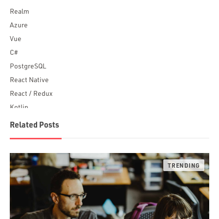
Realm
Azure
Vue
C#
PostgreSQL
React Native
React / Redux
Kotlin
Blockchain
Related Posts
Scala
Desktop Apps
JavaScript
Rust
FaunaDB
Flutter
Angular