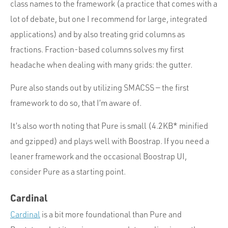
class names to the framework (a practice that comes with a
lot of debate, but one I recommend for large, integrated
applications) and by also treating grid columns as
fractions. Fraction-based columns solves my first
headache when dealing with many grids: the gutter.
Pure also stands out by utilizing SMACSS — the first
framework to do so, that I’m aware of.
It’s also worth noting that Pure is small (4.2KB* minified
and gzipped) and plays well with Boostrap. If you need a
leaner framework and the occasional Boostrap UI,
consider Pure as a starting point.
Cardinal
Cardinal
is a bit more foundational than Pure and