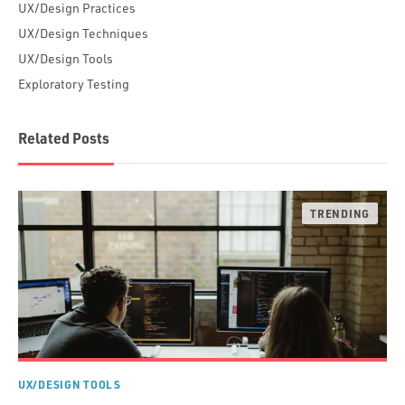
UX/Design Practices
UX/Design Techniques
UX/Design Tools
Exploratory Testing
Related Posts
UX/DESIGN TOOLS