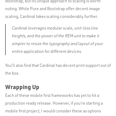
Bootstrap, but its unique approach to scaling is worth
noting. While Pure and Bootstrap offer decent image
scaling, Cardinal takes scaling considerably further.
Cardinal leverages modular scale, unit-less line
heights, and the power of the REM unit to make it
simpler to resize the typography and layout of your
entire application for different devices.
You’ll also find that Cardinal has decent print support out of
the box.
Wrapping Up
Each of these mobile first frameworks has yet to hit a
production ready release. However, if you’re starting a
mobile first project, I would consider these as options