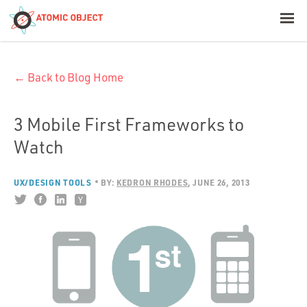
< Blog Home
← Back to Blog Home
Atomic Object
Build with AI
3 Mobile First Frameworks to
Watch
Offerings
UX/DESIGN TOOLS
BY:
KEDRON RHODES
JUNE 26, 2013
Platforms
Industries