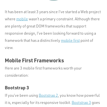
Portfolio
Team
It has been at least 3 years since I’ve started a Web project
where
mobile
wasn’t a primary constraint. Although there
Culture
are plenty of great DOM frameworks that support
Contact
responsive design, I’ve been looking forward to using a
framework that has a distinctively
mobile first
point of
view.
Mobile First Frameworks
Here are 3 mobile first frameworks worth your
consideration:
Bootstrap 3
If you’ve been using
Bootstrap 2
, you know how powerful
it is, especially for its responsive toolkit.
Bootstrap 3
goes