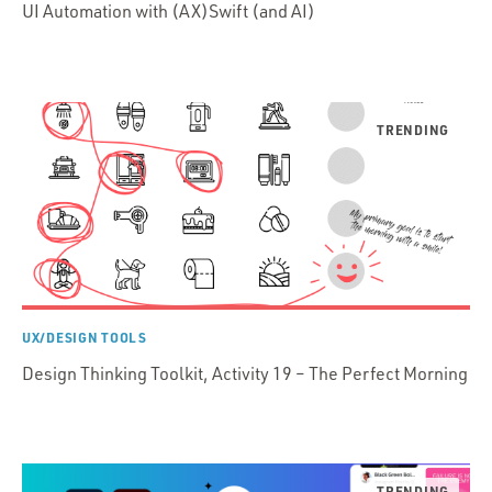
UI Automation with (AX)Swift (and AI)
UX/DESIGN TOOLS
Design Thinking Toolkit, Activity 19 – The Perfect Morning