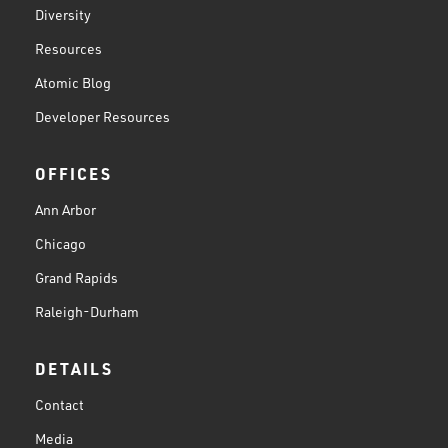
Diversity
Resources
Atomic Blog
Developer Resources
OFFICES
Ann Arbor
Chicago
Grand Rapids
Raleigh-Durham
DETAILS
Contact
Media