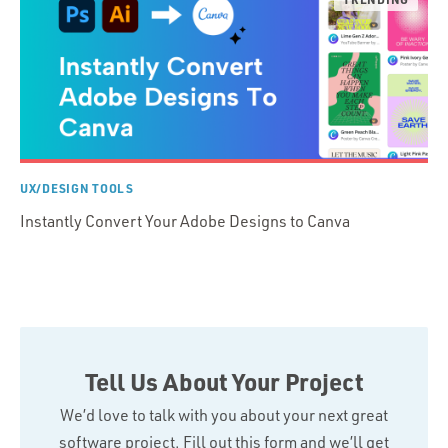
UX/DESIGN TOOLS
Instantly Convert Your Adobe Designs to Canva
Tell Us About Your Project
We’d love to talk with you about your next great
software project. Fill out this form and we’ll get