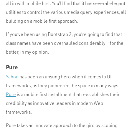
all in with mobile first. You’ll find that it has several elegant
utilities to control the various media query experiences, all
building on a mobile first approach.
If you’ve been using Bootstrap 2, you’re going to find that
class names have been overhauled considerably — for the
better, in my opinion.
Pure
Yahoo
has been an unsung hero when it comes to UI
frameworks, as they pioneered the space in many ways.
Pure
is a mobile first installment that reestablishes their
credibility as innovative leaders in modern Web
frameworks.
Pure takes an innovate approach to the gird by scoping