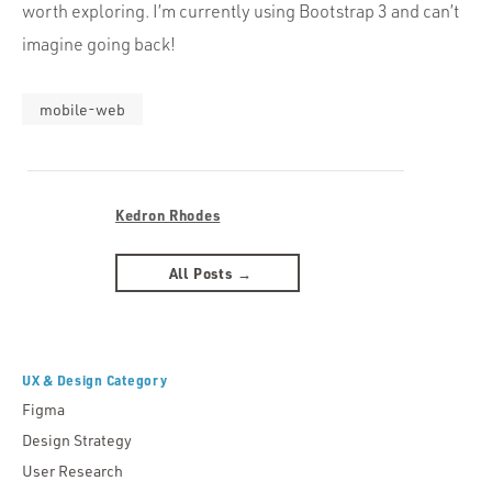
worth exploring. I’m currently using Bootstrap 3 and can’t
imagine going back!
mobile-web
Kedron Rhodes
All Posts →
UX & Design Category
Figma
Design Strategy
User Research