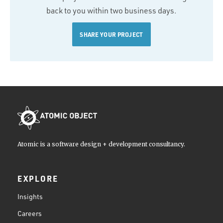
back to you within two business days.
SHARE YOUR PROJECT
Atomic is a software design + development consultancy.
EXPLORE
Insights
Careers