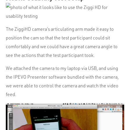
The ZiggiHD camera’s articulating arm made it easy to
position the cam so that the test participant could sit
comfortably and we could have a great camera angle to
see the actions that the test participant took.
We attached the camera to my laptop via USB, and using
the IPEVO Presenter software bundled with the camera,
we were able to control the camera and watch the video
feed.