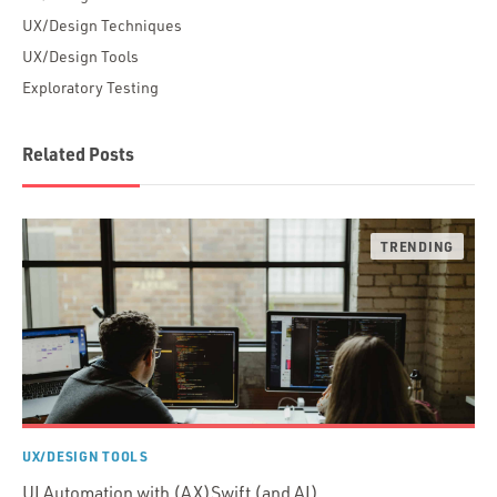
UX/Design Techniques
UX/Design Tools
Exploratory Testing
Related Posts
UX/DESIGN TOOLS
UI Automation with (AX)Swift (and AI)