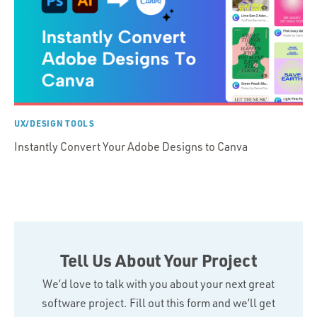
UX/DESIGN TOOLS
Instantly Convert Your Adobe Designs to Canva
Tell Us About Your Project
We’d love to talk with you about your next great
software project. Fill out this form and we’ll get