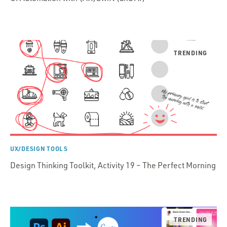
UX/DESIGN TOOLS
Design Thinking Toolkit, Activity 19 – The Perfect Morning