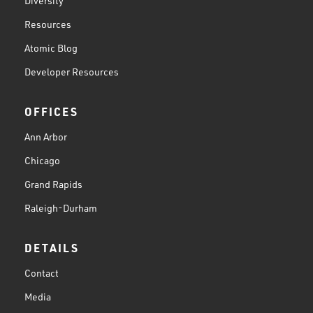
Diversity
Resources
Atomic Blog
Developer Resources
OFFICES
Ann Arbor
Chicago
Grand Rapids
Raleigh-Durham
DETAILS
Contact
Media