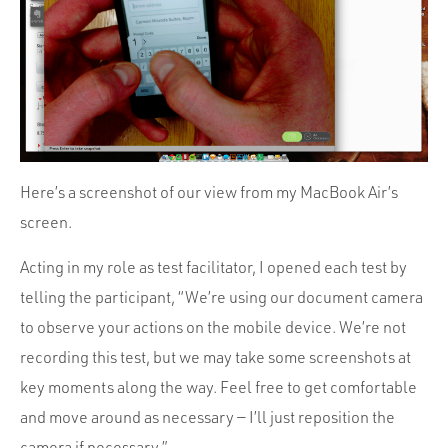
Here’s a screenshot of our view from my MacBook Air’s
screen.
Acting in my role as test facilitator, I opened each test by
telling the participant, “We’re using our document camera
to observe your actions on the mobile device. We’re not
recording this test, but we may take some screenshots at
key moments along the way. Feel free to get comfortable
and move around as necessary — I’ll just reposition the
camera if necessary.”