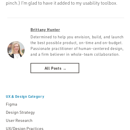
pinch.) I’m glad to have it added to my usability toolbox.
Brittany Hunter
Determined to help you envision, build, and launch
the best possible product, on-time and on-budget.
Passionate practitioner of human-centered design,
and a firm believer in whole-team collaboration.
All Posts →
UX & Design Category
Figma
Design Strategy
User Research
UX/Design Practices