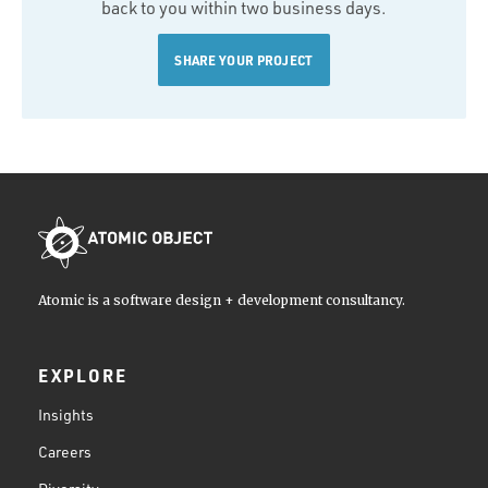
back to you within two business days.
SHARE YOUR PROJECT
Atomic is a software design + development consultancy.
EXPLORE
Insights
Careers