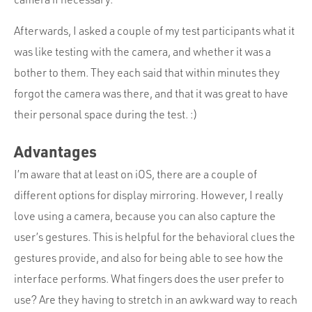
Afterwards, I asked a couple of my test participants what it
was like testing with the camera, and whether it was a
bother to them. They each said that within minutes they
forgot the camera was there, and that it was great to have
their personal space during the test. :)
Advantages
I’m aware that at least on iOS, there are a couple of
different options for display mirroring. However, I really
love using a camera, because you can also capture the
user’s gestures. This is helpful for the behavioral clues the
gestures provide, and also for being able to see how the
interface performs. What fingers does the user prefer to
use? Are they having to stretch in an awkward way to reach