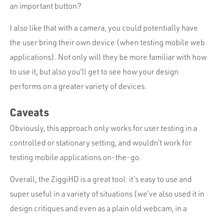
an important button?
I also like that with a camera, you could potentially have
the user bring their own device (when testing mobile web
applications). Not only will they be more familiar with how
to use it, but also you’ll get to see how your design
performs on a greater variety of devices.
Caveats
Obviously, this approach only works for user testing in a
controlled or stationary setting, and wouldn’t work for
testing mobile applications on-the-go.
Overall, the ZiggiHD is a great tool: it’s easy to use and
super useful in a variety of situations (we’ve also used it in
design critiques and even as a plain old webcam, in a