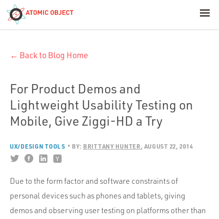
< Blog Home
← Back to Blog Home
Atomic Object
Build with AI
For Product Demos and
Lightweight Usability Testing on
Offerings
Mobile, Give Ziggi-HD a Try
UX/DESIGN TOOLS
BY:
BRITTANY HUNTER
AUGUST 22, 2014
Platforms
Due to the form factor and software constraints of
Industries
personal devices such as phones and tablets, giving
demos and observing user testing on platforms other than