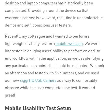
Portfolio
desktop and laptop computers has historically been
Team
complicated. Crowding around the device so that
everyone can see is awkward, resulting in uncomfortable
Culture
demos and self-conscious user testers.
Contact
Recently, my colleague and I wanted to perform a
lightweight usability test on a
mobile web app
. We were
interested in gauging users’ ability to perform an end-to-
end workflow within the application, as well as identifying
any particular pain points that could be mitigated. We took
an afternoon and tested with 6 volunteers, and we used
our new
Ziggi HD USB Camera
as a way to comfortably
observe while the user completed the test. It worked
great!
Mobile Usability Test Setup