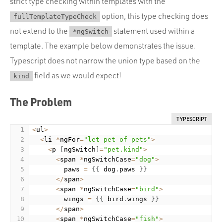
strict type checking within templates with the
option, this type checking does
fullTemplateTypeCheck
not extend to the
statement used within a
*ngSwitch
template. The example below demonstrates the issue.
Typescript does not narrow the union type based on the
field as we would expect!
kind
The Problem
TYPESCRIPT
<
ul
>
<
li 
*
ngFor
=
"let pet of pets"
>
<
p 
[
ngSwitch
]
=
"pet.kind"
>
<
span 
*
ngSwitchCase
=
"dog"
>
        paws 
=
{
{
 dog
.
paws 
}
}
<
/
span
>
<
span 
*
ngSwitchCase
=
"bird"
>
        wings 
=
{
{
 bird
.
wings 
}
}
<
/
span
>
<
span 
*
ngSwitchCase
=
"fish"
>