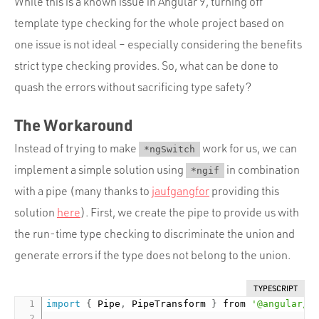
While this is a known issue in Angular 9, turning off
template type checking for the whole project based on
one issue is not ideal – especially considering the benefits
strict type checking provides. So, what can be done to
quash the errors without sacrificing type safety?
The Workaround
Instead of trying to make
work for us, we can
*ngSwitch
implement a simple solution using
in combination
*ngif
with a pipe (many thanks to
jaufgangfor
providing this
solution
here
). First, we create the pipe to provide us with
the run-time type checking to discriminate the union and
generate errors if the type does not belong to the union.
TYPESCRIPT
import
{
 Pipe
,
 PipeTransform 
}
 from 
'@angular/c