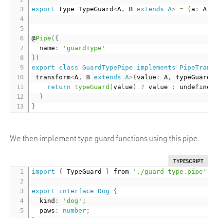
export
 type TypeGuard
<
A
,
 B 
extends
A
>
=
(
a
:
 A
)
@
Pipe
(
{
  name
:
'guardType'
}
)
export
class
GuardTypePipe
implements
PipeTrans
 transform
<
A
,
 B 
extends
A
>
(
value
:
 A
,
 typeGuard
:
return
typeGuard
(
value
)
?
 value 
:
 undefined
}
}
We then implement type guard functions using this pipe.
TYPESCRIPT
import
{
 TypeGuard 
}
 from 
'./guard-type.pipe'
;
export
interface
Dog
{
  kind
:
'dog'
;
  paws
:
number
;