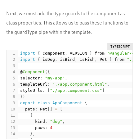
Next, we must add the type guards to the component as
class properties. This allows us to pass these functions to
the guardType pipe within the template.
TYPESCRIPT
import
{
 Component
,
 VERSION 
}
 from 
"@angular/co
import
{
 isDog
,
 isBird
,
 isFish
,
 Pet 
}
 from 
"./p
@
Component
(
{
selector
:
"my-app"
,
templateUrl
:
"./app.component.html"
,
styleUrls
:
[
"./app.component.css"
]
}
)
export
class
AppComponent
{
  pets
:
 Pet
[
]
=
[
{
      kind
:
"dog"
,
      paws
:
4
}
,