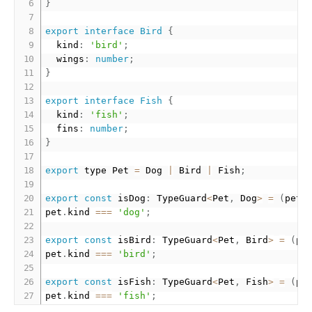
}
export
interface
Bird
{
  kind
:
'bird'
;
  wings
:
number
;
}
export
interface
Fish
{
  kind
:
'fish'
;
  fins
:
number
;
}
export
 type Pet 
=
 Dog 
|
 Bird 
|
 Fish
;
export
const
 isDog
:
 TypeGuard
<
Pet
,
 Dog
>
=
(
pet
:
pet
.
kind 
===
'dog'
;
export
const
 isBird
:
 TypeGuard
<
Pet
,
 Bird
>
=
(
pe
pet
.
kind 
===
'bird'
;
export
const
 isFish
:
 TypeGuard
<
Pet
,
 Fish
>
=
(
pe
pet
.
kind 
===
'fish'
;