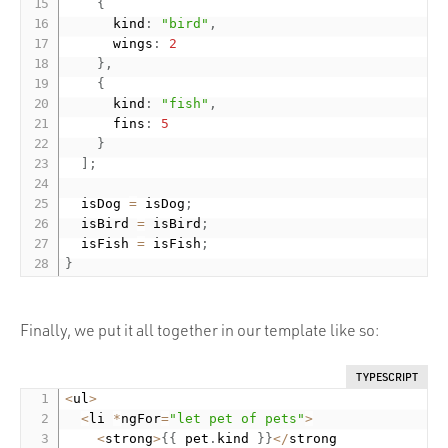
{
      kind
:
"bird"
,
      wings
:
2
}
,
{
      kind
:
"fish"
,
      fins
:
5
}
]
;
  isDog 
=
 isDog
;
  isBird 
=
 isBird
;
  isFish 
=
 isFish
;
}
Finally, we put it all together in our template like so:
TYPESCRIPT
<
ul
>
<
li 
*
ngFor
=
"let pet of pets"
>
<
strong
>
{
{
 pet
.
kind 
}
}
<
/
strong
