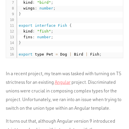
  kind
:
"bird"
;
  wings
:
number
;
}
export
interface
Fish
{
  kind
:
"fish"
;
  fins
:
number
;
}
export
 type Pet 
=
 Dog 
|
 Bird 
|
 Fish
;
In a recent project, my team was tasked with turning on TS
strictness for an existing
Angular
project. Discriminated
unions were crucial in composing complex types for the
project. Unfortunately, we ran into an issue when trying to
switch on the union type within an Angular template.
It turns out that, although Angular version 9 introduced