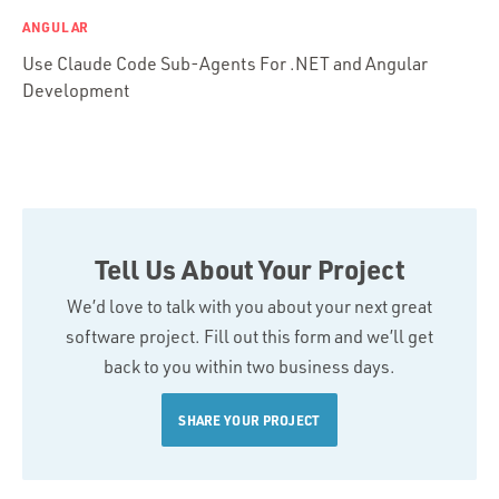
ANGULAR
Use Claude Code Sub-Agents For .NET and Angular
Development
Tell Us About Your Project
We’d love to talk with you about your next great
software project. Fill out this form and we’ll get
back to you within two business days.
SHARE YOUR PROJECT