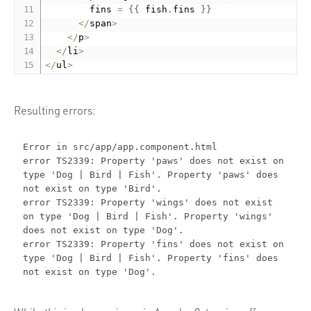
        fins 
=
{
{
 fish
.
fins 
}
}
<
/
span
>
<
/
p
>
<
/
li
>
<
/
ul
>
Resulting errors:
Error in src/app/app.component.html
error TS2339: Property 'paws' does not exist on
type 'Dog | Bird | Fish'. Property 'paws' does
not exist on type 'Bird'.
error TS2339: Property 'wings' does not exist
on type 'Dog | Bird | Fish'. Property 'wings'
does not exist on type 'Dog'.
error TS2339: Property 'fins' does not exist on
type 'Dog | Bird | Fish'. Property 'fins' does