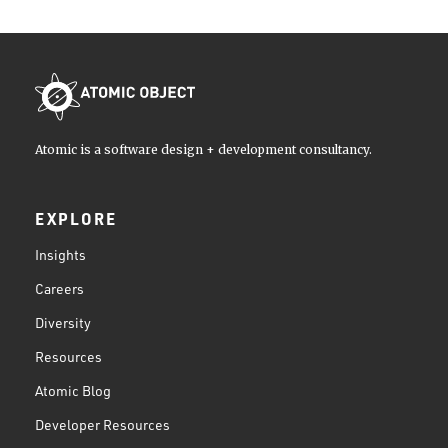
Atomic is a software design + development consultancy.
EXPLORE
Insights
Careers
Diversity
Resources
Atomic Blog
Developer Resources