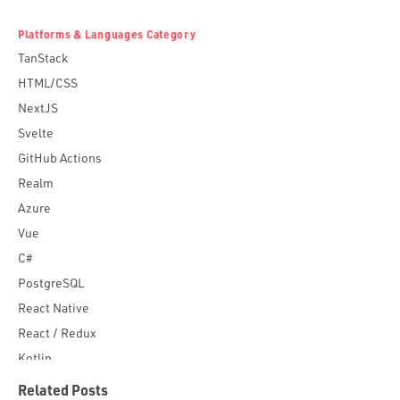
Platforms & Languages Category
TanStack
HTML/CSS
NextJS
Svelte
GitHub Actions
Realm
Azure
Vue
C#
PostgreSQL
React Native
React / Redux
Kotlin
Blockchain
Related Posts