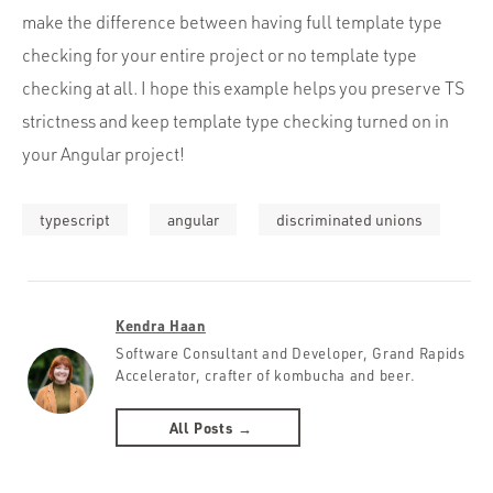
make the difference between having full template type
checking for your entire project or no template type
checking at all. I hope this example helps you preserve TS
strictness and keep template type checking turned on in
your Angular project!
typescript
angular
discriminated unions
Kendra Haan
Software Consultant and Developer, Grand Rapids
Accelerator, crafter of kombucha and beer.
All Posts →