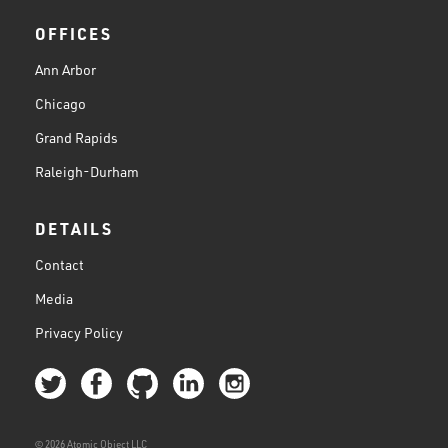
OFFICES
Ann Arbor
Chicago
Grand Rapids
Raleigh-Durham
DETAILS
Contact
Media
Privacy Policy
© 2026 Atomic Object LLC