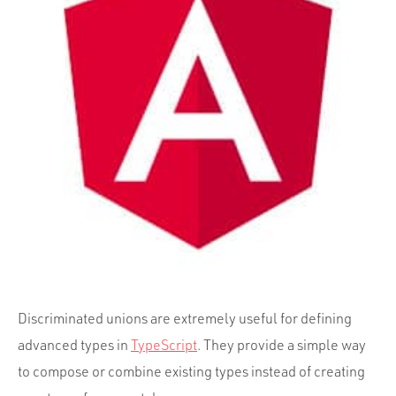
Portfolio
Team
Culture
Contact
Discriminated unions are extremely useful for defining
advanced types in
TypeScript
. They provide a simple way
to compose or combine existing types instead of creating