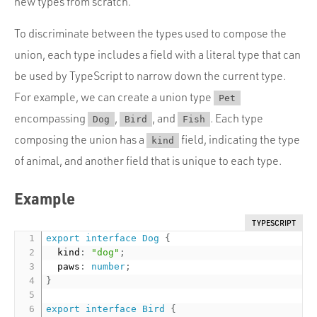
new types from scratch.
To discriminate between the types used to compose the
union, each type includes a field with a literal type that can
be used by TypeScript to narrow down the current type.
For example, we can create a union type
Pet
encompassing
,
, and
. Each type
Dog
Bird
Fish
composing the union has a
field, indicating the type
kind
of animal, and another field that is unique to each type.
Example
TYPESCRIPT
export
interface
Dog
{
  kind
:
"dog"
;
  paws
:
number
;
}
export
interface
Bird
{