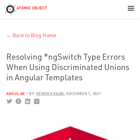
< Blog Home
← Back to Blog Home
Atomic Object
Build with AI
Resolving *ngSwitch Type Errors
When Using Discriminated Unions
Offerings
in Angular Templates
ANGULAR
BY:
KENDRA HAAN
DECEMBER 1, 2021
Platforms
Industries