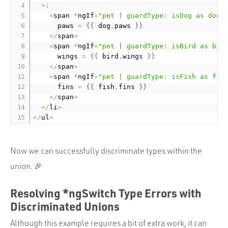
>
:
<
span 
*
ngIf
=
"pet | guardType: isDog as dog"
      paws 
=
{
{
 dog
.
paws 
}
}
<
/
span
>
<
span 
*
ngIf
=
"pet | guardType: isBird as bir
      wings 
=
{
{
 bird
.
wings 
}
}
<
/
span
>
<
span 
*
ngIf
=
"pet | guardType: isFish as fis
      fins 
=
{
{
 fish
.
fins 
}
}
<
/
span
>
<
/
li
>
<
/
ul
>
Now we can successfully discriminate types within the
union. 🎉
Resolving *ngSwitch Type Errors with
Discriminated Unions
Although this example requires a bit of extra work, it can