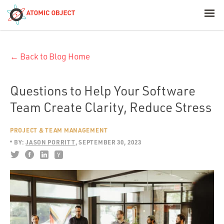
< Blog Home
← Back to Blog Home
Atomic Object
Build with AI
Questions to Help Your Software
Team Create Clarity, Reduce Stress
Offerings
PROJECT & TEAM MANAGEMENT
BY:
JASON PORRITT
SEPTEMBER 30, 2023
Platforms
Industries