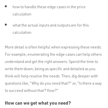
how to handle these edge cases in the price
calculation
what the actual inputs and outputs are for this
calculation
More detail is often helpful when expressing these needs.
For example, enumerating the edge cases can help others
understand and get the right answers. Spend the time to
write them down, being as specific and detailed as you
think will help resolve the needs. Then, dig deeper with
questions like, “Why do you need that?” or, “Is there a way
to succeed without that? How?”
How can we get what you need?