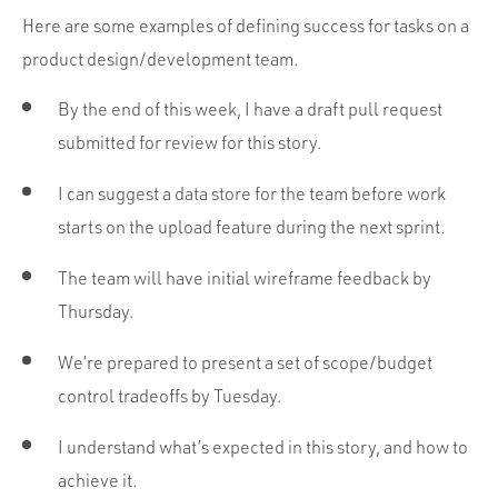
Here are some examples of defining success for tasks on a
product design/development team.
By the end of this week, I have a draft pull request
submitted for review for this story.
I can suggest a data store for the team before work
starts on the upload feature during the next sprint.
The team will have initial wireframe feedback by
Thursday.
We’re prepared to present a set of scope/budget
control tradeoffs by Tuesday.
I understand what’s expected in this story, and how to
achieve it.