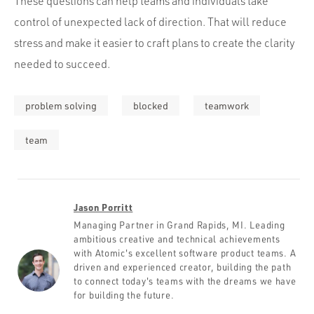
These questions can help teams and individuals take
control of unexpected lack of direction. That will reduce
stress and make it easier to craft plans to create the clarity
needed to succeed.
problem solving
blocked
teamwork
team
Jason Porritt
Managing Partner in Grand Rapids, MI. Leading
ambitious creative and technical achievements
with Atomic's excellent software product teams. A
driven and experienced creator, building the path
to connect today's teams with the dreams we have
for building the future.