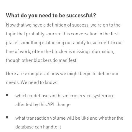
What do you need to be successful?
Now that we have a definition of success, we’re on to the
topic that probably spurred this conversation in the first
place: something is blocking our ability to succeed. In our
line of work, often the blocker is missing information,
though other blockers do manifest.
Here are examples of how we might begin to define our
needs. We need to know:
which codebases in this microservice system are
affected by this API change
what transaction volume will be like and whether the
database can handle it