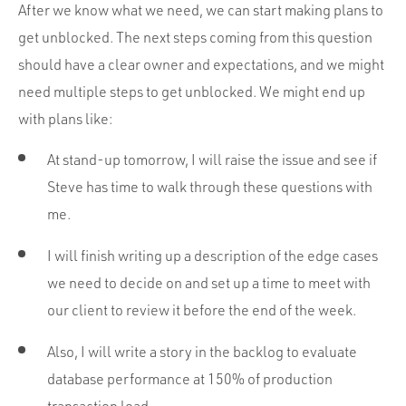
After we know what we need, we can start making plans to
get unblocked. The next steps coming from this question
should have a clear owner and expectations, and we might
need multiple steps to get unblocked. We might end up
with plans like:
At stand-up tomorrow, I will raise the issue and see if
Steve has time to walk through these questions with
me.
I will finish writing up a description of the edge cases
we need to decide on and set up a time to meet with
our client to review it before the end of the week.
Also, I will write a story in the backlog to evaluate
database performance at 150% of production
transaction load.