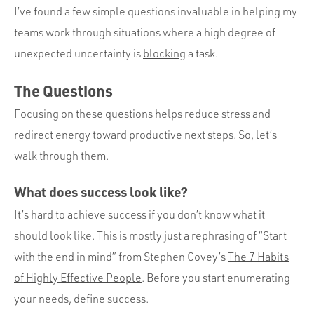
I’ve found a few simple questions invaluable in helping my
teams work through situations where a high degree of
unexpected uncertainty is
blocking
a task.
The Questions
Focusing on these questions helps reduce stress and
redirect energy toward productive next steps. So, let’s
walk through them.
What does success look like?
It’s hard to achieve success if you don’t know what it
should look like. This is mostly just a rephrasing of “Start
with the end in mind” from Stephen Covey’s
The 7 Habits
of Highly Effective People
. Before you start enumerating
your needs, define success.