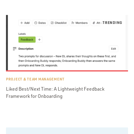
PROJECT & TEAM MANAGEMENT
Liked Best/Next Time: A Lightweight Feedback
Framework for Onboarding