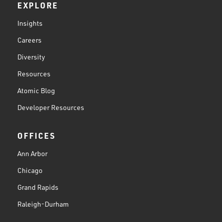
EXPLORE
Insights
Careers
Diversity
Resources
Atomic Blog
Developer Resources
OFFICES
Ann Arbor
Chicago
Grand Rapids
Raleigh-Durham