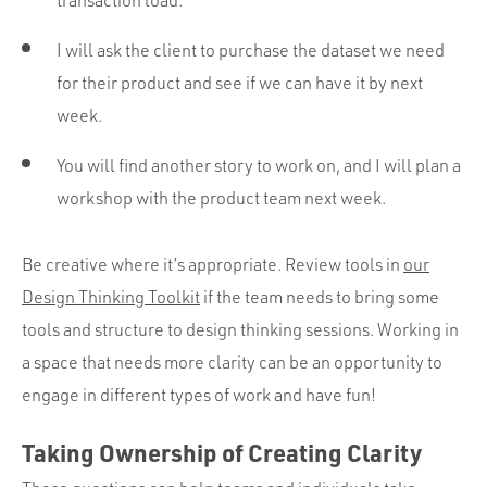
I will ask the client to purchase the dataset we need
for their product and see if we can have it by next
week.
You will find another story to work on, and I will plan a
workshop with the product team next week.
Be creative where it’s appropriate. Review tools in
our
Design Thinking Toolkit
if the team needs to bring some
tools and structure to design thinking sessions. Working in
a space that needs more clarity can be an opportunity to
engage in different types of work and have fun!
Taking Ownership of Creating Clarity