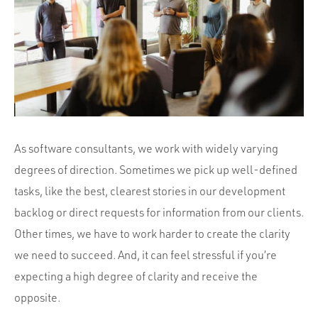
Portfolio
Team
Culture
Contact
As software consultants, we work with widely varying
degrees of direction. Sometimes we pick up well-defined
tasks, like the best, clearest stories in our development
backlog or direct requests for information from our clients.
Other times, we have to work harder to create the clarity
we need to succeed. And, it can feel stressful if you’re
expecting a high degree of clarity and receive the
opposite.