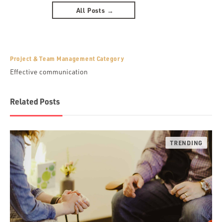
All Posts →
Project & Team Management Category
Effective communication
Related Posts