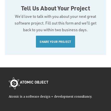
Tell Us About Your Project
We’d love to talk with you about your next great
software project. Fill out this form and we’ll get
back to you within two business days.
SHARE YOUR PROJECT
Atomic is a software design + development consultancy.