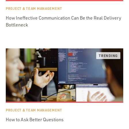
PROJECT & TEAM MANAGEMENT
How Ineffective Communication Can Be the Real Delivery
Bottleneck
PROJECT & TEAM MANAGEMENT
How to Ask Better Questions