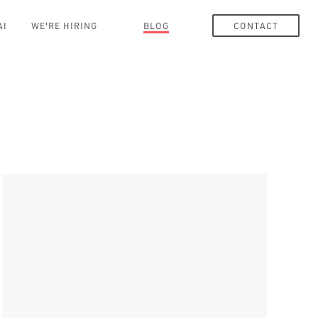
AI
WE'RE HIRING
BLOG
CONTACT