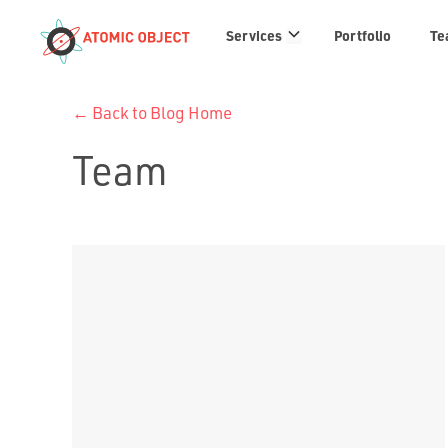
Services
Services
Portfolio
Te
links
← Back to Blog Home
Team