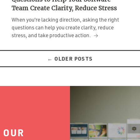
Team Create Clarity, Reduce Stress
When you're lacking direction, asking the right
questions can help you create clarity, reduce
stress, and take productive action.
←
OLDER POSTS
 OUR