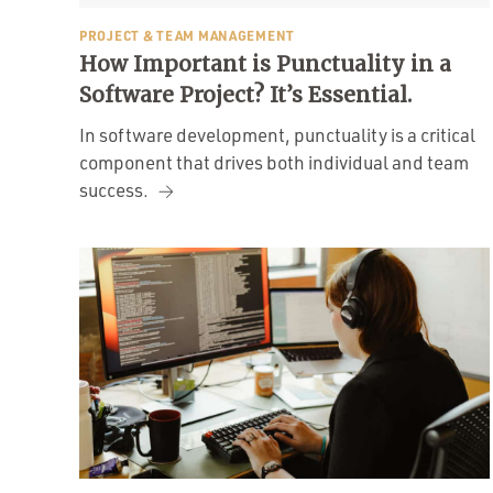
PROJECT & TEAM MANAGEMENT
How Important is Punctuality in a
Software Project? It’s Essential.
In software development, punctuality is a critical
component that drives both individual and team
success.