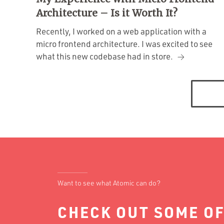
Architecture – Is it Worth It?
Recently, I worked on a web application with a
micro frontend architecture. I was excited to see
what this new codebase had in store.
Posts
navigation
Want to see what Atomic can do?
CHECK OUT SOME OF