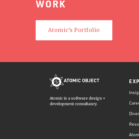
WORK
Atomic's Portfolio
EX
Insig
Atomic is a software design +
Care
development consultancy.
Diver
Reso
Atom