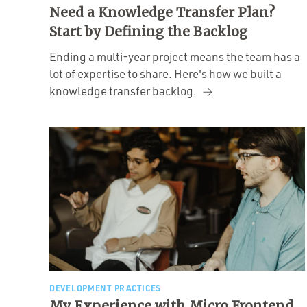
Need a Knowledge Transfer Plan?
Start by Defining the Backlog
Ending a multi-year project means the team has a
lot of expertise to share. Here's how we built a
knowledge transfer backlog.
DEVELOPMENT PRACTICES
My Experience with Micro Frontend