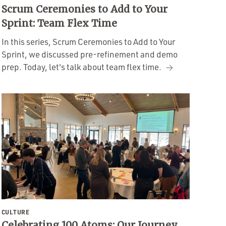
Scrum Ceremonies to Add to Your
Sprint: Team Flex Time
In this series, Scrum Ceremonies to Add to Your
Sprint, we discussed pre-refinement and demo
prep. Today, let's talk about team flex time.
CULTURE
Celebrating 100 Atoms: Our Journey