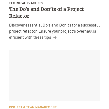
TECHNICAL PRACTICES
The Do’s and Don’ts of a Project
Refactor
Discover essential Do's and Don'ts for a successful
project refactor. Ensure your project's overhaul is
efficient with these tips
PROJECT & TEAM MANAGEMENT