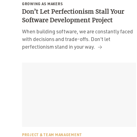
GROWING AS MAKERS
Don’t Let Perfectionism Stall Your
Software Development Project
When building software, we are constantly faced
with decisions and trade-offs. Don't let
perfectionism stand in your way.
PROJECT & TEAM MANAGEMENT