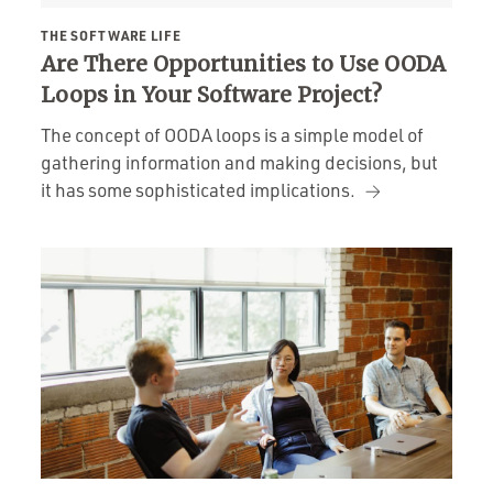
THE SOFTWARE LIFE
Are There Opportunities to Use OODA
Loops in Your Software Project?
The concept of OODA loops is a simple model of
gathering information and making decisions, but
it has some sophisticated implications.