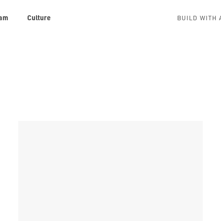
am
Culture
BUILD WITH 