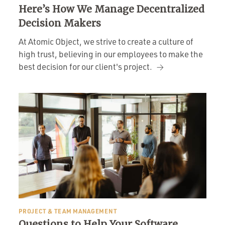
Here’s How We Manage Decentralized
Decision Makers
At Atomic Object, we strive to create a culture of
high trust, believing in our employees to make the
best decision for our client's project.
PROJECT & TEAM MANAGEMENT
Questions to Help Your Software