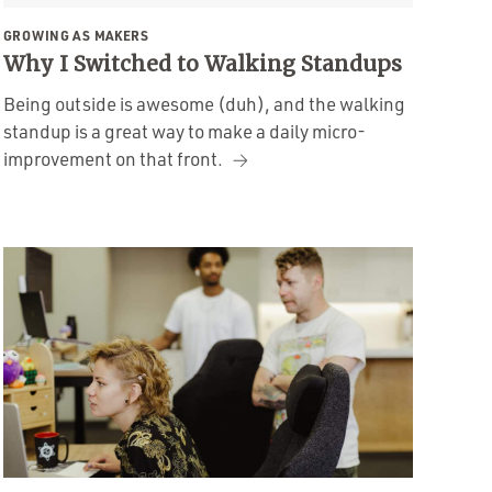
GROWING AS MAKERS
Why I Switched to Walking Standups
Being outside is awesome (duh), and the walking
standup is a great way to make a daily micro-
improvement on that front.