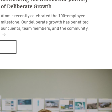
of Deliberate Growth
Atomic recently celebrated the 100-employee
milestone. Our deliberate growth has benefited
our clients, team members, and the community.