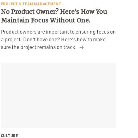
PROJECT & TEAM MANAGEMENT
No Product Owner? Here’s How You
Maintain Focus Without One.
Product owners are important to ensuring focus on
a project. Don't have one? Here's how to make
sure the project remains on track.
CULTURE