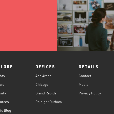
PLORE
OFFICES
DETAILS
hts
Ann Arbor
Contact
ers
Chicago
Media
sity
Grand Rapids
Privacy Policy
urces
Raleigh-Durham
ic Blog