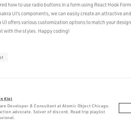
red how to use radio buttons in a form using React Hook For
hakra UI’s components, we can easily create an attractive and
 UI offers various customization options to match your design
nt with the styles. Happy coding!
ct
n Kiel
are Developer & Consultant at Atomic Object Chicago.
ction advocate. Solver of discord. Road trip playlist
ssional.