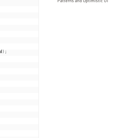
Patterns and Optimistic UI
d
)
;