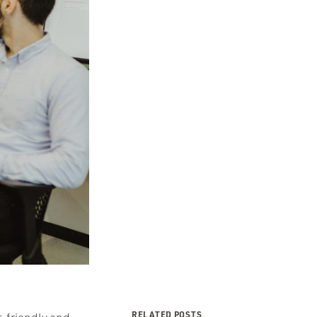
RELATED POSTS