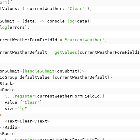
orm
(
{
tValues
:
{
 currentWeather
:
"Clear"
}
,
Submit 
=
(
data
)
=
>
 console
.
log
(
data
)
;
log
(
errors
)
;
rrentWeatherFormFieldId 
=
"currentWeather"
;
rrentWeatherDefault 
=
getValues
(
currentWeatherFormFieldI
onSubmit
=
{
handleSubmit
(
onSubmit
)
}
>
ioGroup defaultValue
=
{
currentWeatherDefault
}
>
Stack
>
<
Radio

{
.
.
.
register
(
currentWeatherFormFieldId
)
}
  value
=
{
"Clear"
}
  size
=
"lg"
>
<
Text
>
Clear
<
/
Text
>
<
/
Radio
>
<
Radio

{
.
.
.
register
(
currentWeatherFormFieldId
)
}