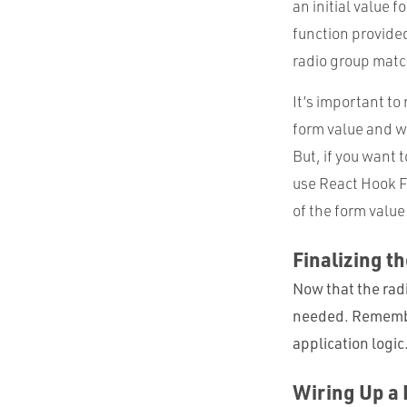
an initial value 
function provide
radio group matc
It’s important to
form value and w
But, if you want 
use React Hook F
of the form valu
Finalizing t
Now that the radi
needed. Remember
application logic
Wiring Up a 