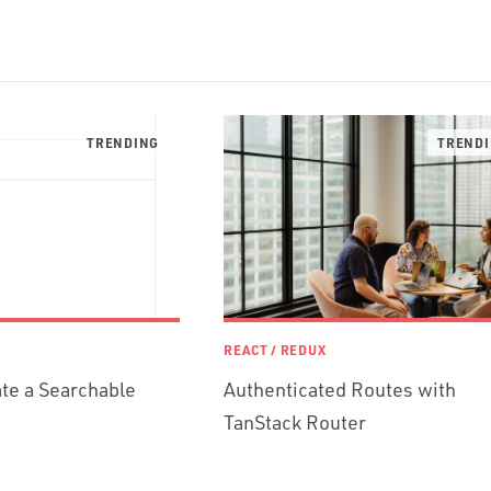
REACT / REDUX
te a Searchable
Authenticated Routes with
TanStack Router