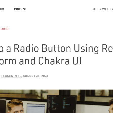
am
Culture
BUILD WITH 
 Home
p a Radio Button Using Re
orm and Chakra UI
:
TEAGEN KIEL
AUGUST 31, 2023