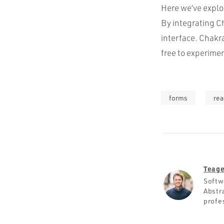
Here we’ve explo
By integrating C
interface. Chakra
free to experime
forms
rea
Teage
Softw
Abstra
profe