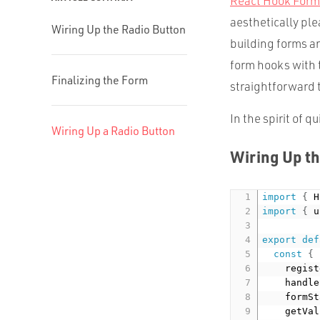
React Hook Form
aesthetically ple
Wiring Up the Radio Button
building forms a
form hooks with
Finalizing the Form
straightforward t
In the spirit of q
Wiring Up a Radio Button
Wiring Up th
import
{
 H
import
{
 u
export
def
const
{
    regist
    handle
    formSt
    getVal