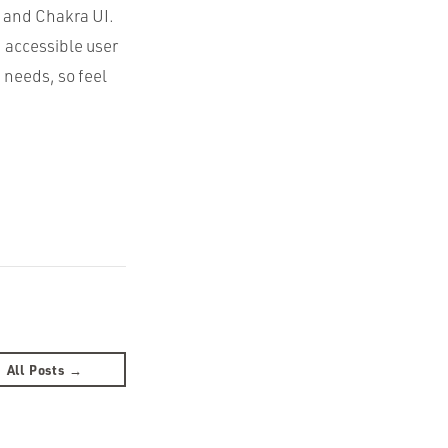
m and Chakra UI.
 accessible user
 needs, so feel
All Posts →