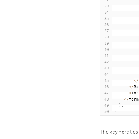
          
          
          
          
<
/
<
/
Ra
<
inp
<
/
form
)
;
}
The key here lies