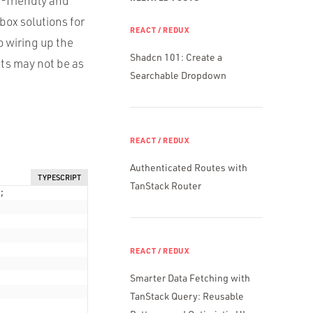
r-friendly and
box solutions for
REACT / REDUX
 wiring up the
Shadcn 101: Create a
ts may not be as
Searchable Dropdown
REACT / REDUX
Authenticated Routes with
TYPESCRIPT
TanStack Router
;
REACT / REDUX
Smarter Data Fetching with
TanStack Query: Reusable