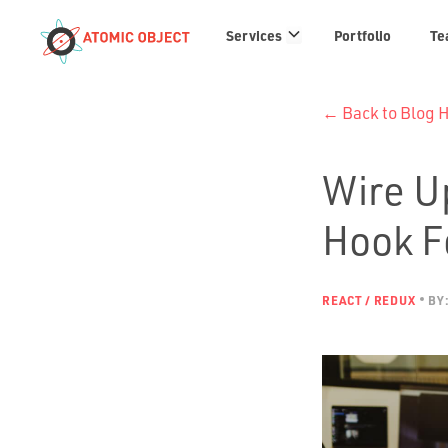
Services
Services
Portfolio
Te
links
← Back to Blog
Wire U
Hook F
REACT / REDUX
BY