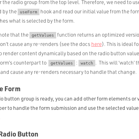
for the radio group from the top level. Therefore, we need to u
d by the
hook and read our initial value from the for
useForm
hes what is selected by the form.
 note that the
function returns an optimized versio
getValues
on’t cause any re-renders (see the docs
here
). This is ideal f
to render content dynamically based on the radio button value,
orm’s counterpart to
:
. This will ‘watch’ 
getValues
watch
e and cause any re-renders necessary to handle that change.
he Form
o button group is ready, you can add other form elements or v
 to handle the form submission and use the selected value 
.
Radio Button