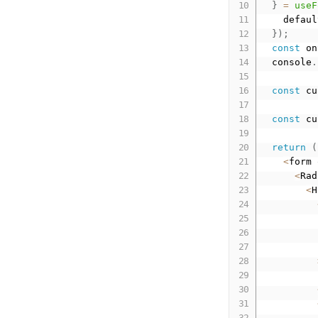
}
=
useF
    defaul
}
)
;
const
 on
  console
.
const
 cu
const
 cu
return
(
<
form 
<
Rad
<
H
          
          