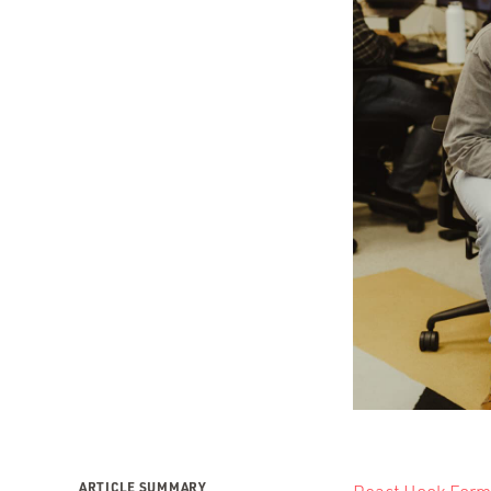
ARTICLE SUMMARY