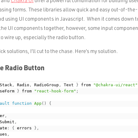
and
Chakra UI
offer a powerful combination for building use
asing forms. These libraries allow quick and easy out-of-the-
nd using UI components in Javascript. When it comes down to
 the UI components together, however, some input componen
o wire up, especially the radio button.
uick solutions, I’ll cut to the chase. Here’s my solution.
e Radio Button
Stack
,
 Radio
,
 RadioGroup
,
 Text 
}
 from 
"@chakra-ui/react"
seForm 
}
 from 
"react-hook-form"
;
ault
function
App
(
)
{
er
,
Submit
,
ate
:
{
 errors 
}
,
ues
,