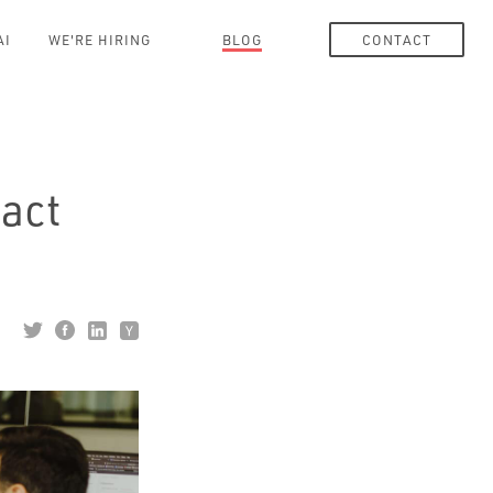
AI
WE'RE HIRING
BLOG
CONTACT
act