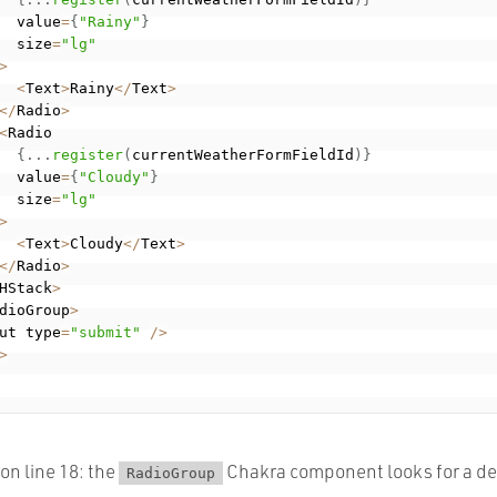
  value
=
{
"Rainy"
}
  size
=
"lg"
>
<
Text
>
Rainy
<
/
Text
>
<
/
Radio
>
<
Radio

{
.
.
.
register
(
currentWeatherFormFieldId
)
}
  value
=
{
"Cloudy"
}
  size
=
"lg"
>
<
Text
>
Cloudy
<
/
Text
>
<
/
Radio
>
HStack
>
dioGroup
>
ut type
=
"submit"
/
>
>
 on line 18: the
Chakra component looks for a def
RadioGroup