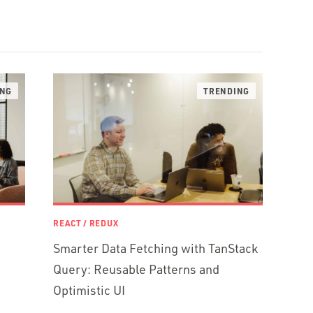
REACT / REDUX
Smarter Data Fetching with TanStack
Query: Reusable Patterns and
Optimistic UI