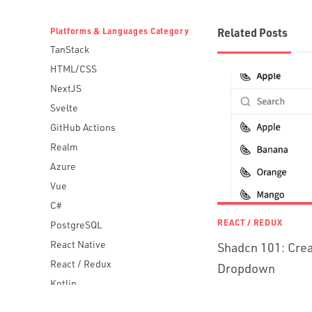
Platforms & Languages Category
Related Posts
TanStack
HTML/CSS
NextJS
Svelte
GitHub Actions
Realm
Azure
Vue
C#
REACT / REDUX
PostgreSQL
React Native
Shadcn 101: Crea
React / Redux
Dropdown
Kotlin
Blockchain