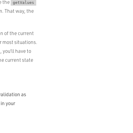
se the
getValues
m. That way, the
n of the current
or most situations.
 you’ll have to
the current state
alidation as
in your