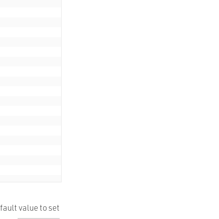
ault value to set