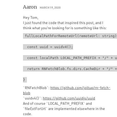
Aaron
MARCH 19, 2020
Hey Tom,
I just found the code that inspired this post, and I
think what you’re looking for is something like this:
fullLocalPathForRemoteUrl(remoteUrl: string)
  const uuid = uuidv4();
  const localPath LOCAL_PATH_PREFIX + "/" + u
  return RNFetchBlob.fs.dirs.CacheDir + "/" +
}
`RNFetchBlob`:
https://github.com/joltup/rn-fetch-
blob
`uuidv4()`:
https://github.com/uuidjs/uuid
And of course `LOCAL_PATH_PREFIX` and
`fileExtForUrl` are implemented elsewhere in the
code.