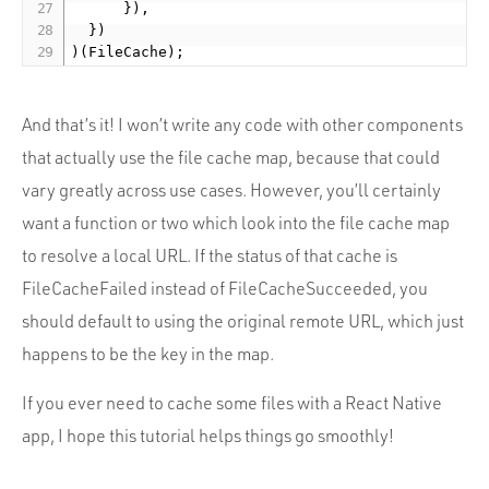
      }),

  })

And that’s it! I won’t write any code with other components
that actually use the file cache map, because that could
vary greatly across use cases. However, you’ll certainly
want a function or two which look into the file cache map
to resolve a local URL. If the status of that cache is
FileCacheFailed instead of FileCacheSucceeded, you
should default to using the original remote URL, which just
happens to be the key in the map.
If you ever need to cache some files with a React Native
app, I hope this tutorial helps things go smoothly!