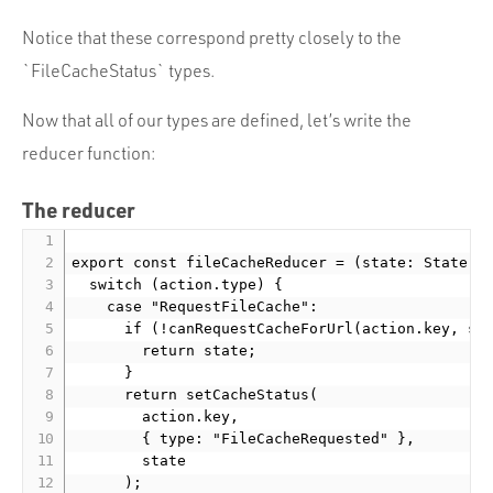
Notice that these correspond pretty closely to the
`FileCacheStatus` types.
Now that all of our types are defined, let’s write the
reducer function:
The reducer
export const fileCacheReducer = (state: State, a
  switch (action.type) {

    case "RequestFileCache":

      if (!canRequestCacheForUrl(action.key, sta
        return state;

      }

      return setCacheStatus(

        action.key,

        { type: "FileCacheRequested" },

        state

      );
