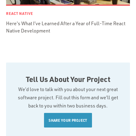
REACT NATIVE
Here's What I’ve Learned After a Year of Full-Time React
Native Development
Tell Us About Your Project
We’d love to talk with you about your next great
software project. Fill out this form and we’ll get
back to you within two business days.
SHARE YOUR PROJECT