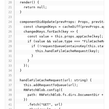
  render() {

    return null;

  }

  componentDidUpdate(prevProps: Props, prevState
    const changedKeys = cacheDiff(prevProps.appC
    changedKeys.forEach(key => {

      const value = this.props.appCache[key];

      if (value && value.type === "FileCacheRequ
        if (!requestQueueContainsKey(this.state.
          this.handleFileCacheRequest(key);

        }

      } 

    });

  }

  handleFileCacheRequest(url: string) {

    this.addRequestToQueue(url);

    RNFetchBlob.config({

      path: RNFetchBlob.fs.dirs.DocumentDir + "/
    })

      .fetch("GET", url)
