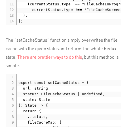
    (currentStatus.type !== "FileCacheInProgress
      currentStatus.type !== "FileCacheSucceeded
  );

The `setCacheStatus` function simply overwrites the file
cache with the given status and returns the whole Redux
state.
There are prettier ways to do this
, but this method is
simple.
export const setCacheStatus = (

  url: string,

  status: FileCacheStatus | undefined,

  state: State

): State => {

  return {

    ...state,

    fileCacheMap: {
