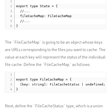
export type State = {

  //...

  fileCacheMap: FileCacheMap

  //...

The `FileCacheMap` is going to be an object whose keys
are URLs corresponding to the files you want to cache. The
value at each key will represent the status of the individual
file cache. Define the `FileCacheMap` as follows:
export type FileCacheMap = {

  [key: string]: FileCacheStatus | undefined;

Next, define the `FileCacheStatus` type, which is a union