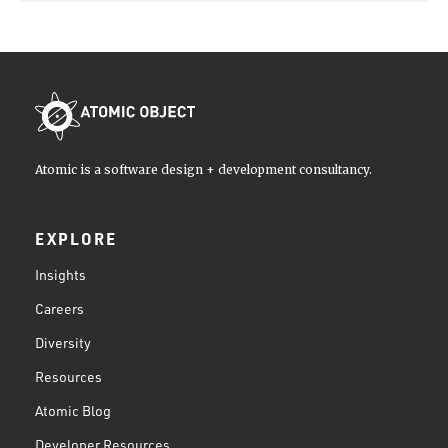
Atomic is a software design + development consultancy.
EXPLORE
Insights
Careers
Diversity
Resources
Atomic Blog
Developer Resources