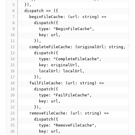
  }),

  dispatch => ({

    beginFileCache: (url: string) =>

      dispatch({

        type: "BeginFileCache",

        key: url,

      }),

    completeFileCache: (originalUrl: string, loc
      dispatch({

        type: "CompleteFileCache",

        key: originalUrl,

        localUrl: localUrl,

      }),

    failFileCache: (url: string) =>

      dispatch({

        type: "FailFileCache",

        key: url,

      }),

    removeFileCache: (url: string) =>

      dispatch({

        type: "RemoveFileCache",

        key: url,
