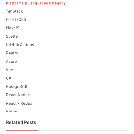
Platforms & Languages Category
TanStack
HTML/CSS
NextJS
Svelte
GitHub Actions
Realm
Azure
Vue
C#
PostgreSQL
React Native
React / Redux
Kotlin
Blockchain
Related Posts
Scala