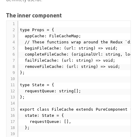
The inner component
type Props = {

  appCache: FileCacheMap;

  // These functions wrap around the Redux `disp
  beginFileCache: (url: string) => void;

  completeFileCache: (originalUrl: string, local
  failFileCache: (url: string) => void;

  removeFileCache: (url: string) => void;

};

type State = {

  requestQueue: string[];

};

export class FileCache extends PureComponent
 {

  state: State = {

    requestQueue: [],

  };
