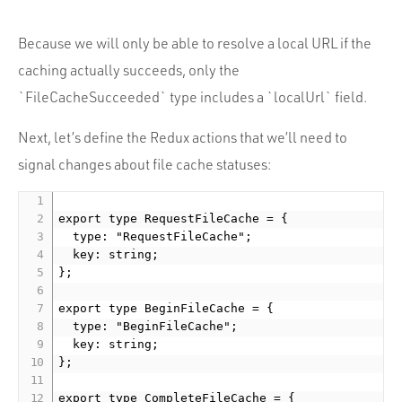
Because we will only be able to resolve a local URL if the
caching actually succeeds, only the
`FileCacheSucceeded` type includes a `localUrl` field.
Next, let’s define the Redux actions that we’ll need to
signal changes about file cache statuses:
export type RequestFileCache = {

  type: "RequestFileCache";

  key: string;

};

export type BeginFileCache = {

  type: "BeginFileCache";

  key: string;

};

export type CompleteFileCache = {
