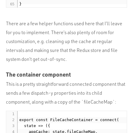
There are a few helper functions used here that I’ll leave
for you to implement. There’s also plenty of room for
customization, e.g. cleaning up the cache at regular
intervals and making sure that the Redux store and file
system don’t get out-of-sync.
The container component
This is a pretty straightforward connected component that
sends a few dispatch-y properties into its child
component, along with a copy of the `fileCacheMap`:
export const FileCacheContainer = connect(

  state => ({

    appCache: state.fileCacheMap,
