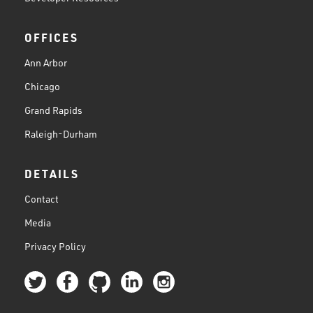
OFFICES
Ann Arbor
Chicago
Grand Rapids
Raleigh-Durham
DETAILS
Contact
Media
Privacy Policy