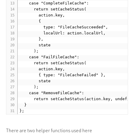
    case "CompleteFileCache":

      return setCacheStatus(

        action.key,

        {

          type: "FileCacheSucceeded",

          localUrl: action.localUrl,

        },

        state

      );

    case "FailFileCache":

      return setCacheStatus(

        action.key,

        { type: "FileCacheFailed" },

        state

      );

    case "RemoveFileCache":

      return setCacheStatus(action.key, undefine
  }

There are two helper functions used here