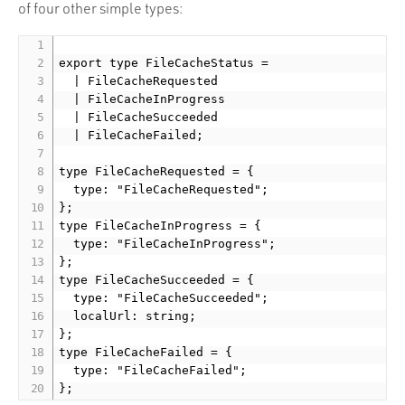
of four other simple types:
export type FileCacheStatus =

  | FileCacheRequested

  | FileCacheInProgress

  | FileCacheSucceeded

  | FileCacheFailed;

type FileCacheRequested = {

  type: "FileCacheRequested";

};

type FileCacheInProgress = {

  type: "FileCacheInProgress";

};

type FileCacheSucceeded = {

  type: "FileCacheSucceeded";

  localUrl: string;

};

type FileCacheFailed = {

  type: "FileCacheFailed";
