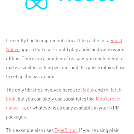
Portfolio
Team
Culture
Contact
I recently had to implement a local file cache for a
React
Native
app so that users could play audio and video when
offline. There are a number of reasons you might need to
make a similar caching system, and this post explains how
to set up the basic code.
The only libraries involved here are
Redux
and
rn-fetch-
blob
, but you can likely use substitutes like
MobX
,
react-
native-fs
, or whatever is already available in your NPM
packages.
This example also uses
TypeScript
. If you’re using plain