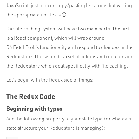
JavaScript, just plan on copy/pasting less code, but writing
the appropriate unit tests 😉.
Our file caching system will have two main parts. The first
is a React component, which will wrap around
RNFetchBlob’s functionality and respond to changes in the
Redux store. The second is a set of actions and reducers on
the Redux store which deal specifically with file caching.
Let’s begin with the Redux side of things:
The Redux Code
Beginning with types
Add the following property to your state type (or whatever
state structure your Redux store is managing):