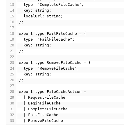
  type: "CompleteFileCache";

  key: string;

  localUrl: string;

};

export type FailFileCache = {

  type: "FailFileCache";

  key: string;

};

export type RemoveFileCache = {

  type: "RemoveFileCache";

  key: string;

};

export type FileCacheAction = 

  | RequestFileCache 

  | BeginFileCache 

  | CompleteFileCache 

  | FailFileCache 
