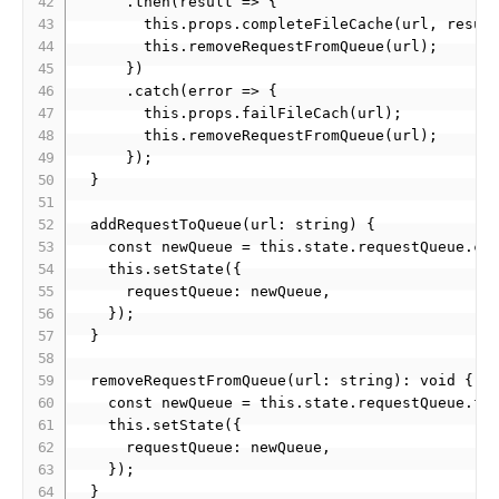
      .then(result => {

        this.props.completeFileCache(url, result
        this.removeRequestFromQueue(url);

      })

      .catch(error => {

        this.props.failFileCach(url);

        this.removeRequestFromQueue(url);

      });

  }

  addRequestToQueue(url: string) {

    const newQueue = this.state.requestQueue.con
    this.setState({

      requestQueue: newQueue,

    });

  }

  removeRequestFromQueue(url: string): void {

    const newQueue = this.state.requestQueue.fil
    this.setState({

      requestQueue: newQueue,

    });

  }
