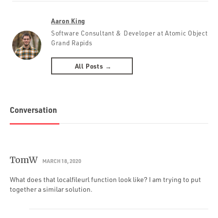
Aaron King
Software Consultant & Developer at Atomic Object
Grand Rapids
All Posts →
Conversation
TomW
MARCH 18, 2020
What does that localfileurl function look like? I am trying to put
together a similar solution.