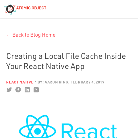
< Blog Home
← Back to Blog Home
Atomic Object
Build with AI
Creating a Local File Cache Inside
Your React Native App
Offerings
REACT NATIVE
BY:
AARON KING
FEBRUARY 4, 2019
Platforms
Industries