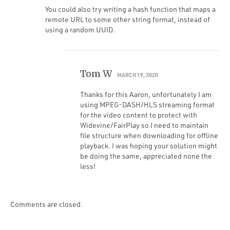
You could also try writing a hash function that maps a
remote URL to some other string format, instead of
using a random UUID.
Tom W
MARCH 19, 2020
Thanks for this Aaron, unfortunately I am
using MPEG-DASH/HLS streaming format
for the video content to protect with
Widevine/FairPlay so I need to maintain
file structure when downloading for offline
playback. I was hoping your solution might
be doing the same, appreciated none the
less!
Comments are closed.