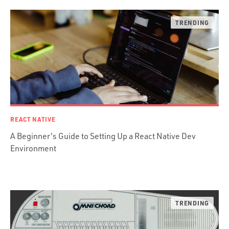
Desktop Apps
JavaScript
Rust
FaunaDB
Flutter
Angular
AWS
Prisma
Functional Programming
REACT NATIVE
Web Apps
A Beginner's Guide to Setting Up a React Native Dev
Mobile Apps
Environment
Embedded Systems
DevOps & System Admin.
Android Development
C & C++
Java