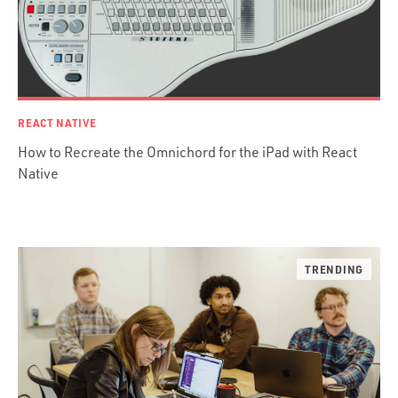
Ember.js
iOS / OS X
jRuby
.NET / WPF
Objective-C
REACT NATIVE
Presenter First
How to Recreate the Omnichord for the iPad with React
Python
Native
Ruby
Ruby Motion
Ruby on Rails
Swift
TypeScript