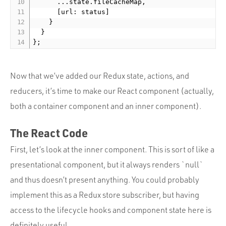
      ...state.fileCacheMap,

      [url: status]

    }

  }

Now that we’ve added our Redux state, actions, and
reducers, it’s time to make our React component (actually,
both a container component and an inner component).
The React Code
First, let’s look at the inner component. This is sort of like a
presentational component, but it always renders `null`
and thus doesn’t present anything. You could probably
implement this as a Redux store subscriber, but having
access to the lifecycle hooks and component state here is
definitely useful.