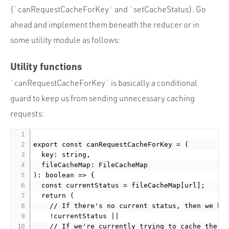
(`canRequestCacheForKey` and `setCacheStatus). Go
ahead and implement them beneath the reducer or in
some utility module as follows:
Utility functions
`canRequestCacheForKey` is basically a conditional
guard to keep us from sending unnecessary caching
requests:
export const canRequestCacheForKey = (

  key: string,

  fileCacheMap: FileCacheMap

): boolean => {

  const currentStatus = fileCacheMap[url];

  return (

    // If there's no current status, then we hav
    !currentStatus ||

    // If we're currently trying to cache the fi