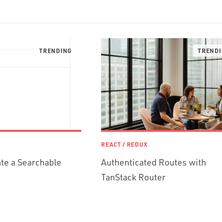
REACT / REDUX
te a Searchable
Authenticated Routes with
TanStack Router