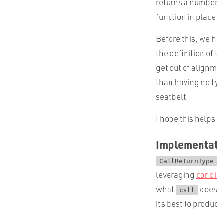
returns a number
function in place
Before this, we h
the definition of
get out of alignm
than having no ty
seatbelt.
I hope this helps
Implementat
CallReturnType
leveraging
condi
what
does 
call
its best to prod