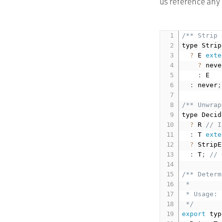
us reference any 
/** Strip 
type Strip
?
 E 
exte
?
 neve
:
 E

:
 never
;
/** Unwrap
type Decid
?
 R 
// I
:
 T 
exte
?
 StripE
:
 T
;
// 
/** Determ
 *

 * Usage: 
 */
export
 typ