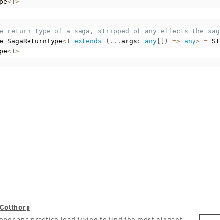
pe
<
T
>
e return type of a saga, stripped of any effects the sag
e SagaReturnType
<
T 
extends
(
.
.
.
args
:
any
[
]
)
=
>
any
>
=
 St
pe
<
T
>
Colthorp
oper and practice lead trying to find the most elegant