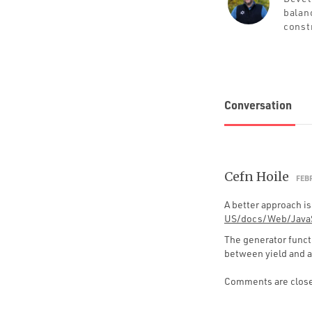
balan
const
Conversation
Cefn Hoile
FEBR
A better approach is
US/docs/Web/JavaS
The generator functi
between yield and 
Comments are clos