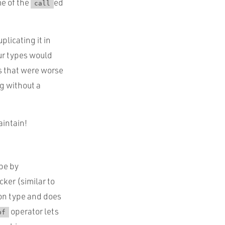
me of the
ed
call
licating it in
our types would
rs that were worse
g without a
aintain!
ype by
cker (similar to
ion type and does
operator lets
of