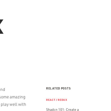
RELATED POSTS
and
s some amazing
REACT / REDUX
t play well with
Shadcn 101: Create a