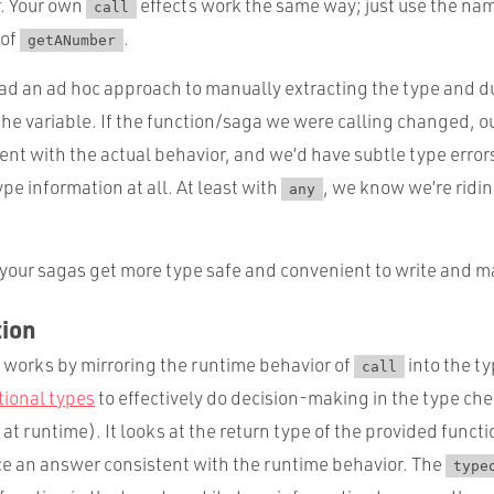
. Your own
effects work the same way; just use the na
call
 of
.
getANumber
ad an ad hoc approach to manually extracting the type and dup
 the variable. If the function/saga we were calling changed, 
ent with the actual behavior, and we’d have subtle type erro
pe information at all. At least with
, we know we’re ridin
any
 your sagas get more type safe and convenient to write and m
ion
works by mirroring the runtime behavior of
into the t
call
tional types
to effectively do decision-making in the type che
at runtime). It looks at the return type of the provided funct
uce an answer consistent with the runtime behavior. The
type