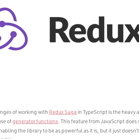
enges of working with
Redux Saga
in TypeScript is the heavy 
use of
generator functions
. This feature from JavaScript doe
nabling the library to be as powerful as it is, but it just doesn’