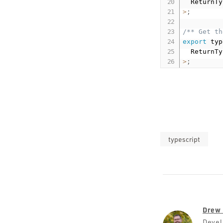
  ReturnTy
>
;
/** Get th
export
 typ
  ReturnTy
>
;
typescript
Drew 
Devel