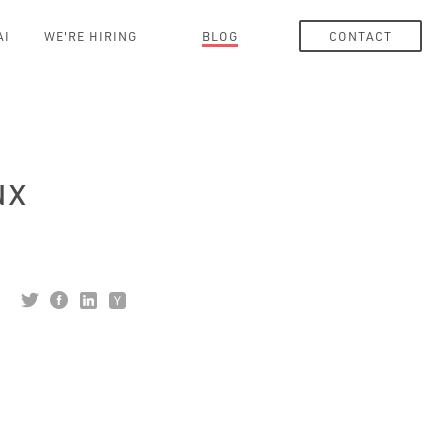
AI
WE'RE HIRING
BLOG
CONTACT
ux