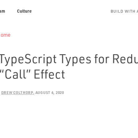
am
Culture
BUILD WITH 
 Home
 TypeScript Types for Red
“Call” Effect
:
DREW COLTHORP
AUGUST 6, 2020