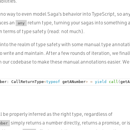
bilities.
 no way to even model Saga’s behavior into TypeScript, so any
uces an
return type, turning your sagas into something
any
n terms of type safety (read: not much).
 into the realm of type safety with some manual type annotat
to write and maintain. After a few rounds of iteration, we final
in our codebase to make these manual annotations easier. We
ber
:
 CallReturnType
<
typeof
 getANumber
>
=
yield
call
(
getA
l be properly inferred as the right type, regardless of
simply returns a number directly, returns a promise, or i
mber