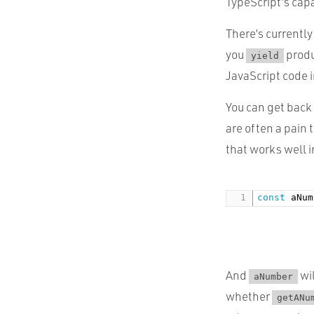
TypeScript’s capa
There’s currently
you
prod
yield
JavaScript code i
You can get back
are often a pain 
that works well 
const
 aNum
And
wil
aNumber
whether
getANu