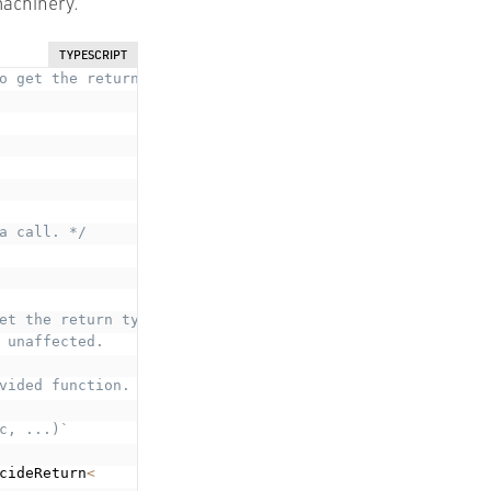
machinery.
TYPESCRIPT
o get the return type of a saga. */
a call. */
et the return type.
 unaffected.
vided function.

, ...)`

cideReturn
<