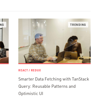
REACT / REDUX
Smarter Data Fetching with TanStack
Query: Reusable Patterns and
Optimistic UI