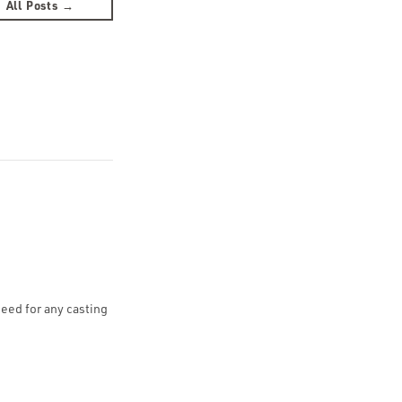
All Posts →
need for any casting