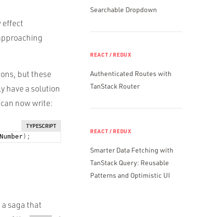
Searchable Dropdown
 effect
 approaching
REACT / REDUX
ions, but these
Authenticated Routes with
TanStack Router
ly have a solution
 can now write:
TYPESCRIPT
REACT / REDUX
Number
)
;
Smarter Data Fetching with
TanStack Query: Reusable
Patterns and Optimistic UI
s a saga that