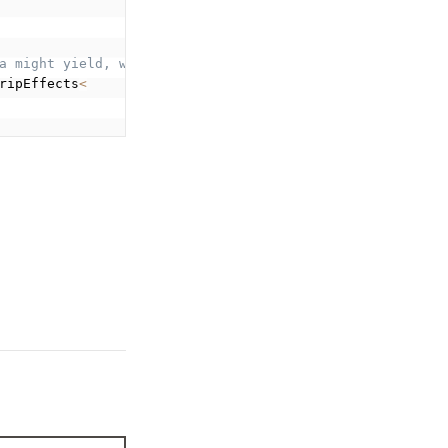
a might yield, which will be handled by Saga. */
ripEffects
<