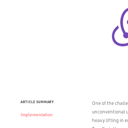
ARTICLE SUMMARY
One of the chall
unconventional 
Implementation
heavy lifting in e