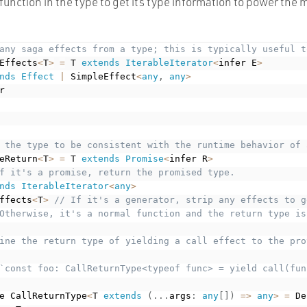
function in the type to get its type information to power the 
any saga effects from a type; this is typically useful t
Effects
<
T
>
=
 T 
extends
IterableIterator
<
infer E
>
nds
Effect
|
 SimpleEffect
<
any
,
any
>
r

 the type to be consistent with the runtime behavior of 
eReturn
<
T
>
=
 T 
extends
Promise
<
infer R
>
f it's a promise, return the promised type.
nds
IterableIterator
<
any
>
ffects
<
T
>
// If it's a generator, strip any effects to g
Otherwise, it's a normal function and the return type is
ine the return type of yielding a call effect to the pro
`const foo: CallReturnType<typeof func> = yield call(func
e CallReturnType
<
T 
extends
(
.
.
.
args
:
any
[
]
)
=
>
any
>
=
 De