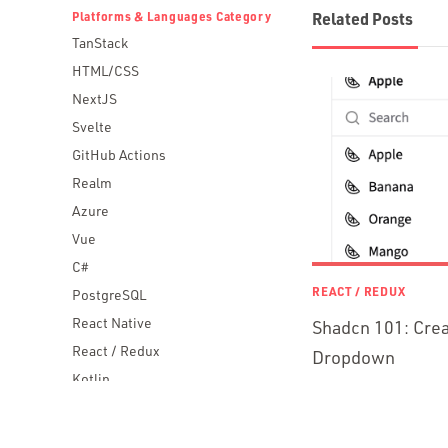
Platforms & Languages Category
Related Posts
TanStack
HTML/CSS
NextJS
Svelte
GitHub Actions
Realm
Azure
Vue
C#
REACT / REDUX
PostgreSQL
React Native
Shadcn 101: Crea
React / Redux
Dropdown
Kotlin
Blockchain
Scala