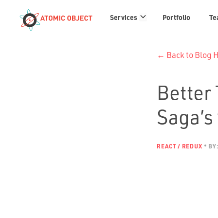
Services
Services
Portfolio
Te
links
← Back to Blog
Better
Saga’s 
REACT / REDUX
BY