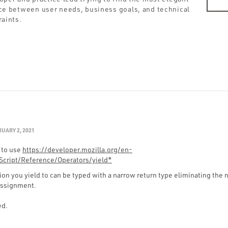
ce between user needs, business goals, and technical
raints.
UARY 2, 2021
 to use
https://developer.mozilla.org/en-
cript/Reference/Operators/yield*
on you yield to can be typed with a narrow return type eliminating the 
assignment.
ed.