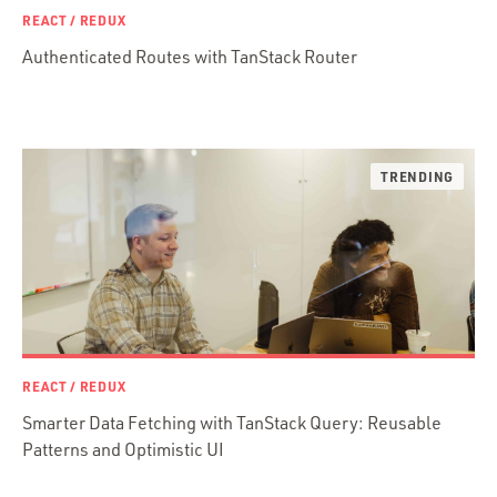
REACT / REDUX
Objective-C
Authenticated Routes with TanStack Router
Presenter First
Python
Ruby
Ruby Motion
Ruby on Rails
Swift
TypeScript
REACT / REDUX
Smarter Data Fetching with TanStack Query: Reusable
Patterns and Optimistic UI