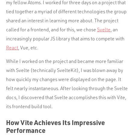
my fellow Atoms. I worked for three days on a project that
tied together a myriad of different technologies the group
shared an interest in learning more about. The project
called for a frontend, and for this, we chose
Svelte
, an
increasingly popular JS library that aims to compete with
React
, Vue, etc.
While I worked on the project and became more familiar
with Svelte (technically SvelteKit), I was blown away by
how quickly my changes were displayed on the page. It
felt nearly instantaneous. After looking through the Svelte
docs, I discovered that Svelte accomplishes this with Vite,
its frontend build tool.
How Vite Achieves Its Impressive
Performance