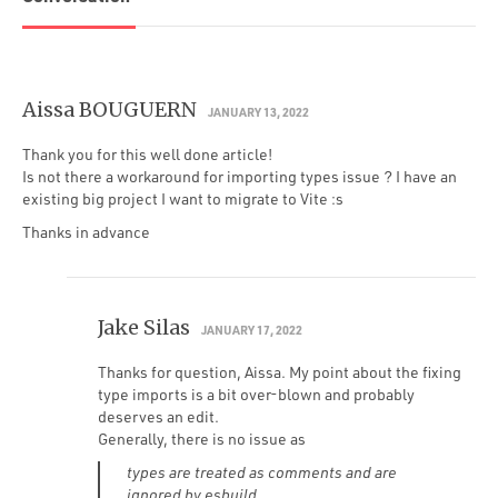
Aissa BOUGUERN
JANUARY 13, 2022
Thank you for this well done article!
Is not there a workaround for importing types issue ? I have an
existing big project I want to migrate to Vite :s
Thanks in advance
Jake Silas
JANUARY 17, 2022
Thanks for question, Aissa. My point about the fixing
type imports is a bit over-blown and probably
deserves an edit.
Generally, there is no issue as
types are treated as comments and are
ignored by esbuild.