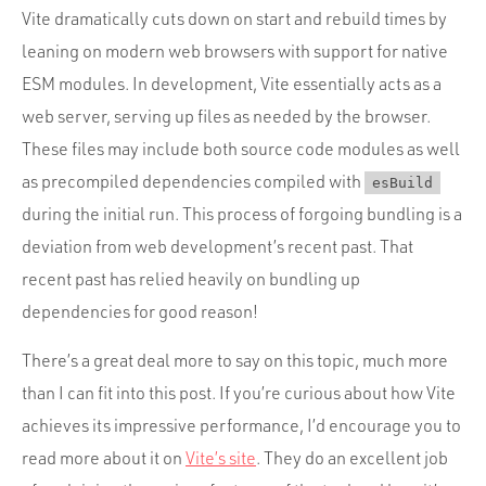
Vite dramatically cuts down on start and rebuild times by
leaning on modern web browsers with support for native
ESM modules. In development, Vite essentially acts as a
web server, serving up files as needed by the browser.
These files may include both source code modules as well
as precompiled dependencies compiled with
esBuild
during the initial run. This process of forgoing bundling is a
deviation from web development’s recent past. That
recent past has relied heavily on bundling up
dependencies for good reason!
There’s a great deal more to say on this topic, much more
than I can fit into this post. If you’re curious about how Vite
achieves its impressive performance, I’d encourage you to
read more about it on
Vite’s site
. They do an excellent job