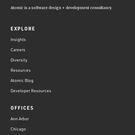
Atomic is a software design + development consultancy.
EXPLORE
Insights
Careers
Diversity
Resources
Atomic Blog
Developer Resources
OFFICES
Ann Arbor
Chicago