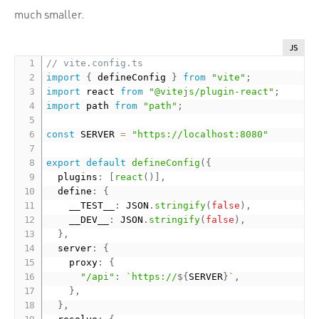
much smaller.
JS
// vite.config.ts
import
{
 defineConfig 
}
from
"vite"
;
import
 react 
from
"@vitejs/plugin-react"
;
import
 path 
from
"path"
;
const
 SERVER 
=
"https://localhost:8080"
export
default
defineConfig
(
{
  plugins
:
[
react
(
)
]
,
  define
:
{
    __TEST__
:
 JSON
.
stringify
(
false
)
,
    __DEV__
:
 JSON
.
stringify
(
false
)
,
}
,
  server
:
{
    proxy
:
{
"/api"
:
`https://
${
SERVER
}
`
,
}
,
}
,