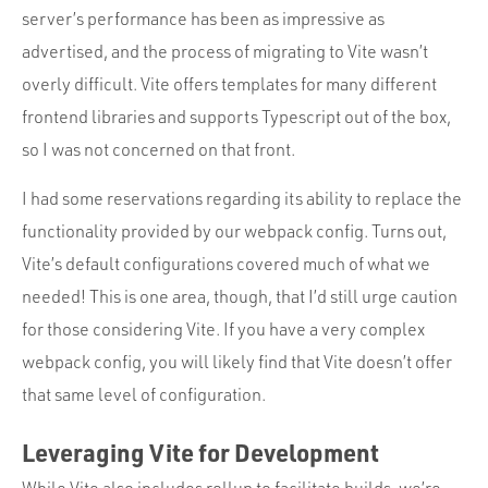
server’s performance has been as impressive as
advertised, and the process of migrating to Vite wasn’t
overly difficult. Vite offers templates for many different
frontend libraries and supports Typescript out of the box,
so I was not concerned on that front.
I had some reservations regarding its ability to replace the
functionality provided by our webpack config. Turns out,
Vite’s default configurations covered much of what we
needed! This is one area, though, that I’d still urge caution
for those considering Vite. If you have a very complex
webpack config, you will likely find that Vite doesn’t offer
that same level of configuration.
Leveraging Vite for Development