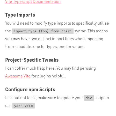
Vite Typescript Documentation
Type Imports
You will need to modify type imports to specifically utilize
the
syntax. This means
import type {foo} from "bar"
you may have two distinct import lines when importing
from a module: one for types, one for values.
Project-Specific Tweaks
I can’t offer much help here. You may find perusing
Awesome Vite
for plugins helpful.
Configure npm Scripts
Last but not least, make sure to update your
script to
dev
use
yarn vite