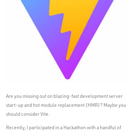
Portfolio
Team
Culture
Contact
Are you missing out on blazing-fast development server
start-up and hot module replacement (HMR)? Maybe you
should consider Vite.
Recently, I participated in a Hackathon with a handful of