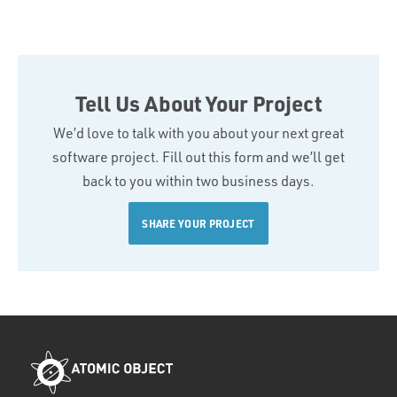
Tell Us About Your Project
We’d love to talk with you about your next great
software project. Fill out this form and we’ll get
back to you within two business days.
SHARE YOUR PROJECT