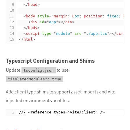
</
head
>
<
body
style
="
margin
:
0
px
;
position
:
 fixed
;
he
<
div
id
=
"
app
"
>
</
div
>
</
body
>
<
script
type
=
"
module
"
src
=
"
./app.tsx
"
>
</
scrip
</
html
>
Typescript Configuration and Shims
Update
to use
tsconfig.json
"isolatedModules": true
Add client type shims to support asset imports and Vite
injected environment variables.