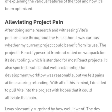
of explaining the various features of the tool and how it’s
been optimized.
Alleviating Project Pain
After doing some research and witnessing Vite’s
performance throughout the Hackathon, I was curious
whether my current project could benefit from its use. The
project’s React Typescript frontend relied on webpack for
its dev tooling, which is standard for most React projects. It
also sported a substantial webpack config. Our
development workflow was reasonable, but we felt pains
at times during reloading. With all of this in mind, I decided
to pull Vite into the project with hopes that it could
alleviate that pain.
I was pleasantly surprised by how well it went! The dev