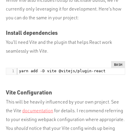
While Vite also includes rollup to facilitate builds, we’re
currently only leveraging it for development. Here’s how
you can do the same in your project:
Install dependencies
You’ll need Vite and the plugin that helps React work
seamlessly with Vite.
BASH
Vite Configuration
This will be heavily influenced by your own project. See
the Vite
documentation
for details. I recommend referring
to your existing webpack configuration where appropriate.
You
should
notice that your Vite config winds up being