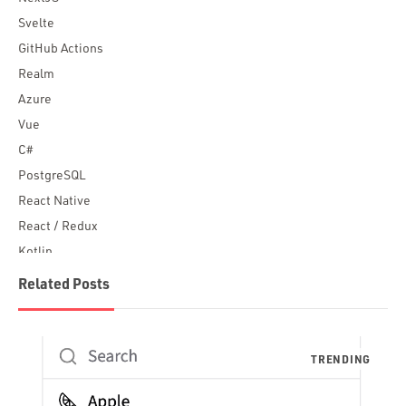
Svelte
GitHub Actions
Realm
Azure
Vue
C#
PostgreSQL
React Native
React / Redux
Kotlin
Blockchain
Related Posts
Scala
Desktop Apps
JavaScript
Rust
FaunaDB