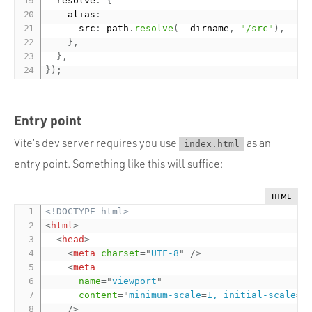
  resolve
:
{
    alias
:
      src
:
 path
.
resolve
(
__dirname
,
"/src"
)
,
}
,
}
,
}
)
;
Entry point
Vite’s dev server requires you use
as an
index.html
entry point. Something like this will suffice:
HTML
<!DOCTYPE html>
<
html
>
<
head
>
<
meta
charset
=
"
UTF-8
"
/>
<
meta
name
=
"
viewport
"
content
=
"
minimum-scale
=
1, initial-scale
=
1
/>