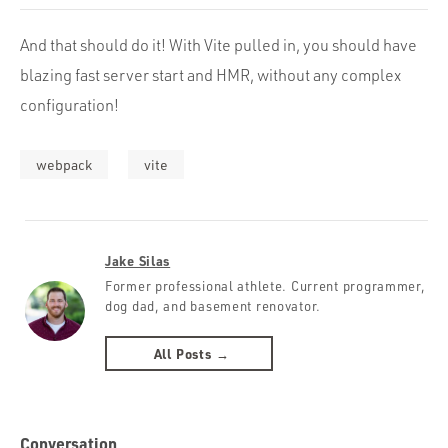
And that should do it! With Vite pulled in, you should have
blazing fast server start and HMR, without any complex
configuration!
webpack
vite
Jake Silas
Former professional athlete. Current programmer,
dog dad, and basement renovator.
All Posts →
Conversation