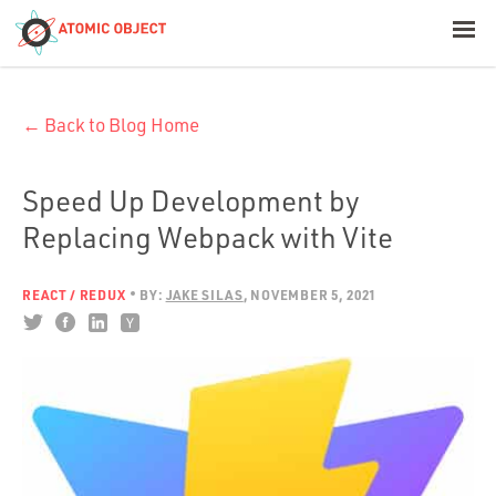
< Blog Home
← Back to Blog Home
Atomic Object
Build with AI
Speed Up Development by
Replacing Webpack with Vite
Offerings
REACT / REDUX
BY:
JAKE SILAS
NOVEMBER 5, 2021
Platforms
Industries