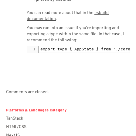
You can read more about that in the
esbuild
documentation
.
You may run into an issue if you’re importing and
exporting a type within the same file. In that case, I
recommend the following:
export type { AppState } from "./core";
Comments are closed.
Platforms & Languages Category
TanStack
HTML/CSS
NextJS