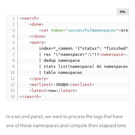
XML
<
search
>
<
done
>
<
set
token
=
"
successfulNamespaces
"
>
$resu
</
done
>
<
query
>
        index=*_common '{"status": "finished", "
        | rex "\"namespace\":\"(?
<
namespace
>
.*)\
        | dedup namespace

        | stats list(namespace) AS namespaces

        | table namespaces

</
query
>
<
earliest
>
-30d@d
</
earliest
>
<
latest
>
now
</
latest
>
</
search
>
In a second panel, we want to process the logs that have
one of these namespaces and compute their elapsed time.