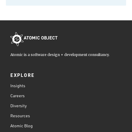
Atomic is a software design + development consultancy.
EXPLORE
Insights
Careers
Diversity
Resources
Atomic Blog