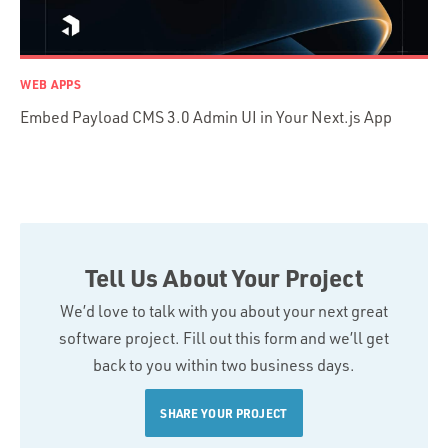
WEB APPS
Embed Payload CMS 3.0 Admin UI in Your Next.js App
Tell Us About Your Project
We’d love to talk with you about your next great
software project. Fill out this form and we’ll get
back to you within two business days.
SHARE YOUR PROJECT