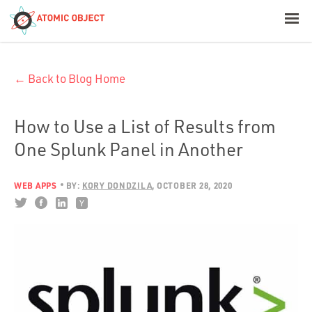
< Blog Home
← Back to Blog Home
Atomic Object
Build with AI
How to Use a List of Results from
One Splunk Panel in Another
Offerings
WEB APPS
BY:
KORY DONDZILA
OCTOBER 28, 2020
Platforms
Industries