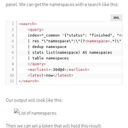
panel. We can get the namespaces with a search like this:
XML
<
search
>
<
query
>
    index=*_common '{"status": "finished", "retu
    | rex "\"namespace\":\"(?
<
namespace
>
.*)\","

    | dedup namespace

    | stats list(namespace) AS namespaces

    | table namespaces

</
query
>
<
earliest
>
-30d@d
</
earliest
>
<
latest
>
now
</
latest
>
</
search
>
Our output will look like this:
Then we can set a token that will hold this result: