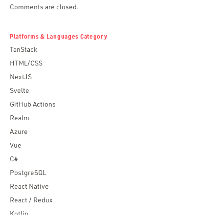
Comments are closed.
Platforms & Languages Category
TanStack
HTML/CSS
NextJS
Svelte
GitHub Actions
Realm
Azure
Vue
C#
PostgreSQL
React Native
React / Redux
Kotlin