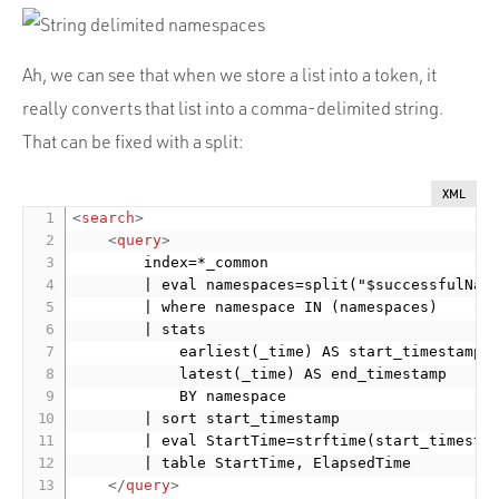
Ah, we can see that when we store a list into a token, it
really converts that list into a comma-delimited string.
That can be fixed with a split:
XML
<
search
>
<
query
>
        index=*_common

        | eval namespaces=split("$successfulName
        | where namespace IN (namespaces)

        | stats

            earliest(_time) AS start_timestamp

            latest(_time) AS end_timestamp

            BY namespace

        | sort start_timestamp

        | eval StartTime=strftime(start_timestam
        | table StartTime, ElapsedTime

</
query
>