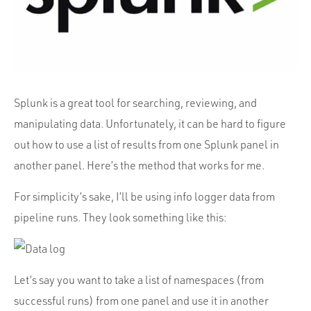
Portfolio
Team
Culture
Contact
Splunk is a great tool for searching, reviewing, and
manipulating data. Unfortunately, it can be hard to figure
out how to use a list of results from one Splunk panel in
another panel. Here’s the method that works for me.
For simplicity’s sake, I’ll be using info logger data from
pipeline runs. They look something like this:
Let’s say you want to take a list of namespaces (from
successful runs) from one panel and use it in another