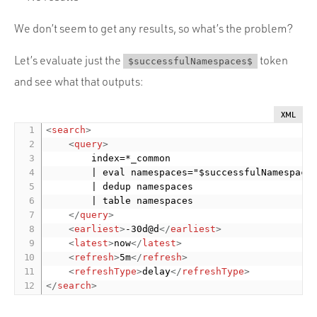
We don’t seem to get any results, so what’s the problem?
Let’s evaluate just the
token
$successfulNamespaces$
and see what that outputs:
XML
<
search
>
<
query
>
        index=*_common

        | eval namespaces="$successfulNamespaces
        | dedup namespaces

        | table namespaces

</
query
>
<
earliest
>
-30d@d
</
earliest
>
<
latest
>
now
</
latest
>
<
refresh
>
5m
</
refresh
>
<
refreshType
>
delay
</
refreshType
>
</
search
>