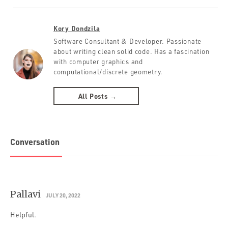
Kory Dondzila
Software Consultant & Developer. Passionate
about writing clean solid code. Has a fascination
with computer graphics and
computational/discrete geometry.
All Posts →
Conversation
Pallavi
JULY 20, 2022
Helpful.