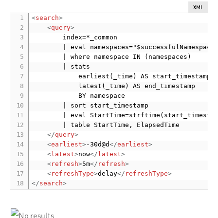
XML
<
search
>
<
query
>
        index=*_common

        | eval namespaces="$successfulNamespaces
        | where namespace IN (namespaces)

        | stats

            earliest(_time) AS start_timestamp

            latest(_time) AS end_timestamp

            BY namespace

        | sort start_timestamp

        | eval StartTime=strftime(start_timestam
        | table StartTime, ElapsedTime

</
query
>
<
earliest
>
-30d@d
</
earliest
>
<
latest
>
now
</
latest
>
<
refresh
>
5m
</
refresh
>
<
refreshType
>
delay
</
refreshType
>
</
search
>