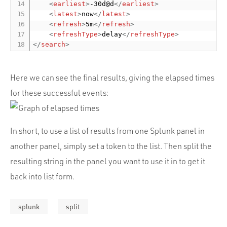
<
earliest
>
-30d@d
</
earliest
>
<
latest
>
now
</
latest
>
<
refresh
>
5m
</
refresh
>
<
refreshType
>
delay
</
refreshType
>
</
search
>
Here we can see the final results, giving the elapsed times
for these successful events:
In short, to use a list of results from one Splunk panel in
another panel, simply set a token to the list. Then split the
resulting string in the panel you want to use it in to get it
back into list form.
splunk
split