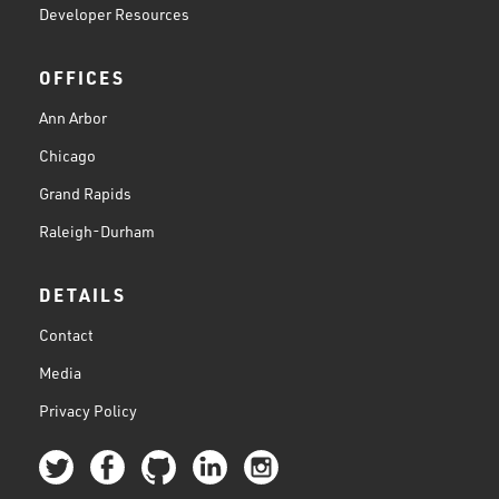
Developer Resources
OFFICES
Ann Arbor
Chicago
Grand Rapids
Raleigh-Durham
DETAILS
Contact
Media
Privacy Policy