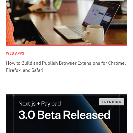
C & C++
Java
Ember.js
iOS / OS X
jRuby
.NET / WPF
WEB APPS
Objective-C
How to Build and Publish Browser Extensions for Chrome,
Presenter First
Firefox, and Safari
Python
Ruby
Ruby Motion
Ruby on Rails
Swift
TypeScript