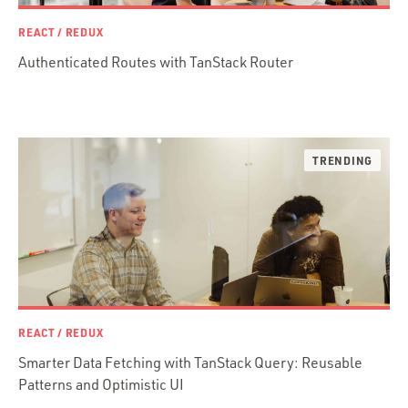
.NET / WPF
REACT / REDUX
Objective-C
Authenticated Routes with TanStack Router
Presenter First
Python
Ruby
Ruby Motion
Ruby on Rails
Swift
TypeScript
REACT / REDUX
Smarter Data Fetching with TanStack Query: Reusable
Patterns and Optimistic UI