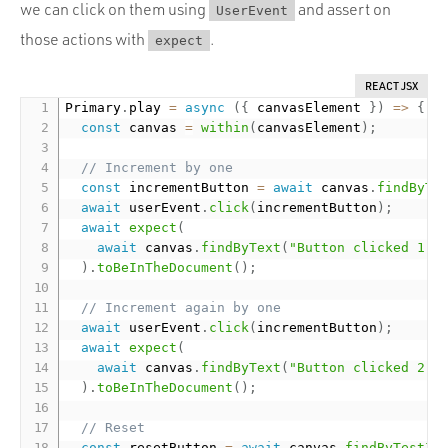
we can click on them using
and assert on
UserEvent
those actions with
.
expect
REACT JSX
Primary
.
play 
=
async
(
{
 canvasElement 
}
)
=
>
{
const
 canvas 
=
within
(
canvasElement
)
;
// Increment by one
const
 incrementButton 
=
await
 canvas
.
findByTe
await
 userEvent
.
click
(
incrementButton
)
;
await
expect
(
await
 canvas
.
findByText
(
"Button clicked 1 t
)
.
toBeInTheDocument
(
)
;
// Increment again by one
await
 userEvent
.
click
(
incrementButton
)
;
await
expect
(
await
 canvas
.
findByText
(
"Button clicked 2 t
)
.
toBeInTheDocument
(
)
;
// Reset
const
 resetButton 
=
await
 canvas
.
findByTestId