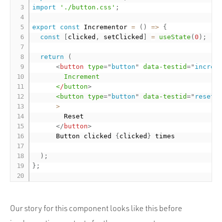
import
'./button.css'
;
export
const
 Incrementor 
=
(
)
=
>
{
const
[
clicked
,
 setClicked
]
=
useState
(
0
)
;
return
(
<
button
type
=
"
button
"
data-testid
=
"
increm
Increment
<
/
button
>
<button
type
=
"
button
"
data-testid
=
"
reset-
>
        Reset

</
button
>
      Button clicked 
{
clicked
}
 times

)
;
}
;
Our story for this component looks like this before