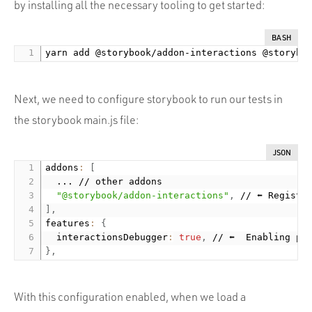
by installing all the necessary tooling to get started:
BASH
Next, we need to configure storybook to run our tests in
the storybook main.js file:
JSON
addons
:
[
  ... // other addons

"@storybook/addon-interactions"
,
]
,
features
:
{
  interactionsDebugger
:
true
,
}
,
With this configuration enabled, when we load a