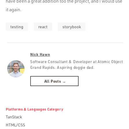
have been a great addition too the project, and I would use
it again.
testing
react
storybook
Nick Hawn
Software Consultant & Developer at Atomic Object
Grand Rapids. Aspiring doggie dad.
All Posts →
Platforms & Languages Category
TanStack
HTML/CSS