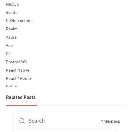
NextJS
Svelte
GitHub Actions
Realm
Azure
Vue
C#
PostgreSQL
React Native
React / Redux
Kotlin
Blockchain
Related Posts
Scala
Desktop Apps
JavaScript
Rust