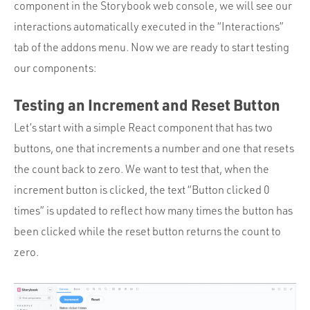
component in the Storybook web console, we will see our
interactions automatically executed in the “Interactions”
tab of the addons menu. Now we are ready to start testing
our components:
Testing an Increment and Reset Button
Let’s start with a simple React component that has two
buttons, one that increments a number and one that resets
the count back to zero. We want to test that, when the
increment button is clicked, the text “Button clicked 0
times” is updated to reflect how many times the button has
been clicked while the reset button returns the count to
zero.