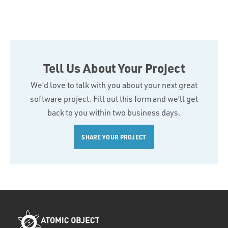
Tell Us About Your Project
We’d love to talk with you about your next great
software project. Fill out this form and we’ll get
back to you within two business days.
SHARE YOUR PROJECT