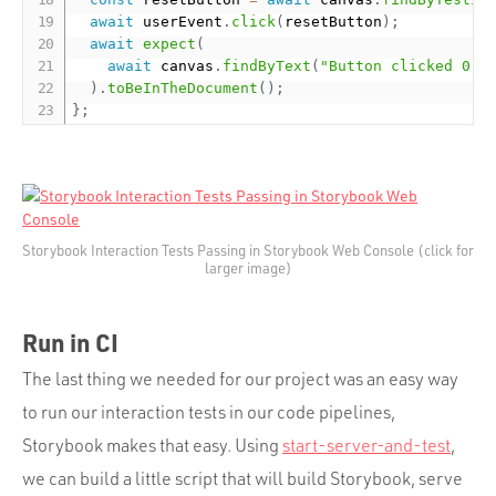
await
 userEvent
.
click
(
resetButton
)
;
await
expect
(
await
 canvas
.
findByText
(
"Button clicked 0 t
)
.
toBeInTheDocument
(
)
;
}
;
Storybook Interaction Tests Passing in Storybook Web Console (click for
larger image)
Run in CI
The last thing we needed for our project was an easy way
to run our interaction tests in our code pipelines,
Storybook makes that easy. Using
start-server-and-test
,
we can build a little script that will build Storybook, serve