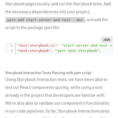
Storybook pages locally, and run the Storybook tests. Add
the necessary dependencies into your project,
, and add the
yarn add start-server-and-test --dev
script to the package.json file:
JSON
"test-storybook:ci"
:
"start-server-and-test sto
"test:storybook"
:
"yarn test-storybook"
,
Storybook Interaction Tests Passing with yarn script
Using Storybook Interaction tests, we have been able to
test our React components quickly, while using a tool
already in the project that developers are familiar with.
We’re also able to validate our component’s functionality
in our code pipelines. So far, Storybook Interactions tests