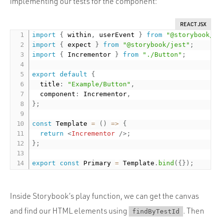
implementing our tests for the component:
REACT JSX
import
{
 within
,
 userEvent 
}
from
"@storybook/t
import
{
 expect 
}
from
"@storybook/jest"
;
import
{
 Incrementor 
}
from
"./Button"
;
export
default
{
  title
:
"Example/Button"
,
  component
:
 Incrementor
,
}
;
const
 Template 
=
(
)
=
>
{
return
<
Incrementor
/>
;
}
;
export
const
 Primary 
=
 Template
.
bind
(
{
}
)
;
Inside Storybook’s play function, we can get the canvas
and find our HTML elements using
. Then
findByTestId