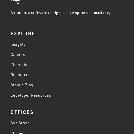
Atomic is a software design + development consultancy.
EXPLORE
Insights
Careers
Diversity
Resources
Atomic Blog
Developer Resources
OFFICES
Ann Arbor
Chicago