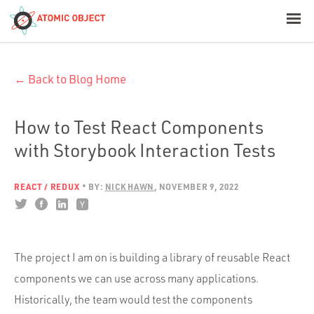
< Blog Home
← Back to Blog Home
Atomic Object
Build with AI
How to Test React Components
with Storybook Interaction Tests
Offerings
REACT / REDUX
BY:
NICK HAWN
NOVEMBER 9, 2022
Platforms
The project I am on is building a library of reusable React
Industries
components we can use across many applications.
Historically, the team would test the components