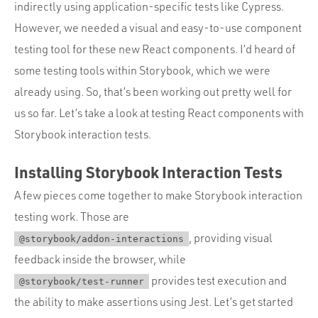
Portfolio
indirectly using application-specific tests like Cypress.
However, we needed a visual and easy-to-use component
Team
testing tool for these new React components. I’d heard of
Culture
some testing tools within Storybook, which we were
Contact
already using. So, that’s been working out pretty well for
us so far. Let’s take a look at testing React components with
Storybook interaction tests.
Installing Storybook Interaction Tests
A few pieces come together to make Storybook interaction
testing work. Those are
, providing visual
@storybook/addon-interactions
feedback inside the browser, while
provides test execution and
@storybook/test-runner
the ability to make assertions using Jest. Let’s get started