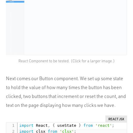
React Component to be tested. (Click for a larger image.)
Next comes our Button component. We set up some state
to hold the value of how many times the button has been
clicked, two buttons that increment or reset the count, and
text on the page displaying how many clicks we have.
REACT JSX
import
 React
,
{
 useState 
}
from
'react'
;
import
 clsx 
from
'clsx'
;