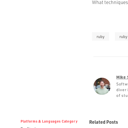
What techniques 
ruby
ruby 
Mike 
Softw
diver 
of st
Platforms & Languages Category
Related Posts