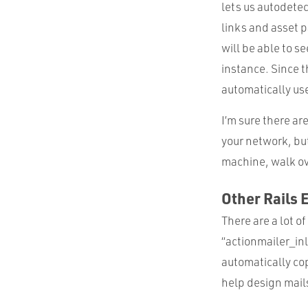
lets us autodetec
links and asset 
will be able to s
instance. Since t
automatically use
I’m sure there ar
your network, bu
machine, walk ove
Other Rails 
There are a lot o
“actionmailer_in
automatically cop
help design mail