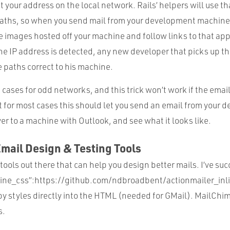
t your address on the local network. Rails’ helpers will use th
paths, so when you send mail from your development machine,
ee images hosted off your machine and follow links to that app
he IP address is detected, any new developer that picks up the
 paths correct to his machine.
e cases for odd networks, and this trick won’t work if the email
t for most cases this should let you send an email from your
r to a machine with Outlook, and see what it looks like.
Email Design & Testing Tools
f tools out there that can help you design better mails. I’ve su
line_css”:https://github.com/ndbroadbent/actionmailer_inl
y styles directly into the HTML (needed for GMail). MailChim
s.