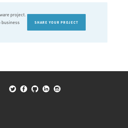
tware project.
wo business
SHARE YOUR PROJECT