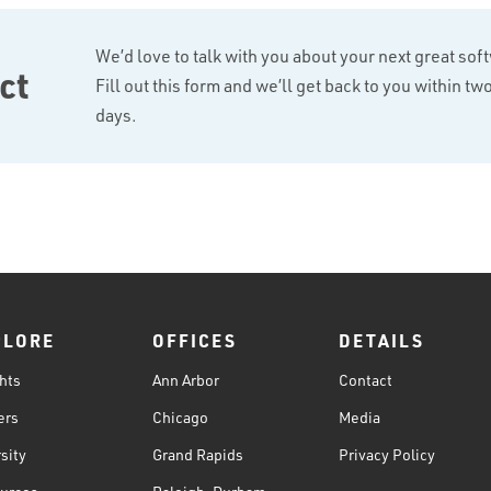
We’d love to talk with you about your next great sof
ct
Fill out this form and we’ll get back to you within t
days.
PLORE
OFFICES
DETAILS
hts
Ann Arbor
Contact
ers
Chicago
Media
sity
Grand Rapids
Privacy Policy