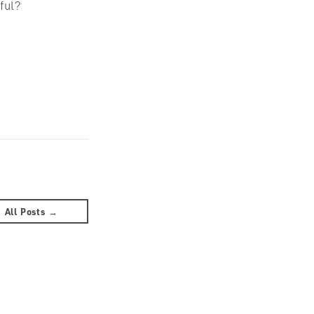
ful?
All Posts →