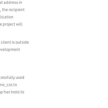
at address in
 the recipient
lication
 project will
 client is outside
 development
ccessfully used
ine_css to
p has tools to