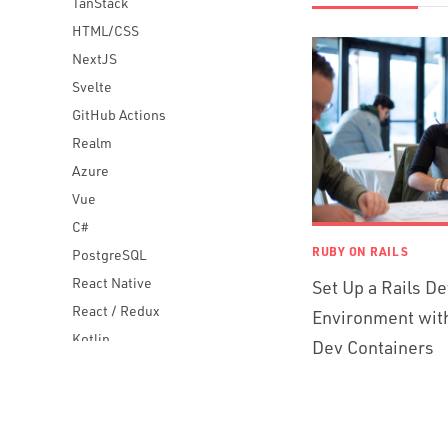
TanStack
HTML/CSS
NextJS
Svelte
GitHub Actions
Realm
Azure
Vue
C#
RUBY ON RAILS
PostgreSQL
React Native
Set Up a Rails D
React / Redux
Environment wit
Kotlin
Dev Containers
Blockchain
Scala
Desktop Apps