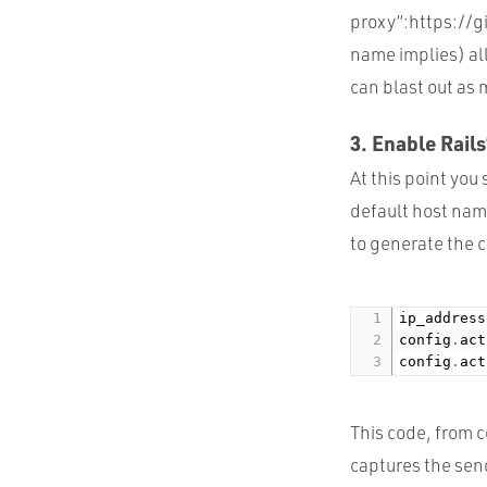
proxy”:https://g
name implies) all
can blast out as 
3. Enable Rails
At this point you
default host name
to generate the c
ip_address
config
.
act
config
.
act
This code, from 
captures the send