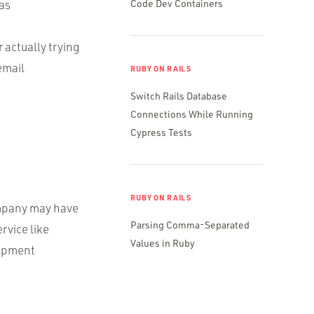
 as
Code Dev Containers
 actually trying
email
RUBY ON RAILS
Switch Rails Database
Connections While Running
Cypress Tests
RUBY ON RAILS
company may have
Parsing Comma-Separated
rvice like
Values in Ruby
lopment