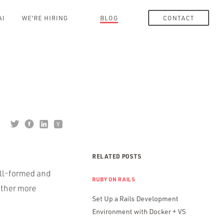
AI
WE'RE HIRING
BLOG
CONTACT
RELATED POSTS
ell-formed and
RUBY ON RAILS
rather more
Set Up a Rails Development
Environment with Docker + VS