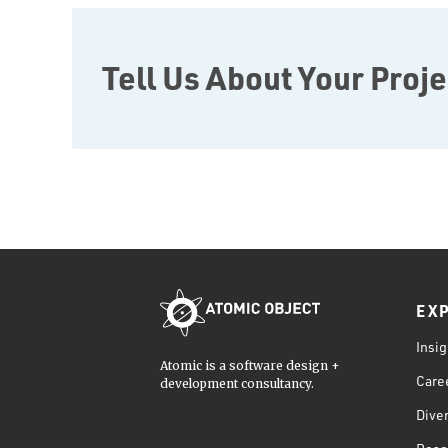
JavaScript
Rust
FaunaDB
Tell Us About Your Proje
Flutter
Angular
AWS
Prisma
Functional Programming
Web Apps
Mobile Apps
Embedded Systems
EX
DevOps & System Admin.
Android Development
Insig
Atomic is a software design +
C & C++
Care
development consultancy.
Java
Diver
Ember.js