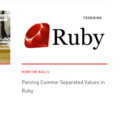
RUBY ON RAILS
Parsing Comma-Separated Values in
Ruby