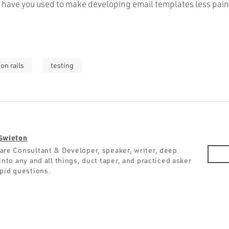
have you used to make developing email templates less pain
on rails
testing
Swieton
are Consultant & Developer, speaker, writer, deep
into any and all things, duct taper, and practiced asker
upid questions.