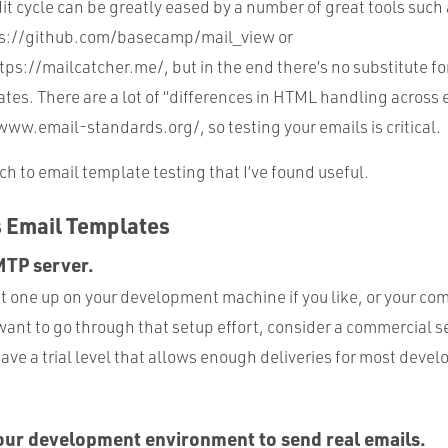
t cycle can be greatly eased by a number of great tools such
ps://github.com/basecamp/mail_view or
ps://mailcatcher.me/, but in the end there’s no substitute for
tes. There are a lot of “differences in HTML handling across 
www.email-standards.org/, so testing your emails is critical.
h to email template testing that I’ve found useful.
s Email Templates
SMTP server.
set one up on your development machine if you like, or your 
 want to go through that setup effort, consider a commercial se
have a trial level that allows enough deliveries for most deve
our development environment to send real emails.