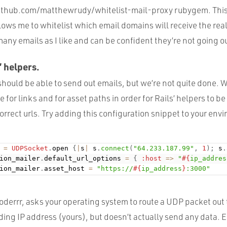
ithub.com/matthewrudy/whitelist-mail-proxy rubygem. This
ows me to whitelist which email domains will receive the real 
many emails as I like and can be confident they’re not going ou
’ helpers.
 should be able to send out emails, but we’re not quite done. 
 for links and for asset paths in order for Rails’ helpers to b
orrect urls. Try adding this configuration snippet to your env
 
=
UDPSocket
.
open 
{
|
s
|
 s
.
connect
(
"64.233.187.99"
,
1
)
;
 s
.
ion_mailer
.
default_url_options 
=
{
:host
=
>
"
#{
ip_addres
ion_mailer
.
asset_host 
=
"https://
#{
ip_address
}
:3000"
coderrr, asks your operating system to route a UDP packet out
ing IP address (yours), but doesn’t actually send any data. Es