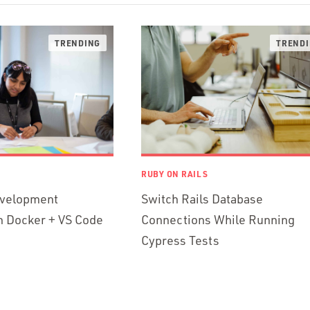
RUBY ON RAILS
evelopment
Switch Rails Database
h Docker + VS Code
Connections While Running
Cypress Tests