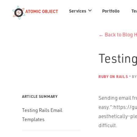
Services
Services
Portfolio
Te
links
← Back to Blog
Testing
RUBY ON RAILS
BY
ARTICLE SUMMARY
Sending email fro
easy.”:https://g
Testing Rails Email
aesthetically-ple
Templates
difficult.