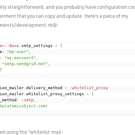
irly straightforward, and you probably have configuration cod
onment that you can copy and update. Here’s a piece of my
nments/development.rb@:
er
:
:Base
.
smtp_settings 
=
{
e
:
"my-user"
,
:
"my-password"
,
"smtp.sendgrid.net"
,
7
ion_mailer
.
delivery_method 
=
:whitelist_proxy
ion_mailer
.
whitelist_proxy_settings 
=
{
_method
:
:smtp
,
%w|atomicobject.com|
I am using the “whitelist-mail-