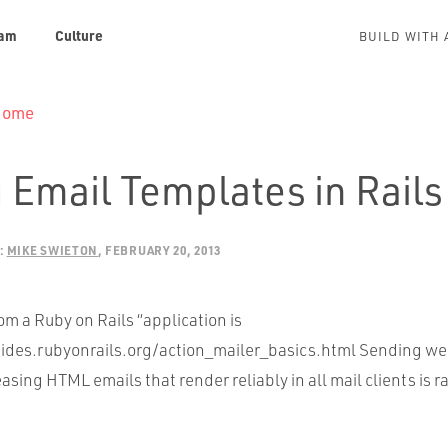
am
Culture
BUILD WITH 
 Home
 Email Templates in Rails
:
MIKE SWIETON
FEBRUARY 20, 2013
m a Ruby on Rails “application is
uides.rubyonrails.org/action_mailer_basics.html Sending w
asing HTML emails that render reliably in all mail clients is 