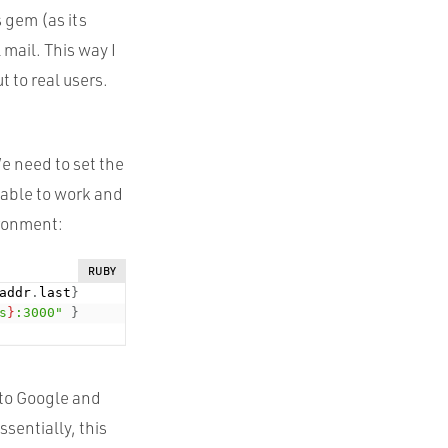
 gem (as its
mail. This way I
t to real users.
We need to set the
e able to work and
ironment:
RUBY
addr
.
last
}
s
}
:3000"
}
 to Google and
sentially, this