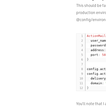
This should be fa
production envir
@config/enviro
ActionMail
  user_nam
  password
  address
:
  port
:
58
}
config
.
act
config
.
act
  delivery
  domain
:
}
You’ll note that 