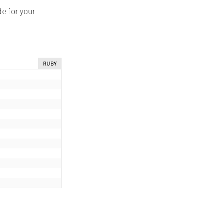
e for your
RUBY