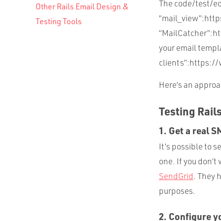
The code/test/edi
Other Rails Email Design &
“mail_view”:htt
Testing Tools
“MailCatcher”:htt
your email templa
clients”:https://
Here’s an approac
Testing Rail
1. Get a real 
It’s possible to 
one. If you don’t
SendGrid
. They 
purposes.
2. Configure y