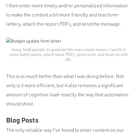
I then enter more timely and/or personalized information
to make the content a bit more friendly and less form-
lettery, attach the report PDFs, and send the message.
Using TextExpander to generate this every week means I can fill in
some bullet points, attach some PDFs, press send, and move on with
life.
This is so much better than what I was doing before. Not
only is it more efficient, but it also removes a significant
amount of cognitive load—exactly the way that automation
should shine.
Blog Posts
The only reliable way I’ve found to enter content on our