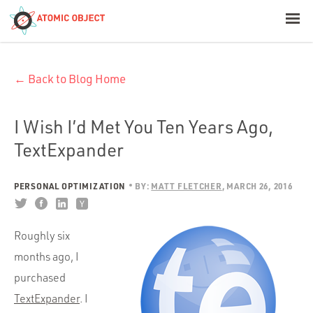
< Blog Home
← Back to Blog Home
Atomic Object
Build with AI
I Wish I’d Met You Ten Years Ago,
TextExpander
Offerings
PERSONAL OPTIMIZATION
BY:
MATT FLETCHER
MARCH 26, 2016
Platforms
Roughly six
months ago, I
Industries
purchased
TextExpander
. I