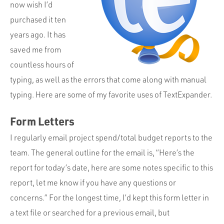
Portfolio
now wish I’d
purchased it ten
Team
years ago. It has
Culture
saved me from
Contact
countless hours of
typing, as well as the errors that come along with manual
typing. Here are some of my favorite uses of TextExpander.
Form Letters
I regularly email project spend/total budget reports to the
team. The general outline for the email is, “Here’s the
report for today’s date, here are some notes specific to this
report, let me know if you have any questions or
concerns.” For the longest time, I’d kept this form letter in
a text file or searched for a previous email, but