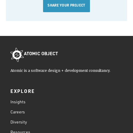
SHARE YOUR PROJECT
Atomic is a software design + development consultancy.
EXPLORE
Insights
Careers
Diversity
Resources