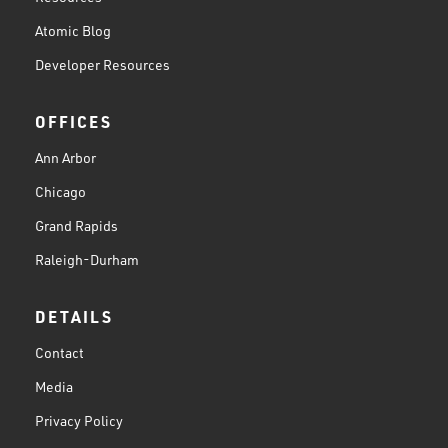
Atomic Blog
Developer Resources
OFFICES
Ann Arbor
Chicago
Grand Rapids
Raleigh-Durham
DETAILS
Contact
Media
Privacy Policy