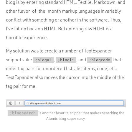
blog is by entering standard HTML. Textile, Markdown, and
other flavor-of-the-month markup languages invariably
conflict with something or another in the software. Thus,
I’ve fallen back on HTML. But entering raw HTML is a
horrible experience.
My solution was to create a number of TextExpander
snippets like
,
, and
that
;blogul
;blogli
;blogcode
enter tag pairs for unordered lists, list items, code, etc.
TextExpander also moves the cursor into the middle of the
tag pair for me.
is another favorite snippet that makes searching the
;blogsearch
Atomic blog super easy.