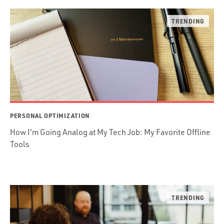
PERSONAL OPTIMIZATION
How I'm Going Analog at My Tech Job: My Favorite Offline
Tools