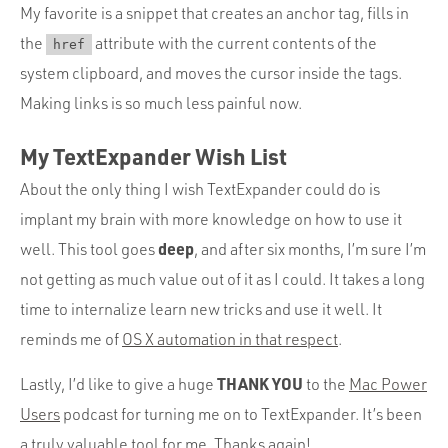
My favorite is a snippet that creates an anchor tag, fills in
the
attribute with the current contents of the
href
system clipboard, and moves the cursor inside the tags.
Making links is so much less painful now.
My TextExpander Wish List
About the only thing I wish TextExpander could do is
implant my brain with more knowledge on how to use it
deep
well. This tool goes
, and after six months, I’m sure I’m
not getting as much value out of it as I could. It takes a long
time to internalize learn new tricks and use it well. It
reminds me of
OS X automation in that respect
.
THANK YOU
Lastly, I’d like to give a huge
to the
Mac Power
Users
podcast for turning me on to TextExpander. It’s been
a truly valuable tool for me. Thanks again!