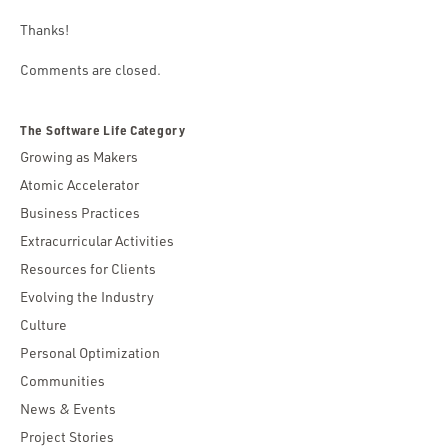
Thanks!
Comments are closed.
The Software Life Category
Growing as Makers
Atomic Accelerator
Business Practices
Extracurricular Activities
Resources for Clients
Evolving the Industry
Culture
Personal Optimization
Communities
News & Events
Project Stories