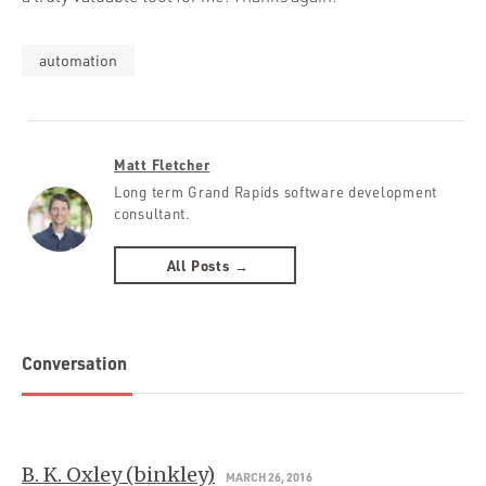
automation
Matt Fletcher
Long term Grand Rapids software development
consultant.
All Posts →
Conversation
B. K. Oxley (binkley)
MARCH 26, 2016