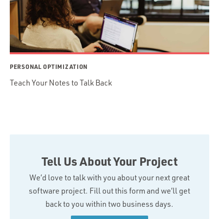
PERSONAL OPTIMIZATION
Teach Your Notes to Talk Back
Tell Us About Your Project
We’d love to talk with you about your next great
software project. Fill out this form and we’ll get
back to you within two business days.