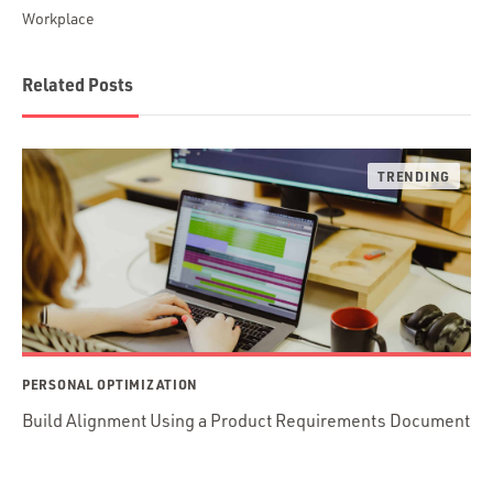
Workplace
Related Posts
PERSONAL OPTIMIZATION
Build Alignment Using a Product Requirements Document