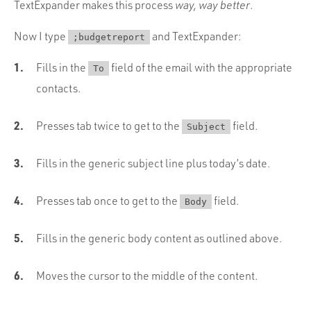
TextExpander makes this process
way, way better
.
Now I type
and TextExpander:
;budgetreport
Fills in the
field of the email with the appropriate
To
contacts.
Presses tab twice to get to the
field.
Subject
Fills in the generic subject line plus today’s date.
Presses tab once to get to the
field.
Body
Fills in the generic body content as outlined above.
Moves the cursor to the middle of the content.