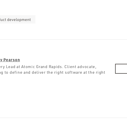
duct development
y Pearson
ery Lead at Atomic Grand Rapids. Client advocate,
g to define and deliver the right software at the right