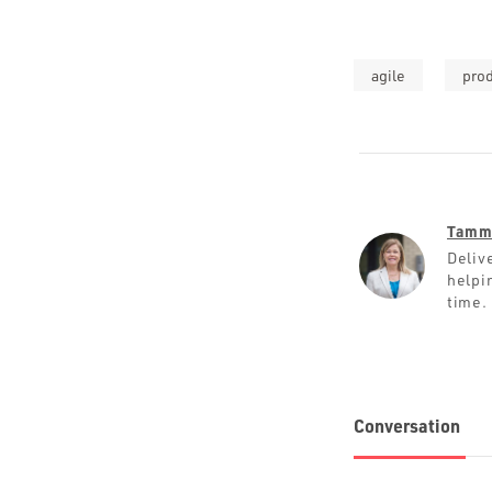
agile
pro
Tamm
Deliv
helpin
time.
Conversation