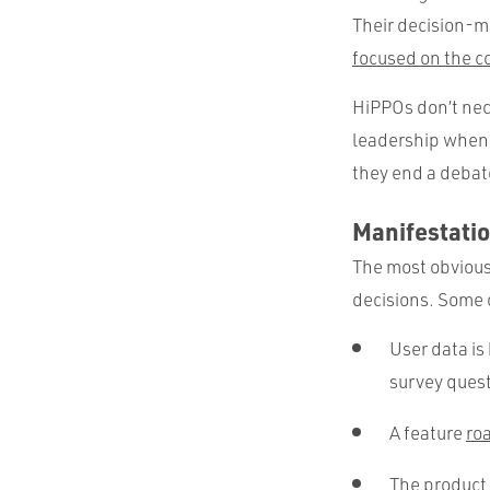
Their decision-m
focused on the 
HiPPOs don’t nec
leadership when i
they end a debat
Manifestatio
The most obvious 
decisions. Some o
User data is
survey quest
A feature
ro
The product 