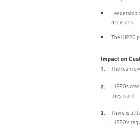
Leadership c
decisions.
The HiPPO pr
Impact on Cus
The team ove
HiPPOs creat
they want.
There is litt
HiPPO’s requ