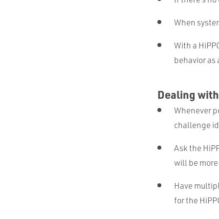
When system 
With a HiPPO
behavior as 
Dealing with
Whenever pos
challenge i
Ask the HiPP
will be more
Have multipl
for the HiPP