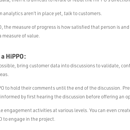
analytics aren’t in place yet,
talk
to customers.
, the measure of progress is how satisfied that person is an
a measure of value.
 a HiPPO:
sible, bring customer data into discussions to validate, conf
deas.
O to hold their comments until the end of the discussion. Pr
 informed by first hearing the discussion before offering an o
e engagement activities at various levels. You can even crea
O to engage in the project.