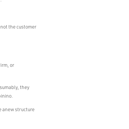
d not the customer
irm, or
esumably, they
pinino.
te anew structure