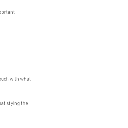
mportant
touch with what
 satisfying the