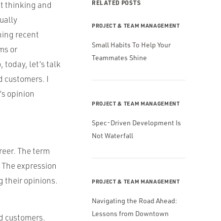
RELATED POSTS
ct thinking and
ually
PROJECT & TEAM MANAGEMENT
ning recent
Small Habits To Help Your
ms or
Teammates Shine
 today, let’s talk
 customers. I
’s opinion
PROJECT & TEAM MANAGEMENT
Spec-Driven Development Is
Not Waterfall
areer. The term
. The expression
 their opinions.
PROJECT & TEAM MANAGEMENT
Navigating the Road Ahead:
Lessons from Downtown
nd customers.