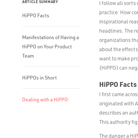
ARTICLE SUMMARY
I follow all sort
practice. How co
HiPPO Facts
inspirational re
headlines. The rea
Manifestations of Having a
organizations tha
HiPPO on Your Product
about the effect
Team
want to make pro
(HiPPO) can nega
HiPPOs in Short
HiPPO Facts
I first came acro
Dealing with a HiPPO:
originated with 
describes an aut
This authority fi
The danger a HiP