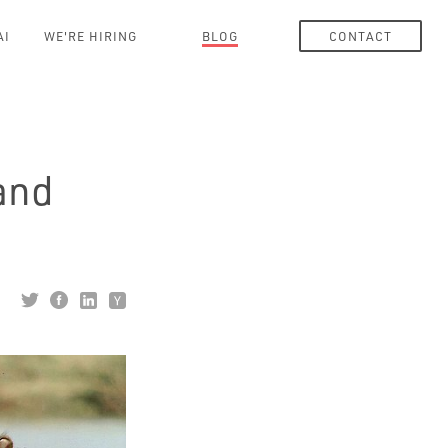
AI
WE'RE HIRING
BLOG
CONTACT
and