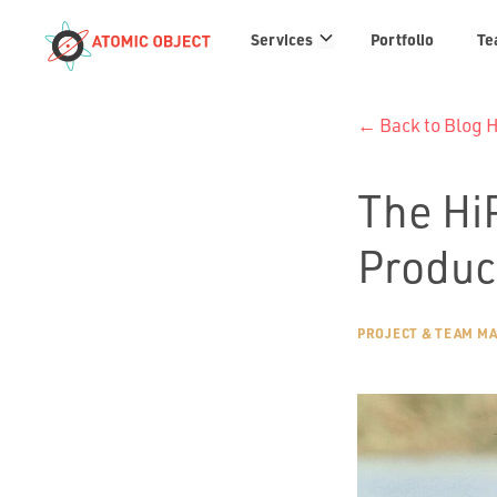
Services
Services
Portfolio
Te
links
← Back to Blog
The Hi
Produc
PROJECT & TEAM M