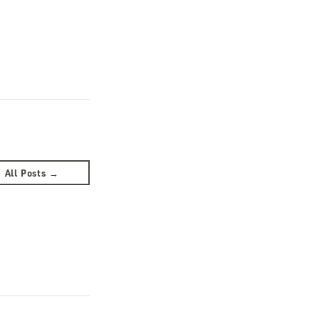
All Posts →