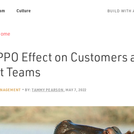
am
Culture
BUILD WITH 
 Home
PPO Effect on Customers 
t Teams
ANAGEMENT
BY:
TAMMY PEARSON
MAY 7, 2022