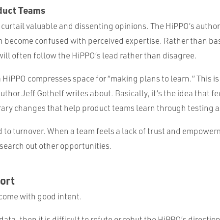
duct Teams
curtail valuable and dissenting opinions. The HiPPO’s authori
 become confused with perceived expertise. Rather than bas
will often follow the HiPPO’s lead rather than disagree.
 a HiPPO compresses space for “making plans to learn.” This is
author
Jeff Gothelf
writes about. Basically, it’s the idea that 
rary changes that help product teams learn through testing 
d to turnover. When a team feels a lack of trust and empower
earch out other opportunities.
ort
come with good intent.
 data, then it is difficult to refute or rebut the HiPPO’s direction