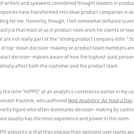
s of writers and speakers considered thought leaders in produ
mpanies have transformed into ideal product companies is us
ading for me. Honestly, though, I felt somewhat deflated scan
lity is that most of us in product roles work for clients or tea
t are not really part of the “strong product company elite.” So,
s of top-down decision-making on product team members and
duct decision-makers aware of how the highest-paid person
tively affect both the customer and the product team.
ss the term “HiPPO” at an analytics conference earlier in my c
Avinash Kaushik, who authored
Web Analytics: An Hour a Day
hority figure who often dominates decision-making by casting
gure usually has the most experience and power in the room.
PO presents is that they impose their opinions over teams a