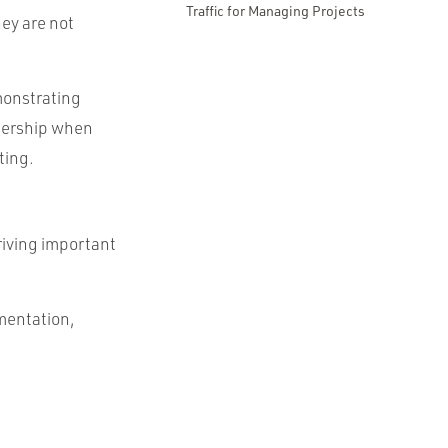
Traffic for Managing Projects
ey are not
monstrating
adership when
ting.
riving important
imentation,