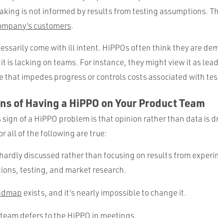
aking is not informed by results from testing assumptions. Th
company’s customers
.
essarily come with ill intent. HiPPOs often think they are de
t is lacking on teams. For instance, they might view it as le
e that impedes progress or controls costs associated with tes
ns of Having a HiPPO on Your Product Team
sign of a HiPPO problem is that opinion rather than data is d
r all of the following are true:
 hardly discussed rather than focusing on results from exper
ions, testing, and market research.
admap
exists, and it’s nearly impossible to change it.
team defers to the HiPPO in meetings.