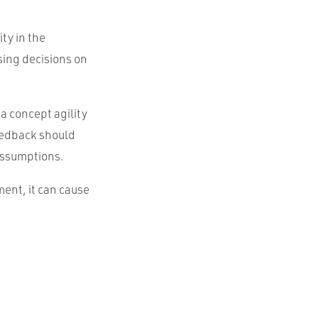
ty in the
ing decisions on
 a concept agility
feedback should
assumptions.
ment, it can cause
.