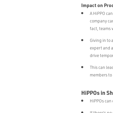
Impact on Pro
A HiPPO can 
company can
fact, teams 
Giving in to
expert and 
drive tempo
This can lea
members to s
HiPPOs in Sh
HiPPOs can 
If there’s no