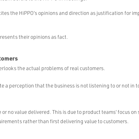
ites the HiPPO’s opinions and direction as justification for i
esents their opinions as fact.
tomers
rlooks the actual problems of real customers.
e a perception that the business is not listening to or not in 
le or no value delivered. This is due to product teams’ focus on
irements rather than first delivering value to customers.