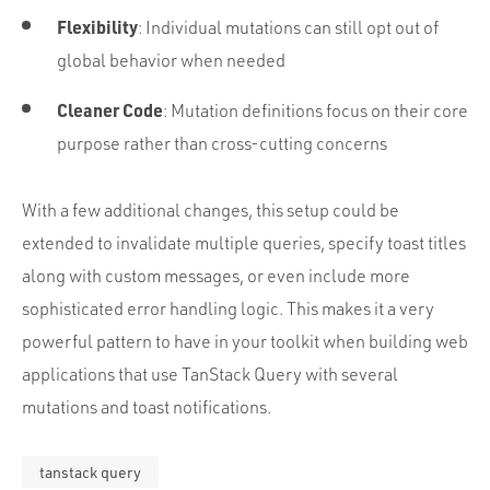
Flexibility
: Individual mutations can still opt out of
global behavior when needed
Cleaner Code
: Mutation definitions focus on their core
purpose rather than cross-cutting concerns
With a few additional changes, this setup could be
extended to invalidate multiple queries, specify toast titles
along with custom messages, or even include more
sophisticated error handling logic. This makes it a very
powerful pattern to have in your toolkit when building web
applications that use TanStack Query with several
mutations and toast notifications.
tanstack query