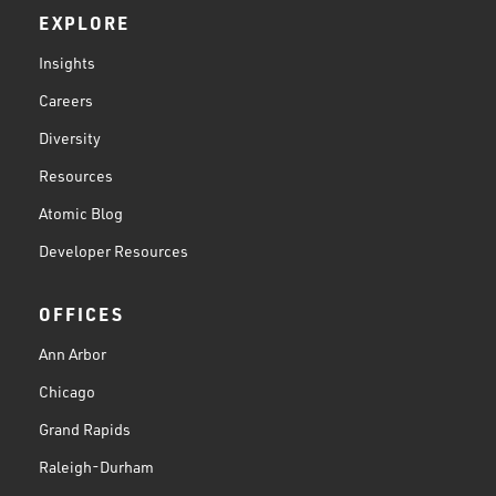
EXPLORE
Insights
Careers
Diversity
Resources
Atomic Blog
Developer Resources
OFFICES
Ann Arbor
Chicago
Grand Rapids
Raleigh-Durham