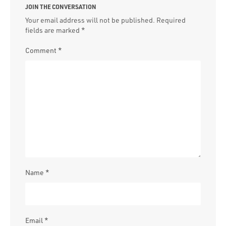
JOIN THE CONVERSATION
Your email address will not be published.
Required
fields are marked
*
Comment
*
Name
*
Email
*