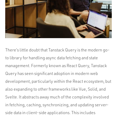
Portfolio
Team
Culture
Contact
There’s little doubt that Tanstack Query is the modern go-
to library for handling async data fetching and state
management. Formerly known as React Query, Tanstack
Query has seen significant adoption in modern web
development, particularly within the React ecosystem, but
also expanding to other frameworks like Vue, Solid, and
Svelte. It abstracts away much of the complexity involved
in fetching, caching, synchronizing, and updating server-
side data in client-side applications. This includes