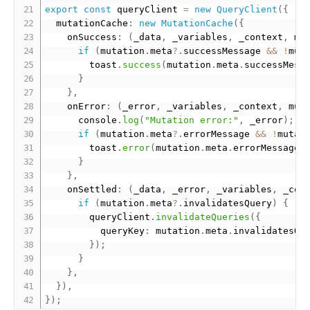
export
const
 queryClient 
=
new
QueryClient
(
{
  mutationCache
:
new
MutationCache
(
{
    onSuccess
:
(
_data
,
 _variables
,
 _context
,
 mu
if
(
mutation
.
meta
?
.
successMessage 
&&
!
mut
        toast
.
success
(
mutation
.
meta
.
successMess
}
}
,
    onError
:
(
_error
,
 _variables
,
 _context
,
 mut
      console
.
log
(
"Mutation error:"
,
 _error
)
;
if
(
mutation
.
meta
?
.
errorMessage 
&&
!
mutat
        toast
.
error
(
mutation
.
meta
.
errorMessage
)
}
}
,
    onSettled
:
(
_data
,
 _error
,
 _variables
,
 _con
if
(
mutation
.
meta
?
.
invalidatesQuery
)
{
        queryClient
.
invalidateQueries
(
{
          queryKey
:
 mutation
.
meta
.
invalidatesQu
}
)
;
}
}
,
}
)
,
}
)
;