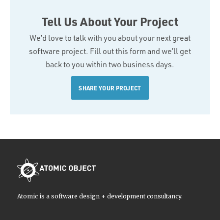
Tell Us About Your Project
We’d love to talk with you about your next great
software project. Fill out this form and we’ll get
back to you within two business days.
SHARE YOUR PROJECT
Atomic is a software design + development consultancy.