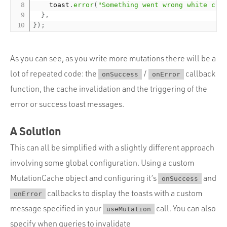
    toast
.
error
(
"Something went wrong white cre
}
,
}
)
;
As you can see, as you write more mutations there will be a
lot of repeated code: the
/
callback
onSuccess
onError
function, the cache invalidation and the triggering of the
error or success toast messages.
A Solution
This can all be simplified with a slightly different approach
involving some global configuration. Using a custom
MutationCache object and configuring it’s
and
onSuccess
callbacks to display the toasts with a custom
onError
message specified in your
call. You can also
useMutation
specify when queries to invalidate