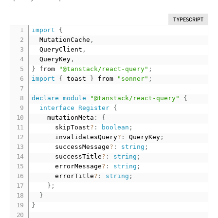
TYPESCRIPT
import
{
  MutationCache
,
  QueryClient
,
  QueryKey
,
}
 from 
"@tanstack/react-query"
;
import
{
 toast 
}
 from 
"sonner"
;
declare
module
"@tanstack/react-query"
{
interface
Register
{
    mutationMeta
:
{
      skipToast
?
:
boolean
;
      invalidatesQuery
?
:
 QueryKey
;
      successMessage
?
:
string
;
      successTitle
?
:
string
;
      errorMessage
?
:
string
;
      errorTitle
?
:
string
;
}
;
}
}