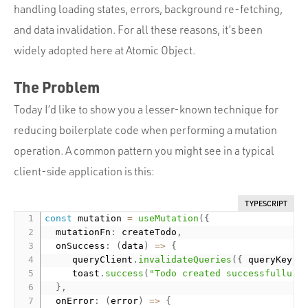
handling loading states, errors, background re-fetching,
and data invalidation. For all these reasons, it’s been
widely adopted here at Atomic Object.
The Problem
Today I’d like to show you a lesser-known technique for
reducing boilerplate code when performing a mutation
operation. A common pattern you might see in a typical
client-side application is this:
TYPESCRIPT
const
 mutation 
=
useMutation
(
{
  mutationFn
:
 createTodo
,
  onSuccess
:
(
data
)
=
>
{
     queryClient
.
invalidateQueries
(
{
 queryKey
:
     toast
.
success
(
"Todo created successfullu"
)
}
,
  onError
:
(
error
)
=
>
{