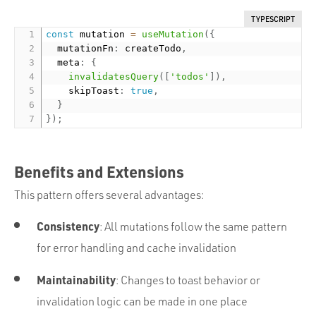
TYPESCRIPT
const
 mutation 
=
useMutation
(
{
  mutationFn
:
 createTodo
,
  meta
:
{
invalidatesQuery
(
[
'todos'
]
)
,
    skipToast
:
true
,
}
}
)
;
Benefits and Extensions
This pattern offers several advantages:
Consistency
: All mutations follow the same pattern
for error handling and cache invalidation
Maintainability
: Changes to toast behavior or
invalidation logic can be made in one place