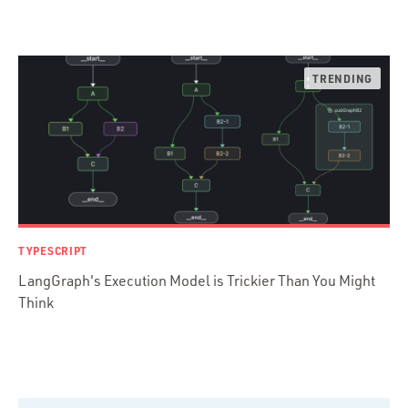
Ruby
Ruby Motion
Ruby on Rails
Swift
TypeScript
TYPESCRIPT
LangGraph's Execution Model is Trickier Than You Might
Think