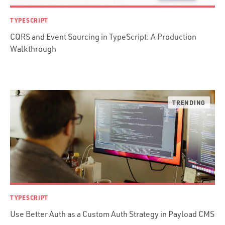
Prisma
Functional Programming
TYPESCRIPT
Web Apps
CQRS and Event Sourcing in TypeScript: A Production
Mobile Apps
Walkthrough
Embedded Systems
DevOps & System Admin.
Android Development
C & C++
Java
Ember.js
iOS / OS X
jRuby
.NET / WPF
Objective-C
TYPESCRIPT
Presenter First
Use Better Auth as a Custom Auth Strategy in Payload CMS
Python