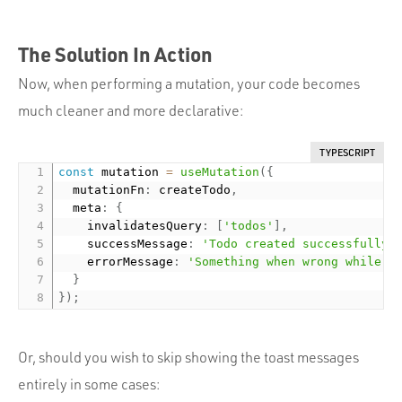
The Solution In Action
Now, when performing a mutation, your code becomes
much cleaner and more declarative:
TYPESCRIPT
const
 mutation 
=
useMutation
(
{
  mutationFn
:
 createTodo
,
  meta
:
{
    invalidatesQuery
:
[
'todos'
]
,
    successMessage
:
'Todo created successfully'
    errorMessage
:
'Something when wrong while c
}
}
)
;
Or, should you wish to skip showing the toast messages
entirely in some cases: