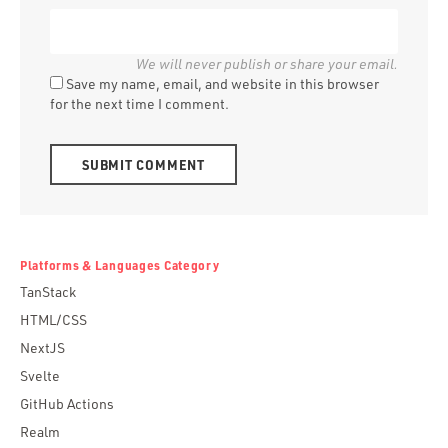
Save my name, email, and website in this browser
for the next time I comment.
Alternative:
Platforms & Languages Category
TanStack
HTML/CSS
NextJS
Svelte
GitHub Actions
Realm