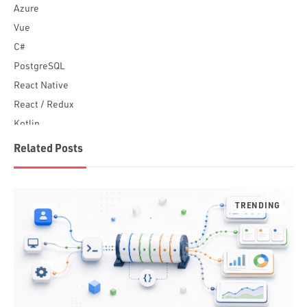
Azure
Vue
C#
PostgreSQL
React Native
React / Redux
Kotlin
Blockchain
Related Posts
Scala
Desktop Apps
JavaScript
Rust
FaunaDB
Flutter
Angular
AWS