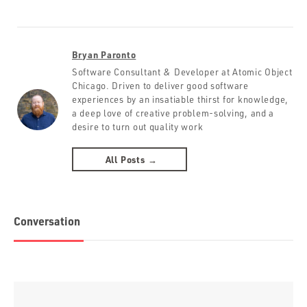
Bryan Paronto
Software Consultant & Developer at Atomic Object
Chicago. Driven to deliver good software
experiences by an insatiable thirst for knowledge,
a deep love of creative problem-solving, and a
desire to turn out quality work
All Posts →
Conversation