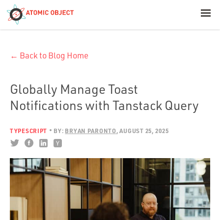
< Blog Home
← Back to Blog Home
Atomic Object
Build with AI
Globally Manage Toast
Notifications with Tanstack Query
Offerings
TYPESCRIPT
BY:
BRYAN PARONTO
AUGUST 25, 2025
Platforms
Industries