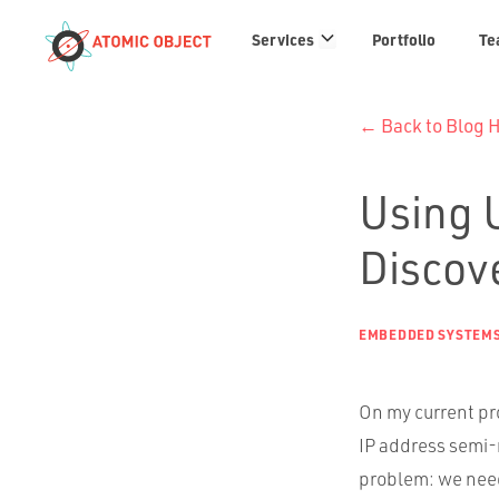
Services
Services
Portfolio
Te
links
← Back to Blog
Using 
Discove
EMBEDDED SYSTEM
On my current pr
IP address semi-
problem: we need