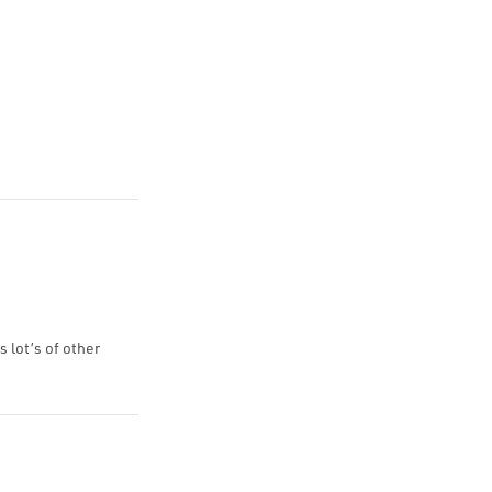
s lot’s of other