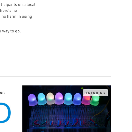
ticipants on a local
here’s no
s no harm in using
e way to go.