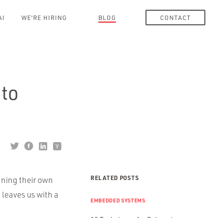
AI
WE'RE HIRING
BLOG
CONTACT
to
RELATED POSTS
gning their own
leaves us with a
EMBEDDED SYSTEMS