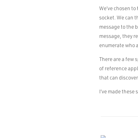
We’ve chosen to 
socket. We can t
message to the b
message, they re
enumerate who al
There are a few s
of reference appl
that can discover
I’ve made these 