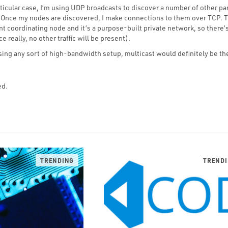
ticular case, I’m using UDP broadcasts to discover a number of other par
 Once my nodes are discovered, I make connections to them over TCP. T
 coordinating node and it’s a purpose-built private network, so there’
e really, no other traffic will be present).
using any sort of high-bandwidth setup, multicast would definitely be th
ed.