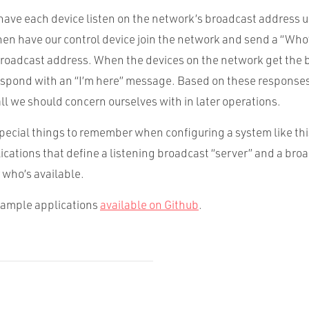
have each device listen on the network’s broadcast address 
hen have our control device join the network and send a “Who
roadcast address. When the devices on the network get the 
spond with an “I’m here” message. Based on these response
l we should concern ourselves with in later operations.
pecial things to remember when configuring a system like this. 
ications that define a listening broadcast “server” and a broa
 who’s available.
sample applications
available on Github
.