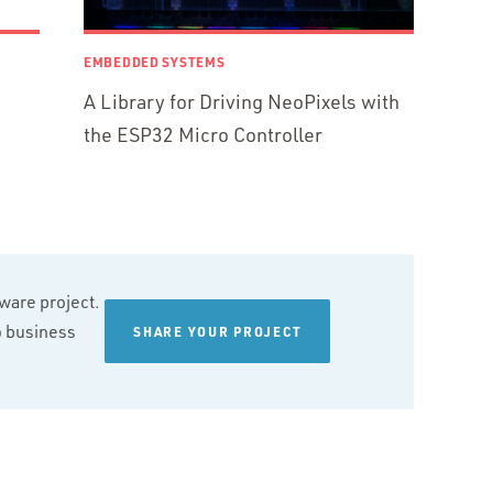
EMBEDDED SYSTEMS
A Library for Driving NeoPixels with
the ESP32 Micro Controller
tware project.
wo business
SHARE YOUR PROJECT