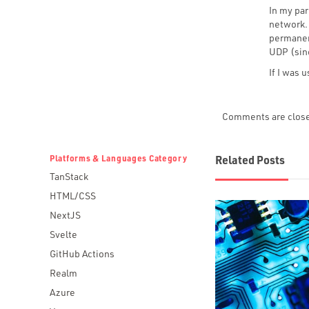
In my par
network.
permanent
UDP (sinc
If I was 
Comments are clos
Platforms & Languages Category
Related Posts
TanStack
HTML/CSS
NextJS
Svelte
GitHub Actions
Realm
Azure