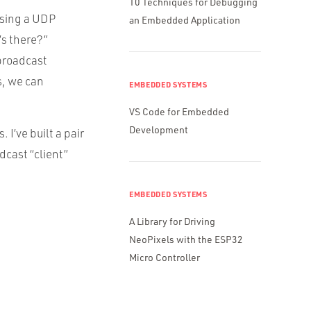
10 Techniques for Debugging
using a UDP
an Embedded Application
’s there?”
broadcast
s, we can
EMBEDDED SYSTEMS
VS Code for Embedded
Development
I’ve built a pair
dcast “client”
EMBEDDED SYSTEMS
A Library for Driving
NeoPixels with the ESP32
Micro Controller