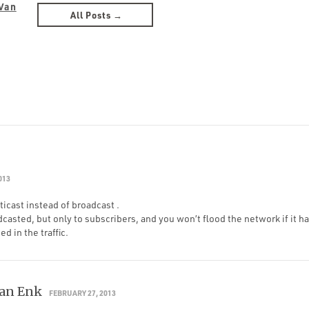
Van
All Posts →
013
icast instead of broadcast .
dcasted, but only to subscribers, and you won’t flood the network if it ha
d in the traffic.
Van Enk
FEBRUARY 27, 2013