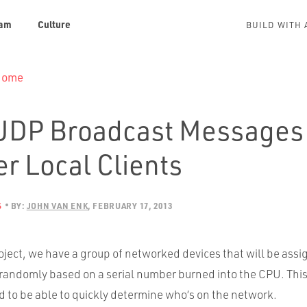
am
Culture
BUILD WITH 
 Home
UDP Broadcast Messages 
r Local Clients
S
BY:
JOHN VAN ENK
FEBRUARY 17, 2013
oject, we have a group of networked devices that will be assi
randomly based on a serial number burned into the CPU. This 
 to be able to quickly determine who’s on the network.