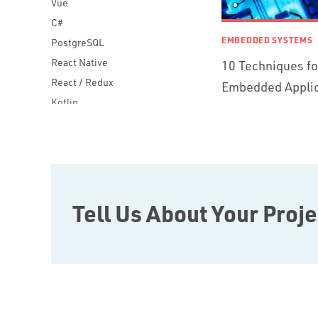
Vue
C#
EMBEDDED SYSTEMS
PostgreSQL
React Native
10 Techniques f
React / Redux
Embedded Applic
Kotlin
Blockchain
Scala
Desktop Apps
JavaScript
Rust
Tell Us About Your Proje
FaunaDB
Flutter
Angular
AWS
Prisma