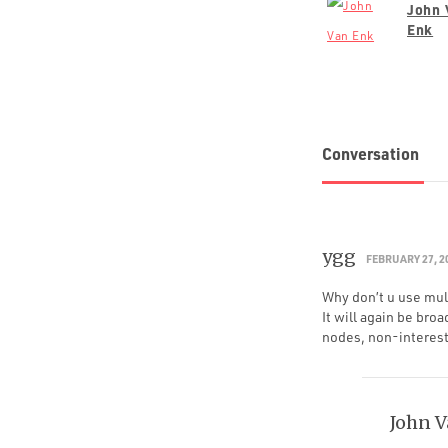
John 
Enk
Conversation
ygg
FEBRUARY 27, 2
Why don’t u use mult
It will again be broa
nodes, non-intereste
John 