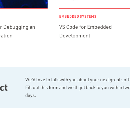
EMBEDDED SYSTEMS
or Debugging an
VS Code for Embedded
ation
Development
We’d love to talk with you about your next great sof
ct
Fill out this form and we’ll get back to you within t
days.