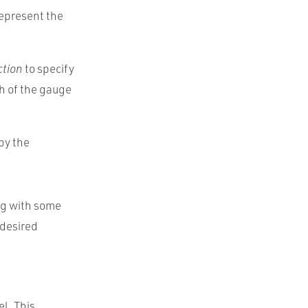
represent the
ction
to specify
h of the gauge
 by the
ing with some
 desired
el. This