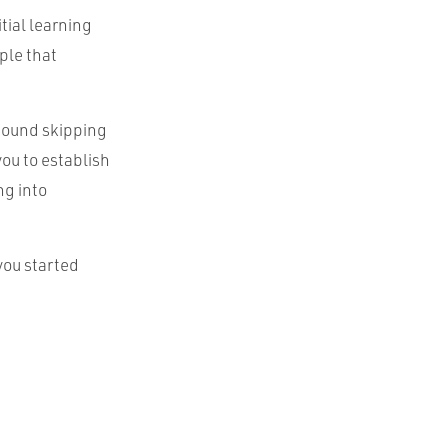
tial learning
ple that
 found skipping
you to establish
ng into
you started