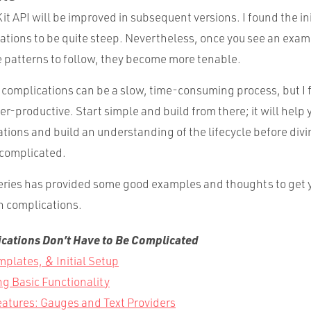
it API will be improved in subsequent versions. I found the ini
cations to be quite steep. Nevertheless, once you see an exam
 patterns to follow, they become more tenable.
 complications can be a slow, time-consuming process, but I
er-productive. Start simple and build from there; it will help 
ations and build an understanding of the lifecycle before divi
complicated.
 series has provided some good examples and thoughts to get 
n complications.
ations Don’t Have to Be Complicated
mplates, & Initial Setup
g Basic Functionality
atures: Gauges and Text Providers