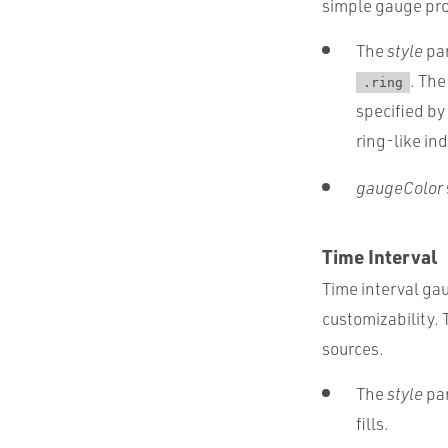
simple gauge pro
The
style
par
. Th
.ring
specified by
ring-like ind
gaugeColor
Time Interval
Time interval gau
customizability.
sources.
The
style
par
fills.