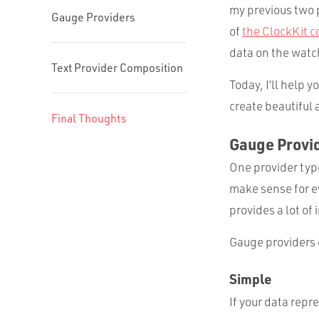
my previous two 
Gauge Providers
of
the ClockKit c
data on the watch
Text Provider Composition
Today, I’ll help 
create beautiful 
Final Thoughts
Gauge Provi
One provider type
make sense for ev
provides a lot of
Gauge providers 
Simple
If your data repr