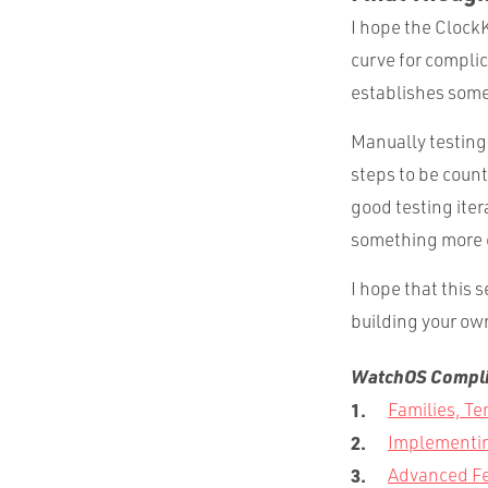
I hope the ClockK
curve for compli
establishes some
Manually testing
steps to be count
good testing iter
something more 
I hope that this
building your ow
WatchOS Complic
Families, Te
Implementin
Advanced Fe