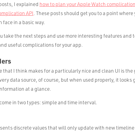
posts, I explained
how to plan your Apple Watch complicatio
omplication API
. These posts should get you to a point where
 face in a basic way.
you take the next steps and use more interesting features and 
and useful complications for your app.
ders
 that I think makes for a particularly nice and clean UI is the 
ery data source, of course, but when used properly, it looks 
 information at a glance.
come in two types: simple and time interval.
esents discrete values that will only update with new timeline