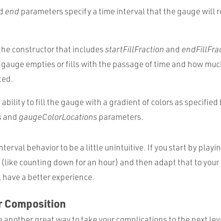
d
end
parameters specify a time interval that the gauge will 
the constructor that includes
startFillFraction
and
endFillFra
gauge empties or fills with the passage of time and how muc
ted.
ability to fill the gauge with a gradient of colors as specified
s
and
gaugeColorLocations
parameters.
nterval behavior to be a little unintuitive. If you start by play
(like counting down for an hour) and then adapt that to your
l have a better experience.
r Composition
e another great way to take your complications to the next lev