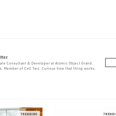
 May
are Consultant & Developer at Atomic Object Grand
s. Member of Cell Two. Curious how that thing works.