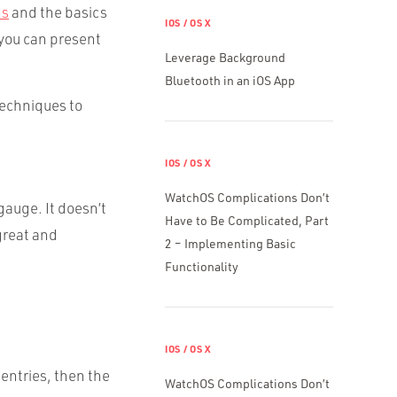
ns
and the basics
IOS / OS X
 you can present
Leverage Background
Bluetooth in an iOS App
techniques to
IOS / OS X
WatchOS Complications Don’t
gauge. It doesn’t
Have to Be Complicated, Part
great and
2 – Implementing Basic
Functionality
IOS / OS X
 entries, then the
WatchOS Complications Don’t