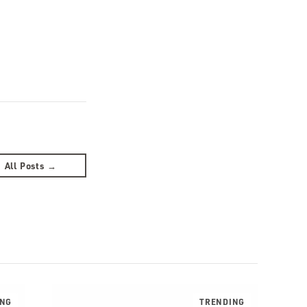
All Posts →