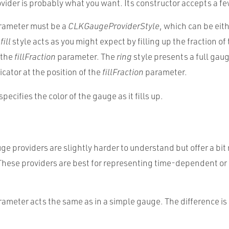
vider is probably what you want. Its constructor accepts a f
ameter must be a
CLKGaugeProviderStyle
, which can be eit
e
fill
style acts as you might expect by filling up the fraction of
 the
fillFraction
parameter. The
ring
style presents a full gau
icator at the position of the
fillFraction
parameter.
specifies the color of the gauge as it fills up.
ge providers are slightly harder to understand but offer a bit
 These providers are best for representing time-dependent or
ameter acts the same as in a simple gauge. The difference i