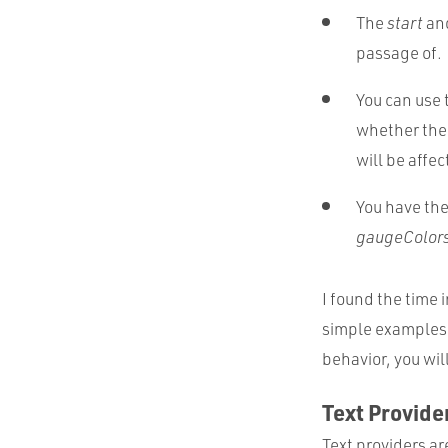
The
start
an
passage of.
You can use 
whether the 
will be affec
You have the 
gaugeColor
I found the time i
simple examples 
behavior, you wil
Text Provide
Text providers ar