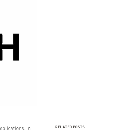
RELATED POSTS
mplications. In