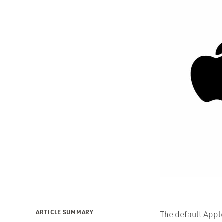
ARTICLE SUMMARY
The default Apple