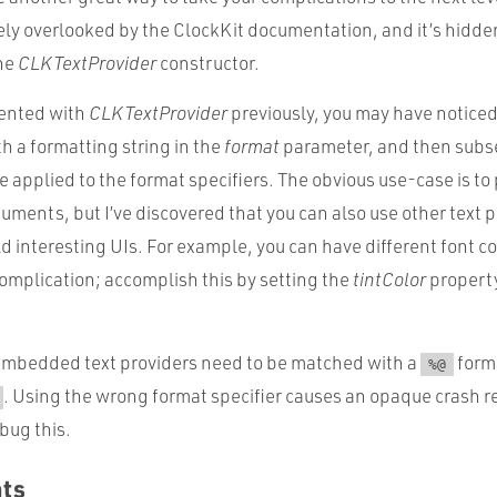
gely overlooked by the ClockKit documentation, and it’s hidde
the
CLKTextProvider
constructor.
mented with
CLKTextProvider
previously, you may have noticed
h a formatting string in the
format
parameter, and then sub
 applied to the format specifiers. The obvious use-case is to 
guments, but I’ve discovered that you can also use other text p
ld interesting UIs. For example, you can have different font c
 complication; accomplish this by setting the
tintColor
property
embedded text providers need to be matched with a
forma
%@
. Using the wrong format specifier causes an opaque crash re
ebug this.
hts