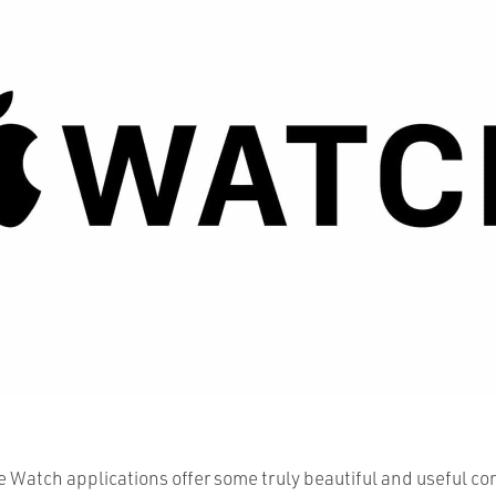
 Watch applications offer some truly beautiful and useful co