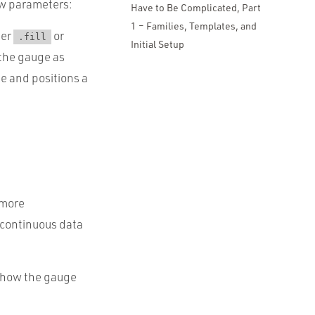
ew parameters:
Have to Be Complicated, Part
1 – Families, Templates, and
her
or
.fill
Initial Setup
 the gauge as
ge and positions a
 more
 continuous data
s how the gauge