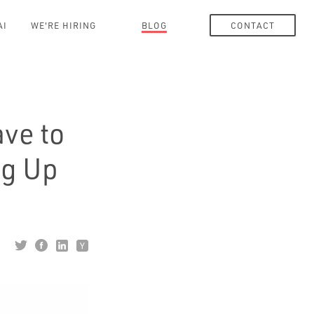
AI
WE'RE HIRING
BLOG
CONTACT
ve to
ng Up