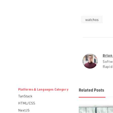
watchos
Brian
Softw
Rapid
Platforms & Languages Category
Related Posts
TanStack
HTML/CSS
NextJS