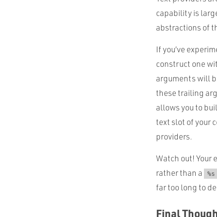
capability is lar
abstractions of 
If you’ve experi
construct one wit
arguments will be
these trailing ar
allows you to bui
text slot of your
providers.
Watch out! Your 
rather than a
%s
far too long to d
Final Thoug