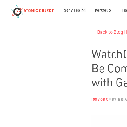
Services
Services
Portfolio
Te
links
← Back to Blog
WatchO
Be Com
with G
IOS / OS X
BY:
BRIA