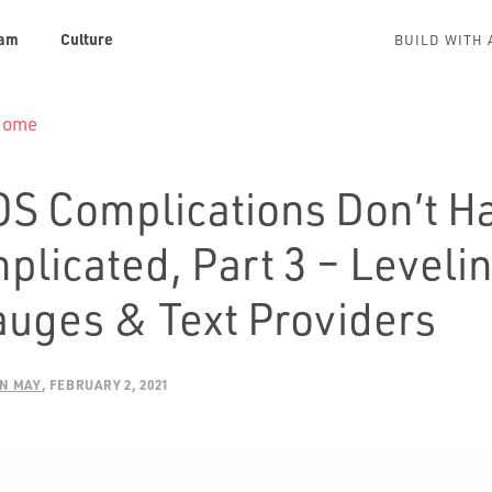
am
Culture
BUILD WITH 
 Home
S Complications Don’t Ha
plicated, Part 3 – Leveli
auges & Text Providers
N MAY
FEBRUARY 2, 2021