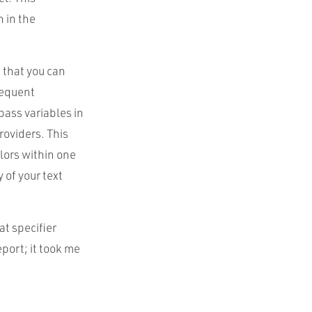
n in the
 that you can
sequent
pass variables in
roviders. This
olors within one
 of your text
t specifier
port; it took me