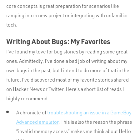
core concepts is great preparation for scenarios like
ramping into a new project or integrating with unfamiliar
tech.
Writing About Bugs: My Favorites
I’ve found my love for bug stories by reading some great
ones. Admittedly, I’ve done a bad job of writing about my
own bugs in the past, but I intend to do more of that in the
future. I’ve discovered most of my favorite stories shared
on Hacker News or Twitter. Here’s a short list of reads I
highly recommend.
A chronicle of
troubleshooting an issue in a GameBoy
Advanced emulator
. This is also the reason the phrase
“invalid memory access” makes me think about Hello