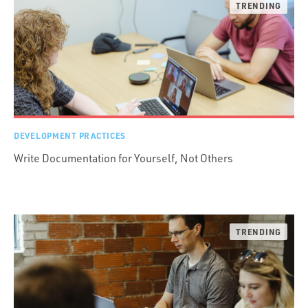
DEVELOPMENT PRACTICES
Write Documentation for Yourself, Not Others