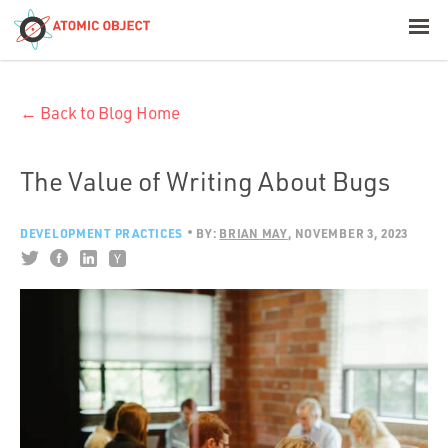
< Blog Home
← Back to Blog Home
Atomic Object
Build with AI
The Value of Writing About Bugs
Offerings
DEVELOPMENT PRACTICES
BY:
BRIAN MAY
NOVEMBER 3, 2023
Platforms
Industries