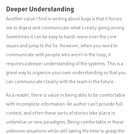
Deeper Understanding
Another value I find in writing about bugs is that it forces
me to digest and communicate what’s really going wrong.
Sometimes it can be easy to hand-wave over the core
issues and jump to the fix. However, when you need to
communicate with people who aren’t in the loop, it
requires a deeper understanding of the systems. This is a
great way to organize your own understanding so that you
can communicate clearly with the team in the future.
As a reader, there is value in being able to be comfortable
with incomplete information. An author can’t provide full
context, and often these sorts of stories take place in
unfamiliar or new paradigms. Being comfortable in these
unknown situations while still taking the time to grasp the