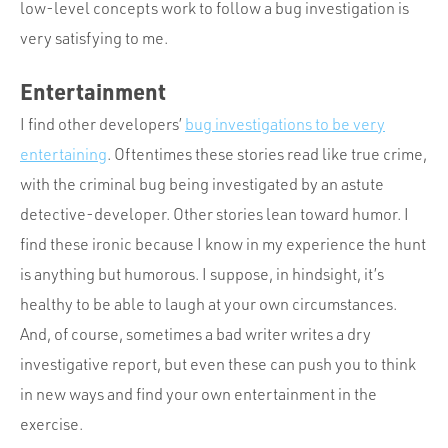
low-level concepts work to follow a bug investigation is
very satisfying to me.
Entertainment
I find other developers’
bug investigations to be very
entertaining
. Oftentimes these stories read like true crime,
with the criminal bug being investigated by an astute
detective-developer. Other stories lean toward humor. I
find these ironic because I know in my experience the hunt
is anything but humorous. I suppose, in hindsight, it’s
healthy to be able to laugh at your own circumstances.
And, of course, sometimes a bad writer writes a dry
investigative report, but even these can push you to think
in new ways and find your own entertainment in the
exercise.