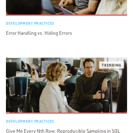
DEVELOPMENT PRACTICES
Error Handling vs. Hiding Errors
DEVELOPMENT PRACTICES
Give Me Every Nth Row: Reproducible Sampling in SQL