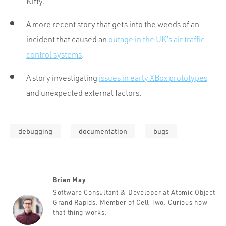
Kitty.
A more recent story that gets into the weeds of an
incident that caused an
outage in the UK’s air traffic
control systems
.
A story investigating
issues in early XBox prototypes
and unexpected external factors.
debugging
documentation
bugs
Brian May
Software Consultant & Developer at Atomic Object
Grand Rapids. Member of Cell Two. Curious how
that thing works.