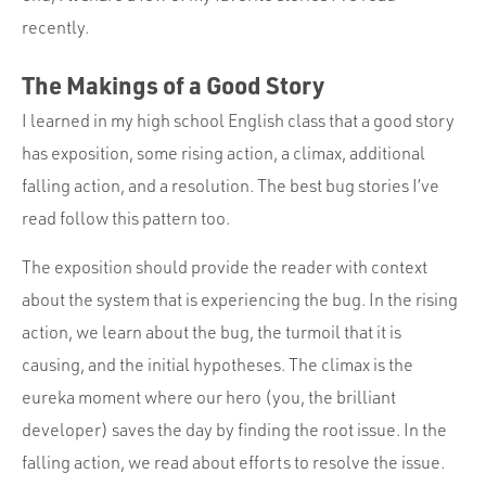
recently.
The Makings of a Good Story
I learned in my high school English class that a good story
has exposition, some rising action, a climax, additional
falling action, and a resolution. The best bug stories I’ve
read follow this pattern too.
The exposition should provide the reader with context
about the system that is experiencing the bug. In the rising
action, we learn about the bug, the turmoil that it is
causing, and the initial hypotheses. The climax is the
eureka moment where our hero (you, the brilliant
developer) saves the day by finding the root issue. In the
falling action, we read about efforts to resolve the issue.