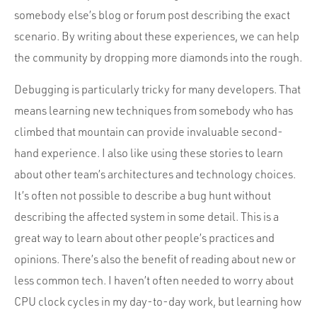
somebody else’s blog or forum post describing the exact
scenario. By writing about these experiences, we can help
the community by dropping more diamonds into the rough.
Debugging is particularly tricky for many developers. That
means learning new techniques from somebody who has
climbed that mountain can provide invaluable second-
hand experience. I also like using these stories to learn
about other team’s architectures and technology choices.
It’s often not possible to describe a bug hunt without
describing the affected system in some detail. This is a
great way to learn about other people’s practices and
opinions. There’s also the benefit of reading about new or
less common tech. I haven’t often needed to worry about
CPU clock cycles in my day-to-day work, but learning how