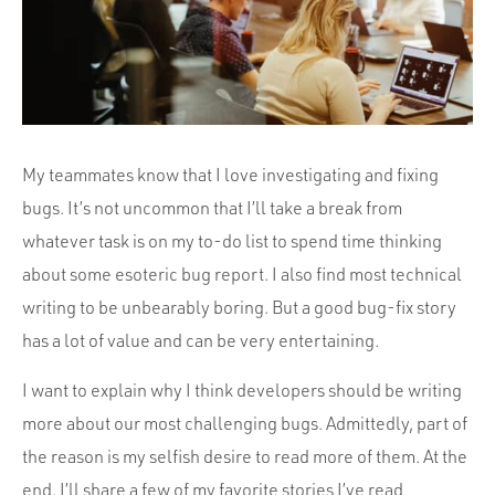
Portfolio
Team
Culture
Contact
My teammates know that I love investigating and fixing
bugs. It’s not uncommon that I’ll take a break from
whatever task is on my to-do list to spend time thinking
about some esoteric bug report. I also find most technical
writing to be unbearably boring. But a good bug-fix story
has a lot of value and can be very entertaining.
I want to explain why I think developers should be writing
more about our most challenging bugs. Admittedly, part of
the reason is my selfish desire to read more of them. At the
end, I’ll share a few of my favorite stories I’ve read