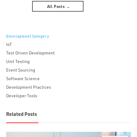
All Posts →
Development Category
IoT
Test Driven Development
Unit Testing
Event Sourcing
Software Science
Development Practices
Developer Tools
Related Posts