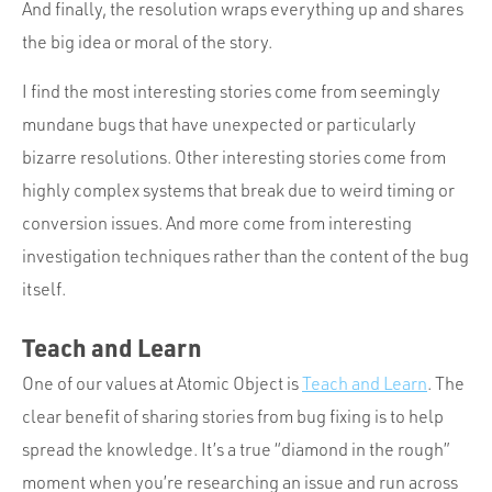
And finally, the resolution wraps everything up and shares
the big idea or moral of the story.
I find the most interesting stories come from seemingly
mundane bugs that have unexpected or particularly
bizarre resolutions. Other interesting stories come from
highly complex systems that break due to weird timing or
conversion issues. And more come from interesting
investigation techniques rather than the content of the bug
itself.
Teach and Learn
One of our values at Atomic Object is
Teach and Learn
. The
clear benefit of sharing stories from bug fixing is to help
spread the knowledge. It’s a true “diamond in the rough”
moment when you’re researching an issue and run across