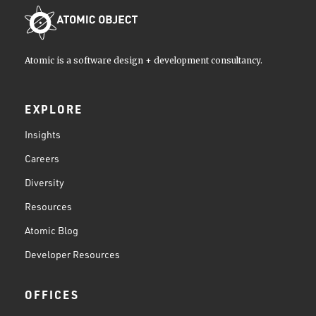
Atomic is a software design + development consultancy.
EXPLORE
Insights
Careers
Diversity
Resources
Atomic Blog
Developer Resources
OFFICES