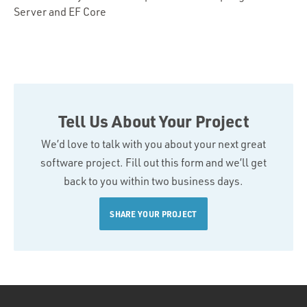
Server and EF Core
Tell Us About Your Project
We’d love to talk with you about your next great
software project. Fill out this form and we’ll get
back to you within two business days.
SHARE YOUR PROJECT