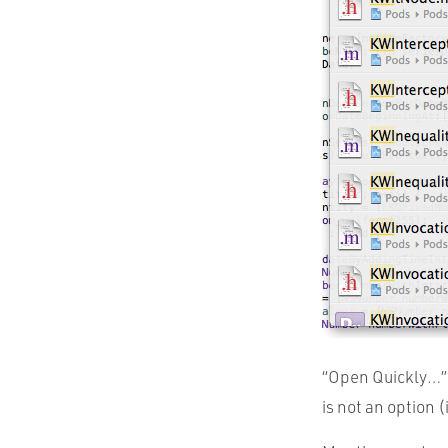
“Open Quickly…” 
is not an option 