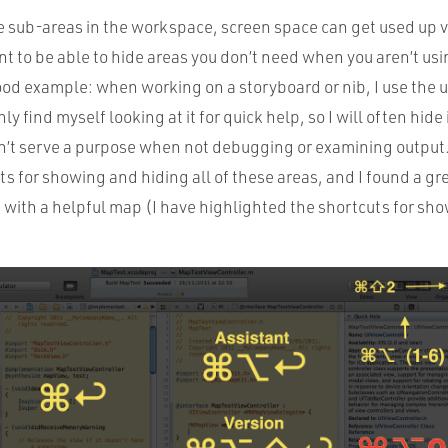
e sub-areas in the workspace, screen space can get used up v
t to be able to hide areas you don’t need when you aren’t us
good example: when working on a storyboard or nib, I use the uti
y find myself looking at it for quick help, so I will often hide i
’t serve a purpose when not debugging or examining output
s for showing and hiding all of these areas, and I found a gr
with a helpful map (I have highlighted the shortcuts for sh