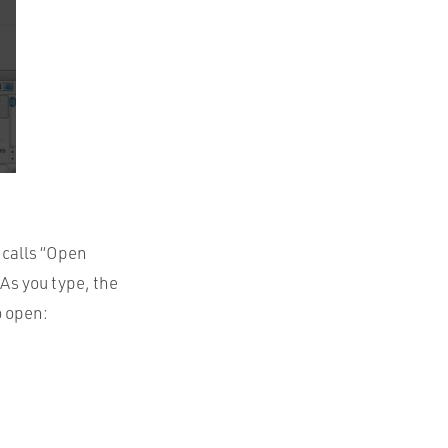
 calls “Open
 As you type, the
o open: