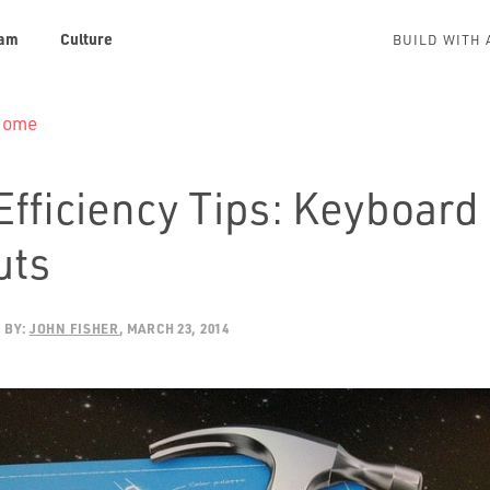
am
Culture
BUILD WITH 
 Home
Efficiency Tips: Keyboard
uts
BY:
JOHN FISHER
MARCH 23, 2014