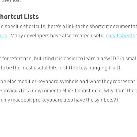
hortcut Lists
 specific shortcuts, here’s a link to the shortcut documenta
uts
. Many developers have also created useful
cheat sheets
t for reference, but I find it is easier to learn a new IDE in smal
o be the most useful bits first (the low hanging fruit).
e the Mac modifier keyboard symbols and what they represent 
-obvious for a newcomer to Mac- for instance, why don’t the c
on my macbook pro keyboard also have the symbols?):