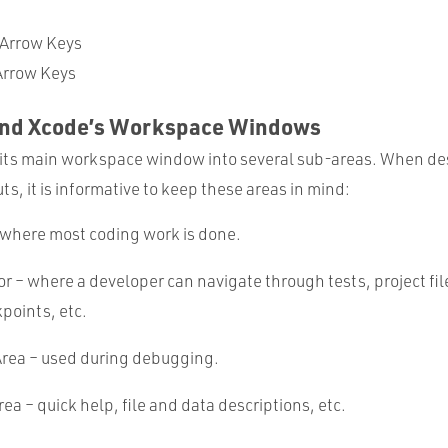
 Arrow Keys
rrow Keys
und Xcode’s Workspace Windows
its main workspace window into several sub-areas. When de
s, it is informative to keep these areas in mind:
 where most coding work is done.
r – where a developer can navigate through tests, project fil
kpoints, etc.
rea – used during debugging.
rea – quick help, file and data descriptions, etc.