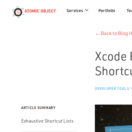
Services
Services
Portfolio
Te
links
← Back to Blog
Xcode 
Shortc
DEVELOPER TOOLS
ARTICLE SUMMARY
Exhaustive Shortcut Lists