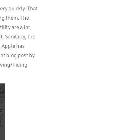
ery quickly. That
ing them. The
lity are a lot.
t. Similarly, the
. Apple has
eat blog post by
owing/hiding