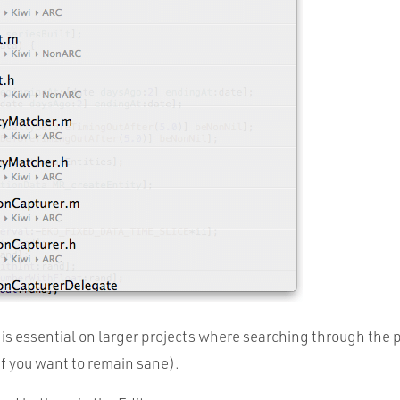
is essential on larger projects where searching through the p
(if you want to remain sane).