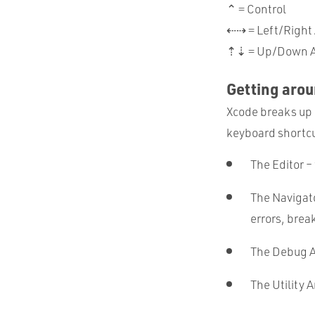
⌃ = Control
⇠⇢ = Left/Right
⇡⇣ = Up/Down A
Getting aro
Xcode breaks up 
keyboard shortcut
The Editor –
The Navigato
errors, brea
The Debug A
The Utility A