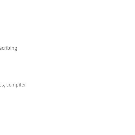
scribing
es, compiler