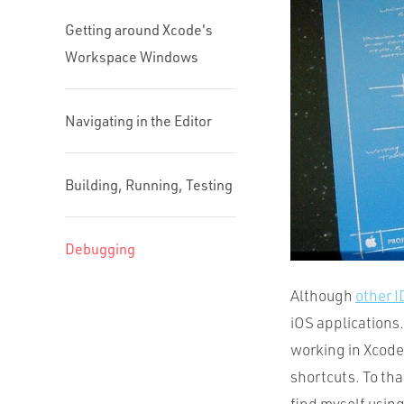
Getting around Xcode's
Workspace Windows
Navigating in the Editor
Building, Running, Testing
Debugging
Although
other 
iOS applications.
working in Xcode 
shortcuts. To tha
find myself using