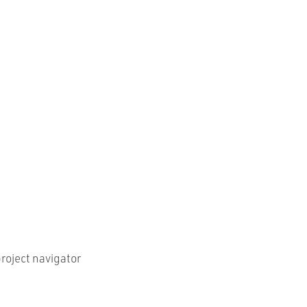
roject navigator