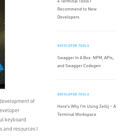
4 Terminal Tools I
Recommend to New
Developers
DEVELOPER TOOLS
Swagger In A Box: NPM, APIs,
and Swagger Codegen
DEVELOPER TOOLS
 development of
Here’s Why I’m Using Zellij – A
developer
Terminal Workspace
ful keyboard
s and resources I