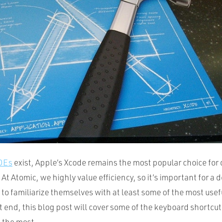
IDEs
exist, Apple’s Xcode remains the most popular choice for
 At Atomic, we highly value efficiency, so it’s important for a 
to familiarize themselves with at least some of the most use
t end, this blog post will cover some of the keyboard shortcut
 the most.