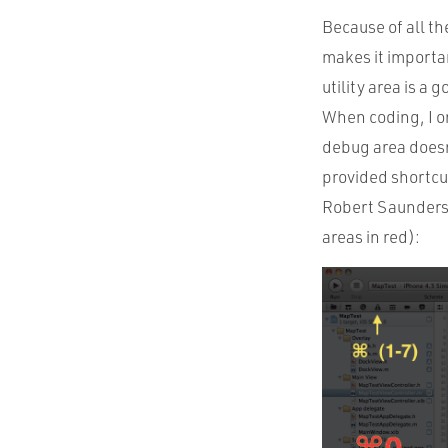
Because of all th
makes it importan
utility area is a 
When coding, I onl
debug area doesn
provided shortcut
Robert Saunders 
areas in red):