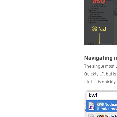
Navigating i
The single most u
Quickly…”, but is
file list is quick