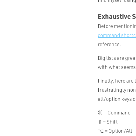
Exhaustive S
Before mentioning
command shortc
reference.
Big lists are grea
with what seems t
Finally, here ar
frustratingly non
alt/option keys 
⌘ = Command
⇧ = Shift
⌥ = Option/Alt