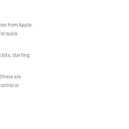
tion from Apple:
for quick
l bits, starting
(these are
ontrol or