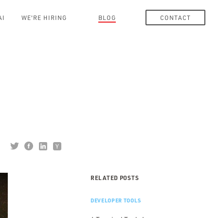
AI
WE'RE HIRING
BLOG
CONTACT
RELATED POSTS
DEVELOPER TOOLS