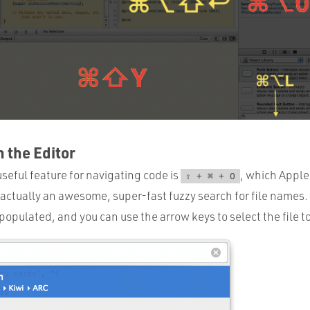
n the Editor
seful feature for navigating code is
, which Apple
⇧ + ⌘ + O
 actually an awesome, super-fast fuzzy search for file names.
ly populated, and you can use the arrow keys to select the file t