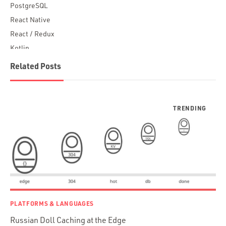
PostgreSQL
React Native
React / Redux
Kotlin
Blockchain
Related Posts
Scala
Desktop Apps
JavaScript
Rust
FaunaDB
Flutter
Angular
AWS
Prisma
Functional Programming
PLATFORMS & LANGUAGES
Web Apps
Russian Doll Caching at the Edge