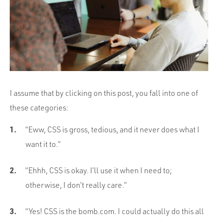
Portfolio
Team
Culture
Contact
I assume that by clicking on this post, you fall into one of
these categories:
“Eww, CSS is gross, tedious, and it never does what I
want it to.”
“Ehhh, CSS is okay. I’ll use it when I need to;
otherwise, I don’t really care.”
“Yes! CSS is the bomb.com. I could actually do this all