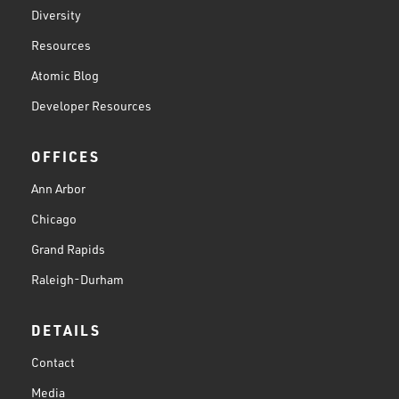
Diversity
Resources
Atomic Blog
Developer Resources
OFFICES
Ann Arbor
Chicago
Grand Rapids
Raleigh-Durham
DETAILS
Contact
Media