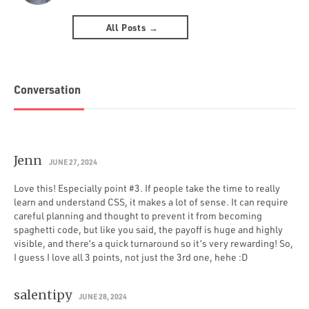
All Posts →
Conversation
Jenn
JUNE 27, 2024
Love this! Especially point #3. If people take the time to really
learn and understand CSS, it makes a lot of sense. It can require
careful planning and thought to prevent it from becoming
spaghetti code, but like you said, the payoff is huge and highly
visible, and there’s a quick turnaround so it’s very rewarding! So,
I guess I love all 3 points, not just the 3rd one, hehe :D
salentipy
JUNE 28, 2024