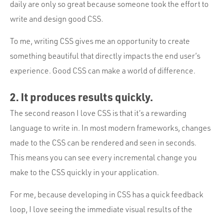
daily are only so great because someone took the effort to
write and design good CSS.
To me, writing CSS gives me an opportunity to create
something beautiful that directly impacts the end user’s
experience. Good CSS can make a world of difference.
2. It produces results quickly.
The second reason I love CSS is that it’s a rewarding
language to write in. In most modern frameworks, changes
made to the CSS can be rendered and seen in seconds.
This means you can see every incremental change you
make to the CSS quickly in your application.
For me, because developing in CSS has a quick feedback
loop, I love seeing the immediate visual results of the