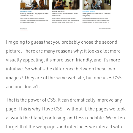
I’m going to guess that you probably chose the second
picture. There are many reasons why: it looks a lot more
visually appealing, it’s more user-friendly, and it’s more
intuitive. So what’s the difference between these two
images? They are of the same website, but one uses CSS
and one doesn’t.
That is the power of CSS. It can dramatically improve any
page. This is why I love CSS — without it, the pages we look
at would be bland, confusing, and less readable. We often
forget that the webpages and interfaces we interact with