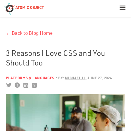
< Blog Home
← Back to Blog Home
Atomic Object
Build with AI
3 Reasons I Love CSS and You
Should Too
Offerings
PLATFORMS & LANGUAGES
BY:
MICHAEL LI
JUNE 27, 2024
Platforms
Industries