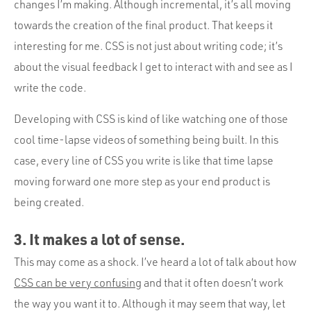
changes I’m making. Although incremental, it’s all moving
towards the creation of the final product. That keeps it
interesting for me. CSS is not just about writing code; it’s
about the visual feedback I get to interact with and see as I
write the code.
Developing with CSS is kind of like watching one of those
cool time-lapse videos of something being built. In this
case, every line of CSS you write is like that time lapse
moving forward one more step as your end product is
being created.
3. It makes a lot of sense.
This may come as a shock. I’ve heard a lot of talk about how
CSS can be very confusing
and that it often doesn’t work
the way you want it to. Although it may seem that way, let