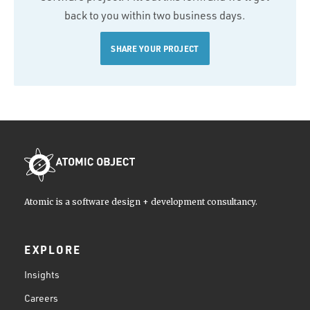
back to you within two business days.
SHARE YOUR PROJECT
Atomic is a software design + development consultancy.
EXPLORE
Insights
Careers