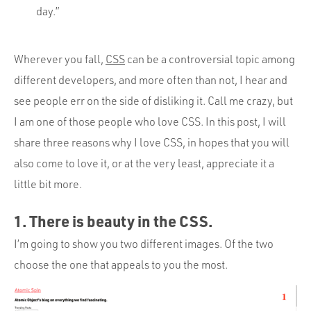
day.”
Wherever you fall,
CSS
can be a controversial topic among
different developers, and more often than not, I hear and
see people err on the side of disliking it. Call me crazy, but
I am one of those people who love CSS. In this post, I will
share three reasons why I love CSS, in hopes that you will
also come to love it, or at the very least, appreciate it a
little bit more.
1. There is beauty in the CSS.
I’m going to show you two different images. Of the two
choose the one that appeals to you the most.