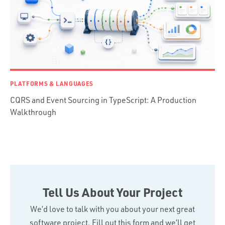
Swift
TypeScript
PLATFORMS & LANGUAGES
CQRS and Event Sourcing in TypeScript: A Production
Walkthrough
Tell Us About Your Project
We’d love to talk with you about your next great
software project. Fill out this form and we’ll get