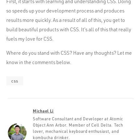
First, it starts with learning and understanding CSS. Doing
so speeds up your development process and produces
results more quickly. As a result of all of this, you get to
build beautiful products with CSS. It’s all of this that really
fuels my love for CSS.
Where do you stand with CSS? Have any thoughts? Let me
know in the comments below.
css
Michael Li
Software Consultant and Developer at Atomic
Object Ann Arbor. Member of Cell Delta. Tech
lover, mechanical keyboard enthusiast, and
kombucha drinker.