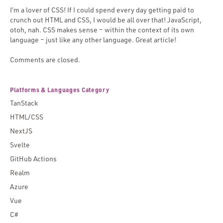
I’m a lover of CSS! If I could spend every day getting paid to
crunch out HTML and CSS, I would be all over that! JavaScript,
otoh, nah. CSS makes sense – within the context of its own
language – just like any other language. Great article!
Comments are closed.
Platforms & Languages Category
TanStack
HTML/CSS
NextJS
Svelte
GitHub Actions
Realm
Azure
Vue
C#