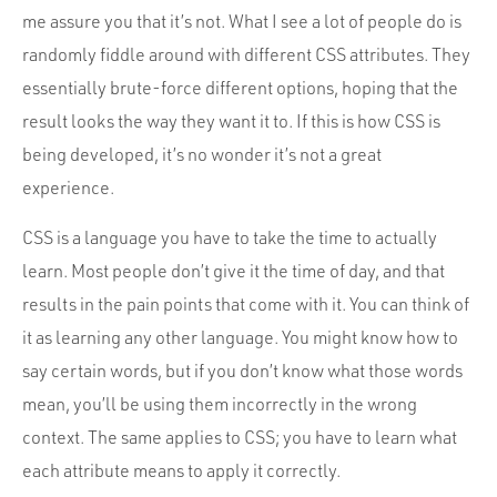
me assure you that it’s not. What I see a lot of people do is
randomly fiddle around with different CSS attributes. They
essentially brute-force different options, hoping that the
result looks the way they want it to. If this is how CSS is
being developed, it’s no wonder it’s not a great
experience.
CSS is a language you have to take the time to actually
learn. Most people don’t give it the time of day, and that
results in the pain points that come with it. You can think of
it as learning any other language. You might know how to
say certain words, but if you don’t know what those words
mean, you’ll be using them incorrectly in the wrong
context. The same applies to CSS; you have to learn what
each attribute means to apply it correctly.