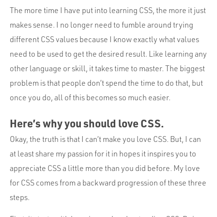
The more time I have put into learning CSS, the more it just
makes sense. I no longer need to fumble around trying
different CSS values because I know exactly what values
need to be used to get the desired result. Like learning any
other language or skill, it takes time to master. The biggest
problem is that people don’t spend the time to do that, but
once you do, all of this becomes so much easier.
Here’s why you should love CSS.
Okay, the truth is that I can’t make you love CSS. But, I can
at least share my passion for it in hopes it inspires you to
appreciate CSS a little more than you did before. My love
for CSS comes from a backward progression of these three
steps.