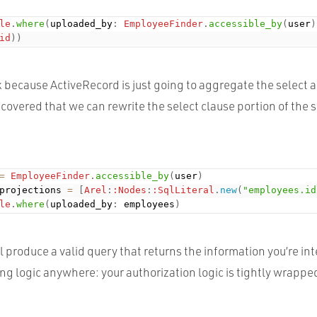
le
.
where
(
uploaded_by
:
EmployeeFinder
.
accessible_by
(
user
)
id
)
)
 because ActiveRecord is just going to aggregate the select a
discovered that we can rewrite the select clause portion of the
=
EmployeeFinder
.
accessible_by
(
user
)
projections 
=
[
Arel
:
:Nodes
:
:SqlLiteral
.
new
(
"employees.id
le
.
where
(
uploaded_by
:
 employees
)
el produce a valid query that returns the information you’re in
ng logic anywhere: your authorization logic is tightly wrapped