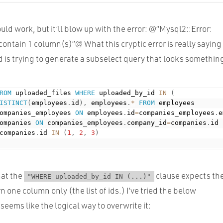
hould work, but it’ll blow up with the error: @“Mysql2::Error:
ntain 1 column(s)”@ What this cryptic error is really saying 
 is trying to generate a subselect query that looks something
ROM
 uploaded_files 
WHERE
 uploaded_by_id 
IN
(
ISTINCT
(
employees
.
id
)
,
 employees
.
*
FROM
 employees

ompanies_employees 
ON
 employees
.
id
=
companies_employees
.
e
ompanies 
ON
 companies_employees
.
company_id
=
companies
.
id

companies
.
id 
IN
(
1
,
2
,
3
)
hat the
clause expects th
"WHERE uploaded_by_id IN (...)"
n one column only (the list of ids.) I’ve tried the below
eems like the logical way to overwrite it: