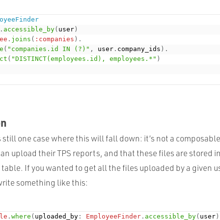
oyeeFinder
.
accessible_by
(
user
)
ee
.
joins
(
:companies
)
.
e
(
"companies.id IN (?)"
,
 user
.
company_ids
)
.
ct
(
"DISTINCT(employees.id), employees.*"
)
on
 still one case where this will fall down: it’s not a composab
an upload their
TPS
reports, and that these files are stored i
table. If you wanted to get all the files uploaded by a given 
write something like this:
le
.
where
(
uploaded_by
:
EmployeeFinder
.
accessible_by
(
user
)