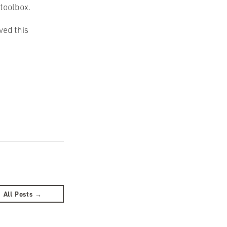
 toolbox.
ved this
All Posts →