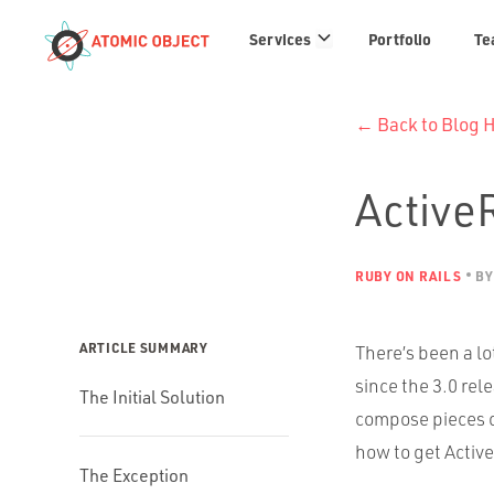
Services
Services
Portfolio
Te
links
← Back to Blog
Active
RUBY ON RAILS
BY
ARTICLE SUMMARY
There’s been a lo
since the 3.0 rel
The Initial Solution
compose pieces o
how to get Activ
The Exception