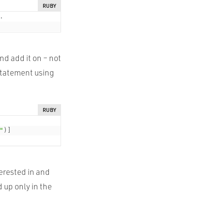
RUBY
.
nd add it on – not
 statement using
RUBY
"
)
]
terested in and
 up only in the