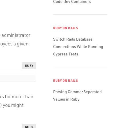
Code Dev Containers
RUBY ON RAILS
 administrator
Switch Rails Database
loyees a given
Connections While Running
Cypress Tests
RUBY
RUBY ON RAILS
Parsing Comma-Separated
ks for more than
Values in Ruby
) you might
RUBY