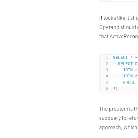
It looks like it s
Operand should co
that ActiveRecord
SELECT
*
F
SELECT
D
JOIN
 c
JOIN
 c
WHERE
 
)
;
The problem is t
subquery to retur
approach, which s