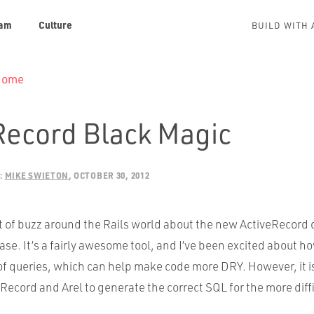
am
Culture
BUILD WITH 
 Home
Record Black Magic
:
MIKE SWIETON
OCTOBER 30, 2012
t of buzz around the Rails world about the new ActiveRecord 
ease. It’s a fairly awesome tool, and I’ve been excited about ho
f queries, which can help make code more
DRY
. However, it 
eRecord and Arel to generate the correct
SQL
for the more diff