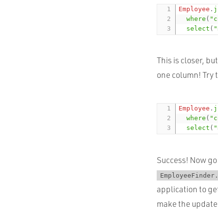
Employee
.
j
where
(
"c
select
(
"
This is closer, b
one column! Try t
Employee
.
j
where
(
"c
select
(
"
Success! Now go 
EmployeeFinder
application to ge
make the update