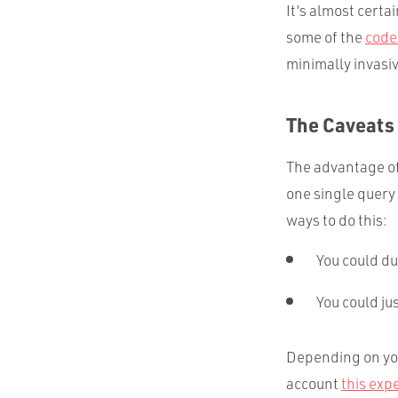
It’s almost certa
some of the
code
minimally invasi
The Caveats
The advantage of 
one single query 
ways to do this:
You could dup
You could ju
Depending on you
account
this exp