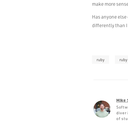
make more sense f
Has anyone else o
differently than I
ruby
ruby 
Mike 
Softw
diver 
of st