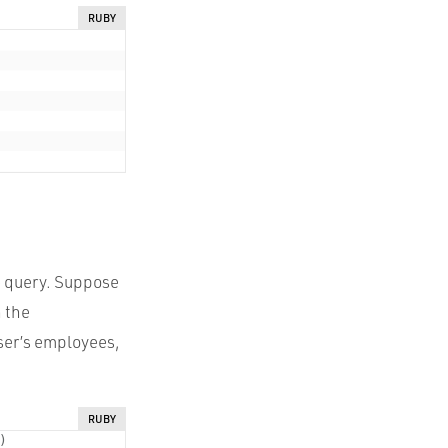
RUBY
le query. Suppose
n the
user’s employees,
RUBY
)