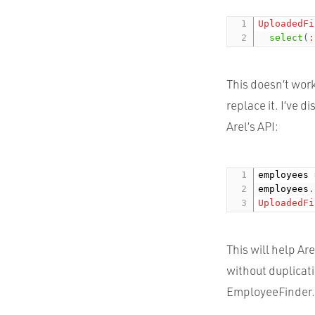
UploadedFi
select
(
:
This doesn’t work
replace it. I’ve 
Arel’s
API
:
employees 
employees
.
UploadedFi
This will help Ar
without duplicati
EmployeeFinder.