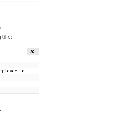
is
 like:
SQL
mployee_id

e