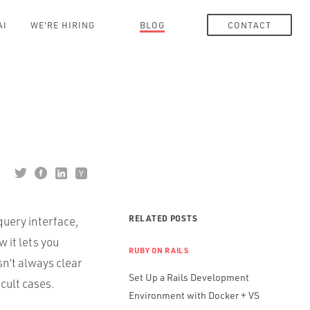
AI
WE'RE HIRING
BLOG
CONTACT
RELATED POSTS
query interface,
w it lets you
RUBY ON RAILS
isn’t always clear
Set Up a Rails Development
icult cases.
Environment with Docker + VS