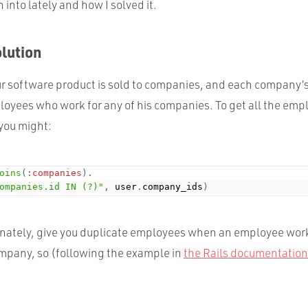
n into lately and how I solved it.
olution
r software product is sold to companies, and each company’s
yees who work for any of his companies. To get all the emp
 you might:
oins
(
:companies
)
.
ompanies.id IN (?)"
,
 user
.
company_ids
)
tunately, give you duplicate employees when an employee wor
pany, so (following the example in
the Rails documentation