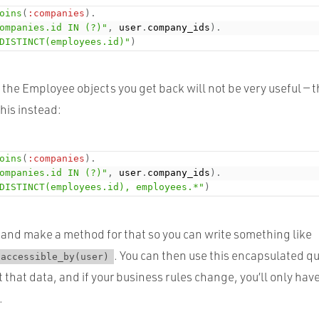
oins
(
:companies
)
.
ompanies.id IN (?)"
,
 user
.
company_ids
)
.
DISTINCT(employees.id)"
)
ut the Employee objects you get back will not be very useful — 
his instead:
oins
(
:companies
)
.
ompanies.id IN (?)"
,
 user
.
company_ids
)
.
DISTINCT(employees.id), employees.*"
)
and make a method for that so you can write something like
. You can then use this encapsulated qu
.accessible_by(user)
t that data, and if your business rules change, you’ll only hav
.