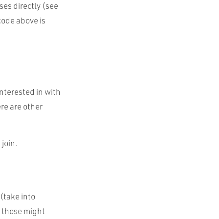
ses directly (see
 code above is
interested in with
re are other
 join.
(take into
f those might