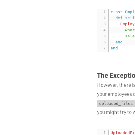
class
Empl
def
self
Employ
wher
sele
end
end
The Excepti
However, there is
your employees c
uploaded_files
you might try to 
UploadedFi