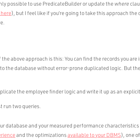
inly possible to use PredicateBuilder or update the
where
clau
 here
), but I feel like if you’re going to take this approach the
ve.
the above approach is this: You can find the records you are 
to the database without error-prone duplicated logic. But the
licate the employee finder logic and write it up as an explicit
st run two queries.
r database and your measured performance characteristics 
erience
and the optimizations
available to your
DBMS
), one o