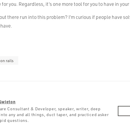
or you. Regardless, it’s one more tool for you to have in your
ut there run into this problem? I’m curious if people have sol
 have.
on rails
Swieton
are Consultant & Developer, speaker, writer, deep
into any and all things, duct taper, and practiced asker
upid questions.