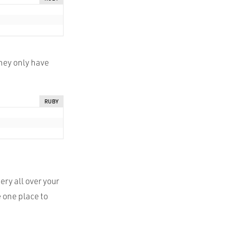
they only have
RUBY
ery all over your
e one place to