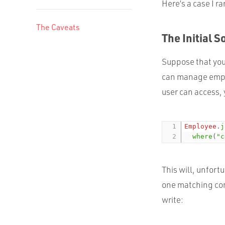
Here’s a case I ra
The Caveats
The Initial S
Suppose that you
can manage emplo
user can access,
Employee
.
j
where
(
"c
This will, unfor
one matching com
write: