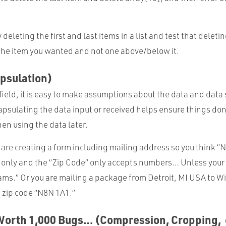
deleting the first and last items in a list and test that deleti
 the item you wanted and not one above/below it.
psulation)
ield, it is easy to make assumptions about the data and data
capsulating the data input or received helps ensure things do
en using the data later.
 are creating a form including mailing address so you think 
 only and the “Zip Code” only accepts numbers… Unless your
ms.” Or you are mailing a package from Detroit, MI USA to Wi
 zip code “N8N 1A1.”
 Worth 1,000 Bugs… (Compression, Cropping, 