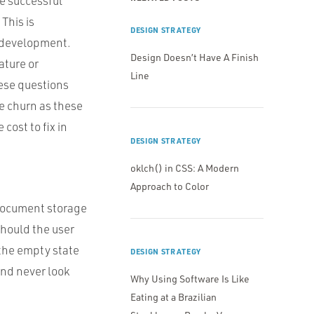
he successful
This is
DESIGN STRATEGY
f development.
Design Doesn’t Have A Finish
ature or
Line
ese questions
ce churn as these
cost to fix in
DESIGN STRATEGY
oklch() in CSS: A Modern
Approach to Color
 document storage
should the user
 the empty state
DESIGN STRATEGY
and never look
Why Using Software Is Like
Eating at a Brazilian