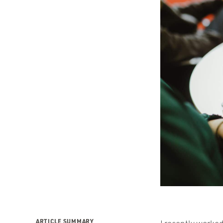
ARTICLE SUMMARY