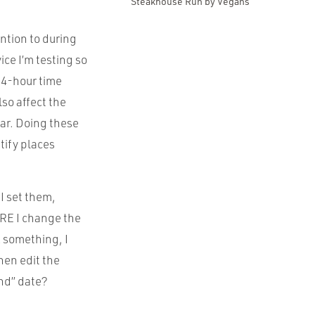
Steakhouse Run by Vegans
ention to during
ice I’m testing so
 24-hour time
lso affect the
ar. Doing these
tify places
I set them,
ORE I change the
k something, I
hen edit the
End” date?