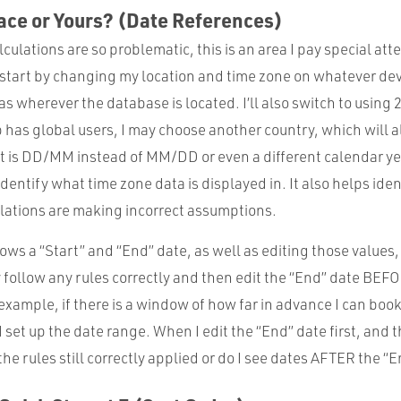
ace or Yours? (Date References)
culations are so problematic, this is an area I pay special att
y start by changing my location and time zone on whatever dev
 as wherever the database is located. I’ll also switch to using
p has global users, I may choose another country, which will a
at is DD/MM instead of MM/DD or even a different calendar ye
dentify what time zone data is displayed in. It also helps iden
lations are making incorrect assumptions.
ws a “Start” and “End” date, as well as editing those values, 
 follow any rules correctly and then edit the “End” date BEF
 example, if there is a window of how far in advance I can boo
I set up the date range. When I edit the “End” date first, and t
 the rules still correctly applied or do I see dates AFTER the “