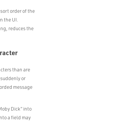
sort order of the
n the UI.
ring, reduces the
racter
acters than are
 suddenly or
-worded message
Moby Dick” into
nto a field may