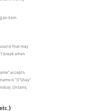
ng an item
 source that may
n’t break when
“Name” accepts
 name is “O’Shay”
ndsor, Ontario,
etc.)