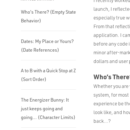
I recently worked
launch, I reflect
Who's There? (Empty State
especially true 
Behavior)
From that reflect
application. I ca
Dates: My Place or Yours?
before any code i
(Date References)
minor after-marke
dollars and user 
A to B with a Quick Stop at Z
Who’s There
(Sort Order)
Whether you are 
system, for most 
The Energizer Bunny: It
experience be the
just keeps going and
look like, and ho
going... (Character Limits)
back…?