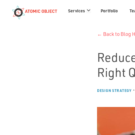
Services
Services
Portfolio
Te
links
← Back to Blog
Reduce
Right 
DESIGN STRATEGY