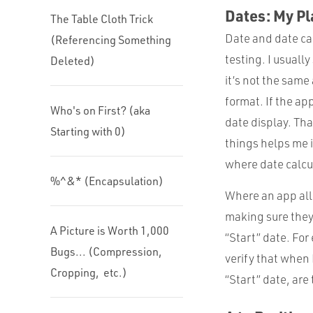
Dates: My Pl
The Table Cloth Trick
Date and date cal
(Referencing Something
testing. I usuall
Deleted)
it’s not the same
format. If the ap
Who's on First? (aka
date display. Th
Starting with 0)
things helps me i
where date calcu
%^&* (Encapsulation)
Where an app allo
making sure they
A Picture is Worth 1,000
“Start” date. For
Bugs... (Compression,
verify that when 
Cropping, etc.)
“Start” date, are