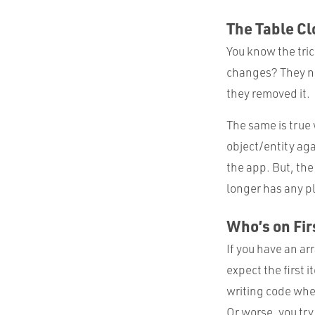
The Table Cl
You know the tric
changes? They nev
they removed it.
The same is true
object/entity aga
the app. But, the
longer has any pl
Who’s on Fir
If you have an arr
expect the first i
writing code wher
Or worse, you try