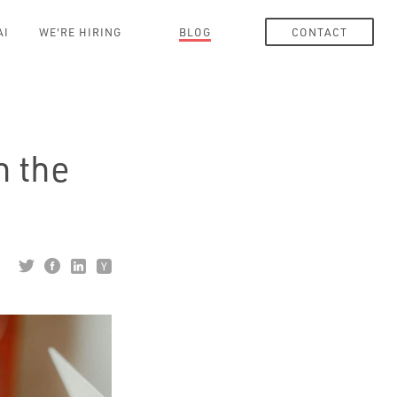
AI
WE'RE HIRING
BLOG
CONTACT
h the