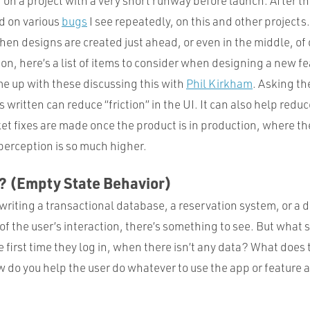
 on a project with a very short runway before launch. After t
ed on various
bugs
I see repeatedly, on this and other projects. 
when designs are created just ahead, or even in the middle, o
ion, here’s a list of items to consider when designing a new fe
me up with these discussing this with
Phil Kirkham
. Asking th
s written can reduce “friction” in the UI. It can also help redu
t fixes are made once the product is in production, where the 
perception is so much higher.
? (Empty State Behavior)
writing a transactional database, a reservation system, or a
of the user’s interaction, there’s something to see. But what 
 first time they log in, when there isn’t any data? What does
w do you help the user do whatever to use the app or feature 