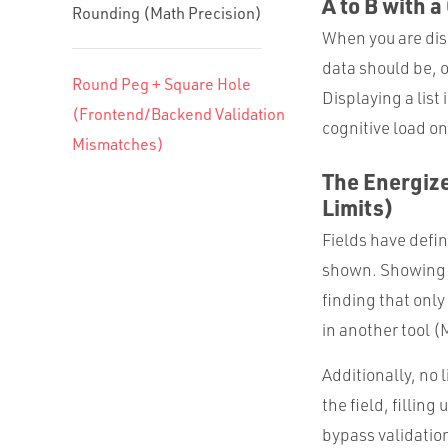
A to B with a
Rounding (Math Precision)
When you are disp
data should be, o
Round Peg + Square Hole
Displaying a list
(Frontend/Backend Validation
cognitive load on
Mismatches)
The Energize
Limits)
Fields have defin
shown. Showing a
finding that onl
in another tool (
Additionally, no
the field, fillin
bypass validation