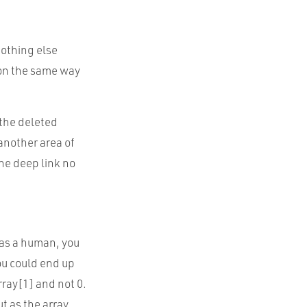
nothing else
 on the same way
 the deleted
 another area of
the deep link no
, as a human, you
you could end up
rray[1] and not 0.
ut as the array