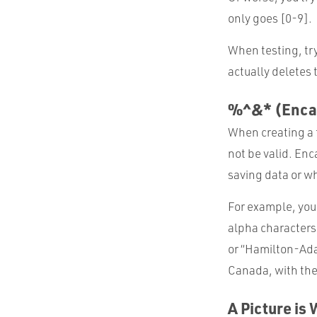
only goes [0-9].
When testing, try 
actually deletes
%^&* (Enca
When creating a f
not be valid. En
saving data or wh
For example, you
alpha characters
or “Hamilton-Ada
Canada, with the
A Picture is