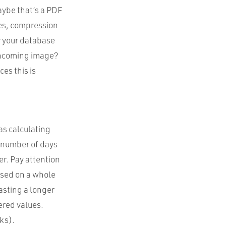
Maybe that’s a PDF
pes, compression
r your database
 incoming image?
es this is
as calculating
r number of days
er. Pay attention
ased on a whole
asting a longer
ered values.
ks).