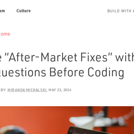
am
Culture
BUILD WITH 
 Home
 “After-Market Fixes” wit
Questions Before Coding
BY:
MIRANDA MICHALSKI
MAY 23, 2024