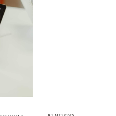
RELATED POSTS