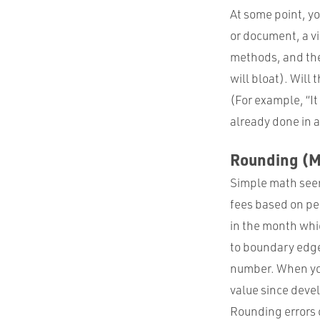
At some point, yo
or document, a vi
methods, and the 
will bloat). Will
(For example, “It
already done in a
Rounding (M
Simple math seem
fees based on pe
in the month whic
to boundary edge
number. When you 
value since deve
Rounding errors c