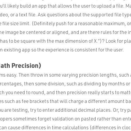
u’ll likely build an app that allows the user to upload a file. 
deo, or a text file. Ask questions about the supported file ty
file size limit. (Definitely push for a reasonable maximum, o
 the image be centered or aligned, and are there rules for the
 has to be square with the max dimension of X.”)? Look for plac
n existing app so the experience is consistent for the user.
ath Precision)
s easy. Then throw in some varying precision lengths, such 
rcentages, then some division, such as dividing by months o
h you need to round, and then precision really starts to matt
s such as fee brackets that will charge a different amount b
are testing, try to enter additional decimal places. Or, try p
lopers sometimes forget validation on pasted rather than ent
an cause differences in time calculations (differences in cloc