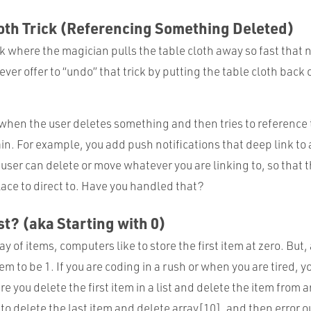
oth Trick (Referencing Something Deleted)
k where the magician pulls the table cloth away so fast that 
er offer to “undo” that trick by putting the table cloth back
 when the user deletes something and then tries to reference
in. For example, you add push notifications that deep link to
 user can delete or move whatever you are linking to, so that 
ace to direct to. Have you handled that?
st? (aka Starting with 0)
ay of items, computers like to store the first item at zero. But
tem to be 1. If you are coding in a rush or when you are tired, 
e you delete the first item in a list and delete the item from a
 to delete the last item and delete array[10], and then error o