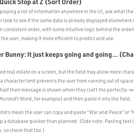
 Quick Stop at Z (Sort Order)
laying a list of information anywhere in the UI, ask what the 
r look to see if the same data is already displayed elsewhere i
 in consistent order, with some intuitive logic behind the orde
 the user, making it more efficient to predict and use.
r Bunny: It just keeps going and going… (Cha
ed real estate on a screen, but the field may allow more char
 character limit prevents the user from running out of space
y half their message is shown when they craft the perfectly
Microsoft Word, for example) and then paste it into the field.
 limits mean the user can copy and paste “War and Peace” or “
g up a database quicker than planned. (Side note: Pasting text i
, so check that too.)