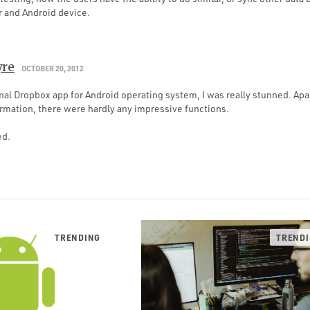
 and Android device.
yre
OCTOBER 20, 2012
rmal Dropbox app for Android operating system, I was really stunned. Ap
ormation, there were hardly any impressive functions.
ed.