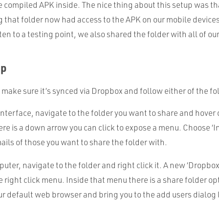
he compiled
APK
inside. The nice thing about this setup was th
 that folder now had access to the
APK
on our mobile device
n to a testing point, we also shared the folder with all of our
Up
, make sure it’s synced via Dropbox and follow either of the f
nterface, navigate to the folder you want to share and hover o
here is a down arrow you can click to expose a menu. Choose ‘In
mails of those you want to share the folder with.
uter, navigate to the folder and right click it. A new ‘Dropbo
e right click menu. Inside that menu there is a share folder opt
ur default web browser and bring you to the add users dialog 