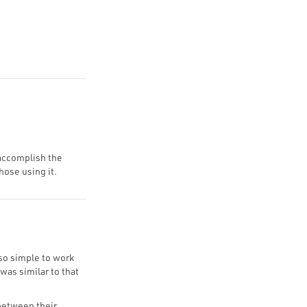
 accomplish the
hose using it.
 so simple to work
was similar to that
 between their