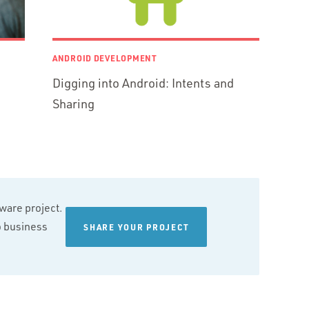
ANDROID DEVELOPMENT
Digging into Android: Intents and
Sharing
tware project.
wo business
SHARE YOUR PROJECT