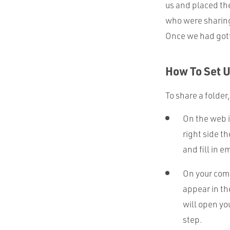
us and placed t
who were sharing
Once we had gotte
How To Set 
To share a folder
On the web i
right side t
and fill in e
On your comp
appear in th
will open yo
step.