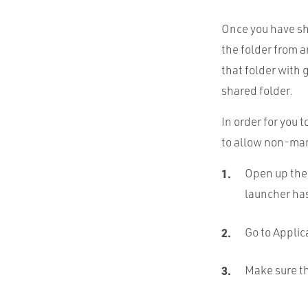
Once you have sh
the folder from a
that folder with 
shared folder.
In order for you t
to allow non-mark
Open up the
launcher ha
Go to Applic
Make sure th