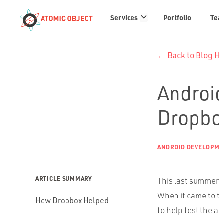
Services
Services
Portfolio
Te
links
← Back to Blog
Android
Dropb
ANDROID DEVELOP
ARTICLE SUMMARY
This last summer 
When it came to 
How Dropbox Helped
to help test the