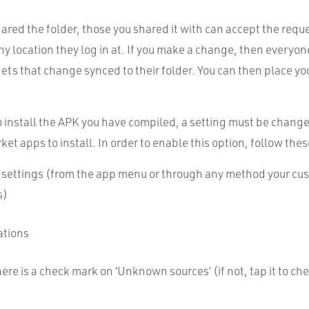
ared the folder, those you shared it with can accept the requ
ny location they log in at. If you make a change, then everyon
gets that change synced to their folder. You can then place yo
o install the
APK
you have compiled, a setting must be chang
et apps to install. In order to enable this option, follow thes
 settings (from the app menu or through any method your cu
s)
ations
ere is a check mark on ‘Unknown sources’ (if not, tap it to che