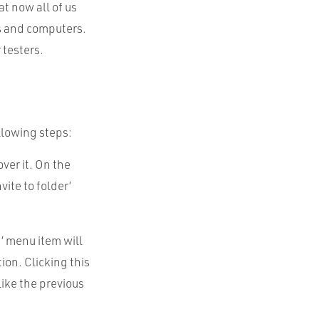
at now all of us
s and computers.
 testers.
ollowing steps:
ver it. On the
vite to folder’
x’ menu item will
ion. Clicking this
like the previous