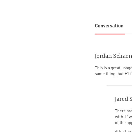
Conversation
Jordan Schaen
This is a great usag
same thing, but +1 f
Jared 
There are
with. If 
of the ap
After the