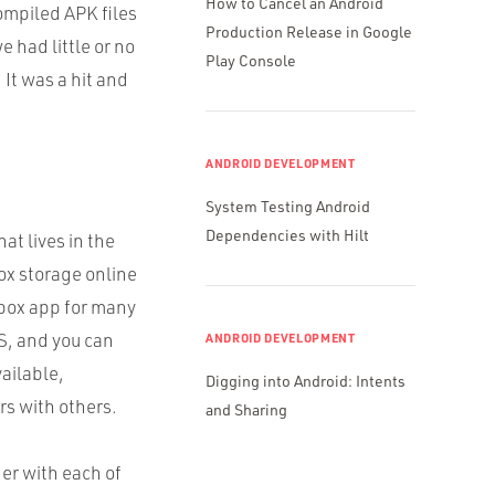
How to Cancel an Android
compiled
APK
files
Production Release in Google
 had little or no
Play Console
 It was a hit and
ANDROID DEVELOPMENT
System Testing Android
Dependencies with Hilt
at lives in the
box storage online
pbox app for many
S, and you can
ANDROID DEVELOPMENT
ailable,
Digging into Android: Intents
rs with others.
and Sharing
er with each of