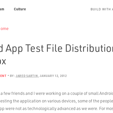
am
Culture
BUILD WITH 
 Home
 App Test File Distributio
ox
MENT
BY:
JARED SARTIN
JANUARY 12, 2012
a few friends and I were working on a couple of small Androi
testing the application on various devices, some of the peop
 app were not as technologically advanced as we were. For mos