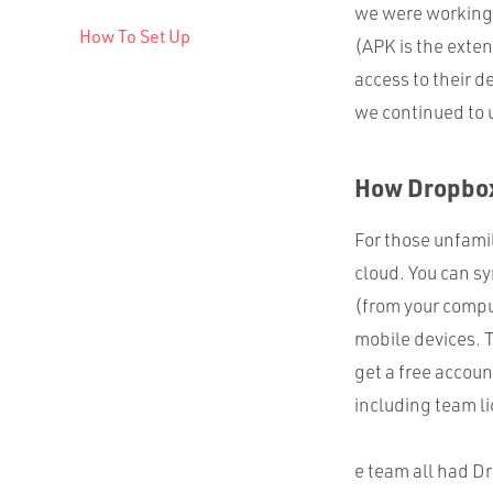
we were working 
How To Set Up
(
APK
is the exten
access to their d
we continued to 
How Dropbo
For those unfamili
cloud. You can sy
(from your compu
mobile devices. 
get a free accou
including team li
e team all had D