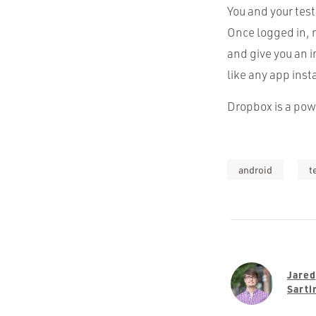
You and your tes
Once logged in, 
and give you an i
like any app inst
Dropbox is a powe
android
t
Jared
Sarti