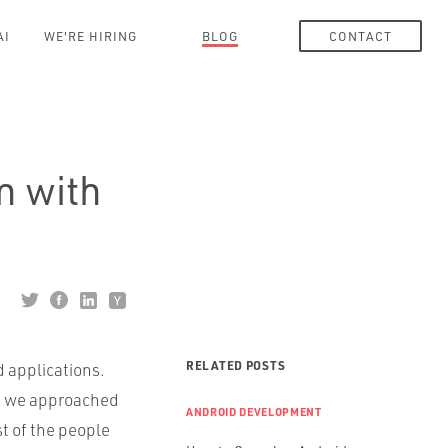
AI
WE'RE HIRING
BLOG
CONTACT
n with
RELATED POSTS
d applications.
le we approached
ANDROID DEVELOPMENT
t of the people