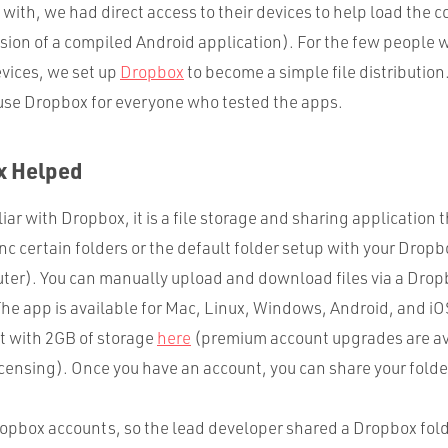
with, we had direct access to their devices to help load the 
sion of a compiled Android application). For the few people we
evices, we set up
Dropbox
to become a simple file distribution.
use Dropbox for everyone who tested the apps.
x Helped
ar with Dropbox, it is a file storage and sharing application th
nc certain folders or the default folder setup with your Drop
ter). You can manually upload and download files via a Dro
The app is available for Mac, Linux, Windows, Android, and iO
nt with 2GB of storage
here
(premium account upgrades are av
censing). Once you have an account, you can share your folde
ropbox accounts, so the lead developer shared a Dropbox fold