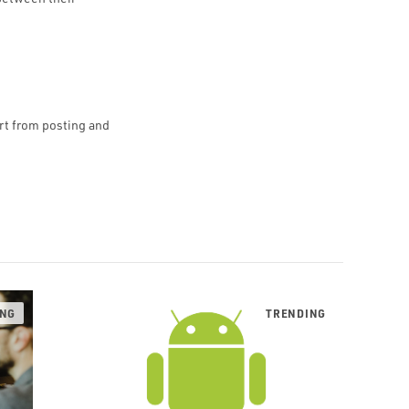
art from posting and