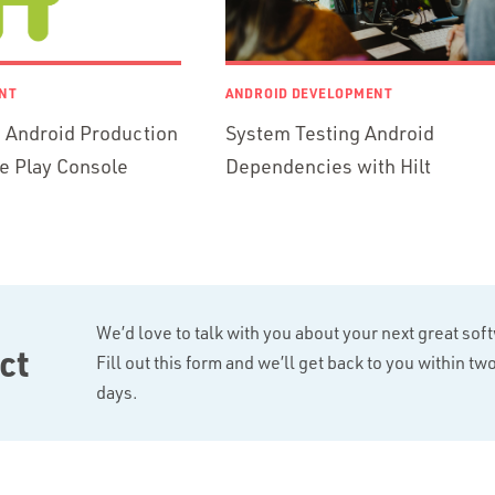
NT
ANDROID DEVELOPMENT
 Android Production
System Testing Android
e Play Console
Dependencies with Hilt
We’d love to talk with you about your next great sof
ct
Fill out this form and we’ll get back to you within t
days.