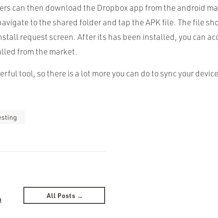
ters can then download the Dropbox app from the android mar
navigate to the shared folder and tap the
APK
file. The file 
nstall request screen. After its has been installed, you can ac
alled from the market.
rful tool, so there is a lot more you can do to sync your device
esting
All Posts →
n