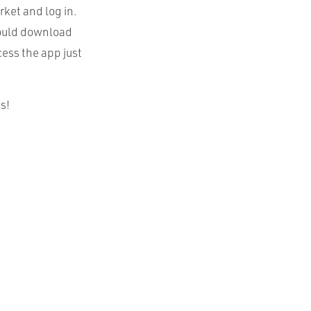
ket and log in.
should download
cess the app just
s!