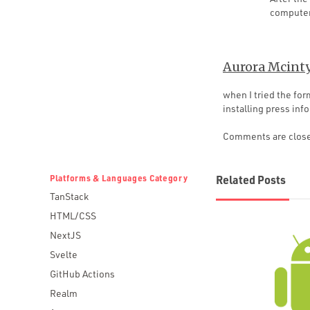
computer
Aurora Mcint
when I tried the fo
installing press inf
Comments are clos
Platforms & Languages Category
Related Posts
TanStack
HTML/CSS
NextJS
Svelte
GitHub Actions
Realm