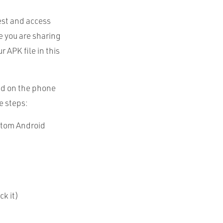
est and access
e you are sharing
ur
APK
file in this
ed on the phone
e steps:
stom Android
ck it)