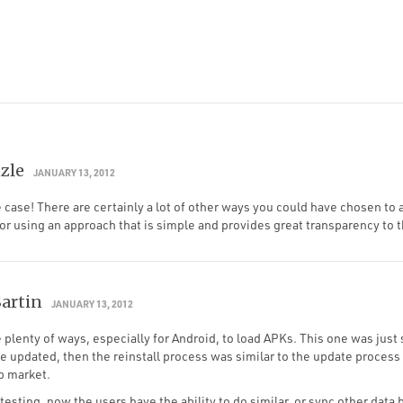
zle
JANUARY 13, 2012
e case! There are certainly a lot of other ways you could have chosen to
or using an approach that is simple and provides great transparency to t
Sartin
JANUARY 13, 2012
 plenty of ways, especially for Android, to load APKs. This one was just
we updated, then the reinstall process was similar to the update process 
p market.
 testing, now the users have the ability to do similar, or sync other data