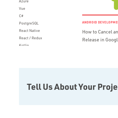
Azure
Vue
C#
ANDROID DEVELOPME
PostgreSQL
React Native
How to Cancel an
React / Redux
Release in Googl
Kotlin
Blockchain
Scala
Desktop Apps
JavaScript
Rust
Tell Us About Your Proje
FaunaDB
Flutter
Angular
AWS