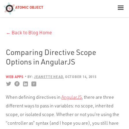
< Blog Home
← Back to Blog Home
Atomic Object
Build with AI
Comparing Directive Scope
Options in AngularJS
Offerings
WEB APPS
BY:
JEANETTE HEAD
OCTOBER 14, 2015
Platforms
When defining directives in
AngularJS
, there are three
different ways to pass in variables: no scope, inherited
Industries
scope, or isolated scope. Whether or not you’re using the
“controller as” syntax (and I hope you are), you still have