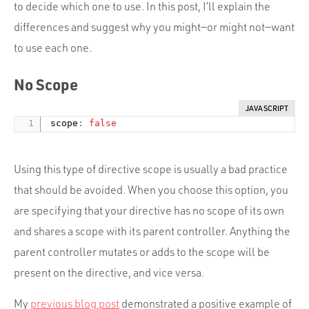
Portfolio
to decide which one to use. In this post, I’ll explain the
differences and suggest why you might—or might not—want
Team
to use each one.
Culture
No Scope
Contact
JAVASCRIPT
 scope
:
false
Using this type of directive scope is usually a bad practice
that should be avoided. When you choose this option, you
are specifying that your directive has no scope of its own
and shares a scope with its parent controller. Anything the
parent controller mutates or adds to the scope will be
present on the directive, and vice versa.
My
previous blog post
demonstrated a positive example of