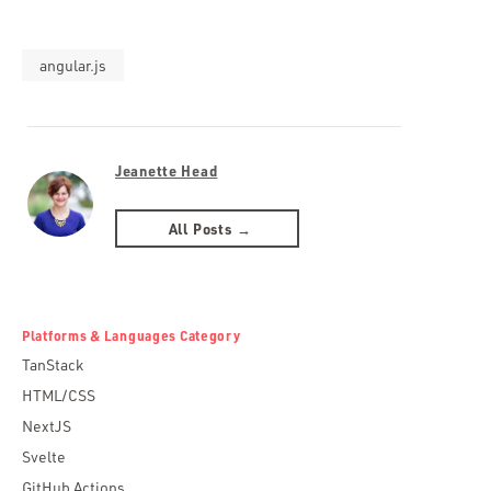
angular.js
Jeanette Head
All Posts →
Platforms & Languages Category
TanStack
HTML/CSS
NextJS
Svelte
GitHub Actions