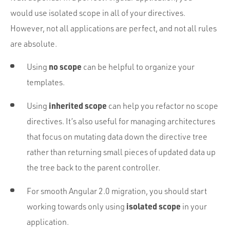
would use isolated scope in all of your directives.
However, not all applications are perfect, and not all rules
are absolute.
no scope
Using
can be helpful to organize your
templates.
inherited scope
Using
can help you refactor no scope
directives. It’s also useful for managing architectures
that focus on mutating data down the directive tree
rather than returning small pieces of updated data up
the tree back to the parent controller.
For smooth Angular 2.0 migration, you should start
isolated scope
working towards only using
in your
application.