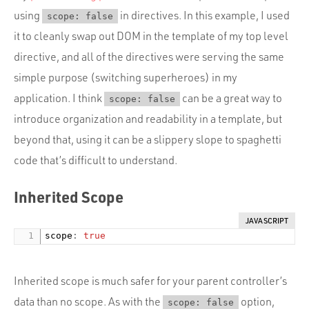
using
in directives. In this example, I used
scope: false
it to cleanly swap out DOM in the template of my top level
directive, and all of the directives were serving the same
simple purpose (switching superheroes) in my
application. I think
can be a great way to
scope: false
introduce organization and readability in a template, but
beyond that, using it can be a slippery slope to spaghetti
code that’s difficult to understand.
Inherited Scope
JAVASCRIPT
scope
:
true
Inherited scope is much safer for your parent controller’s
data than no scope. As with the
option,
scope: false