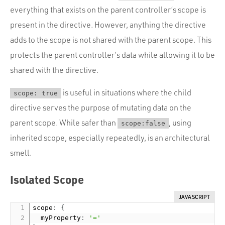
everything that exists on the parent controller’s scope is
present in the directive. However, anything the directive
adds to the scope is not shared with the parent scope. This
protects the parent controller’s data while allowing it to be
shared with the directive.
is useful in situations where the child
scope: true
directive serves the purpose of mutating data on the
parent scope. While safer than
, using
scope:false
inherited scope, especially repeatedly, is an architectural
smell.
Isolated Scope
JAVASCRIPT
scope
:
{
  myProperty
:
'='