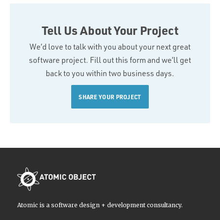
Tell Us About Your Project
We’d love to talk with you about your next great
software project. Fill out this form and we’ll get
back to you within two business days.
SHARE YOUR PROJECT
Atomic is a software design + development consultancy.