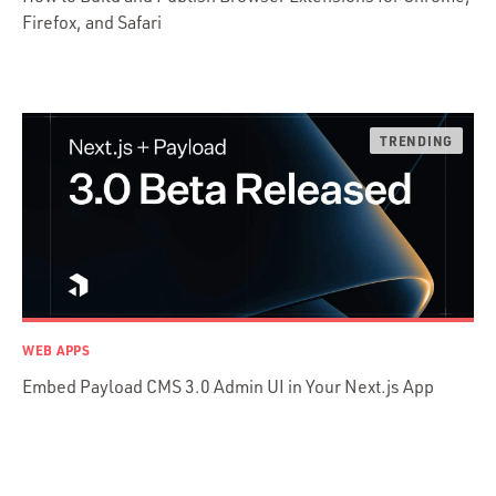
Firefox, and Safari
Python
Ruby
Ruby Motion
Ruby on Rails
Swift
TypeScript
WEB APPS
Embed Payload CMS 3.0 Admin UI in Your Next.js App