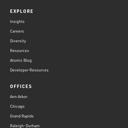
EXPLORE
Insights
Careers
Diversity
Resources
Atomic Blog
Developer Resources
OFFICES
Ann Arbor
Chicago
Grand Rapids
Raleigh-Durham