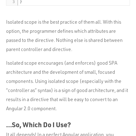
}
Isolated scope is the best practice of them all. With this
option, the programmer defines which attributes are
passed to the directive. Nothing else is shared between
parent controller and directive.
Isolated scope encourages (and enforces) good SPA
architecture and the development of small, focused
components. Using isolated scope (especially with the
“controller as” syntax) is a sign of good architecture, and it
results in a directive that will be easy to convert to an
Angular 2.0 component.
…So, Which Do I Use?
It all depends! In a perfect Angular application, you