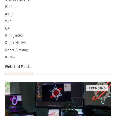
Realm
Azure
Vue
C#
PostgreSQL
React Native
React / Redux
Kotlin
Blockchain
Related Posts
Scala
Desktop Apps
JavaScript
Rust
FaunaDB
Flutter
Angular