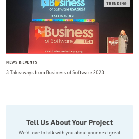
NEWS & EVENTS
3 Takeaways from Business of Software 2023
Tell Us About Your Project
We’d love to talk with you about your next great