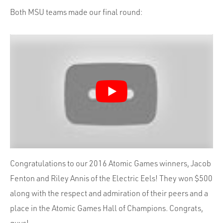
Both MSU teams made our final round:
Congratulations to our 2016 Atomic Games winners, Jacob
Fenton and Riley Annis of the Electric Eels! They won $500
along with the respect and admiration of their peers and a
place in the Atomic Games Hall of Champions. Congrats,