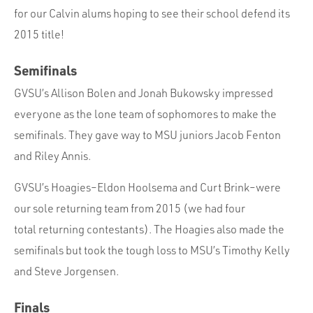
for our Calvin alums hoping to see their school defend its
2015 title!
Semifinals
GVSU’s Allison Bolen and Jonah Bukowsky impressed
everyone as the lone team of sophomores to make the
semifinals. They gave way to MSU juniors Jacob Fenton
and Riley Annis.
GVSU’s Hoagies–Eldon Hoolsema and Curt Brink–were
our sole returning team from 2015 (we had four
total returning contestants). The Hoagies also made the
semifinals but took the tough loss to MSU’s Timothy Kelly
and Steve Jorgensen.
Finals