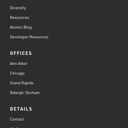
Diversity
Resources
Atomic Blog
Developer Resources
OFFICES
Ann Arbor
Chicago
Grand Rapids
Raleigh-Durham
DETAILS
Contact