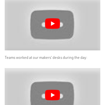
Teams worked at our makers’ desks during the day: