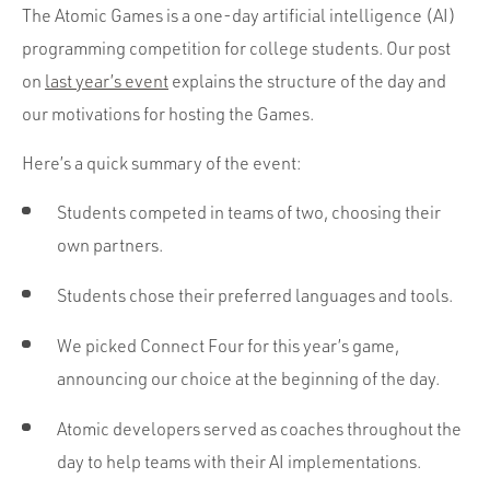
The Atomic Games is a one-day artificial intelligence (AI)
programming competition for college students. Our post
on
last year’s event
explains the structure of the day and
our motivations for hosting the Games.
Here’s a quick summary of the event:
Students competed in teams of two, choosing their
own partners.
Students chose their preferred languages and tools.
We picked Connect Four for this year’s game,
announcing our choice at the beginning of the day.
Atomic developers served as coaches throughout the
day to help teams with their AI implementations.