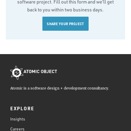
software project. Fill out this form and we’ll get
back to you within two business days.
SHARE YOUR PROJECT
Atomic is a software design + development consultancy.
EXPLORE
Insights
Careers