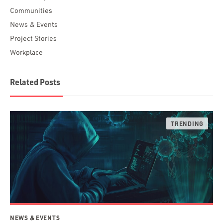
Communities
News & Events
Project Stories
Workplace
Related Posts
NEWS & EVENTS