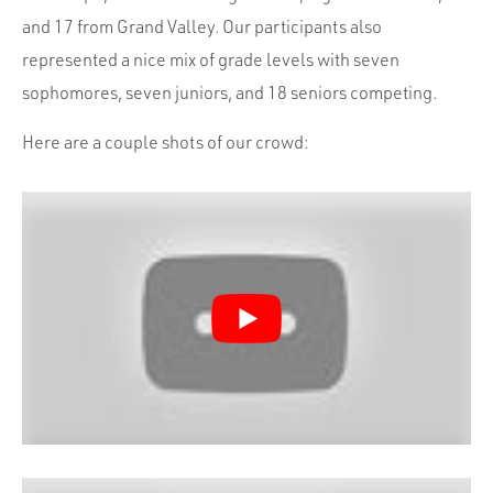
and 17 from Grand Valley. Our participants also
represented a nice mix of grade levels with seven
sophomores, seven juniors, and 18 seniors competing.
Here are a couple shots of our crowd: