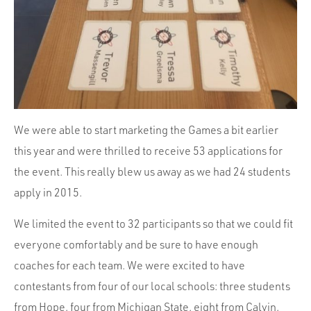
We were able to start marketing the Games a bit earlier
this year and were thrilled to receive 53 applications for
the event. This really blew us away as we had 24 students
apply in 2015.
We limited the event to 32 participants so that we could fit
everyone comfortably and be sure to have enough
coaches for each team. We were excited to have
contestants from four of our local schools: three students
from Hope, four from Michigan State, eight from Calvin,