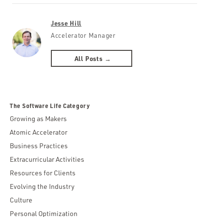
Jesse Hill
Accelerator Manager
All Posts →
The Software Life Category
Growing as Makers
Atomic Accelerator
Business Practices
Extracurricular Activities
Resources for Clients
Evolving the Industry
Culture
Personal Optimization