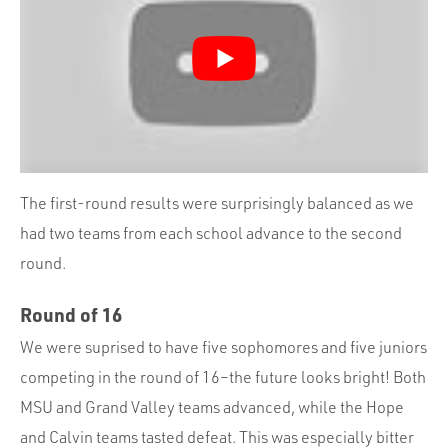
The first-round results were surprisingly balanced as we
had two teams from each school advance to the second
round.
Round of 16
We were suprised to have five sophomores and five juniors
competing in the round of 16–the future looks bright! Both
MSU and Grand Valley teams advanced, while the Hope
and Calvin teams tasted defeat. This was especially bitter