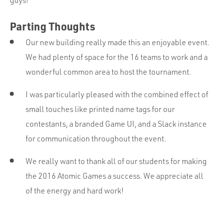
guys!
Parting Thoughts
Our new building really made this an enjoyable event.
We had plenty of space for the 16 teams to work and a
wonderful common area to host the tournament.
I was particularly pleased with the combined effect of
small touches like printed name tags for our
contestants, a branded Game UI, and a Slack instance
for communication throughout the event.
We really want to thank all of our students for making
the 2016 Atomic Games a success. We appreciate all
of the energy and hard work!