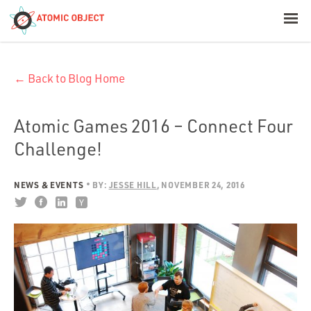
< Blog Home
← Back to Blog Home
Atomic Object
Build with AI
Atomic Games 2016 – Connect Four
Challenge!
Offerings
NEWS & EVENTS
BY:
JESSE HILL
NOVEMBER 24, 2016
Platforms
Industries