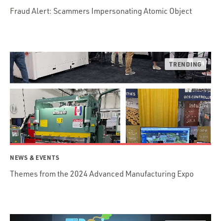
Fraud Alert: Scammers Impersonating Atomic Object
NEWS & EVENTS
Themes from the 2024 Advanced Manufacturing Expo