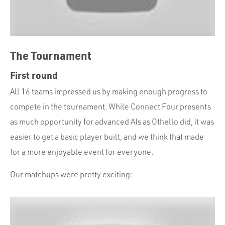
The Tournament
First round
All 16 teams impressed us by making enough progress to
compete in the tournament. While Connect Four presents
as much opportunity for advanced AIs as Othello did, it was
easier to get a basic player built, and we think that made
for a more enjoyable event for everyone.
Our matchups were pretty exciting: