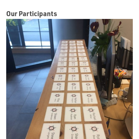
Our Participants