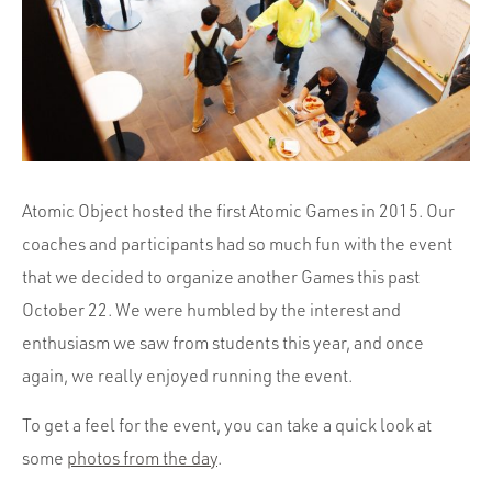
Portfolio
Team
Culture
Contact
Atomic Object hosted the first Atomic Games in 2015. Our
coaches and participants had so much fun with the event
that we decided to organize another Games this past
October 22. We were humbled by the interest and
enthusiasm we saw from students this year, and once
again, we really enjoyed running the event.
To get a feel for the event, you can take a quick look at
some
photos from the day
.