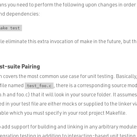
ans you need to perform the following upon changes in order 
and dependencies:
make test
e eliminate this extra invocation of make in the future, but th
t-suite Pairing
ion covers the most common use case for unit testing. Basically
t file named
, there is a corresponding source mo
test_foo.c
h and foo.c) that it will look in your source folder. It assumes
 in your test file are either mocks or supplied to the linker vi
le which you must specify in your root project Makefile.
 add support for building and linking in any arbitrary module
tegration testing in addition to interaction-based unit testing 