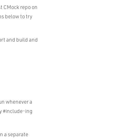
st CMock repo on
ns below to try
ort and build and
run whenever a
y #include-ing
in a separate