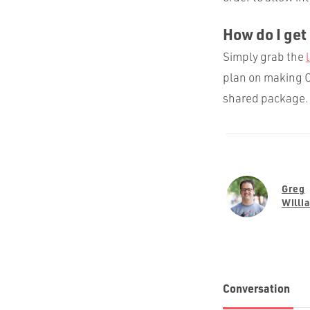
How do I get 
Simply grab the
plan on making C
shared package. 
Greg
Willi
Conversation