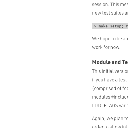
session. This me
new test suites 
> make setup; 
We hope to be abl
work for now.
Module and Tes
This initial vers
if you have a tes
(comprised of foo.
modules #included
LDD_FLAGS variab
Again, we plan to
order to allow in