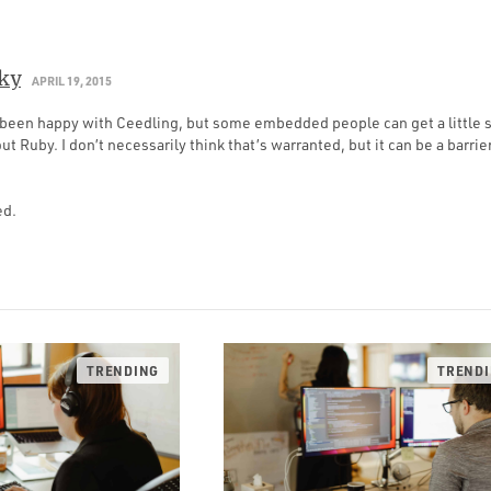
ky
APRIL 19, 2015
ve been happy with Ceedling, but some embedded people can get a littl
ut Ruby. I don’t necessarily think that’s warranted, but it can be a barrie
ed.