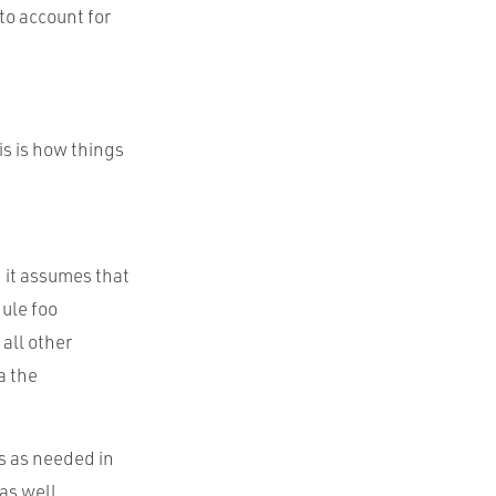
to account for
is is how things
, it assumes that
dule foo
 all other
a the
s as needed in
as well.