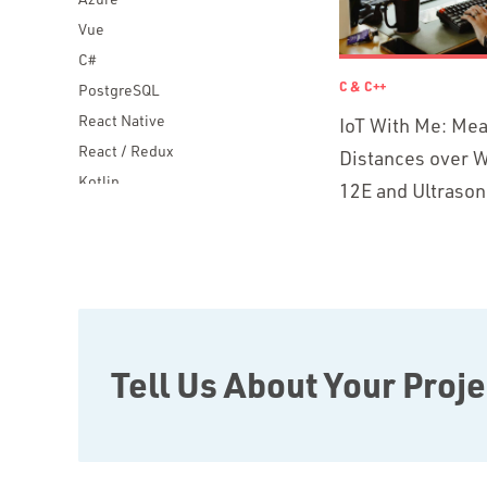
Vue
C#
C & C++
PostgreSQL
React Native
IoT With Me: Me
React / Redux
Distances over W
Kotlin
12E and Ultrason
Blockchain
Scala
Desktop Apps
JavaScript
Rust
FaunaDB
Tell Us About Your Proje
Flutter
Angular
AWS
Prisma