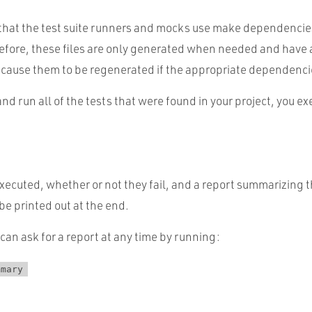
s that the test suite runners and mocks use make dependencies
efore, these files are only generated when needed and have 
cause them to be regenerated if the appropriate dependenc
 and run all of the tests that were found in your project, you e
 executed, whether or not they fail, and a report summarizing th
 be printed out at the end.
 can ask for a report at any time by running:
mmary