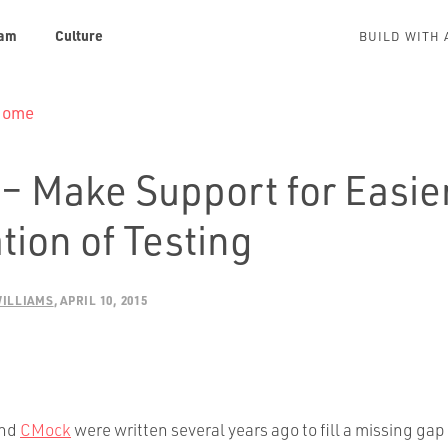
am
Culture
BUILD WITH 
 Home
– Make Support for Easie
tion of Testing
WILLIAMS
APRIL 10, 2015
nd
CMock
were written several years ago to fill a missing gap 