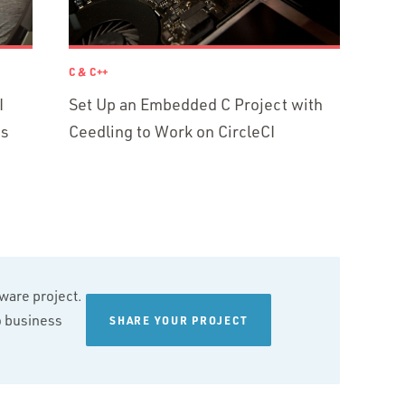
C & C++
I
Set Up an Embedded C Project with
ns
Ceedling to Work on CircleCI
tware project.
wo business
SHARE YOUR PROJECT