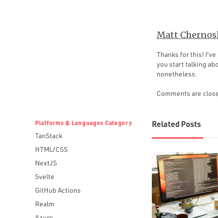
Matt Chernos
Thanks for this! I’
you start talking abo
nonetheless.
Comments are clos
Platforms & Languages Category
Related Posts
TanStack
HTML/CSS
NextJS
Svelte
GitHub Actions
Realm
Azure