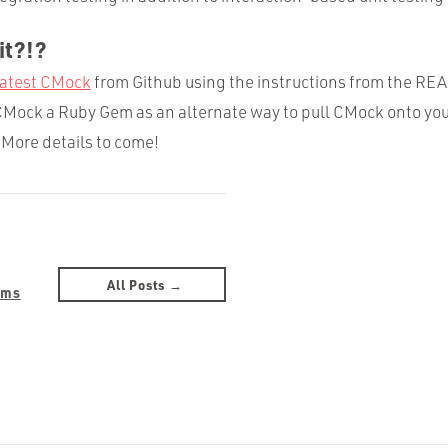
it?!?
latest CMock
from Github using the instructions from the R
Mock a Ruby Gem as an alternate way to pull CMock onto you
More details to come!
All Posts →
ams