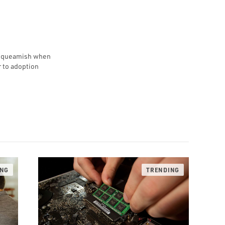
e squeamish when
r to adoption