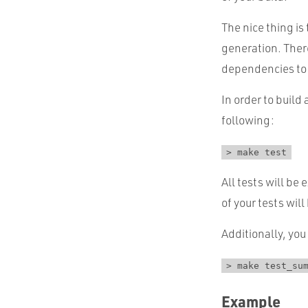
The nice thing i
generation. Ther
dependencies to 
In order to build
following:
> make test
All tests will be
of your tests will
Additionally, you
> make test_su
Example