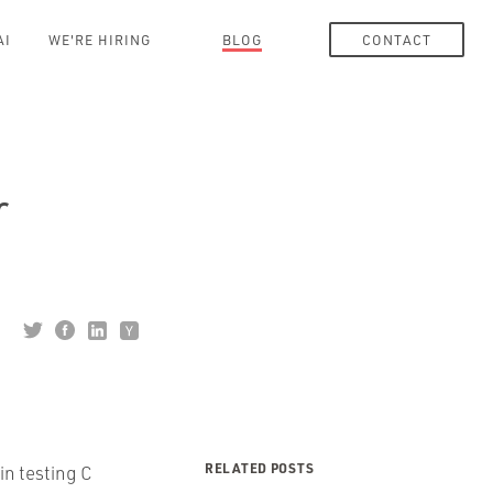
AI
WE'RE HIRING
BLOG
CONTACT
r
RELATED POSTS
in testing C