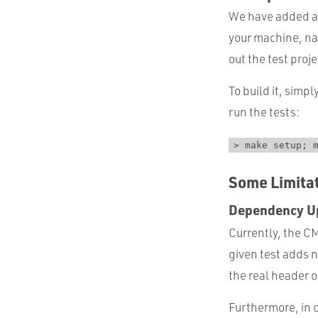
We have added a 
your machine, na
out the test proje
To build it, sim
run the tests:
> make setup; 
Some Limita
Dependency U
Currently, the 
given test adds 
the real header o
Furthermore, in 