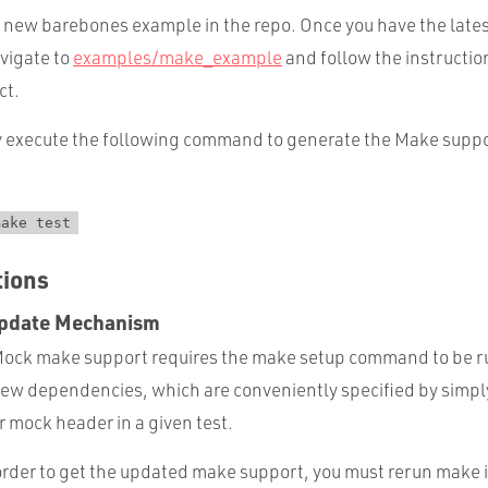
new barebones example in the repo. Once you have the late
vigate to
examples/make_example
and follow the instructio
ct.
ply execute the following command to generate the Make supp
make test
tions
pdate Mechanism
CMock make support requires the make setup command to be 
new dependencies, which are conveniently specified by simpl
r mock header in a given test.
order to get the updated make support, you must rerun make 