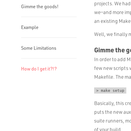
projects. We ha
Gimme the goods!
we—and more impor
an existing Make
Example
Well, we finally
Some Limitations
Gimme the g
In order to add M
few new scripts w
How do I get it?!?
Makefile. The ma
> make setup
Basically, this cr
puts the new auxi
suite runners, mo
of your build.