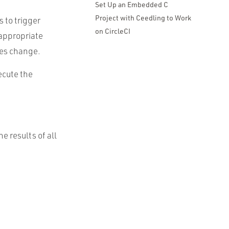
Set Up an Embedded C
Project with Ceedling to Work
 to trigger
on CircleCI
appropriate
ies change.
xecute the
e results of all