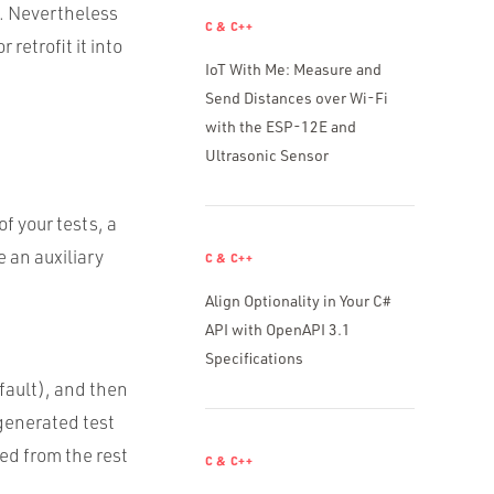
. Nevertheless
C & C++
retrofit it into
IoT With Me: Measure and
Send Distances over Wi-Fi
with the ESP-12E and
Ultrasonic Sensor
f your tests, a
 an auxiliary
C & C++
Align Optionality in Your C#
API with OpenAPI 3.1
Specifications
fault), and then
 generated test
ted from the rest
C & C++