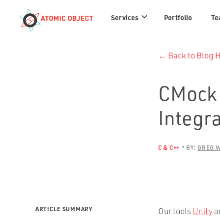
Services
Services
Portfolio
Te
links
← Back to Blog
CMock 
Integra
C & C++
BY:
GREG 
ARTICLE SUMMARY
Our tools
Unity
a