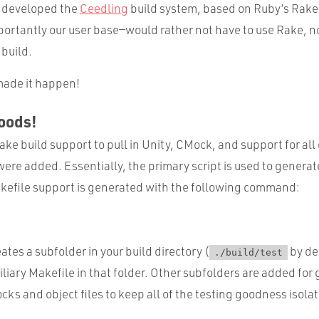
d developed the
Ceedling
build system, based on Ruby’s Rake
tantly our user base—would rather not have to use Rake, nor 
 build.
 made it happen!
oods!
ake build support to pull in Unity, CMock, and support for all o
ere added. Essentially, the primary script is used to generate
kefile support is generated with the following command:
eates a subfolder in your build directory (
by de
./build/test
liary Makefile in that folder. Other subfolders are added for
cks and object files to keep all of the testing goodness isola