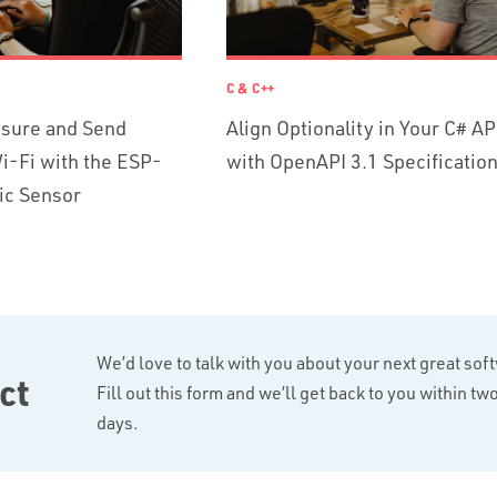
C & C++
asure and Send
Align Optionality in Your C# AP
i-Fi with the ESP-
with OpenAPI 3.1 Specificatio
ic Sensor
We’d love to talk with you about your next great sof
ct
Fill out this form and we’ll get back to you within t
days.