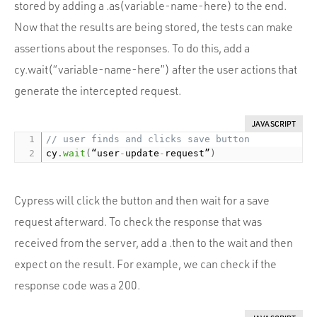
stored by adding a .as(variable-name-here) to the end.
Now that the results are being stored, the tests can make
assertions about the responses. To do this, add a
cy.wait(“variable-name-here”) after the user actions that
generate the intercepted request.
JAVASCRIPT
// user finds and clicks save button
cy
.
wait
(
“user
-
update
-
request”
)
Cypress will click the button and then wait for a save
request afterward. To check the response that was
received from the server, add a .then to the wait and then
expect on the result. For example, we can check if the
response code was a 200.