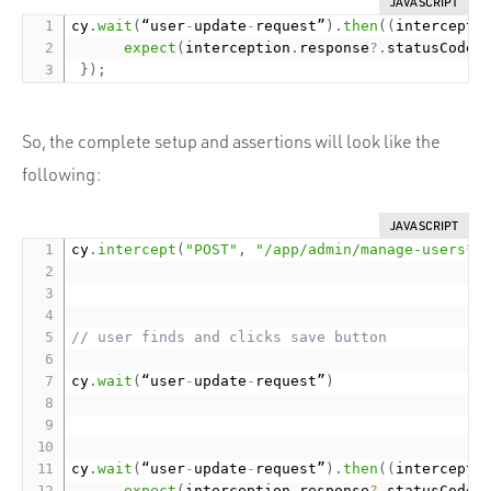
JAVASCRIPT
cy
.
wait
(
“user
-
update
-
request”
)
.
then
(
(
intercepti
expect
(
interception
.
response
?
.
statusCode
)
}
)
;
So, the complete setup and assertions will look like the
following:
JAVASCRIPT
cy
.
intercept
(
"POST"
,
"/app/admin/manage-users*"
// user finds and clicks save button
cy
.
wait
(
“user
-
update
-
request”
)
cy
.
wait
(
“user
-
update
-
request”
)
.
then
(
(
intercepti
expect
(
interception
.
response
?
.
statusCode
)