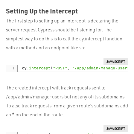
Setting Up the Intercept
The first step to setting up an intercept is declaring the
server request Cypress should be listening for. The
simplest way to do this is to call the cy.intercept function
with a method and an endpoint like so:
JAVASCRIPT
 cy
.
intercept
(
"POST"
,
"/app/admin/manage-users"
The created intercept will track requests sent to
/app/admin/manage-users but not any of its subdomains.
To also track requests from a given route’s subdomains add
an * on the end of the route.
JAVASCRIPT