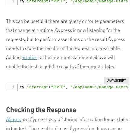
cy
.
intercept
(
"POST"
,
"/app/admin/manage-users*"
This can be useful if there are query or route parameters
that change at runtime. Cypress is now listening for the
requests, but to perform assertions on the result Cypress
needs to store the results of the request into a variable.
Adding
an alias
to the intercept statement above will
enable the test to get the results of the request later.
JAVASCRIPT
cy
.
intercept
(
"POST"
,
"/app/admin/manage-users*"
Checking the Response
Aliases
are Cypress’ way of storing information for use later
in the test. The results of most Cypress functions can be