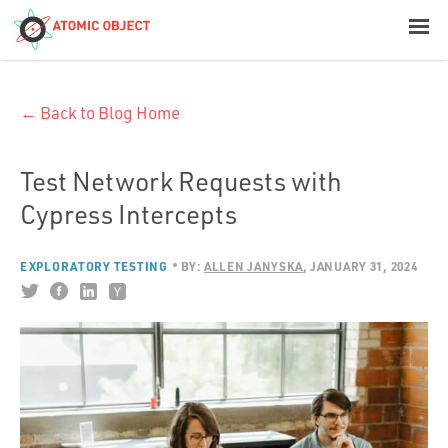
< Blog Home
← Back to Blog Home
Atomic Object
Build with AI
Test Network Requests with
Cypress Intercepts
Offerings
EXPLORATORY TESTING
BY:
ALLEN JANYSKA
JANUARY 31, 2024
Platforms
Industries