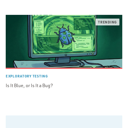
EXPLORATORY TESTING
Is It Blue, or Is It a Bug?