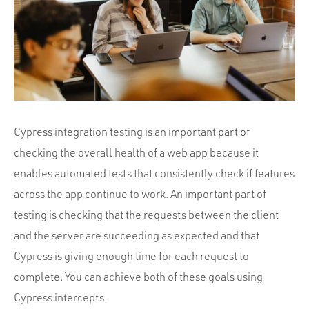
Portfolio
Team
Culture
Contact
Cypress integration testing is an important part of
checking the overall health of a web app because it
enables automated tests that consistently check if features
across the app continue to work. An important part of
testing is checking that the requests between the client
and the server are succeeding as expected and that
Cypress is giving enough time for each request to
complete. You can achieve both of these goals using
Cypress intercepts.