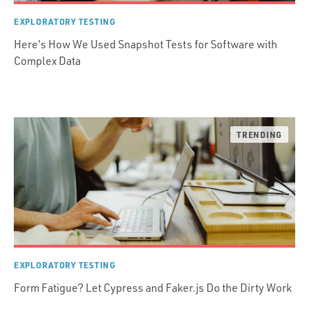
EXPLORATORY TESTING
Here's How We Used Snapshot Tests for Software with
Complex Data
EXPLORATORY TESTING
Form Fatigue? Let Cypress and Faker.js Do the Dirty Work