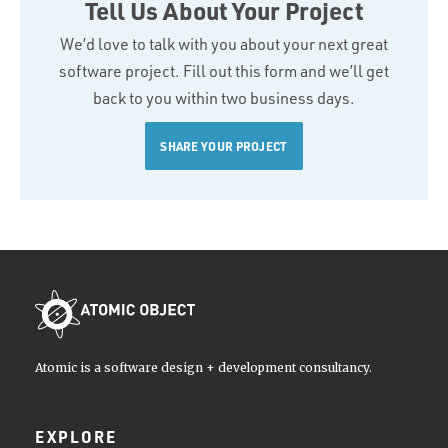
Tell Us About Your Project
We’d love to talk with you about your next great
software project. Fill out this form and we’ll get
back to you within two business days.
SHARE YOUR PROJECT
Atomic is a software design + development consultancy.
EXPLORE