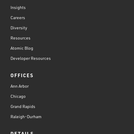
Insights
Careers
Diversity
Resources
Atomic Blog
Developer Resources
OFFICES
Ann Arbor
Chicago
Grand Rapids
Raleigh-Durham
DETAILS