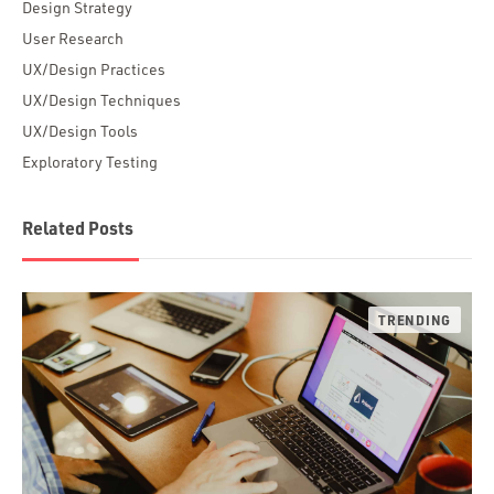
Design Strategy
User Research
UX/Design Practices
UX/Design Techniques
UX/Design Tools
Exploratory Testing
Related Posts