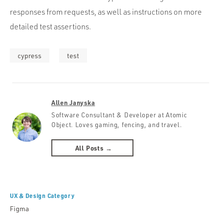
responses from requests, as well as instructions on more
detailed test assertions.
cypress
test
Allen Janyska
Software Consultant & Developer at Atomic
Object. Loves gaming, fencing, and travel.
All Posts →
UX & Design Category
Figma