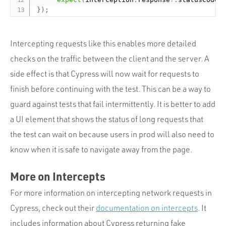
}
)
;
Intercepting requests like this enables more detailed
checks on the traffic between the client and the server. A
side effect is that Cypress will now wait for requests to
finish before continuing with the test. This can be a way to
guard against tests that fail intermittently. It is better to add
a UI element that shows the status of long requests that
the test can wait on because users in prod will also need to
know when it is safe to navigate away from the page.
More on Intercepts
For more information on intercepting network requests in
Cypress, check out their
documentation on intercepts
. It
includes information about Cypress returning fake