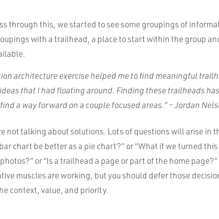
ss through this, we started to see some groupings of inform
oupings with a trailhead, a place to start within the group a
ailable.
ion architecture exercise helped me to find meaningful trail
t ideas that I had floating around. Finding these trailheads ha
d find a way forward on a couple focused areas.” – Jordan Nel
re not talking about solutions. Lots of questions will arise in 
bar chart be better as a pie chart?” or “What if we turned this l
 photos?” or “Is a trailhead a page or part of the home page?” 
ative muscles are working, but you should defer those decision
he context, value, and priority.