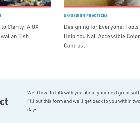
S
UX/DESIGN PRACTICES
to Clarity: A UX
Designing for Everyone: Tools 
waiian Fish
Help You Nail Accessible Color
Contrast
We’d love to talk with you about your next great sof
ct
Fill out this form and we’ll get back to you within t
days.