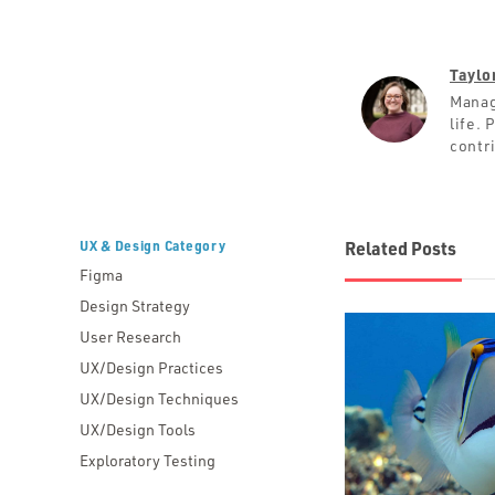
Taylo
Manag
life.
contr
UX & Design Category
Related Posts
Figma
Design Strategy
User Research
UX/Design Practices
UX/Design Techniques
UX/Design Tools
Exploratory Testing