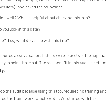
es data), and asked the following:
ng well? What is helpful about checking this info?
 you look at this data?
ble? If so, what do you do with this info?
purred a conversation. If there were aspects of the app that 
asy to point those out. The real benefit in this audit is determ
ity
.
do the audit because using this tool required no training and 
sted the framework, which we did. We started with this: