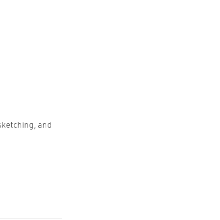
sketching, and