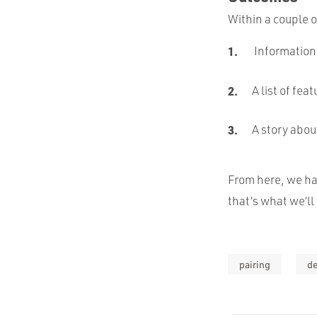
Within a couple o
Information 
A list of fe
A story abou
From here, we ha
that’s what we’ll 
pairing
d