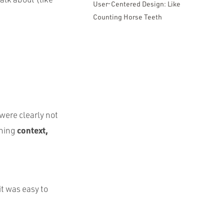
User-Centered Design: Like
Counting Horse Teeth
were clearly not
context,
ining
it was easy to