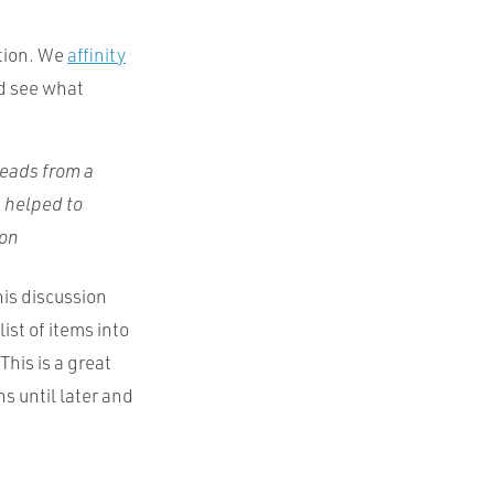
ation. We
affinity
nd see what
heads from a
s helped to
son
this discussion
ist of items into
This is a great
s until later and