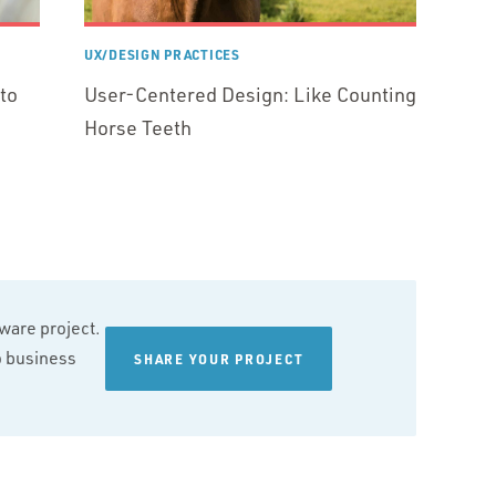
UX/DESIGN PRACTICES
to
User-Centered Design: Like Counting
Horse Teeth
tware project.
wo business
SHARE YOUR PROJECT