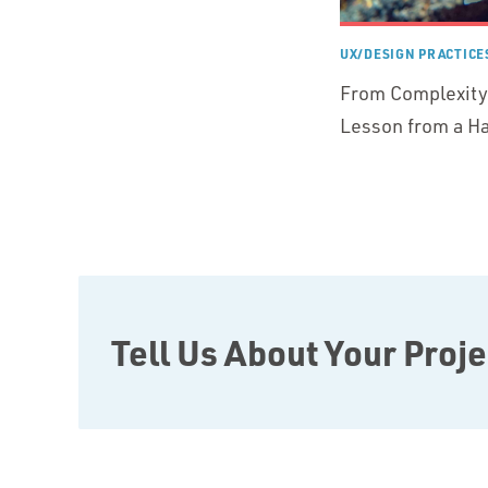
UX/DESIGN PRACTICE
From Complexity 
Lesson from a Ha
Tell Us About Your Proje