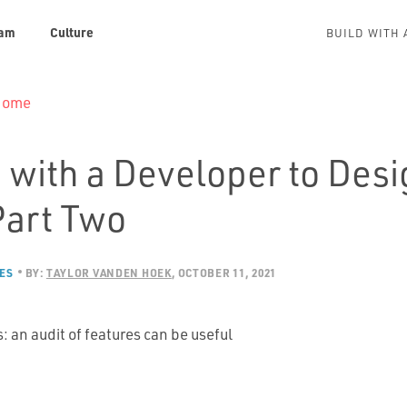
am
Culture
BUILD WITH 
 Home
 with a Developer to Desi
Part Two
ES
BY:
TAYLOR VANDEN HOEK
OCTOBER 11, 2021