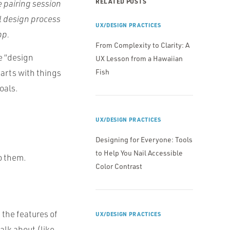
RELATED POSTS
e pairing session
l design process
UX/DESIGN PRACTICES
pp.
From Complexity to Clarity: A
e “design
UX Lesson from a Hawaiian
tarts with things
Fish
oals.
UX/DESIGN PRACTICES
Designing for Everyone: Tools
to Help You Nail Accessible
to them.
Color Contrast
 the features of
UX/DESIGN PRACTICES
alk about (like