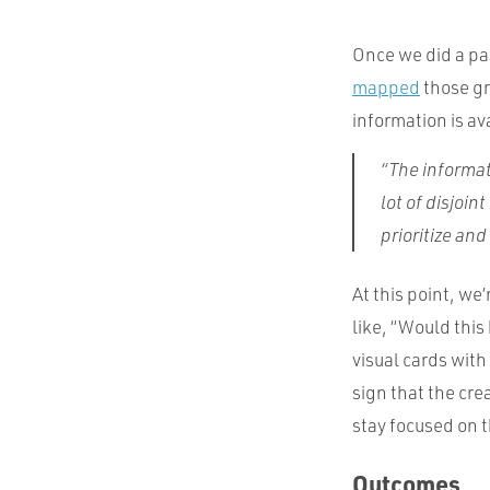
Once we did a pa
mapped
those gr
information is av
“The informat
lot of disjoin
prioritize an
At this point, we’
like, “Would this 
visual cards with
sign that the cre
stay focused on t
Outcomes