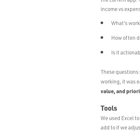
income vs expens
What’s worki
How often do
Is it actiona
These questions s
working, it was e
value, and prior
Tools
We used Excel to 
add to if we adju