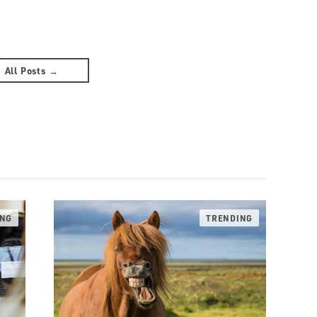
All Posts →