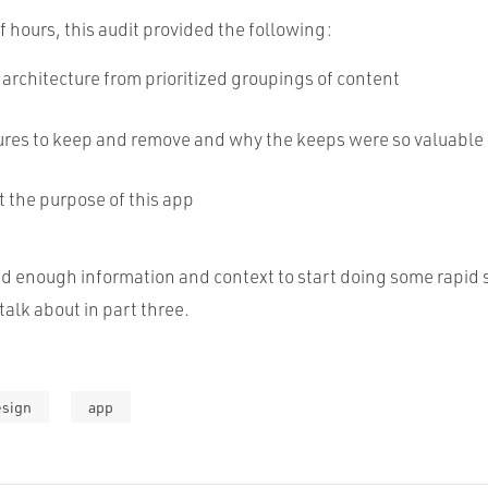
f hours, this audit provided the following:
architecture from prioritized groupings of content
atures to keep and remove and why the keeps were so valuable
t the purpose of this app
d enough information and context to start doing some rapid 
talk about in part three.
esign
app