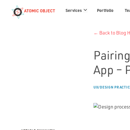
Services
Services
Portfolio
Te
links
← Back to Blog
Pairing
App – 
UX/DESIGN PRACTIC