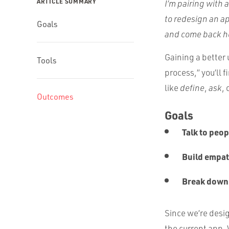
ARTICLE SUMMARY
I’m pairing with 
to redesign an a
Goals
and come back he
Gaining a better 
Tools
process,” you’ll 
like
define
,
ask
, 
Outcomes
Goals
Talk to peop
Build empat
Break down
Since we’re desig
the current app. 