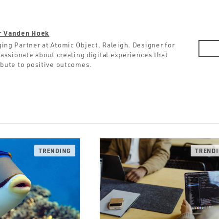
r Vanden Hoek
ing Partner at Atomic Object, Raleigh. Designer for
 Passionate about creating digital experiences that
ibute to positive outcomes.