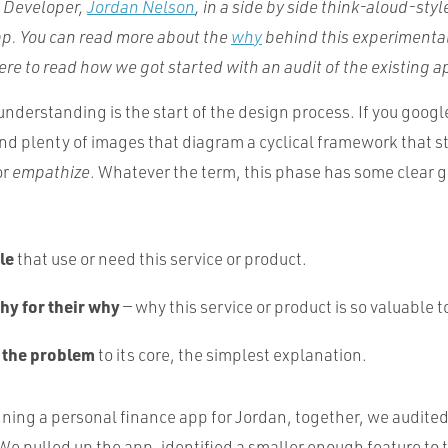
a Developer,
Jordan Nelson
, in a side by side think-aloud-styl
pp. You can read more about the
why
behind this experimenta
re to read how we got started with an audit of the existing a
understanding is the start of the design process. If you googl
find plenty of images that diagram a cyclical framework that s
or
empathize
. Whatever the term, this phase has some clear g
le
that use or need this service or product.
hy for their why
— why this service or product is so valuable 
 the problem
to its core, the simplest explanation.
ning a personal finance app for Jordan, together, we audited
We pulled up the app, identified a smaller enough feature to t