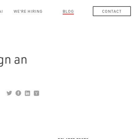
AI
WE'RE HIRING
BLOG
CONTACT
gn an