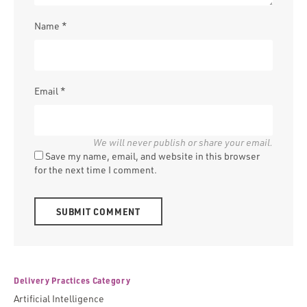
Name
*
Email
*
Save my name, email, and website in this browser
for the next time I comment.
Alternative:
Delivery Practices Category
Artificial Intelligence