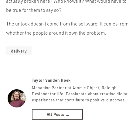
actually broken here? Who knows it? What would have to
be true for them to say so?
The unlock doesn’t come from the software. It comes from
whether the people around it own the problem.
delivery
Taylor Vanden Hoek
Managing Partner at Atomic Object, Raleigh.
Designer for life. Passionate about creating digital
experiences that contribute to positive outcomes.
All Posts →