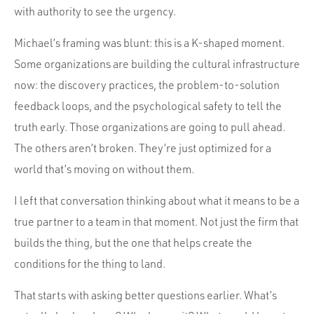
with authority to see the urgency.
Michael’s framing was blunt: this is a K-shaped moment.
Some organizations are building the cultural infrastructure
now: the discovery practices, the problem-to-solution
feedback loops, and the psychological safety to tell the
truth early. Those organizations are going to pull ahead.
The others aren’t broken. They’re just optimized for a
world that’s moving on without them.
I left that conversation thinking about what it means to be a
true partner to a team in that moment. Not just the firm that
builds the thing, but the one that helps create the
conditions for the thing to land.
That starts with asking better questions earlier. What’s