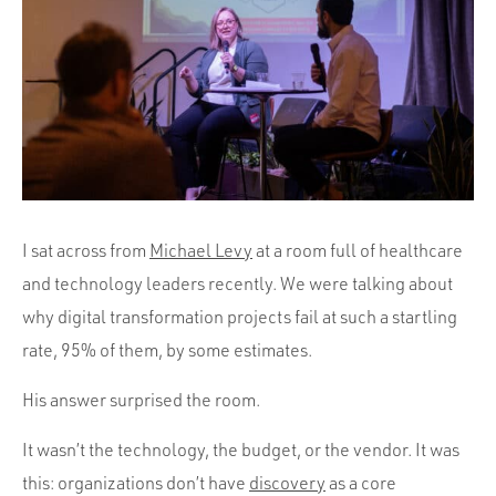
Portfolio
Team
Culture
Contact
I sat across from
Michael Levy
at a room full of healthcare
and technology leaders recently. We were talking about
why digital transformation projects fail at such a startling
rate, 95% of them, by some estimates.
His answer surprised the room.
It wasn’t the technology, the budget, or the vendor. It was
this: organizations don’t have
discovery
as a core