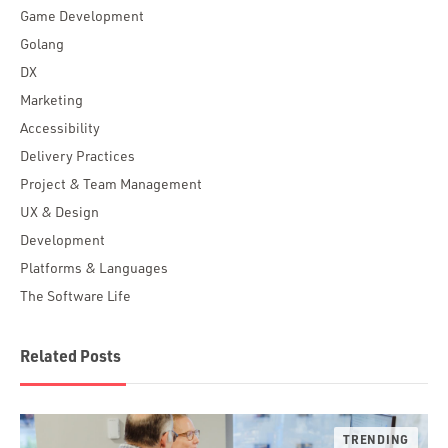
Game Development
Golang
DX
Marketing
Accessibility
Delivery Practices
Project & Team Management
UX & Design
Development
Platforms & Languages
The Software Life
Related Posts