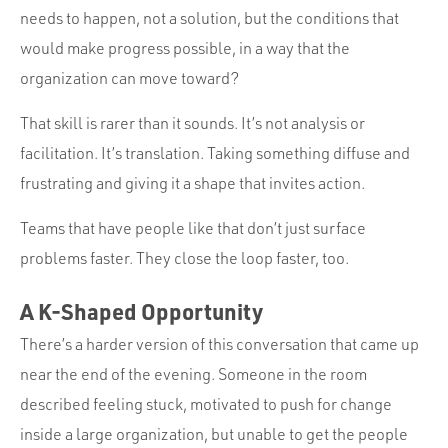
needs to happen, not a solution, but the conditions that
would make progress possible, in a way that the
organization can move toward?
That skill is rarer than it sounds. It’s not analysis or
facilitation. It’s translation. Taking something diffuse and
frustrating and giving it a shape that invites action.
Teams that have people like that don’t just surface
problems faster. They close the loop faster, too.
A K-Shaped Opportunity
There’s a harder version of this conversation that came up
near the end of the evening. Someone in the room
described feeling stuck, motivated to push for change
inside a large organization, but unable to get the people