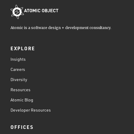
Atomic is a software design + development consultancy.
EXPLORE
Insights
Careers
Diversity
Resources
Atomic Blog
Developer Resources
OFFICES