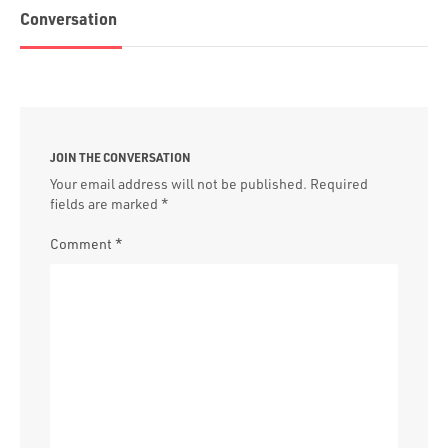
Conversation
JOIN THE CONVERSATION
Your email address will not be published.
Required
fields are marked
*
Comment
*