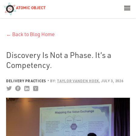
< Blog Home
← Back to Blog Home
Atomic Object
Build with AI
Discovery Is Not a Phase. It’s a
Competency.
Offerings
DELIVERY PRACTICES
BY:
TAYLOR VANDEN HOEK
JULY 3, 2026
Platforms
Industries