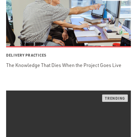
DELIVERY PRACTICES
The Knowledge That Dies When the Project Goes Live