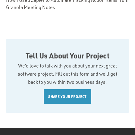
How I Used Zapier to Automate Tracking Action Items from
Granola Meeting Notes
Tell Us About Your Project
We’d love to talk with you about your next great
software project. Fill out this form and we’ll get
back to you within two business days.
SHARE YOUR PROJECT