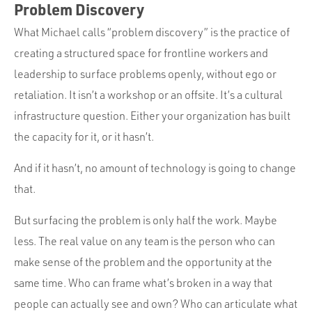
Problem Discovery
What Michael calls “problem discovery” is the practice of
creating a structured space for frontline workers and
leadership to surface problems openly, without ego or
retaliation. It isn’t a workshop or an offsite. It’s a cultural
infrastructure question. Either your organization has built
the capacity for it, or it hasn’t.
And if it hasn’t, no amount of technology is going to change
that.
But surfacing the problem is only half the work. Maybe
less. The real value on any team is the person who can
make sense of the problem and the opportunity at the
same time. Who can frame what’s broken in a way that
people can actually see and own? Who can articulate what