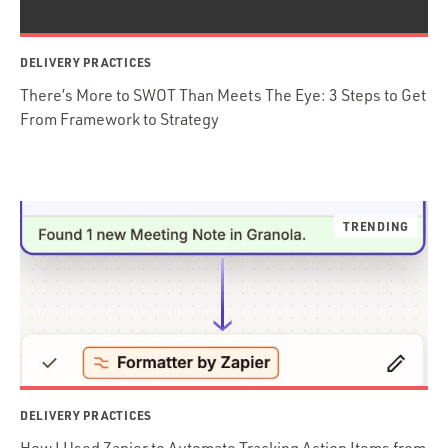
DELIVERY PRACTICES
There’s More to SWOT Than Meets The Eye: 3 Steps to Get
From Framework to Strategy
DELIVERY PRACTICES