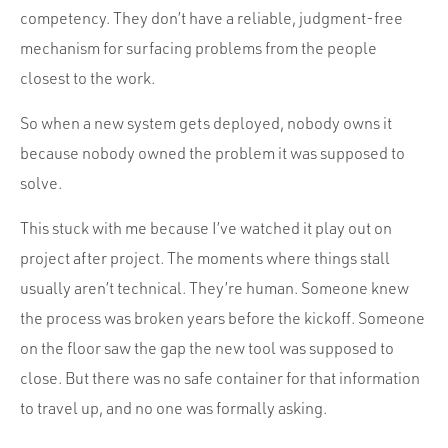
competency. They don’t have a reliable, judgment-free
mechanism for surfacing problems from the people
closest to the work.
So when a new system gets deployed, nobody owns it
because nobody owned the problem it was supposed to
solve.
This stuck with me because I’ve watched it play out on
project after project. The moments where things stall
usually aren’t technical. They’re human. Someone knew
the process was broken years before the kickoff. Someone
on the floor saw the gap the new tool was supposed to
close. But there was no safe container for that information
to travel up, and no one was formally asking.