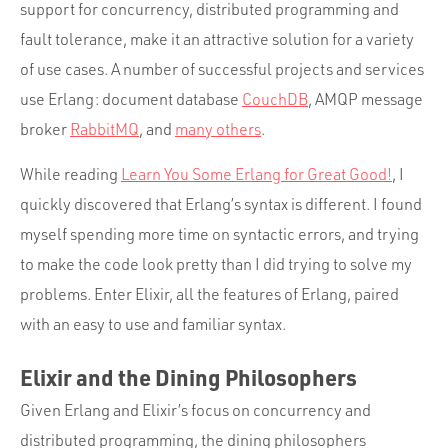
support for concurrency, distributed programming and
fault tolerance, make it an attractive solution for a variety
of use cases. A number of successful projects and services
use Erlang: document database
CouchDB
, AMQP message
broker
RabbitMQ
, and
many others
.
While reading
Learn You Some Erlang for Great Good!
, I
quickly discovered that Erlang’s syntax is different. I found
myself spending more time on syntactic errors, and trying
to make the code look pretty than I did trying to solve my
problems. Enter Elixir, all the features of Erlang, paired
with an easy to use and familiar syntax.
Elixir and the Dining Philosophers
Given Erlang and Elixir’s focus on concurrency and
distributed programming, the dining philosophers