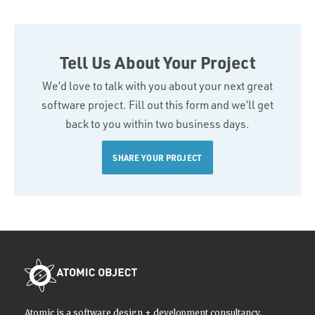
Tell Us About Your Project
We’d love to talk with you about your next great
software project. Fill out this form and we’ll get
back to you within two business days.
SHARE YOUR PROJECT
Atomic is a software design + development consultancy.