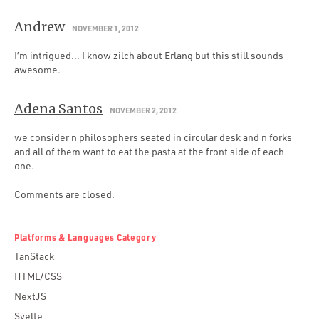
Andrew
NOVEMBER 1, 2012
I’m intrigued… I know zilch about Erlang but this still sounds
awesome.
Adena Santos
NOVEMBER 2, 2012
we consider n philosophers seated in circular desk and n forks
and all of them want to eat the pasta at the front side of each
one.
Comments are closed.
Platforms & Languages Category
TanStack
HTML/CSS
NextJS
Svelte