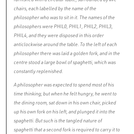
chairs, each labelled by the name of the
philosopher who was to sit in it. The names of the
philosophers were PHIL0, PHIL1, PHIL2, PHIL3,
PHIL4, and they were disposed in this order
anticlockwise around the table. To the left of each
philosopher there was laid a golden fork, and in the
centre stood a large bowl of spaghetti, which was
constantly replenished.
A philosopher was expected to spend most of his
time thinking; but when he felt hungry, he went to
the dining room, sat down in his own chair, picked
up his own fork on his left, and plunged it into the
spaghetti. But such is the tangled nature of
spaghetti that a second fork is required to carry it to