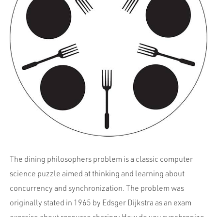
Portfolio
Team
Culture
Contact
The dining philosophers problem is a classic computer
science puzzle aimed at thinking and learning about
concurrency and synchronization. The problem was
originally stated in 1965 by Edsger Dijkstra as an exam