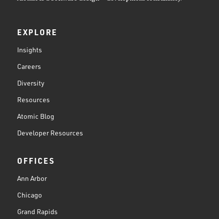
EXPLORE
Insights
Careers
Diversity
Resources
Atomic Blog
Developer Resources
OFFICES
Ann Arbor
Chicago
Grand Rapids