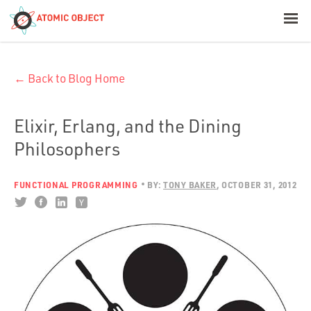
< Blog Home
← Back to Blog Home
Atomic Object
Build with AI
Elixir, Erlang, and the Dining
Philosophers
Offerings
FUNCTIONAL PROGRAMMING
BY:
TONY BAKER
OCTOBER 31, 2012
Platforms
Industries