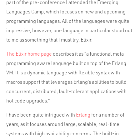
part of the pre-conference I attended the Emerging
Languages Camp, which focuses on new and upcoming
programming languages. All of the languages were quite
impressive, however, one language in particular stood out
to me as something that I must try, Elixir.
The Elixir home page
describes it as “a functional meta-
programming aware language built on top of the Erlang
VM. It is a dynamic language with flexible syntax with
macros support that leverages Erlang’s abilities to build
concurrent, distributed, fault-tolerant applications with
hot code upgrades.”
I have been quite intrigued with
Erlang
for a number of
years, as it focuses around large, scalable, real-time
systems with high availability concerns. The built-in