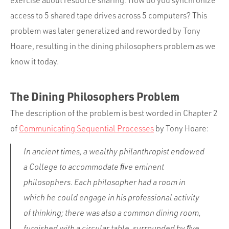
exercise about resource sharing: How do you synchronize
access to 5 shared tape drives across 5 computers? This
problem was later generalized and reworded by Tony
Hoare, resulting in the dining philosophers problem as we
know it today.
The Dining Philosophers Problem
The description of the problem is best worded in Chapter 2
of
Communicating Sequential Processes
by Tony Hoare:
In ancient times, a wealthy philanthropist endowed
a College to accommodate ﬁve eminent
philosophers. Each philosopher had a room in
which he could engage in his professional activity
of thinking; there was also a common dining room,
furnished with a circular table, surrounded by ﬁve