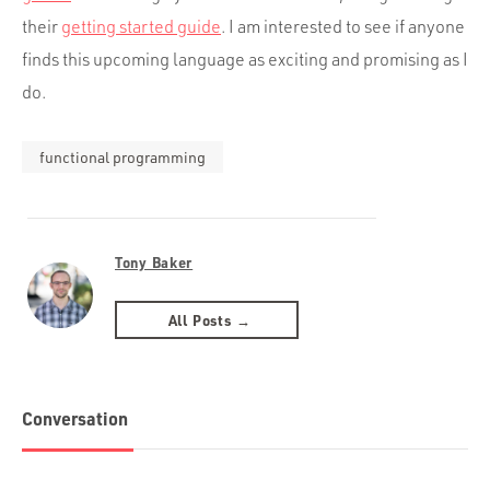
their
getting started guide
. I am interested to see if anyone
finds this upcoming language as exciting and promising as I
do.
functional programming
Tony Baker
All Posts →
Conversation