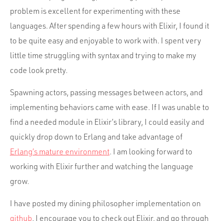
problem is excellent for experimenting with these
languages. After spending a few hours with Elixir, I found it
to be quite easy and enjoyable to work with. I spent very
little time struggling with syntax and trying to make my
code look pretty.
Spawning actors, passing messages between actors, and
implementing behaviors came with ease. If I was unable to
find a needed module in Elixir’s library, I could easily and
quickly drop down to Erlang and take advantage of
Erlang’s mature environment
. I am looking forward to
working with Elixir further and watching the language
grow.
I have posted my dining philosopher implementation on
github
. I encourage you to check out Elixir, and go through