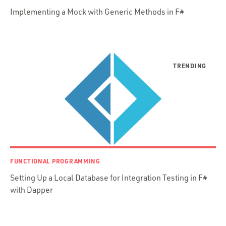
Implementing a Mock with Generic Methods in F#
Presenter First
Python
Ruby
Ruby Motion
Ruby on Rails
Swift
TypeScript
FUNCTIONAL PROGRAMMING
Setting Up a Local Database for Integration Testing in F#
with Dapper