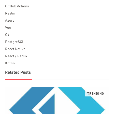
GitHub Actions
Realm
Azure
Vue
C#
PostgreSQL
React Native
React / Redux
Kotlin
Blockchain
Related Posts
Scala
Desktop Apps
JavaScript
Rust
FaunaDB
Flutter