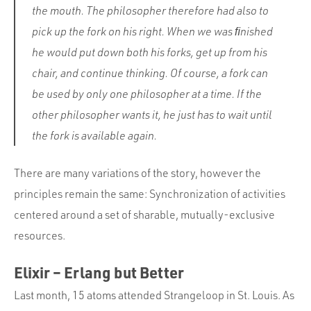
the mouth. The philosopher therefore had also to
pick up the fork on his right. When we was ﬁnished
he would put down both his forks, get up from his
chair, and continue thinking. Of course, a fork can
be used by only one philosopher at a time. If the
other philosopher wants it, he just has to wait until
the fork is available again.
There are many variations of the story, however the
principles remain the same: Synchronization of activities
centered around a set of sharable, mutually-exclusive
resources.
Elixir – Erlang but Better
Last month, 15 atoms attended Strangeloop in St. Louis. As