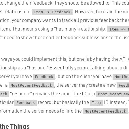
 to change their feedback, they should be allowed to. This co
” relationship:
. However, to retain the m
Item -> Feedback
ation, your company wants to track all previous feedback the
t item. That means using a “has many” relationship:
Item -> 
t need to show those earlier feedback submissions to the use
 ways you could implement this, but one is by having the API
tionship as a “has one.” Essentially you are talking about a di
 server you have
, but on the client you have
Feedback
MostRe
e” a
, the server may create a new
MostRecentFeedback
Feed
“resource” remains the same. The ID of a
back
MostRecentFee
rticular
record, but basically the
ID instead.
Feedback
Item
information the server needs to find the
MostRecentFeedback
 the Things