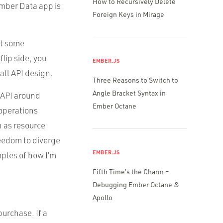
How to Recursively Delete
 Ember Data app is
Foreign Keys in Mirage
nt some
lip side, you
EMBER.JS
all API design.
Three Reasons to Switch to
Angle Bracket Syntax in
r API around
Ember Octane
 operations
n as resource
reedom to diverge
EMBER.JS
mples of how I’m
Fifth Time’s the Charm –
Debugging Ember Octane &
Apollo
purchase. If a