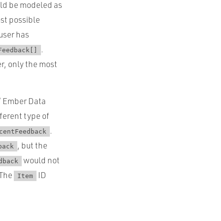
uld be modeled as
ost possible
 user has
.
Feedback[]
r, only the most
 / Ember Data
fferent type of
.
centFeedback
, but the
back
would not
dback
 The
ID
Item
.