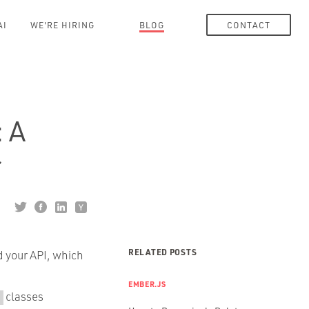
AI
WE'RE HIRING
BLOG
CONTACT
 A
r
RELATED POSTS
d your API, which
EMBER.JS
classes