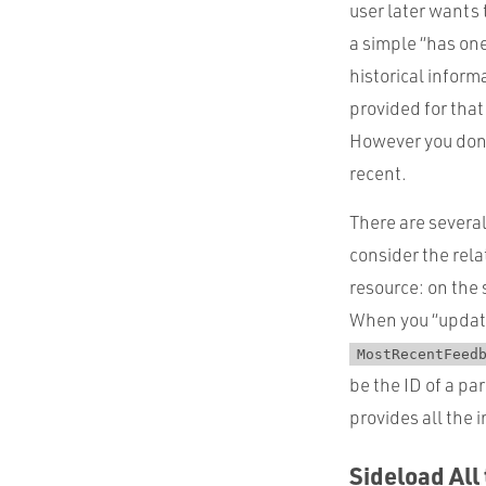
user later wants
a simple “has one
historical inform
provided for tha
However you don’
recent.
There are several
consider the rela
resource: on the
When you “updat
MostRecentFeed
be the ID of a pa
provides all the 
Sideload All