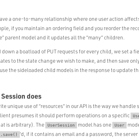
ve a one-to-many relationship where one user action affect
le, if you maintain an ordering field and you reorder the reco
e” parent model and it updates all the “many” children.
down a boatload of PUT requests for every child, we set a fi
lates to the state change we wish to make, and then save onl
use the sideloaded child models in the response to update t
s Session does
te unique use of “resources” in our API is the way we handle 
client presumes it should perform operations on a specific
Us
at is arbitrary). The
model has one
mode
UserSession
User
‘d, if it contains an email and a password, the server
.save()