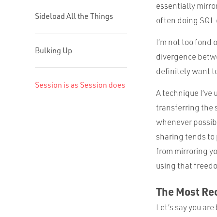
essentially mirro
Sideload All the Things
often doing SQL 
I’m not too fond 
Bulking Up
divergence betwee
definitely want t
Session is as Session does
A technique I’ve 
transferring the 
whenever possibl
sharing tends to 
from mirroring yo
using that freedo
The Most Re
Let’s say you are