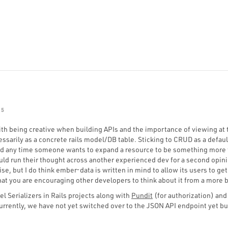
15
with being creative when building APIs and the importance of viewing at
ssarily as a concrete rails model/DB table. Sticking to CRUD as a default
 any time someone wants to expand a resource to be something more 
ld run their thought across another experienced dev for a second opini
e, but I do think ember-data is written in mind to allow its users to get
hat you are encouraging other developers to think about it from a more 
el Serializers in Rails projects along with
Pundit
(for authorization) an
 Currently, we have not yet switched over to the JSON API endpoint yet bu