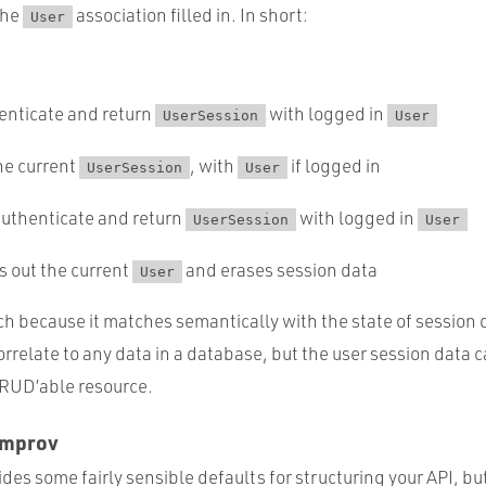
the
association filled in. In short:
User
henticate and return
with logged in
UserSession
User
the current
, with
if logged in
UserSession
User
authenticate and return
with logged in
UserSession
User
gs out the current
and erases session data
User
ach because it matches semantically with the state of session da
rrelate to any data in a database, but the user session data ca
CRUD’able resource.
Improv
es some fairly sensible defaults for structuring your API, but