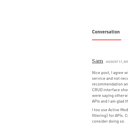
Conversation
Sam
AUGUST 17, 20
Nice post, I agree 
service and not nece
recommendation and
CRUD interface shou
were saying otherwis
APIs and I am glad t
I too use Active Mod
filtering) for APIs.
consider doing so.