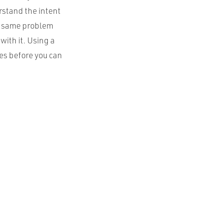
rstand the intent
he same problem
with it. Using a
es before you can