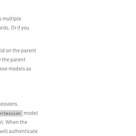
s multiple
rds. Or if you
eld on the parent
y the parent
hose models as
sessions.
model
erSession
l. When the
 will authenticate