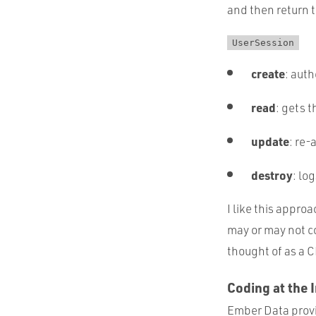
and then return 
UserSession
create
: aut
read
: gets 
update
: re-
destroy
: lo
I like this appro
may or may not co
thought of as a 
Coding at the 
Ember Data provid