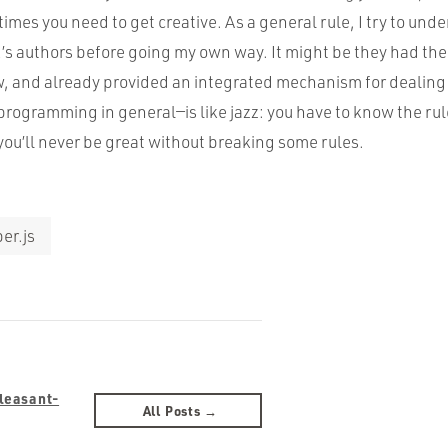
es you need to get creative. As a general rule, I try to unde
’s authors before going my own way. It might be they had t
w, and already provided an integrated mechanism for dealing 
ogramming in general—is like jazz: you have to know the rul
you’ll never be great without breaking some rules.
er.js
Pleasant-
All Posts →