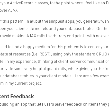
r your ActiveRecord classes, to the point where I feel like an
over AJAX.
of this pattern. In all but the simplest apps, you generally wa
n your client side models and your database tables. On the f
o avoid making AJAX calls to arbitrary end points with no over
used to find a happy medium for this problem is to center you
state of resources (i.e. REST), using only the standard CRUD
e. In my experience, thinking of client-server communicatio
provide some very helpful guard rails, while giving you the f
ur database tables in your client models. Here are a few exa
m in my current project.
cent Feedback
 building an app that lets users leave feedback on items they 