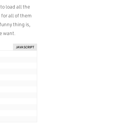
o load all the
for all of them
 funny thing is,
e want.
JAVASCRIPT