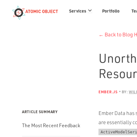
Services
Services
Portfolio
Te
links
← Back to Blog
Unorth
Resourc
EMBER.JS
BY:
WIL
ARTICLE SUMMARY
Ember Data has s
are essentially c
The Most Recent Feedback
ActiveModelSer