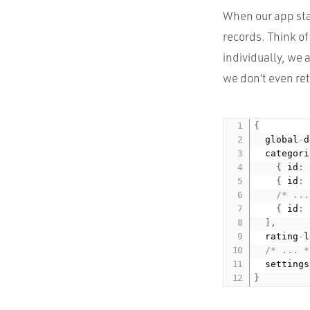
When our app sta
records. Think of
individually, we a
we don’t even re
{
  global
-
d
  categori
{
 id
:
{
 id
:
/* ...
{
 id
:
]
,
  rating
-
l
/* ... *
  settings
}