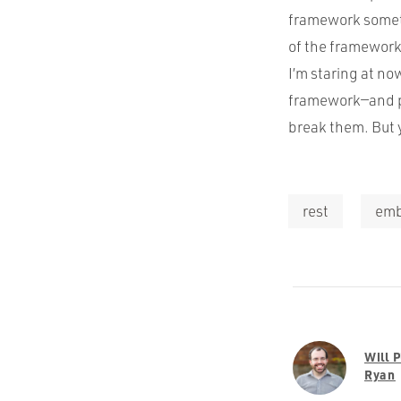
framework sometim
of the framework
I’m staring at no
framework—and pr
break them. But 
rest
emb
Will 
Ryan