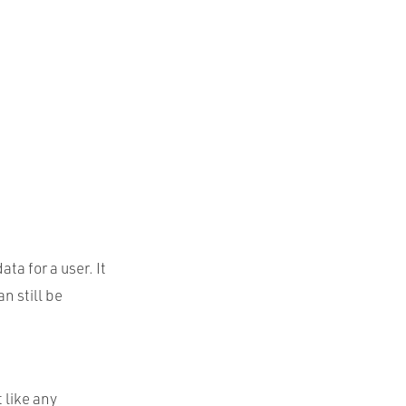
ta for a user. It
n still be
 like any