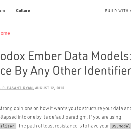
am
Culture
BUILD WITH 
 Home
odox Ember Data Models:
e By Any Other Identifie
L PLEASANT-RYAN
AUGUST 12, 2015
trong opinions on how it wants you to structure your data an
ollapsed into one by its default paradigm. If you are using
, the path of least resistance is to have your
ializer
DS.Model