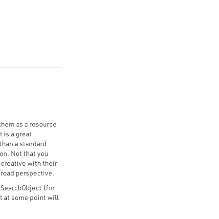
 them as a resource
 is a great
than a standard
on. Not that you
 creative with their
broad perspective.
d
SearchObject
(for
t at some point will