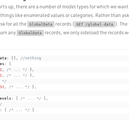
rts up, there are a number of model types for which we want t
 things like enumerated values or categories. Rather than ask 
sk for all the
records (
). The
GlobalData
GET /global-data
turn any
records, we only sideload the records w
GlobalData
ata
:
[
]
,
//nothing
es
:
[
1
,
/* ... */
}
,
2
,
/* ... */
}
,
 */
32
,
/* ... */
}
,
evels
:
[
/* ... */
]
,
/
:
[
/* ... */
]