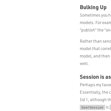
Bulking Up
Sometimes you ha
models. For examp
“publish” the “on
Rather than send 
model that corre
model, and then 
well.
Session is a
Perhaps my favori
Essentially, the 
(id 1, although th
is
UserSession