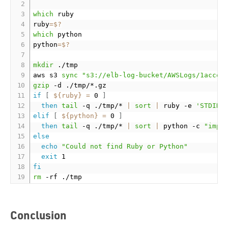
which
 ruby

ruby
=
$?
which
 python

python
=
$?
mkdir
 ./tmp

aws s3 
sync
"s3://elb-log-bucket/AWSLogs/1accou
gzip
if
[
${ruby}
=
 0 
]
then
tail
 -q ./tmp/* 
|
sort
|
 ruby -e 
'STDIN.
elif
[
${python}
=
 0 
]
then
tail
 -q ./tmp/* 
|
sort
|
 python -c 
"impo
else
echo
"Could not find Ruby or Python"
exit
fi
rm
Conclusion