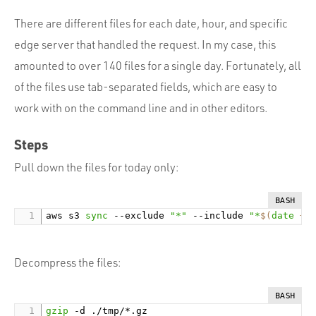
There are different files for each date, hour, and specific
edge server that handled the request. In my case, this
amounted to over 140 files for a single day. Fortunately, all
of the files use tab-separated fields, which are easy to
work with on the command line and in other editors.
Steps
Pull down the files for today only:
BASH
aws s3 
sync
 --exclude 
"*"
 --include 
"*
$(
date
 +%
Decompress the files:
BASH
gzip