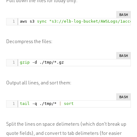
Pull down the files for today only:
BASH
aws s3 
sync
"s3://elb-log-bucket/AWSLogs/1accou
Decompress the files:
BASH
gzip
Output all lines, and sort them:
BASH
tail
 -q ./tmp/* 
|
sort
Split the lines on space delimeters (which don’t break up
quote fields), and convert to tab delimeters (for easier