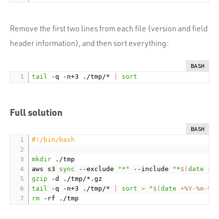
Remove the first two lines from each file (version and field
header information), and then sort everything:
BASH
tail
 -q -n+3 ./tmp/* 
|
sort
Full solution
BASH
#!/bin/bash
mkdir
 ./tmp

aws s3 
sync
 --exclude 
"*"
 --include 
"*
$(
date
 +%
gzip
tail
 -q -n+3 ./tmp/* 
|
sort
>
"
$(
date
 +%Y-%m-%d
rm