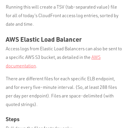
Running this will create a TSV (tab-separated value) file
for all of today’s CloudFront access log entries, sorted by
date and time.
AWS Elastic Load Balancer
Access logs from Elastic Load Balancers can also be sent to
a specific AWS S3 bucket, as detailed in the
AWS
documentation
.
There are different files for each specific ELB endpoint,
and for every five-minute interval. (So, at least 288 files
per day per endpoint). Files are space-delimited (with
quoted strings).
Steps