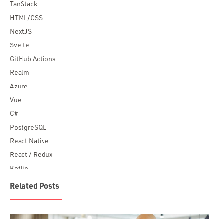
TanStack
HTML/CSS
NextJS
Svelte
GitHub Actions
Realm
Azure
Vue
C#
PostgreSQL
React Native
React / Redux
Kotlin
Blockchain
Related Posts
Scala
Desktop Apps