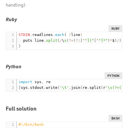
handling):
Ruby
RUBY
STDIN
.
readlines
.
each
{
|
line
|
  puts line
.
split
(
/
\
s
(
?
=
(
?
:
[
^
"]|"
[
^
"]*"
)
*
$
)
/
)
.
j
}
Python
PYTHON
import
 sys
,
[
sys
.
stdout
.
write
(
'\t'
.
join
(
re
.
split
(
r
'\s(?=(?:
Full solution
BASH
#!/bin/bash