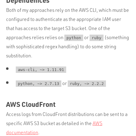
Both of my approaches rely on the AWS CLI, which must be
configured to authenticate as the appropriate IAM user
that has access to the target S3 bucket. One of the
approaches relies relies on
or
(something
python
ruby
with sophisticated regex handling) to do some string
substitution.
aws-cli, ~> 1.11.91
or
python, ~> 2.7.13
ruby, ~> 2.2.2
AWS CloudFront
Access logs from CloudFront distributions can be sent to a
specific AWS S3 bucket as detailed in the
AWS
documentation
.