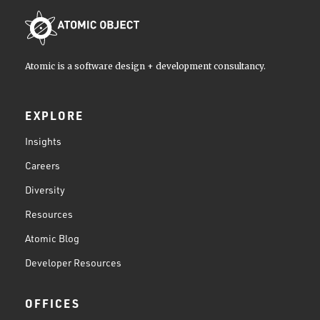
Atomic is a software design + development consultancy.
EXPLORE
Insights
Careers
Diversity
Resources
Atomic Blog
Developer Resources
OFFICES