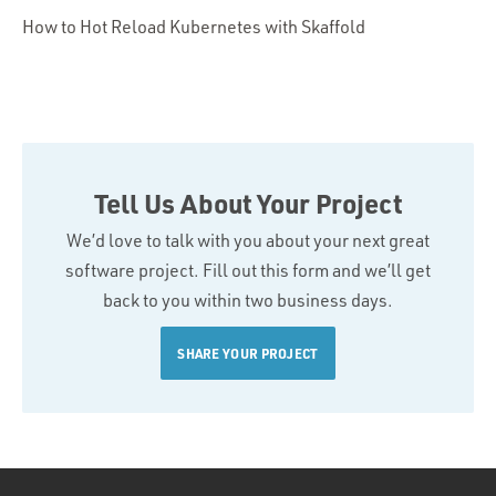
How to Hot Reload Kubernetes with Skaffold
Tell Us About Your Project
We’d love to talk with you about your next great
software project. Fill out this form and we’ll get
back to you within two business days.
SHARE YOUR PROJECT