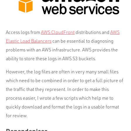
Portfolio
Team
Culture
Access logs from
AWS CloudFront
distributions and
AWS
Contact
Elastic Load Balancers
can be essential to diagnosing
problems with an AWS infrastructure. AWS provides the
ability to store these logs in AWS S3 buckets.
However, the log files are often in very many small files
which need to be combined in order to get a full picture of
the traffic that they represent. In order to make this
process easier, I wrote a few scripts which help me to
quickly download and format the logs in a usable format
for review.
Dependenices