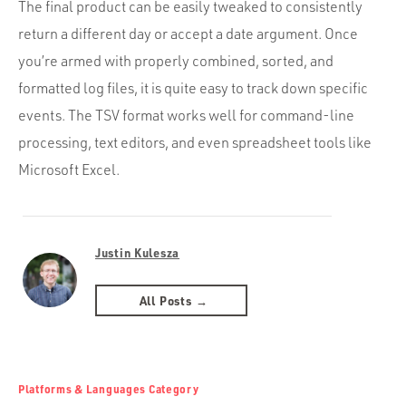
The final product can be easily tweaked to consistently
return a different day or accept a date argument. Once
you’re armed with properly combined, sorted, and
formatted log files, it is quite easy to track down specific
events. The TSV format works well for command-line
processing, text editors, and even spreadsheet tools like
Microsoft Excel.
Justin Kulesza
All Posts →
Platforms & Languages Category