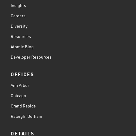
Insights
Careers
Diversity
Resources
Atomic Blog
Developer Resources
OFFICES
Ann Arbor
Chicago
Grand Rapids
Raleigh-Durham
DETAILS