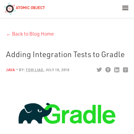
< Blog Home
← Back to Blog Home
Atomic Object
Build with AI
Adding Integration Tests to Gradle
Offerings
JAVA
BY:
TOM LIAO
JULY 18, 2018
Platforms
Industries