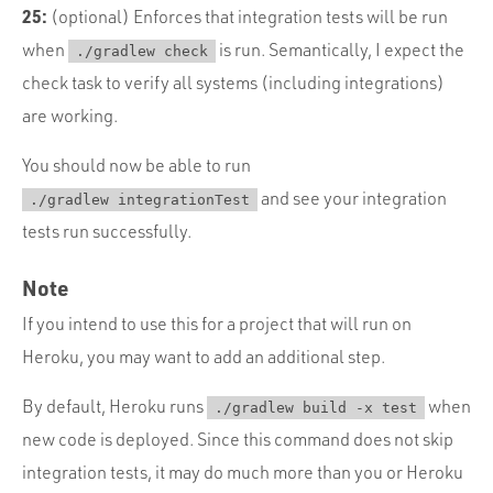
25:
(optional) Enforces that integration tests will be run
when
is run. Semantically, I expect the
./gradlew check
check task to verify all systems (including integrations)
are working.
You should now be able to run
and see your integration
./gradlew integrationTest
tests run successfully.
Note
If you intend to use this for a project that will run on
Heroku, you may want to add an additional step.
By default, Heroku runs
when
./gradlew build -x test
new code is deployed. Since this command does not skip
integration tests, it may do much more than you or Heroku