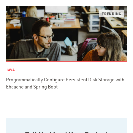
Ruby on Rails
Swift
TypeScript
JAVA
Programmatically Configure Persistent Disk Storage with
Ehcache and Spring Boot