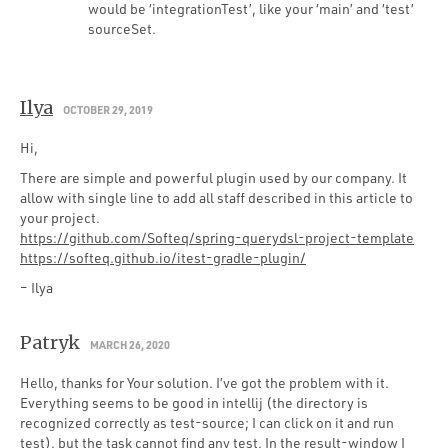
would be ‘integrationTest’, like your ‘main’ and ‘test’
sourceSet.
Ilya
OCTOBER 29, 2019
Hi,
There are simple and powerful plugin used by our company. It
allow with single line to add all staff described in this article to
your project.
https://github.com/Softeq/spring-querydsl-project-template
https://softeq.github.io/itest-gradle-plugin/
– Ilya
Patryk
MARCH 26, 2020
Hello, thanks for Your solution. I’ve got the problem with it.
Everything seems to be good in intellij (the directory is
recognized correctly as test-source; I can click on it and run
test), but the task cannot find any test. In the result-window I