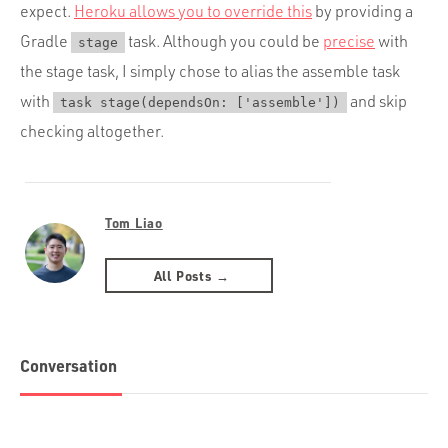
expect.
Heroku allows you to override this
by providing a
Gradle
task. Although you could be
precise
with
stage
the stage task, I simply chose to alias the assemble task
with
and skip
task stage(dependsOn: ['assemble'])
checking altogether.
Tom Liao
All Posts →
Conversation