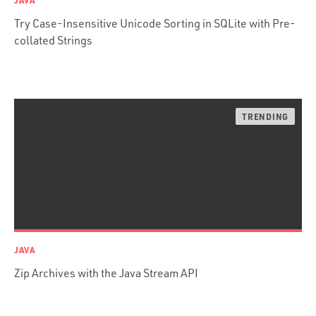
JAVA
Web Apps
Try Case-Insensitive Unicode Sorting in SQLite with Pre-
Mobile Apps
collated Strings
Embedded Systems
DevOps & System Admin.
Android Development
C & C++
Java
Ember.js
iOS / OS X
jRuby
.NET / WPF
Objective-C
JAVA
Presenter First
Zip Archives with the Java Stream API
Python
Ruby
Ruby Motion