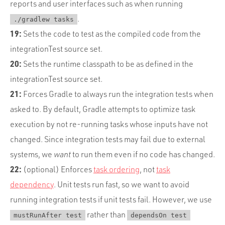
reports and user interfaces such as when running
.
./gradlew tasks
19:
Sets the code to test as the compiled code from the
integrationTest source set.
20:
Sets the runtime classpath to be as defined in the
integrationTest source set.
21:
Forces Gradle to always run the integration tests when
asked to. By default, Gradle attempts to optimize task
execution by not re-running tasks whose inputs have not
changed. Since integration tests may fail due to external
systems, we
want
to run them even if no code has changed.
22:
(optional) Enforces
task ordering
, not
task
dependency
. Unit tests run fast, so we want to avoid
running integration tests if unit tests fail. However, we use
rather than
mustRunAfter test
dependsOn test