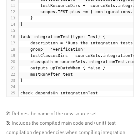
        testResourceDirs += sourceSets.integrati
        scopes.TEST.plus += [ configurations.int
    }

}

task integrationTest(type: Test) {

    description = 'Runs the integration tests.'

    group = 'verification'

    testClassesDirs = sourceSets.integrationTest
    classpath = sourceSets.integrationTest.runti
    outputs.upToDateWhen { false }

    mustRunAfter test

}

check.dependsOn integrationTest
2:
Defines the name of the new source set.
3:
Includes the compiled main code and (unit) test
compilation dependencies when compiling integration