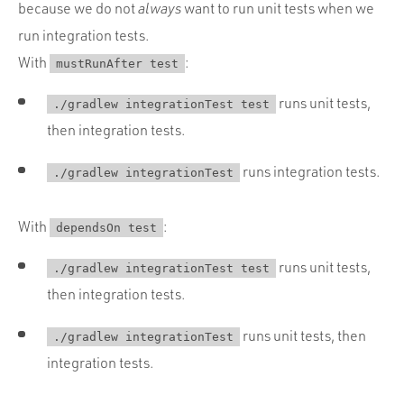
because we do not
always
want to run unit tests when we
run integration tests.
With
:
mustRunAfter test
runs unit tests,
./gradlew integrationTest test
then integration tests.
runs integration tests.
./gradlew integrationTest
With
:
dependsOn test
runs unit tests,
./gradlew integrationTest test
then integration tests.
runs unit tests, then
./gradlew integrationTest
integration tests.