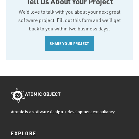
Tell Us About Your Project
We’d love to talk with you about your next great
software project. Fill out this form and we’ll get
back to you within two business days.
SHARE YOUR PROJECT
Atomic is a software design + development consultancy.
EXPLORE