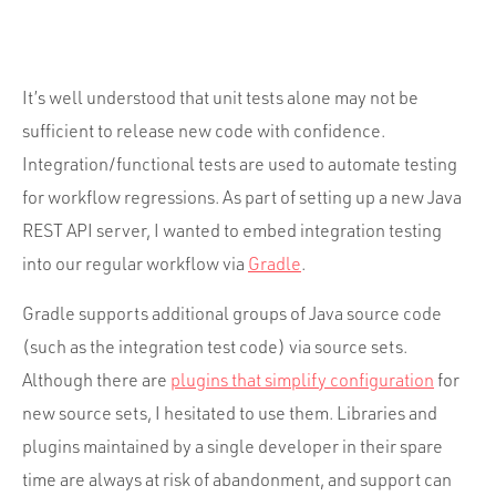
Portfolio
Team
Culture
It’s well understood that unit tests alone may not be
sufficient to release new code with confidence.
Contact
Integration/functional tests are used to automate testing
for workflow regressions. As part of setting up a new Java
REST API server, I wanted to embed integration testing
into our regular workflow via
Gradle
.
Gradle supports additional groups of Java source code
(such as the integration test code) via source sets.
Although there are
plugins that simplify configuration
for
new source sets, I hesitated to use them. Libraries and
plugins maintained by a single developer in their spare
time are always at risk of abandonment, and support can