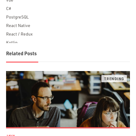
C#
PostgreSQL
React Native
React / Redux
Kotlin
Blockchain
Related Posts
Scala
Desktop Apps
JavaScript
Rust
FaunaDB
Flutter
Angular
AWS
Prisma
Functional Programming