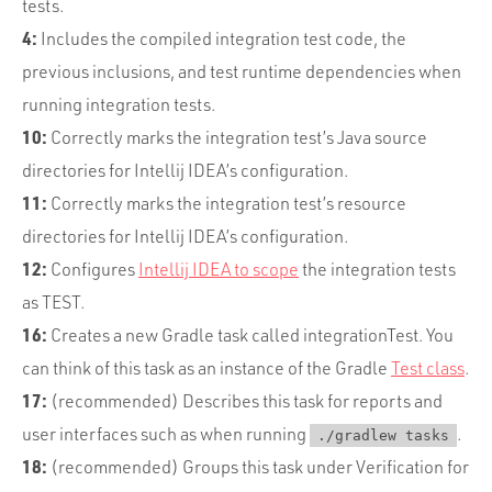
tests.
4:
Includes the compiled integration test code, the
previous inclusions, and test runtime dependencies when
running integration tests.
10:
Correctly marks the integration test’s Java source
directories for Intellij IDEA’s configuration.
11:
Correctly marks the integration test’s resource
directories for Intellij IDEA’s configuration.
12:
Configures
Intellij IDEA to scope
the integration tests
as TEST.
16:
Creates a new Gradle task called integrationTest. You
can think of this task as an instance of the Gradle
Test class
.
17:
(recommended) Describes this task for reports and
user interfaces such as when running
.
./gradlew tasks
18:
(recommended) Groups this task under Verification for