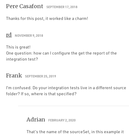
Pere Casafont
SEPTEMBER 17, 2018
Thanks for this post, it worked like a charm!
rd
NOVEMBER 9, 2018
This is great!
One question: how can I configure the get the report of the
integration test?
Frank
SEPTEMBER 25, 2019
I’m confused. Do your integration tests live in a different source
folder? If so, where is that specified?
Adrian
FEBRUARY 2, 2020
That’s the name of the sourceSet, in this example it