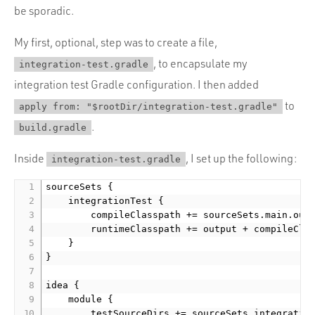
be sporadic.
My first, optional, step was to create a file,
, to encapsulate my
integration-test.gradle
integration test Gradle configuration. I then added
to
apply from: "$rootDir/integration-test.gradle"
.
build.gradle
Inside
, I set up the following:
integration-test.gradle
sourceSets {

    integrationTest {

        compileClasspath += sourceSets.main.outp
        runtimeClasspath += output + compileClas
    }

}

idea {

    module {

        testSourceDirs += sourceSets.integration