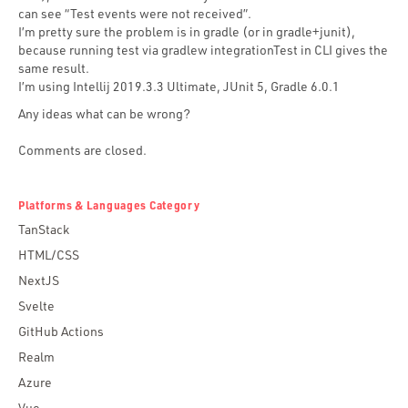
can see “Test events were not received”.
I’m pretty sure the problem is in gradle (or in gradle+junit),
because running test via gradlew integrationTest in CLI gives the
same result.
I’m using Intellij 2019.3.3 Ultimate, JUnit 5, Gradle 6.0.1
Any ideas what can be wrong?
Comments are closed.
Platforms & Languages Category
TanStack
HTML/CSS
NextJS
Svelte
GitHub Actions
Realm
Azure
Vue