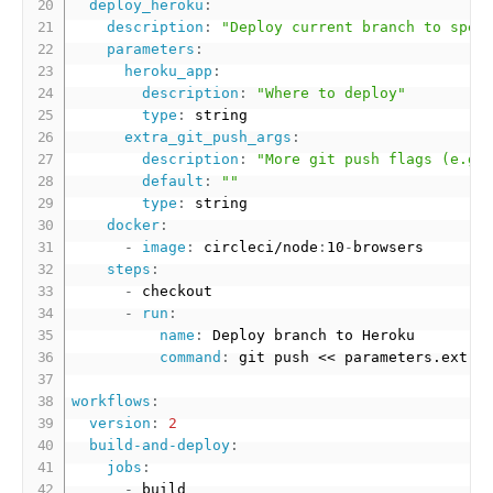
deploy_heroku
:
description
:
"Deploy current branch to spec
parameters
:
heroku_app
:
description
:
"Where to deploy"
type
:
 string

extra_git_push_args
:
description
:
"More git push flags (e.g.
default
:
""
type
:
 string

docker
:
-
image
:
 circleci/node
:
10
-
browsers

steps
:
-
 checkout

-
run
:
name
:
 Deploy branch to Heroku

command
:
 git push << parameters.extra
workflows
:
version
:
2
build-and-deploy
:
jobs
:
-
 build
