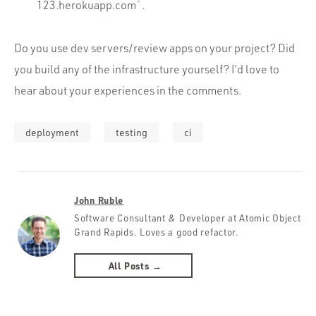
123.herokuapp.com`.
Do you use dev servers/review apps on your project? Did
you build any of the infrastructure yourself? I’d love to
hear about your experiences in the comments.
deployment
testing
ci
John Ruble
Software Consultant & Developer at Atomic Object
Grand Rapids. Loves a good refactor.
All Posts →