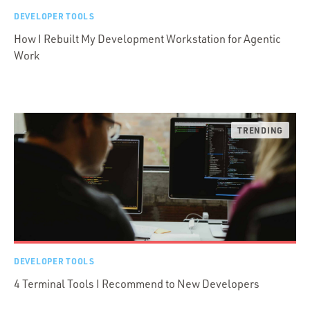
DEVELOPER TOOLS
How I Rebuilt My Development Workstation for Agentic
Work
DEVELOPER TOOLS
4 Terminal Tools I Recommend to New Developers