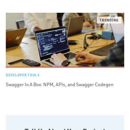
DEVELOPER TOOLS
Swagger In A Box: NPM, APIs, and Swagger Codegen