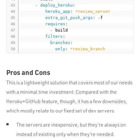
-
deploy_heroku
:
heroku_app
:
*review_server
extra_git_push_args
:
-
f

requires
:
-
 build

filters
:
branches
:
only
:
*review_branch
Pros and Cons
This is a lightweight solution that covers most of our needs
with a minimal time investment. Compared with the
Heroku+GitHub feature, though, it has a few downsides,
which mostly relate to our fixed set of dev servers:
The servers are inexpensive, but they’re always on
instead of existing only when they’re needed.