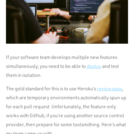
Portfolio
Team
Culture
Contact
If your software team develops multiple new features
simultaneously, you need to be able to
deploy
and test
them in isolation.
The gold standard for this is to use Heroku’s
review apps
,
which are temporary environments automatically spun up
for each pull request. Unfortunately, the feature only
works with GitHub; if you’re using another source control
provider, then prepare for some toolsmithing. Here’s what
my team came up with.