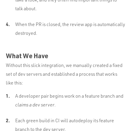
talk about.
When the PR is closed, the review app is automatically
destroyed.
What We Have
Without this slick integration, we manually created a fixed
set of dev servers and established a process that works
like this:
A developer pair begins work on a feature branch and
claims a dev server
.
Each green build in CI will autodeploy its feature
branch to the dev server.