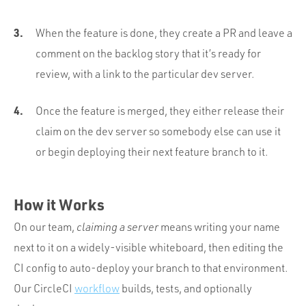
When the feature is done, they create a PR and leave a
comment on the backlog story that it’s ready for
review, with a link to the particular dev server.
Once the feature is merged, they either release their
claim on the dev server so somebody else can use it
or begin deploying their next feature branch to it.
How it Works
On our team,
claiming a server
means writing your name
next to it on a widely-visible whiteboard, then editing the
CI config to auto-deploy your branch to that environment.
Our CircleCI
workflow
builds, tests, and optionally