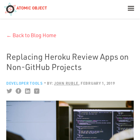
< Blog Home
← Back to Blog Home
Atomic Object
Build with AI
Replacing Heroku Review Apps on
Non-GitHub Projects
Offerings
DEVELOPER TOOLS
BY:
JOHN RUBLE
FEBRUARY 1, 2019
Platforms
Industries