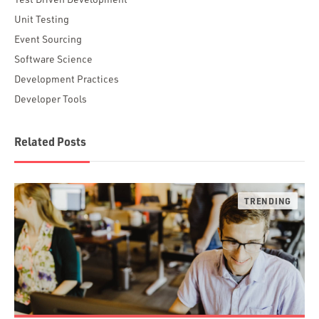
Unit Testing
Event Sourcing
Software Science
Development Practices
Developer Tools
Related Posts