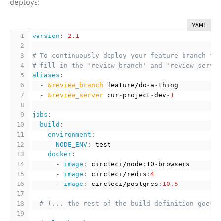
deploys:
YAML
version
:
2.1
# To continuously deploy your feature branch to
# fill in the 'review_branch' and 'review_serve
aliases
:
-
&review_branch
 feature/do
-
a
-
thing

-
&review_server
 our
-
project
-
dev
-
1
jobs
:
build
:
environment
:
NODE_ENV
:
 test

docker
:
-
image
:
 circleci/node
:
10
-
browsers

-
image
:
 circleci/redis
:
4
-
image
:
 circleci/postgres
:
10.5
# (... the rest of the build definition goes 