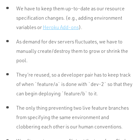
We have to keep them up-to-date as our resource
specification changes. (e.g., adding environment
variables or
Heroku Add-ons
).
As demand for dev servers fluctuates, we have to
manually create/destroy them to grow or shrink the
pool.
They’re reused, so a developer pair has to keep track
of when `feature/a` is done with `dev-2` so that they
can begin deploying `feature/b` to it.
The only thing preventing two live feature branches
from specifying the same environment and
clobbering each other is our human conventions.