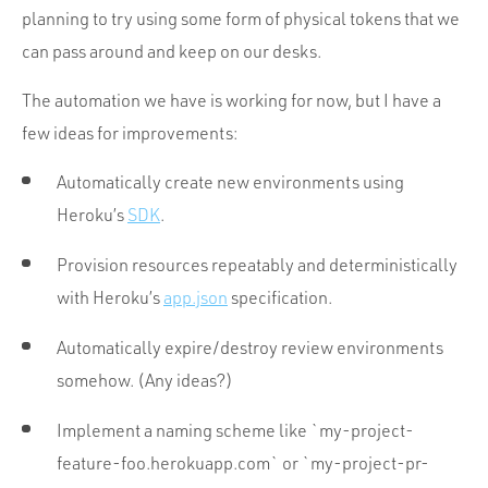
planning to try using some form of physical tokens that we
can pass around and keep on our desks.
The automation we have is working for now, but I have a
few ideas for improvements:
Automatically create new environments using
Heroku’s
SDK
.
Provision resources repeatably and deterministically
with Heroku’s
app.json
specification.
Automatically expire/destroy review environments
somehow. (Any ideas?)
Implement a naming scheme like `my-project-
feature-foo.herokuapp.com` or `my-project-pr-