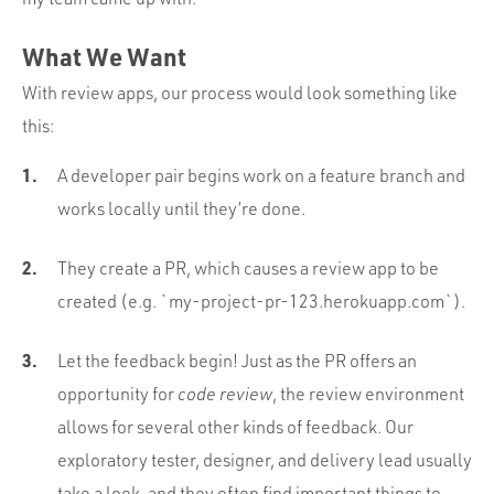
What We Want
With review apps, our process would look something like
this:
A developer pair begins work on a feature branch and
works locally until they’re done.
They create a PR, which causes a review app to be
created (e.g. `my-project-pr-123.herokuapp.com`).
Let the feedback begin! Just as the PR offers an
opportunity for
code review
, the review environment
allows for several other kinds of feedback. Our
exploratory tester, designer, and delivery lead usually
take a look, and they often find important things to