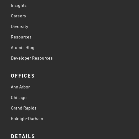
Insights
Careers
Diversity
Resources
Atomic Blog
Developer Resources
OFFICES
Ann Arbor
Chicago
Grand Rapids
Raleigh-Durham
DETAILS