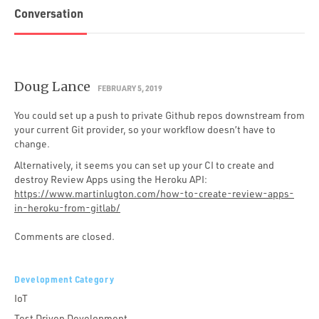
Conversation
Doug Lance
FEBRUARY 5, 2019
You could set up a push to private Github repos downstream from
your current Git provider, so your workflow doesn’t have to
change.
Alternatively, it seems you can set up your CI to create and
destroy Review Apps using the Heroku API:
https://www.martinlugton.com/how-to-create-review-apps-
in-heroku-from-gitlab/
Comments are closed.
Development Category
IoT
Test Driven Development