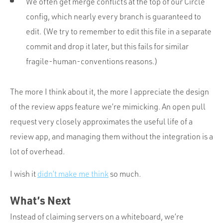
We often get merge conflicts at the top of our Circle
config, which nearly every branch is guaranteed to
edit. (We try to remember to edit this file in a separate
commit and drop it later, but this fails for similar
fragile-human-conventions reasons.)
The more I think about it, the more I appreciate the design
of the review apps feature we’re mimicking. An open pull
request very closely approximates the useful life of a
review app, and managing them without the integration is a
lot of overhead.
I wish it
didn’t make me think
so much.
What’s Next
Instead of claiming servers on a whiteboard, we’re