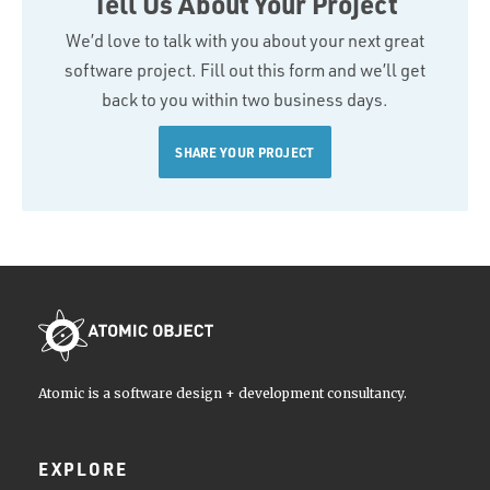
Tell Us About Your Project
We’d love to talk with you about your next great
software project. Fill out this form and we’ll get
back to you within two business days.
SHARE YOUR PROJECT
Atomic is a software design + development consultancy.
EXPLORE