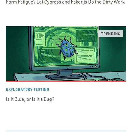
Form Fatigue? Let Cypress and Faker.js Do the Dirty Work
EXPLORATORY TESTING
Is It Blue, or Is It a Bug?