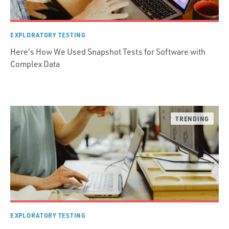
EXPLORATORY TESTING
Here's How We Used Snapshot Tests for Software with
Complex Data
EXPLORATORY TESTING