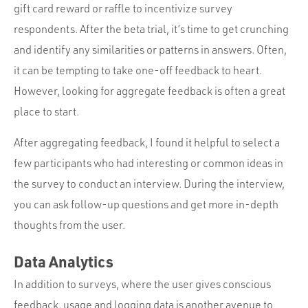
gift card reward or raffle to incentivize survey
respondents. After the beta trial, it’s time to get crunching
and identify any similarities or patterns in answers. Often,
it can be tempting to take one-off feedback to heart.
However, looking for aggregate feedback is often a great
place to start.
After aggregating feedback, I found it helpful to select a
few participants who had interesting or common ideas in
the survey to conduct an interview. During the interview,
you can ask follow-up questions and get more in-depth
thoughts from the user.
Data Analytics
In addition to surveys, where the user gives conscious
feedback, usage and logging data is another avenue to