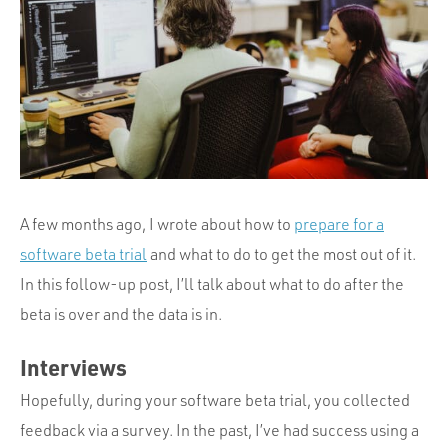
Portfolio
Team
Culture
Contact
A few months ago, I wrote about how to
prepare for a
software beta trial
and what to do to get the most out of it.
In this follow-up post, I’ll talk about what to do after the
beta is over and the data is in.
Interviews
Hopefully, during your software beta trial, you collected
feedback via a survey. In the past, I’ve had success using a