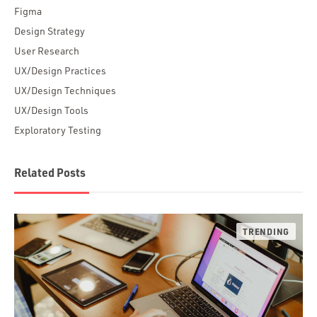
Figma
Design Strategy
User Research
UX/Design Practices
UX/Design Techniques
UX/Design Tools
Exploratory Testing
Related Posts