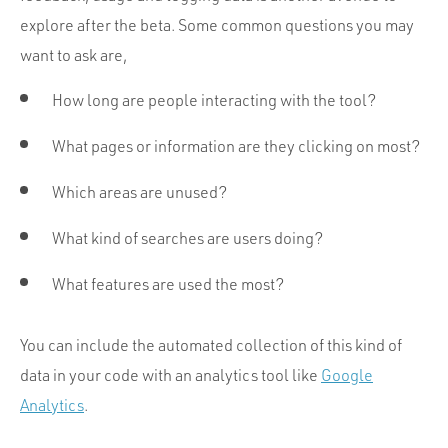
explore after the beta. Some common questions you may
want to ask are,
How long are people interacting with the tool?
What pages or information are they clicking on most?
Which areas are unused?
What kind of searches are users doing?
What features are used the most?
You can include the automated collection of this kind of
data in your code with an analytics tool like
Google
Analytics
.