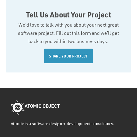
Tell Us About Your Project
We’d love to talk with you about your next great
software project. Fill out this form and we’ll get
back to you within two business days.
SHARE YOUR PROJECT
Atomic is a software design + development consultancy.