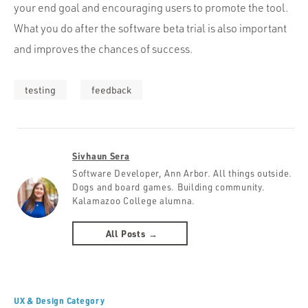
your end goal and encouraging users to promote the tool.
What you do after the software beta trial is also important
and improves the chances of success.
testing
feedback
Sivhaun Sera
Software Developer, Ann Arbor. All things outside.
Dogs and board games. Building community.
Kalamazoo College alumna.
All Posts →
UX & Design Category