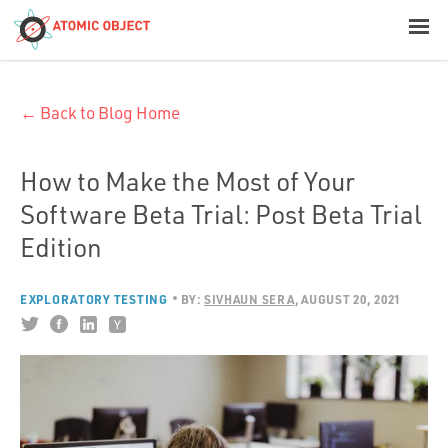
< Blog Home
← Back to Blog Home
Atomic Object
Build with AI
How to Make the Most of Your
Software Beta Trial: Post Beta Trial
Offerings
Edition
EXPLORATORY TESTING
BY:
SIVHAUN SERA
AUGUST 20, 2021
Platforms
Industries