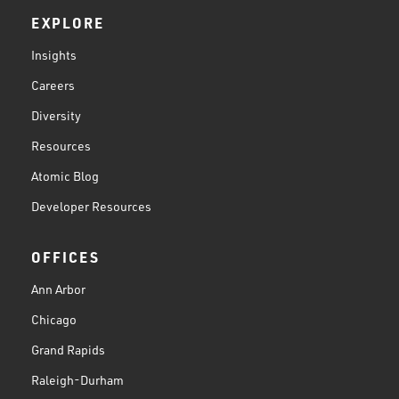
EXPLORE
Insights
Careers
Diversity
Resources
Atomic Blog
Developer Resources
OFFICES
Ann Arbor
Chicago
Grand Rapids
Raleigh-Durham