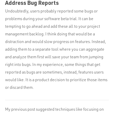
Address Bug Reports
Undoubtedly, users probably reported some bugs or
problems during your software beta trial. It can be
tempting to go ahead and add these all to your project
management backlog. I think doing that would be a
distraction and would slow progress on features. Instead,
adding them to a separate tool where you can aggregate
and analyze them first will save your team from jumping
right into bugs. In my experience, some things that get
reported as bugs are sometimes, instead, features users
would like. It is a product decision to prioritize those items
or discard them.
My previous post suggested techniques like focusing on