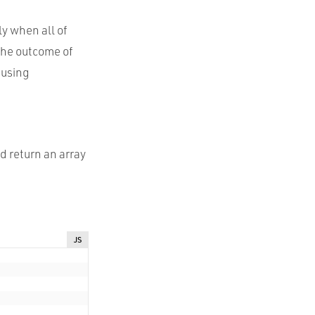
y when all of
the outcome of
 using
d return an array
JS