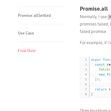
Promise.all
Promise.allSettled
Normally, I use
promises failed, 
failed promise.
Use Case
For example, if I 
Final Note
async
func
const
 re
fetch
(
new
Pr
]
)
;
return
 r
}
Then my return wi