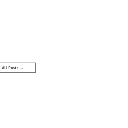
All Posts →