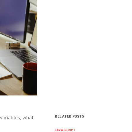
RELATED POSTS
 variables, what
JAVASCRIPT