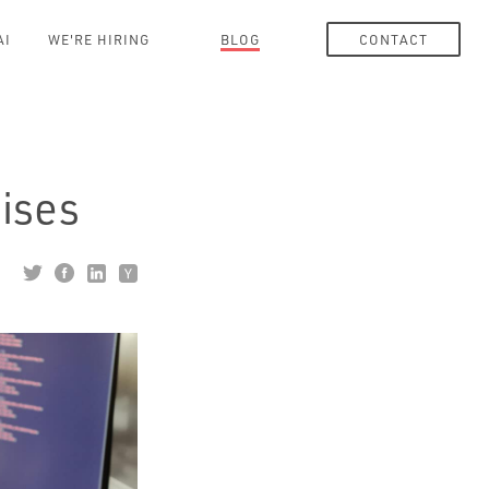
AI
WE'RE HIRING
BLOG
CONTACT
ises