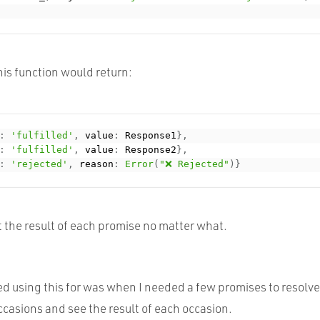
is function would return:
:
'fulfilled'
,
 value
:
 Response1
}
,
:
'fulfilled'
,
 value
:
 Response2
}
,
:
'rejected'
,
 reason
:
Error
(
"❌ Rejected"
)
}
 the result of each promise no matter what.
ed using this for was when I needed a few promises to resolv
occasions and see the result of each occasion.