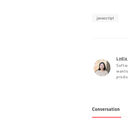
javascript
Lydia
Softw
wants
produ
Conversation