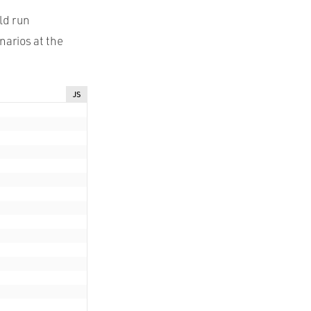
ld run
narios at the
JS