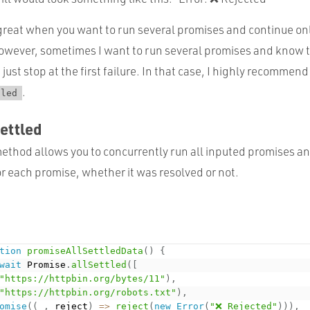
great when you want to run several promises and continue onl
wever, sometimes I want to run several promises and know 
just stop at the first failure. In that case, I highly recommend
.
tled
ettled
ethod allows you to concurrently run all inputed promises an
or each promise, whether it was resolved or not.
tion
promiseAllSettledData
(
)
{
wait
 Promise
.
allSettled
(
[
"https://httpbin.org/bytes/11"
)
,
"https://httpbin.org/robots.txt"
)
,
omise
(
(
_
,
 reject
)
=
>
reject
(
new
Error
(
"❌ Rejected"
)
)
)
,