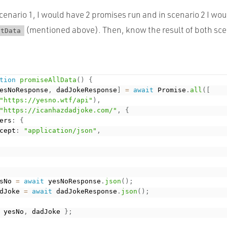
cenario 1, I would have 2 promises run and in scenario 2 I wou
(mentioned above). Then, know the result of both sce
ctData
tion
promiseAllData
(
)
{
esNoResponse
,
 dadJokeResponse
]
=
await
 Promise
.
all
(
[
"https://yesno.wtf/api"
)
,
"https://icanhazdadjoke.com/"
,
{
ers
:
{
cept
:
"application/json"
,
sNo 
=
await
 yesNoResponse
.
json
(
)
;
dJoke 
=
await
 dadJokeResponse
.
json
(
)
;
 yesNo
,
 dadJoke 
}
;