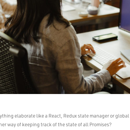
ything elaborate like a React, Redux state manager or global
her way of keeping track of the state of all Promises?