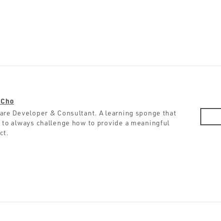
 Cho
are Developer & Consultant. A learning sponge that
 to always challenge how to provide a meaningful
ct.