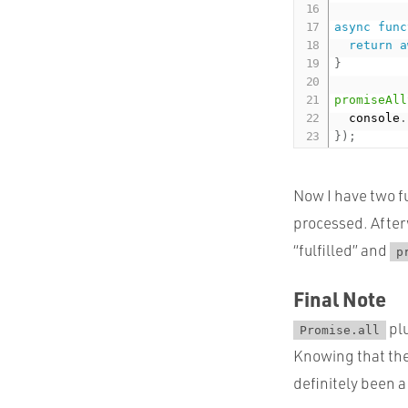
async
func
return
a
}
promiseAll
  console
.
}
)
;
Now I have two fu
processed. After
“fulfilled” and
p
Final Note
pl
Promise.all
Knowing that ther
definitely been 