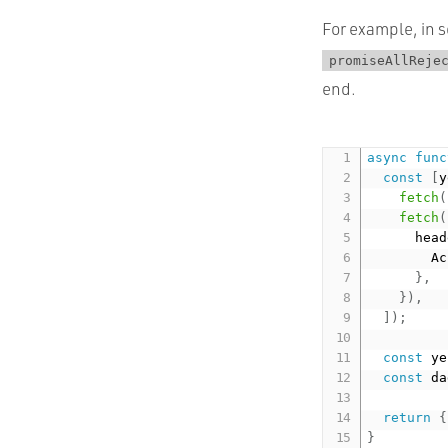
For example, in s
promiseAllReje
end.
async
func
const
[
y
fetch
(
fetch
(
      head
        Ac
}
,
}
)
,
]
)
;
const
 ye
const
 da
return
{
}