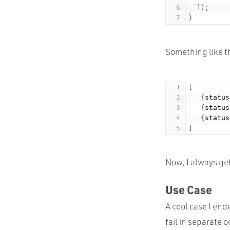
]
)
;
}
Something like th
[
{
status
{
status
{
status
]
Now, I always get
Use Case
A cool case I end
fail in separate 