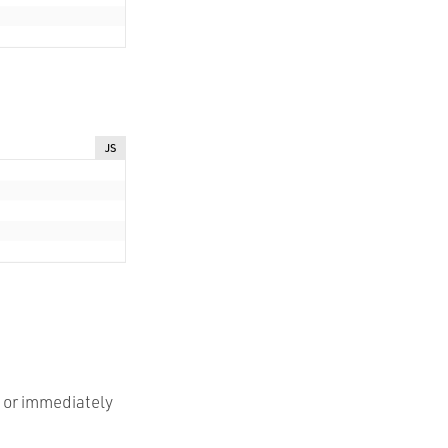
JS
e or immediately