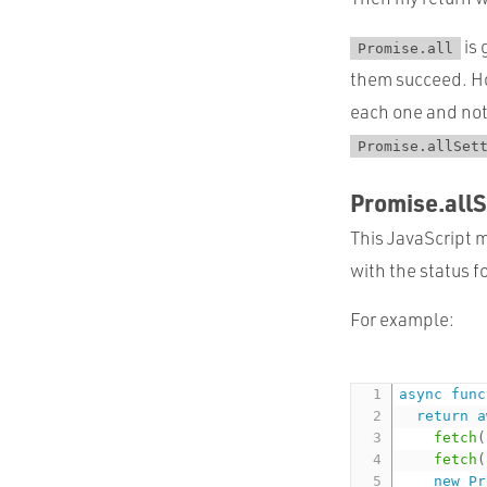
is 
Promise.all
them succeed. Ho
each one and not 
Promise.allSet
Promise.allS
This JavaScript m
with the status f
For example:
async
func
return
a
fetch
(
fetch
(
new
Pr