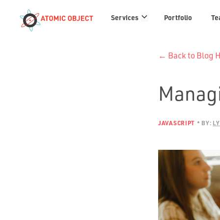
Services
Services
Portfolio
Te
links
← Back to Blog
Managi
JAVASCRIPT
BY:
LY