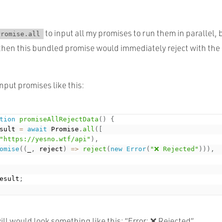
to input all my promises to run them in parallel, b
Promise.all
then this bundled promise would immediately reject with the er
input promises like this:
tion
promiseAllRejectData
(
)
{
sult 
=
await
 Promise
.
all
(
[
"https://yesno.wtf/api"
)
,
omise
(
(
_
,
 reject
)
=
>
reject
(
new
Error
(
"❌ Rejected"
)
)
)
,
esult
;
ll would look something like this: “Error: ❌ Rejected”