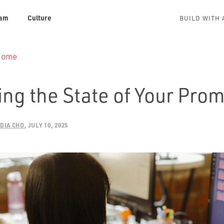
am
Culture
BUILD WITH 
 Home
ng the State of Your Prom
DIA CHO
JULY 10, 2025