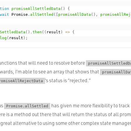
tion
promiseAllSettledData
(
)
{
wait
 Promise
.
allSettled
(
[
promiseAllData
(
)
,
promiseAllRej
SettledData
(
)
.
then
(
(
result
)
=
>
{
log
(
result
)
;
nctions that will need to resolve before
promiseAllSettledD
wards, I’m able to see an array that shows that
promiseAllDa
‘s status is “rejected.”
romiseAllRejectData
us
has given me more flexibility to track
Promise.allSettled
e is a method out there that will return the status of all pro
a great alternative to using some other complex state manage