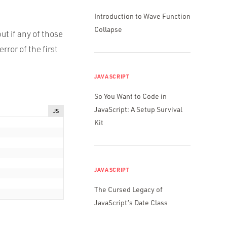
Introduction to Wave Function
Collapse
ut if any of those
ror of the first
JAVASCRIPT
So You Want to Code in
JavaScript: A Setup Survival
JS
Kit
JAVASCRIPT
The Cursed Legacy of
JavaScript’s Date Class