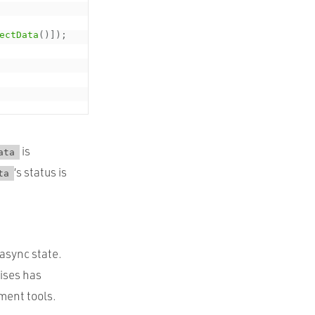
ectData
(
)
]
)
;
is
ata
‘s status is
ta
 async state.
mises has
ment tools.