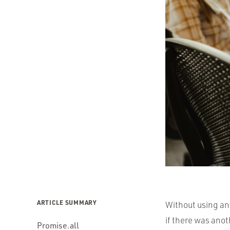
ARTICLE SUMMARY
Without using an
if there was anot
Promise.all