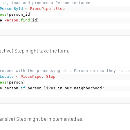
 id, load and produce a Person instance
PersonById
<
PiecePipe
:
:Step
ess
(
person_id
)
e 
Person
.
find
(
id
)
ractive) Step might take the form:
roceed with the processing of a Person unless they're lo
Locals
<
PiecePipe
:
:Step
ess
(
person
)
e person 
if
 person
.
lives_in_our_neighborhood
?
pansive) Step might be implemented as: