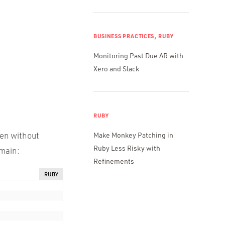
,
BUSINESS PRACTICES
RUBY
Monitoring Past Due AR with
Xero and Slack
RUBY
ven without
Make Monkey Patching in
Ruby Less Risky with
omain:
Refinements
RUBY