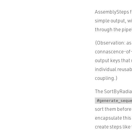
AssemblySteps fre
simple output, wi
through the pipe
(Observation: as
connascence-of-n
output keys that
individual reusab
coupling.)
The SortByRadiat
#generate_sequ
sort them before
encapsulate this 
create steps like 