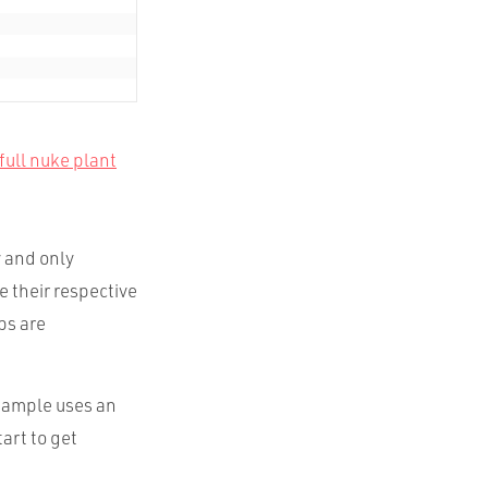
full nuke plant
y and only
e their respective
ps are
xample uses an
art to get