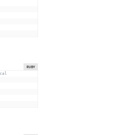
RUBY
cal