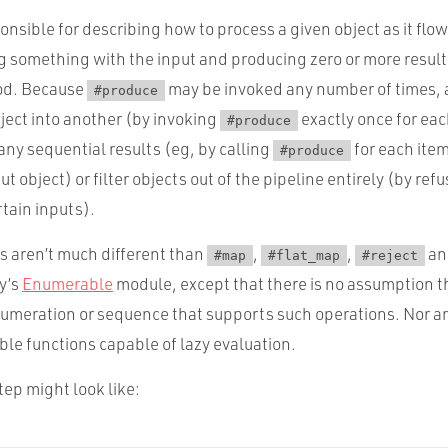
onsible for describing how to process a given object as it flo
g something with the input and producing zero or more result
d. Because
may be invoked any number of times, 
#produce
ject into another (by invoking
exactly once for ea
#produce
any sequential results (eg, by calling
for each item
#produce
t object) or filter objects out of the pipeline entirely (by ref
rtain inputs).
s aren’t much different than
,
,
a
#map
#flat_map
#reject
y’s
Enumerable
module, except that there is no assumption t
umeration or sequence that supports such operations. Nor ar
le functions capable of lazy evaluation.
ep might look like: