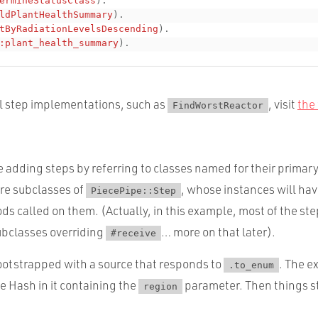
ermineStatusClass
)
.
ldPlantHealthSummary
)
.
tByRadiationLevelsDescending
)
.
:plant_health_summary
)
.
al step implementations, such as
, visit
the 
FindWorstReactor
re adding steps by referring to classes named for their primar
re subclasses of
, whose instances will hav
PiecePipe::Step
s called on them. (Actually, in this example, most of the ste
bclasses overriding
… more on that later).
#receive
bootstrapped with a source that responds to
. The e
.to_enum
le Hash in it containing the
parameter. Then things st
region