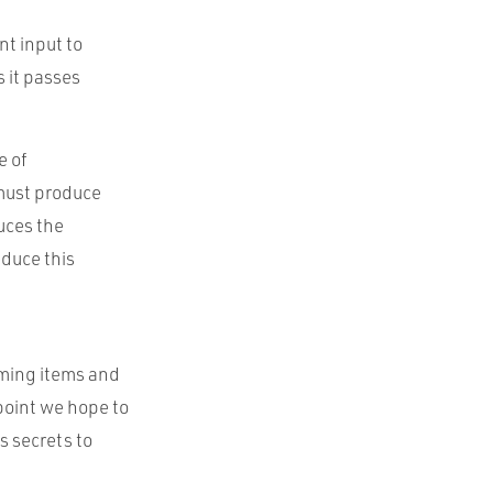
nt input to
s it passes
e of
 must produce
uces the
educe this
ming items and
point we hope to
s secrets to