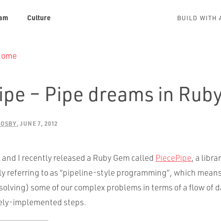
am
Culture
BUILD WITH 
 Home
ipe – Pipe dreams in Rub
ROSBY
JUNE 7, 2012
nd I recently released a Ruby Gem called
PiecePipe
, a libra
ly referring to as “pipeline-style programming”, which means
solving) some of our complex problems in terms of a flow of 
tely-implemented steps.