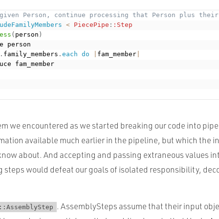
given Person, continue processing that Person plus their
udeFamilyMembers
<
PiecePipe
:
:Step
ess
(
person
)
e person

.
family_members
.
each
do
|
fam_member
|
uce fam_member

 we encountered as we started breaking our code into pipeli
ation available much earlier in the pipeline, but which the 
know about. And accepting and passing extraneous values int
 steps would defeat our goals of isolated responsibility, de
. AssemblySteps assume that their input obj
::AssemblyStep