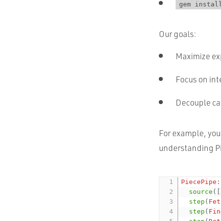
gem instal
Our goals:
Maximize exp
Focus on int
Decouple cal
For example, you 
understanding Pi
PiecePipe
:
source
(
[
step
(
Fet
step
(
Fin