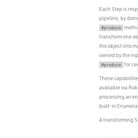
Each Step is resp
pipeline, by doin
metho
#produce
transform one ob
the object into m
owned by the inpu
for ce
#produce
These capabilitie
available via Rub
processing an en
built-in Enumerab
A transforming St