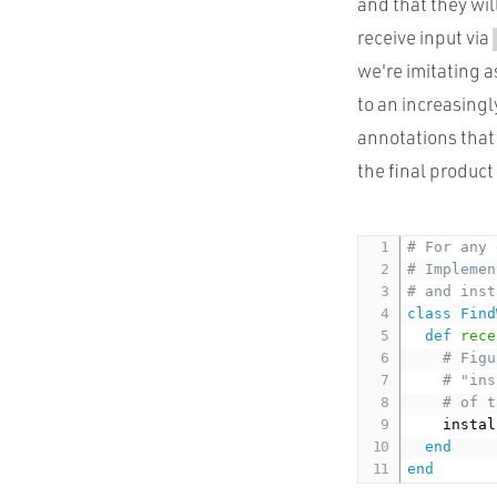
and that they wi
receive input via
we're imitating 
to an increasingl
annotations that
the final product 
# For any 
# Implemen
# and inst
class
Find
def
rece
# Figu
# "ins
# of t
    instal
end
end