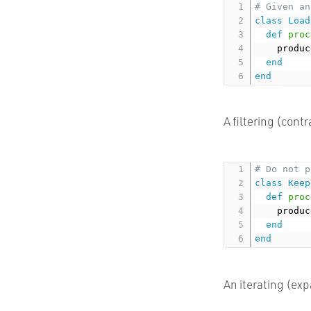
# Given an
class
Load
def
proc
    produc
end
end
A filtering (cont
# Do not p
class
Keep
def
proc
    produc
end
end
An iterating (ex