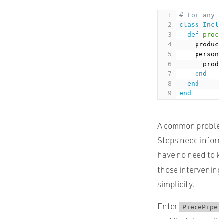
# For any 
class
Incl
def
proc
    produc
    person
      prod
end
end
end
A common problem
Steps need inform
have no need to 
those intervening
simplicity.
Enter
PiecePipe