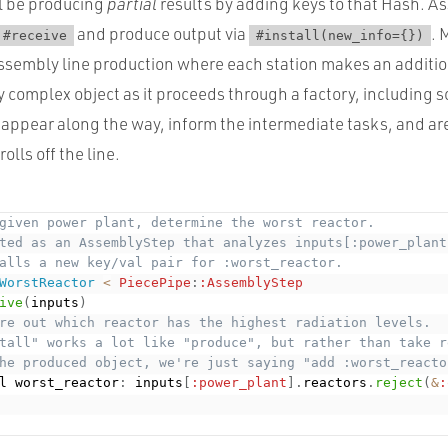
ll be producing
partial
results by adding keys to that Hash. 
and produce output via
. 
#receive
#install(new_info={})
assembly line production where each station makes an additio
y complex object as it proceeds through a factory, including 
 appear along the way, inform the intermediate tasks, and a
rolls off the line.
given power plant, determine the worst reactor. 
ted as an AssemblyStep that analyzes inputs[:power_plant
alls a new key/val pair for :worst_reactor.  
WorstReactor
<
PiecePipe
:
:AssemblyStep
ive
(
inputs
)
re out which reactor has the highest radiation levels.
tall" works a lot like "produce", but rather than take r
he produced object, we're just saying "add :worst_reacto
l worst_reactor
:
 inputs
[
:power_plant
]
.
reactors
.
reject
(
&
: