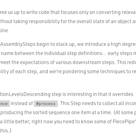
e us up to write code that focuses only on converting releva
thout taking responsibility for the overall state of an object a
line.
 AssemblySteps begin to stack up, we introduce a high degre
ame between the individual step definitions... early steps
 meet the expectations of various downstream steps. This red
ility of each step, and we're pondering some techniques to r
ionLevelsDescending step is interesting in that it overrides
instead of
. This Step needs to collect
all
inco
ence
#process
 producing the sorted sequence one item at a time. (At some 
a little better; right now you need to know some of PiecePipe'
this.)