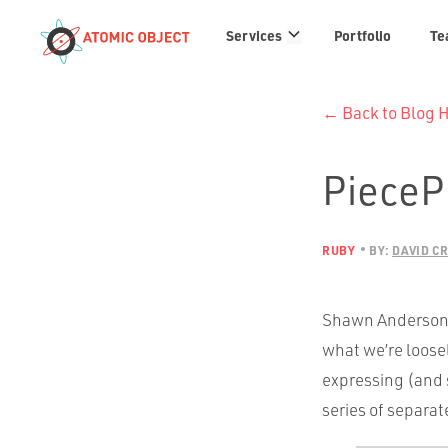
Services
Services
Portfolio
Te
links
← Back to Blog
PieceP
RUBY
BY:
DAVID C
Shawn Anderson a
what we’re loose
expressing (and 
series of separa