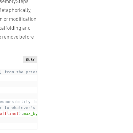
AssemblySteps
Metaphorically,
n or modification
scaffolding and
re remove before
RUBY
] from the prior Step,
esponsibility for the totality
r to whatever's there and pass it on".
offline?
)
.
max_by
(
:
&
radiation
)