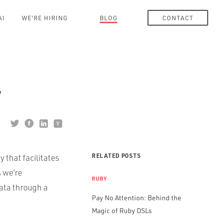
AI
WE'RE HIRING
BLOG
CONTACT
y
RELATED POSTS
ry that facilitates
 we’re
RUBY
data through a
Pay No Attention: Behind the
Magic of Ruby DSLs