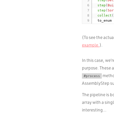
step
(
Det
step
(
Bui
step
(
Sor
collect
(
(To see the actu
example.
).
In this case, we’
purpose. These a
method
#process
AssemblyStep su
The pipeline is 
array with a sing
interesting…