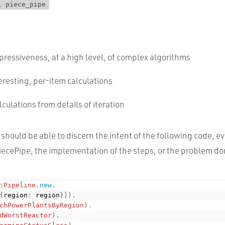
l piece_pipe
ressiveness, at a high level, of complex algorithms
eresting, per-item calculations
culations from details of iteration
should be able to discern the intent of the following code, e
ecePipe, the implementation of the steps, or the problem d
:Pipeline
.
new
.
{
region
:
 region
}
]
)
.
chPowerPlantsByRegion
)
.
dWorstReactor
)
.