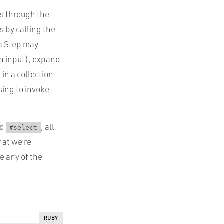
ws through the
s by calling the
a Step may
ch input), expand
 in a collection
using to invoke
nd
, all
#select
hat we’re
e any of the
RUBY