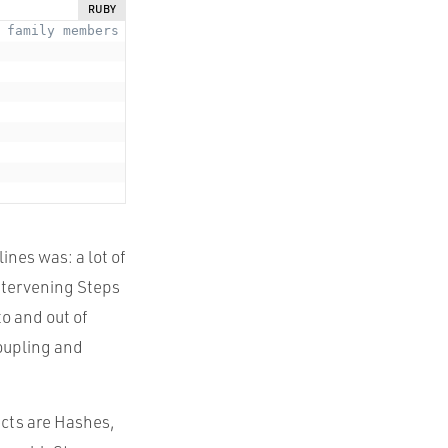
RUBY
 family members
nes was: a lot of
intervening Steps
o and out of
coupling and
ects are Hashes,