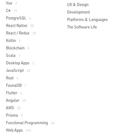
Vue
2
UX & Design
C#
19
Development
PostgreSQL
4
Platforms & Languages
React Native
38
The Software Life
React / Redux
78
Kotlin
5
Blockchain
5
Scala
1
Desktop Apps
2
JavaScript
20
Rust
4
FaunaDB
1
Flutter
4
Angular
20
AWS
20
Prisma
9
Functional Programming
46
Web Apps
294