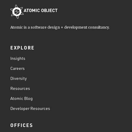
Atomic is a software design + development consultancy.
EXPLORE
Insights
Careers
Diversity
Resources
Atomic Blog
Developer Resources
OFFICES