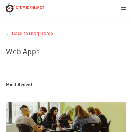
< Blog Home
← Back to Blog Home
Atomic Object
Web Apps
Build with AI
Offerings
Most Recent
Platforms
Industries