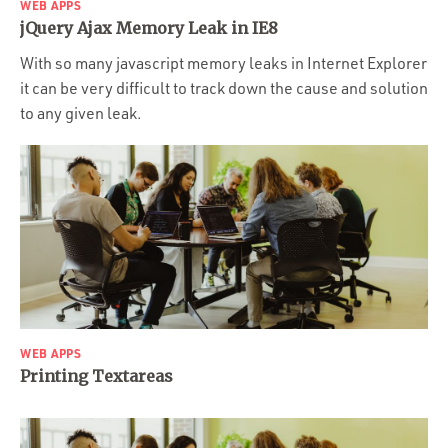
WEB APPS
jQuery Ajax Memory Leak in IE8
With so many javascript memory leaks in Internet Explorer
it can be very difficult to track down the cause and solution
to any given leak.
WEB APPS
Printing Textareas