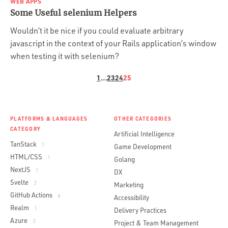
WEB APPS
Some Useful selenium Helpers
Wouldn’t it be nice if you could evaluate arbitrary
javascript in the context of your Rails application’s window
when testing it with selenium?
1
…
23
24
25
PLATFORMS & LANGUAGES
OTHER CATEGORIES
CATEGORY
Artificial Intelligence
TanStack
1
Game Development
HTML/CSS
1
Golang
NextJS
1
DX
Svelte
3
Marketing
GitHub Actions
6
Accessibility
Realm
1
Delivery Practices
Azure
3
Project & Team Management