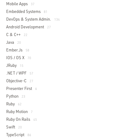
Mobile Apps
37
Embedded Systems
81
DevOps & System Admin.
134
Android Development
27
C & C++
22
Java
20
Ember.js
58
IOS / OS X
70
JRuby
15
.NET / WPF
57
Objective-C
27
Presenter First
6
Python
23
Ruby
62
Ruby Motion
7
Ruby On Rails
45
Swift
20
TypeScript
86