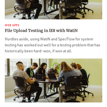
Portfolio
Team
Culture
WEB APPS
Contact
File Upload Testing in IE8 with WatiN
Hurdles aside, using WatiN and SpecFlow for system
testing has worked out well for a testing problem that has
historically been hard-won, if won at all.