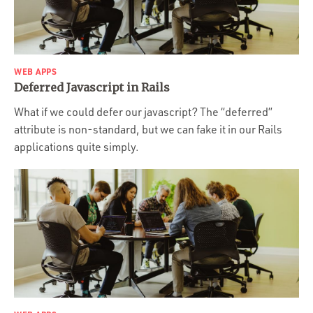
WEB APPS
Deferred Javascript in Rails
What if we could defer our javascript? The “deferred”
attribute is non-standard, but we can fake it in our Rails
applications quite simply.