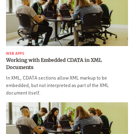
WEB APPS
Working with Embedded CDATA in XML
Documents
In XML, CDATA sections allow XML markup to be
embedded, but not interpreted as part of the XML
document itself.