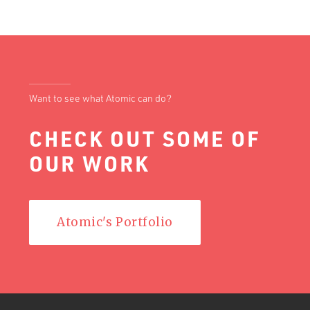
Want to see what Atomic can do?
CHECK OUT SOME OF
OUR WORK
Atomic's Portfolio