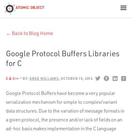
< Blog Home
← Back to Blog Home
Atomic Object
Build with AI
Google Protocol Buffers Libraries
for C
Offerings
C & C++
BY:
GREG WILLIAMS
OCTOBER 15, 2014
Platforms
Google Protocol Buffers have become a very popular
serialization mechanism for simple to complex/variant
data structures. Due to the variation of message formats in
Industries
a given protocol, the presence and/or lack of fields on an
ad-hoc basis makes implementation in the C language