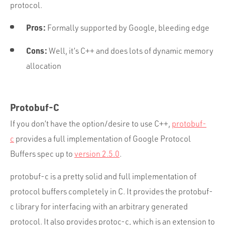
protocol.
Pros:
Formally supported by Google, bleeding edge
Cons:
Well, it’s C++ and does lots of dynamic memory
allocation
Protobuf-C
If you don’t have the option/desire to use C++,
protobuf-
c
provides a full implementation of Google Protocol
Buffers spec up to
version 2.5.0
.
protobuf-c is a pretty solid and full implementation of
protocol buffers completely in C. It provides the protobuf-
c library for interfacing with an arbitrary generated
protocol. It also provides protoc-c, which is an extension to