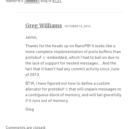
NanoPB’s
bug is
#131
.
oneof
Greg Williams
OCTOBER 15, 2014
Jaime,
Thanks for the heads up on NanoPB! It looks like a
more complete implementation of proto buffers than
protobuf-c-embedded, which I had to bail on due to
the lack of support for nested messages… And the
fact that it hasn’t had any commit activity since June
of 2013.
BTW, I have figured out how to define a custom
allocator for protobuf-c that will unpack messages to
a contiguous block of memory, and will fail gracefully
if it runs out of memory.
Greg
Comments are closed.