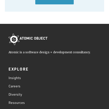
Atomic is a software design + development consultancy.
EXPLORE
Insights
Careers
Diversity
Resources