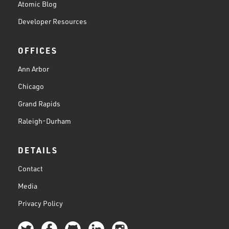
Atomic Blog
Developer Resources
OFFICES
Ann Arbor
Chicago
Grand Rapids
Raleigh-Durham
DETAILS
Contact
Media
Privacy Policy