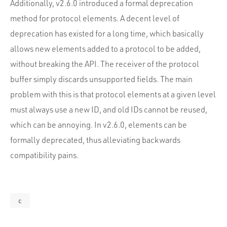
Additionally, v2.6.0 introduced a formal deprecation
method for protocol elements. A decent level of
deprecation has existed for a long time, which basically
allows new elements added to a protocol to be added,
without breaking the API. The receiver of the protocol
buffer simply discards unsupported fields. The main
problem with this is that protocol elements at a given level
must always use a new ID, and old IDs cannot be reused,
which can be annoying. In v2.6.0, elements can be
formally deprecated, thus alleviating backwards
compatibility pains.
c