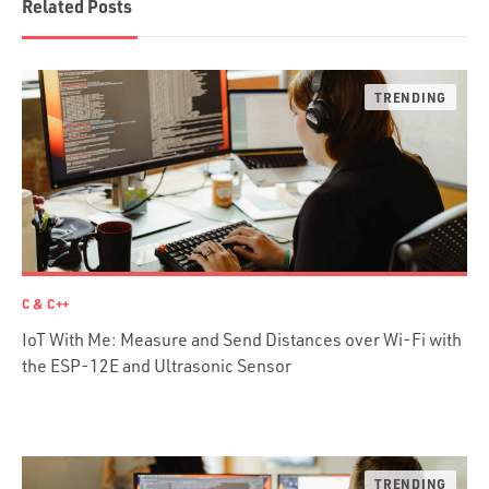
Related Posts
Scala
Desktop Apps
JavaScript
Rust
FaunaDB
Flutter
Angular
AWS
Prisma
Functional Programming
C & C++
Web Apps
IoT With Me: Measure and Send Distances over Wi-Fi with
Mobile Apps
the ESP-12E and Ultrasonic Sensor
Embedded Systems
DevOps & System Admin.
Android Development
C & C++