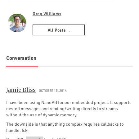
Greg Williams
All Posts →
Conversation
Jamie Bliss
OCTOBER 15, 2014
I have been using NanoPB for our embedded project. It supports
nested messages and reading/writing directly to streams
without the use of dynamic memory.
The downside is that anything complex requires callbacks to
handle. Ick!