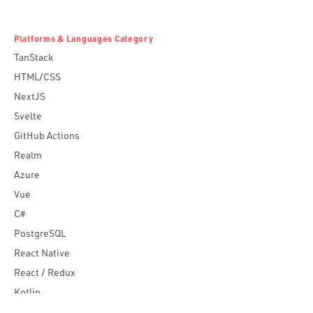
Platforms & Languages Category
TanStack
HTML/CSS
NextJS
Svelte
GitHub Actions
Realm
Azure
Vue
C#
PostgreSQL
React Native
React / Redux
Kotlin
Blockchain