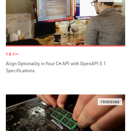
Java
Ember.js
iOS / OS X
jRuby
.NET / WPF
Objective-C
C & C++
Presenter First
Align Optionality in Your C# API with OpenAPI 3.1
Python
Specifications
Ruby
Ruby Motion
Ruby on Rails
Swift
TypeScript