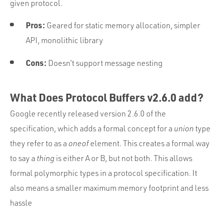
given protocol.
Pros:
Geared for static memory allocation, simpler
API, monolithic library
Cons:
Doesn’t support message nesting
What Does Protocol Buffers v2.6.0 add?
Google recently released version 2.6.0 of the
specification, which adds a formal concept for a
union
type
they refer to as a
oneof
element. This creates a formal way
to say a
thing
is either A or B, but not both. This allows
formal polymorphic types in a protocol specification. It
also means a smaller maximum memory footprint and less
hassle