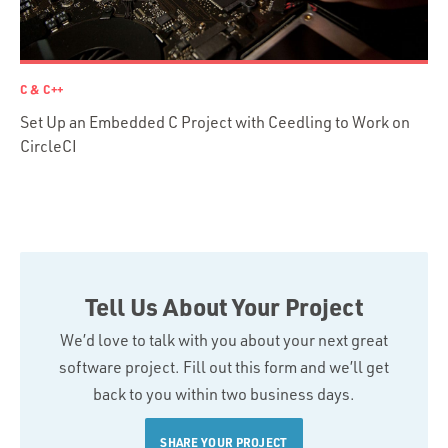
C & C++
Set Up an Embedded C Project with Ceedling to Work on
CircleCI
Tell Us About Your Project
We’d love to talk with you about your next great
software project. Fill out this form and we’ll get
back to you within two business days.
SHARE YOUR PROJECT