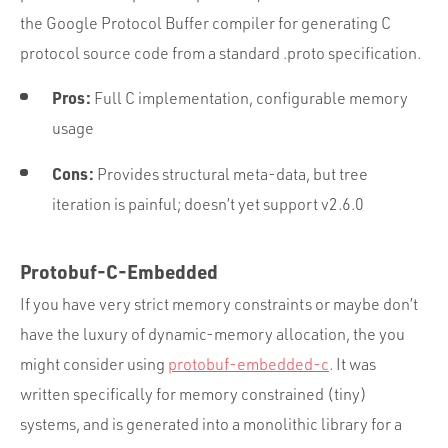
the Google Protocol Buffer compiler for generating C
protocol source code from a standard .proto specification.
Pros:
Full C implementation, configurable memory
usage
Cons:
Provides structural meta-data, but tree
iteration is painful; doesn’t yet support v2.6.0
Protobuf-C-Embedded
If you have very strict memory constraints or maybe don’t
have the luxury of dynamic-memory allocation, the you
might consider using
protobuf-embedded-c
. It was
written specifically for memory constrained (tiny)
systems, and is generated into a monolithic library for a