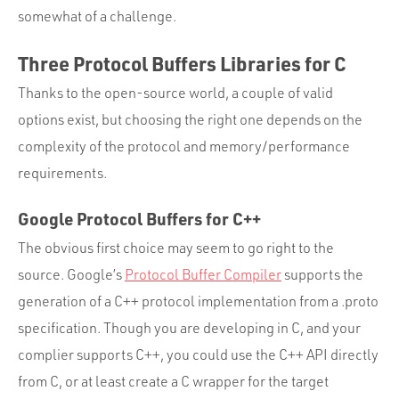
Portfolio
somewhat of a challenge.
Team
Three Protocol Buffers Libraries for C
Culture
Thanks to the open-source world, a couple of valid
Contact
options exist, but choosing the right one depends on the
complexity of the protocol and memory/performance
requirements.
Google Protocol Buffers for C++
The obvious first choice may seem to go right to the
source. Google’s
Protocol Buffer Compiler
supports the
generation of a C++ protocol implementation from a .proto
specification. Though you are developing in C, and your
complier supports C++, you could use the C++ API directly
from C, or at least create a C wrapper for the target