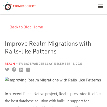
< Blog Home
← Back to Blog Home
Atomic Object
Build with AI
Improve Realm Migrations with
Rails-like Patterns
Offerings
REALM
BY:
GAGE VANDER CLAY
DECEMBER 18, 2023
Platforms
Industries
In a recent React Native project, Realm presented itself as
the best database solution with built-in support for