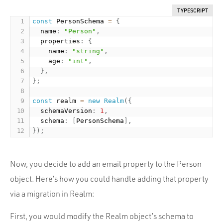
TYPESCRIPT
const
 PersonSchema 
=
{
  name
:
"Person"
,
  properties
:
{
    name
:
"string"
,
    age
:
"int"
,
}
,
}
;
const
 realm 
=
new
Realm
(
{
  schemaVersion
:
1
,
  schema
:
[
PersonSchema
]
,
}
)
;
Now, you decide to add an email property to the Person
object. Here’s how you could handle adding that property
via a migration in Realm:
First, you would modify the Realm object’s schema to