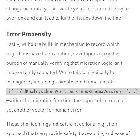
change accurately. This subtle yet critical error is easy to
overlook and can lead to further issues down the line.
Error Propensity
Lastly, without a built-in mechanism to record which
migrations have been applied, developers carry the
burden of manually verifying that migration logic isn’t
inadvertently repeated. While this can typically be
managed by including a simple conditional check—
if (oldRealm.schemaVersion < newSchemaVersion) {...}
—within the migration function, the approach introduces
yet another vector for human error.
These shortcomings indicate a need for a migration
approach that can provide safety, traceability, and ease of