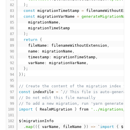
)
;
const
 migrationTimeStamp 
=
 filenameWithoutExt
const
 migrationVarName 
=
generateMigrationNam
    migrationName
,
    migrationTimeStamp

)
;
return
{
    fileName
:
 filenameWithoutExtension
,
    name
:
 migrationName
,
    timestamp
:
 migrationTimeStamp
,
    varName
:
 migrationVarName
,
}
;
}
)
;
// Create the content of the migration index fi
const
 indexFile 
=
 `
// This file is auto-generat
// Do not edit this file manually
// To add a new migration, run 'yarn generate-m
import
{
 RealmMigration 
}
 from 
'../migrations/t
$
{
migrationInfo

.
map
(
(
{
 varName
,
 fileName 
}
)
=
>
 `
import
{
 $
{
v