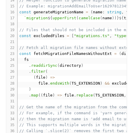
// Helper function to generate migration name
// Example: migrationAddEmailToUser162978123456
const
 generateMigrationName 
=
(
name
:
string
,
 ti
`migration
${
upperFirst
(
camelCase
(
name
)
)
}
${
tim
// Files that should not be included in the mig
const
 excludedFiles 
=
[
"migrations.ts"
,
"types.
// Fetch all migration file names without exten
const
 fetchMigrationFileNamesWithoutExt 
=
(
dire
  fs

.
readdirSync
(
directory
)
.
filter
(
(
file
)
=
>
        file
.
endsWith
(
TS_EXTENSION
)
&&
 excluded
)
.
map
(
(
file
)
=
>
 file
.
replace
(
TS_EXTENSION
,
"
// Get the name of the migration from the comma
// For example, if the command is 'yarn generat
// then the migration name is 'add email to use
// This supports multiple words in the migratio
// Calling `.slice(2)` removes the first two ar