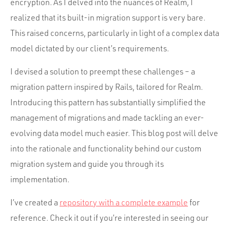
Portfolio
encryption. As I delved into the nuances of Realm, I
realized that its built-in migration support is very bare.
Team
This raised concerns, particularly in light of a complex data
Culture
model dictated by our client’s requirements.
Contact
I devised a solution to preempt these challenges – a
migration pattern inspired by Rails, tailored for Realm.
Introducing this pattern has substantially simplified the
management of migrations and made tackling an ever-
evolving data model much easier. This blog post will delve
into the rationale and functionality behind our custom
migration system and guide you through its
implementation.
I’ve created a
repository with a complete example
for
reference. Check it out if you’re interested in seeing our