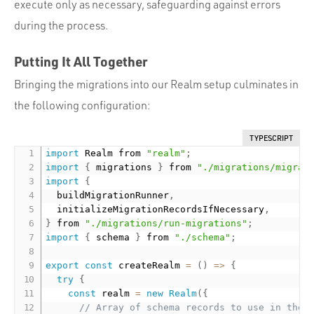
execute only as necessary, safeguarding against errors
during the process.
Putting It All Together
Bringing the migrations into our Realm setup culminates in
the following configuration:
TYPESCRIPT
import
 Realm from 
"realm"
;
import
{
 migrations 
}
 from 
"./migrations/migrat
import
{
  buildMigrationRunner
,
  initializeMigrationRecordsIfNecessary
,
}
 from 
"./migrations/run-migrations"
;
import
{
 schema 
}
 from 
"./schema"
;
export
const
 createRealm 
=
(
)
=
>
{
try
{
const
 realm 
=
new
Realm
(
{
// Array of schema records to use in the 