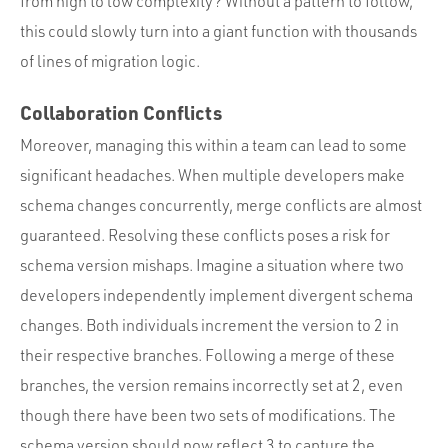
from high to low complexity? Without a pattern to follow,
this could slowly turn into a giant function with thousands
of lines of migration logic.
Collaboration Conflicts
Moreover, managing this within a team can lead to some
significant headaches. When multiple developers make
schema changes concurrently, merge conflicts are almost
guaranteed. Resolving these conflicts poses a risk for
schema version mishaps. Imagine a situation where two
developers independently implement divergent schema
changes. Both individuals increment the version to 2 in
their respective branches. Following a merge of these
branches, the version remains incorrectly set at 2, even
though there have been two sets of modifications. The
schema version should now reflect 3 to capture the