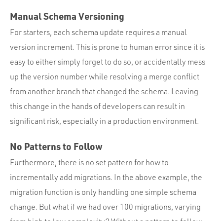
Manual Schema Versioning
For starters, each schema update requires a manual
version increment. This is prone to human error since it is
easy to either simply forget to do so, or accidentally mess
up the version number while resolving a merge conflict
from another branch that changed the schema. Leaving
this change in the hands of developers can result in
significant risk, especially in a production environment.
No Patterns to Follow
Furthermore, there is no set pattern for how to
incrementally add migrations. In the above example, the
migration function is only handling one simple schema
change. But what if we had over 100 migrations, varying