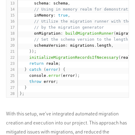
      schema
:
 schema
,
// Using in memory realm for demonstratio
      inMemory
:
true
,
// Utilize the migration runner with the 
// by the migration generator
      onMigration
:
buildMigrationRunner
(
migrati
// Set the schema version to the length o
      schemaVersion
:
 migrations
.
length
,
}
)
;
initializeMigrationRecordsIfNecessary
(
realm
return
 realm
;
}
catch
(
error
)
{
    console
.
error
(
error
)
;
throw
 error
;
}
}
;
With this setup, we’ve integrated automated migration
creation and execution into our project. This approach has
mitigated issues with migrations, and reduced the