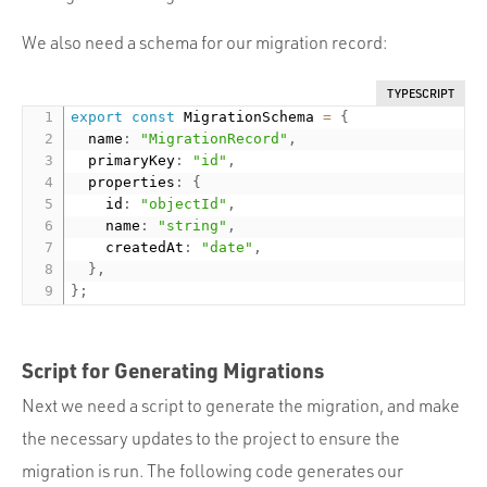
We also need a schema for our migration record:
TYPESCRIPT
export
const
 MigrationSchema 
=
{
  name
:
"MigrationRecord"
,
  primaryKey
:
"id"
,
  properties
:
{
    id
:
"objectId"
,
    name
:
"string"
,
    createdAt
:
"date"
,
}
,
}
;
Script for Generating Migrations
Next we need a script to generate the migration, and make
the necessary updates to the project to ensure the
migration is run. The following code generates our