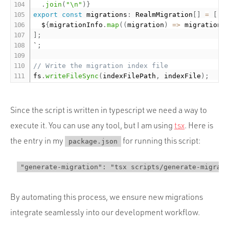
.
join
(
"\n"
)
}
export
const
 migrations
:
 RealmMigration
[
]
=
[
  $
{
migrationInfo
.
map
(
(
migration
)
=
>
 migration
.
]
;
`
;
// Write the migration index file
fs
.
writeFileSync
(
indexFilePath
,
 indexFile
)
;
Since the script is written in typescript we need a way to
execute it. You can use any tool, but I am using
tsx
. Here is
the entry in my
for running this script:
package.json
"generate-migration": "tsx scripts/generate-migrati
By automating this process, we ensure new migrations
integrate seamlessly into our development workflow.