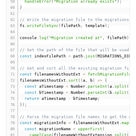
handleError
(
"Migration already exists"
)
;
}
// Write the migration file to the migrations d
fs
.
writeFileSync
(
filePath
,
 template
)
;
console
.
log
(
"Migration created at"
,
 filePath
)
;
// Get the path of the file that will be used t
const
 indexFilePath 
=
 path
.
join
(
MIGRATIONS_DIR
,
// Get and sort all the existing migration file
const
 filenamesWithoutExt 
=
fetchMigrationFileN
filenamesWithoutExt
.
sort
(
(
a
,
 b
)
=
>
{
const
 aTimestamp 
=
 Number
.
parseInt
(
a
.
split
(
"-
const
 bTimestamp 
=
 Number
.
parseInt
(
b
.
split
(
"-
return
 aTimestamp 
-
 bTimestamp
;
}
)
;
// Parse the migration file names to get the mi
const
 migrationInfo 
=
 filenamesWithoutExt
.
map
(
(
const
 migrationName 
=
upperFirst
(
camelCase
(
filenameWithoutExtension
.
split
(
"-