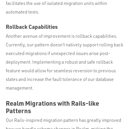
facilitates the use of isolated migration units within
automated tests.
Rollback Capabilities
Another avenue of improvement is rollback capabilities.
Currently, our pattern doesn’t natively support rolling back
executed migrations if unexpected issues arise post-
deployment. Implementing a robust and safe rollback
feature would allow for seamless reversion to previous
states and increase the fault tolerance of our database
management.
Realm Migrations with Rails-like
Patterns
Our Rails-inspired migration pattern has greatly improved
how we handle schema changes in Realm, making the