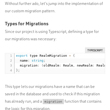
Without further ado, let’s jump into the implementation of
our custom migration pattern.
Types for Migrations
Since our project is using Typescript, defining a type for
our migrations was necessary:
TYPESCRIPT
export
 type RealmMigration 
=
{
  name
:
string
;
  migration
:
(
oldRealm
:
 Realm
,
 newRealm
:
 Realm
)
}
;
This type lets our migrations have a name that can be
saved in the database and used to check if this migration
has already run, and a
function that contains
migration
the logic for this migration.