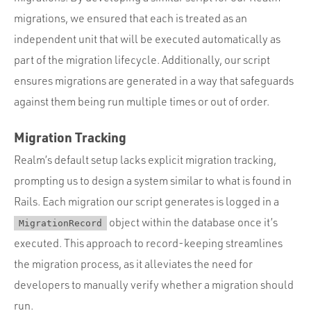
migrations, we ensured that each is treated as an
independent unit that will be executed automatically as
part of the migration lifecycle. Additionally, our script
ensures migrations are generated in a way that safeguards
against them being run multiple times or out of order.
Migration Tracking
Realm’s default setup lacks explicit migration tracking,
prompting us to design a system similar to what is found in
Rails. Each migration our script generates is logged in a
object within the database once it’s
MigrationRecord
executed. This approach to record-keeping streamlines
the migration process, as it alleviates the need for
developers to manually verify whether a migration should
run.