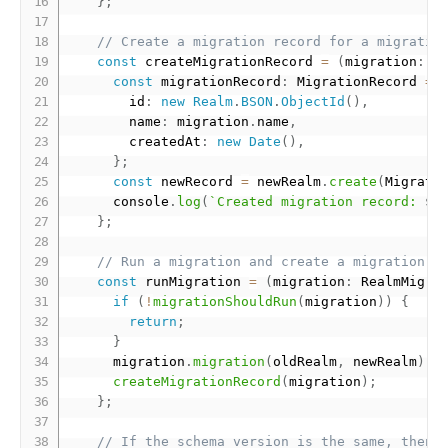
}
;
// Create a migration record for a migratio
const
 createMigrationRecord 
=
(
migration
:
 R
const
 migrationRecord
:
 MigrationRecord 
=
        id
:
new
Realm
.
BSON
.
ObjectId
(
)
,
        name
:
 migration
.
name
,
        createdAt
:
new
Date
(
)
,
}
;
const
 newRecord 
=
 newRealm
.
create
(
Migrati
      console
.
log
(
`Created migration record: 
${
}
;
// Run a migration and create a migration r
const
 runMigration 
=
(
migration
:
 RealmMigra
if
(
!
migrationShouldRun
(
migration
)
)
{
return
;
}
      migration
.
migration
(
oldRealm
,
 newRealm
)
;
createMigrationRecord
(
migration
)
;
}
;
// If the schema version is the same, then 