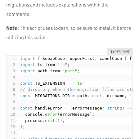
migrations and includes explanations within the
comments.
Note:
This script uses lodash, so be sure to install it before
utilizing this script.
TYPESCRIPT
import
{
 kebabCase
,
 upperFirst
,
 camelCase 
}
 fro
import
 fs from 
"fs"
;
import
 path from 
"path"
;
const
 TS_EXTENSION 
=
".ts"
;
// directory where the migration files are stor
const
 MIGRATIONS_DIR 
=
 path
.
join
(
__dirname
,
"..
const
 handleError 
=
(
errorMessage
:
string
)
=
>
{
  console
.
error
(
errorMessage
)
;
  process
.
exit
(
1
)
;
}
;