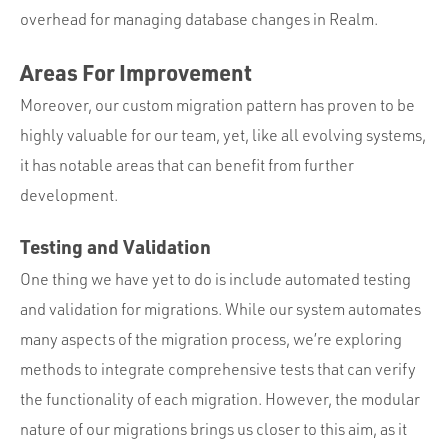
overhead for managing database changes in Realm.
Areas For Improvement
Moreover, our custom migration pattern has proven to be
highly valuable for our team, yet, like all evolving systems,
it has notable areas that can benefit from further
development.
Testing and Validation
One thing we have yet to do is include automated testing
and validation for migrations. While our system automates
many aspects of the migration process, we’re exploring
methods to integrate comprehensive tests that can verify
the functionality of each migration. However, the modular
nature of our migrations brings us closer to this aim, as it