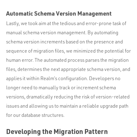
Automatic Schema Version Management
Lastly, we took aim at the tedious and error-prone task of
manual schema version management. By automating
schema version increments based on the presence and
sequence of migration files, we minimized the potential for
human error. The automated process parses the migration
files, determines the next appropriate schema version, and
applies it within Realm’s configuration. Developers no
longer need to manually track or increment schema
versions, dramatically reducing the risk of version-related
issues and allowing us to maintain a reliable upgrade path
for our database structures.
Developing the Migration Pattern