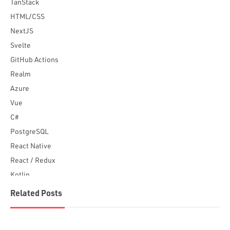
TanStack
HTML/CSS
NextJS
Svelte
GitHub Actions
Realm
Azure
Vue
C#
PostgreSQL
React Native
React / Redux
Kotlin
Blockchain
Related Posts
Scala
Desktop Apps