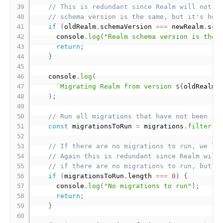
// This is redundant since Realm will not c
// schema version is the same, but it's her
if
(
oldRealm
.
schemaVersion 
===
 newRealm
.
sch
      console
.
log
(
"Realm schema version is the 
return
;
}
    console
.
log
(
`Migrating Realm from version 
${
oldRealm
.
)
;
// Run all migrations that have not been ru
const
 migrationsToRun 
=
 migrations
.
filter
(
m
// If there are no migrations to run, we lo
// Again this is redundant since Realm will
// if there are no migrations to run, but i
if
(
migrationsToRun
.
length 
===
0
)
{
      console
.
log
(
"No migrations to run"
)
;
return
;
}