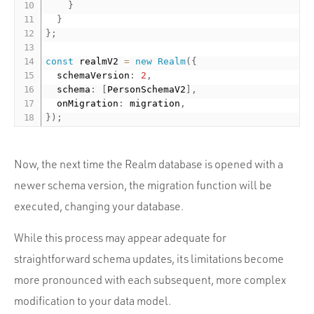
}
}
}
;
const
 realmV2 
=
new
Realm
(
{
  schemaVersion
:
2
,
  schema
:
[
PersonSchemaV2
]
,
  onMigration
:
 migration
,
}
)
;
Now, the next time the Realm database is opened with a
newer schema version, the migration function will be
executed, changing your database.
While this process may appear adequate for
straightforward schema updates, its limitations become
more pronounced with each subsequent, more complex
modification to your data model.