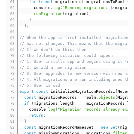
for
(
const
 migration of migrationsToRun
)
{
      console
.
log
(
`Running migration: 
${
migrati
runMigration
(
migration
)
;
}
}
;
// When the app is first installed, migrations 
// has not changed. This means that the migrati
// If we don't do this, then
// the following situation could happen:
// 1. User installs app and begins using it (mi
// 2. We add a new migration
// 3. User upgrades to new version with new mig
// 4. All migrations are run including ones tha
// 5. User is sad
export
const
 initializeMigrationRecordsIfNecess
const
 migrationRecords 
=
 realm
.
objects
(
Migrat
if
(
migrations
.
length 
===
 migrationRecords
.
le
    console
.
log
(
"Migration records already exis
return
;
}
const
 migrationRecordNamesSet 
=
new
Set
(
migra
const
 missingMigrations 
=
 migrations
.
filter
(