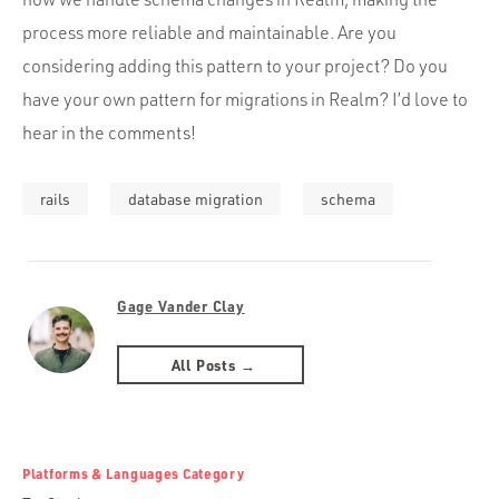
process more reliable and maintainable. Are you
considering adding this pattern to your project? Do you
have your own pattern for migrations in Realm? I’d love to
hear in the comments!
rails
database migration
schema
Gage Vander Clay
All Posts →
Platforms & Languages Category