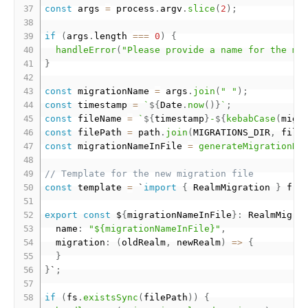
const
 args 
=
 process
.
argv
.
slice
(
2
)
;
if
(
args
.
length 
===
0
)
{
handleError
(
"Please provide a name for the mi
}
const
 migrationName 
=
 args
.
join
(
" "
)
;
const
 timestamp 
=
`
${
Date
.
now
(
)
}
`
;
const
 fileName 
=
`
${
timestamp
}
-
${
kebabCase
(
migr
const
 filePath 
=
 path
.
join
(
MIGRATIONS_DIR
,
 file
const
 migrationNameInFile 
=
generateMigrationNa
// Template for the new migration file
const
 template 
=
 `
import
{
 RealmMigration 
}
 fro
export
const
 $
{
migrationNameInFile
}
:
 RealmMigra
  name
:
"${migrationNameInFile}"
,
  migration
:
(
oldRealm
,
 newRealm
)
=
>
{
}
}
`
;
if
(
fs
.
existsSync
(
filePath
)
)
{