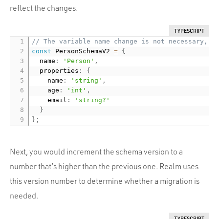
reflect the changes.
TYPESCRIPT
// The variable name change is not necessary, I
const
 PersonSchemaV2 
=
{
  name
:
'Person'
,
  properties
:
{
    name
:
'string'
,
    age
:
'int'
,
    email
:
'string?'
}
}
;
Next, you would increment the schema version to a
number that’s higher than the previous one. Realm uses
this version number to determine whether a migration is
needed.
TYPESCRIPT