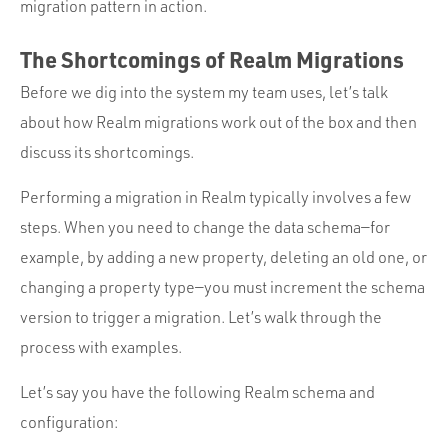
migration pattern in action.
The Shortcomings of Realm Migrations
Before we dig into the system my team uses, let’s talk
about how Realm migrations work out of the box and then
discuss its shortcomings.
Performing a migration in Realm typically involves a few
steps. When you need to change the data schema—for
example, by adding a new property, deleting an old one, or
changing a property type—you must increment the schema
version to trigger a migration. Let’s walk through the
process with examples.
Let’s say you have the following Realm schema and
configuration: