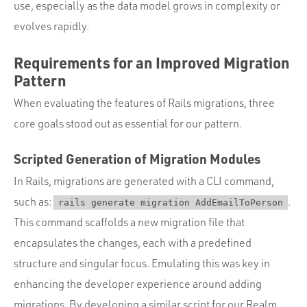
use, especially as the data model grows in complexity or
evolves rapidly.
Requirements for an Improved Migration
Pattern
When evaluating the features of Rails migrations, three
core goals stood out as essential for our pattern.
Scripted Generation of Migration Modules
In Rails, migrations are generated with a CLI command,
such as:
.
rails generate migration AddEmailToPerson
This command scaffolds a new migration file that
encapsulates the changes, each with a predefined
structure and singular focus. Emulating this was key in
enhancing the developer experience around adding
migrations. By developing a similar script for our Realm