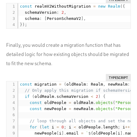
const
 realmV2WithoutMigration 
=
new
Realm
(
{
  schemaVersion
:
2
,
  schema
:
[
PersonSchemaV2
]
,
}
)
;
Finally, you would create a migration function that has
detailed logic for how existing objects should be migrated
to fit the new schema.
TYPESCRIPT
const
 migration 
=
(
oldRealm
:
 Realm
,
 newRealm
:
 R
// Only apply this migration if schemaVersion
if
(
oldRealm
.
schemaVersion 
<
2
)
{
const
 oldPeople 
=
 oldRealm
.
objects
(
"Person"
const
 newPeople 
=
 newRealm
.
objects
(
"Person"
// loop through all objects and set the new
for
(
let
 i 
=
0
;
 i 
<
 oldPeople
.
length
;
 i
++
)
      newPeople
[
i
]
.
email 
=
`
${
oldPeople
[
i
]
.
name