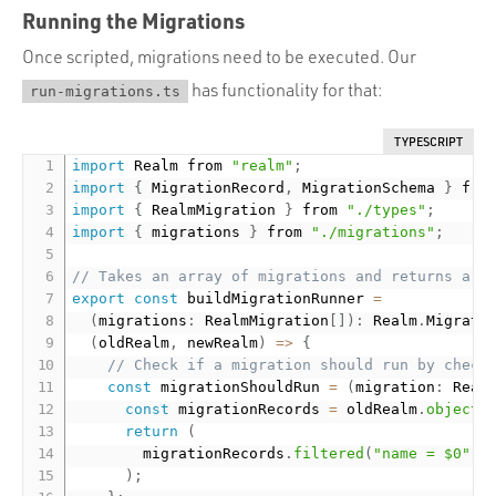
Running the Migrations
Once scripted, migrations need to be executed. Our
has functionality for that:
run-migrations.ts
TYPESCRIPT
import
 Realm from 
"realm"
;
import
{
 MigrationRecord
,
 MigrationSchema 
}
 fro
import
{
 RealmMigration 
}
 from 
"./types"
;
import
{
 migrations 
}
 from 
"./migrations"
;
// Takes an array of migrations and returns a R
export
const
 buildMigrationRunner 
=
(
migrations
:
 RealmMigration
[
]
)
:
 Realm
.
Migrati
(
oldRealm
,
 newRealm
)
=
>
{
// Check if a migration should run by check
const
 migrationShouldRun 
=
(
migration
:
 Real
const
 migrationRecords 
=
 oldRealm
.
objects
return
(
        migrationRecords
.
filtered
(
"name = $0"
,
 
)
;