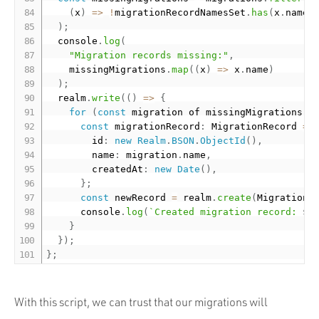
(
x
)
=
>
!
migrationRecordNamesSet
.
has
(
x
.
name
)
)
;
  console
.
log
(
"Migration records missing:"
,
    missingMigrations
.
map
(
(
x
)
=
>
 x
.
name
)
)
;
  realm
.
write
(
(
)
=
>
{
for
(
const
 migration of missingMigrations
)
const
 migrationRecord
:
 MigrationRecord 
=
        id
:
new
Realm
.
BSON
.
ObjectId
(
)
,
        name
:
 migration
.
name
,
        createdAt
:
new
Date
(
)
,
}
;
const
 newRecord 
=
 realm
.
create
(
MigrationS
      console
.
log
(
`Created migration record: 
${
}
}
)
;
}
;
With this script, we can trust that our migrations will