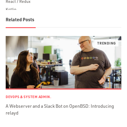
React / Redux
Kotlin
Blockchain
Related Posts
Scala
Desktop Apps
JavaScript
Rust
FaunaDB
Flutter
Angular
AWS
Prisma
Functional Programming
DEVOPS & SYSTEM ADMIN.
Web Apps
A Webserver and a Slack Bot on OpenBSD: Introducing
Mobile Apps
relayd
Embedded Systems