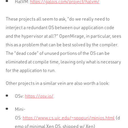
HalVM:
https://galois.com/project/halvm/
These projects all seem to ask, “do we really need to
interject a redundant OS between our application code
and the hypervisor at all?” OpenMirage, in particular, sees
this as a problem that can be best solved by the compiler.
The “dead code” of unused portions of the OS can be
eliminated at compile time, leaving only what is necessary
for the application to run.
Other projects in a similar vein are also worth a look:
OSv:
https://osv.io/
Mini-
OS:
https://www.cs.uic.edu/~spopuri/minios.html
(d
emo of minimal Xen OS, shipped w/ Xen)