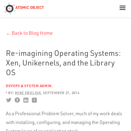
< Blog Home
← Back to Blog Home
Atomic Object
Build with AI
Re-imagining Operating Systems:
Xen, Unikernels, and the Library
Offerings
OS
DEVOPS & SYSTEM ADMIN.
Platforms
BY:
MIKE ENGLISH
SEPTEMBER 27, 2014
As a Professional Problem Solver, much of my work deals
Industries
with installing, configuring, and managing the Operating