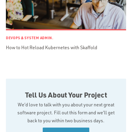
DEVOPS & SYSTEM ADMIN.
How to Hot Reload Kubernetes with Skaffold
Tell Us About Your Project
We’d love to talk with you about your next great
software project. Fill out this form and we’ll get
back to you within two business days.