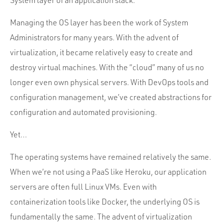
System layer of an application stack.
Portfolio
Team
Managing the OS layer has been the work of System
Administrators for many years. With the advent of
Culture
virtualization, it became relatively easy to create and
Contact
destroy virtual machines. With the “cloud” many of us no
longer even own physical servers. With DevOps tools and
configuration management, we’ve created abstractions for
configuration and automated provisioning.
Yet…
The operating systems have remained relatively the same.
When we’re not using a PaaS like Heroku, our application
servers are often full Linux VMs. Even with
containerization tools like Docker, the underlying OS is
fundamentally the same. The advent of virtualization