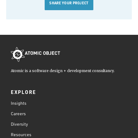
SHARE YOUR PROJECT
Atomic is a software design + development consultancy.
EXPLORE
Insights
Careers
Diversity
Resources