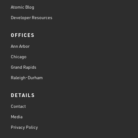
Atomic Blog
Developer Resources
OFFICES
Ann Arbor
Chicago
Grand Rapids
Raleigh-Durham
DETAILS
Contact
Media
Privacy Policy