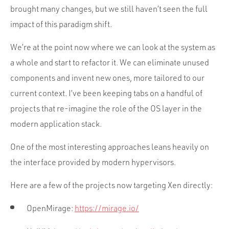
brought many changes, but we still haven’t seen the full
impact of this paradigm shift.
We’re at the point now where we can look at the system as
a whole and start to refactor it. We can eliminate unused
components and invent new ones, more tailored to our
current context. I’ve been keeping tabs on a handful of
projects that re-imagine the role of the OS layer in the
modern application stack.
One of the most interesting approaches leans heavily on
the interface provided by modern hypervisors.
Here are a few of the projects now targeting Xen directly:
OpenMirage:
https://mirage.io/