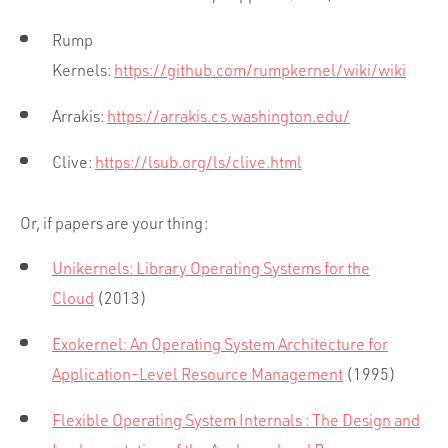
Rump
Kernels:
https://github.com/rumpkernel/wiki/wiki
Arrakis:
https://arrakis.cs.washington.edu/
Clive:
https://lsub.org/ls/clive.html
Or, if papers are your thing:
Unikernels: Library Operating Systems for the
Cloud
(2013)
Exokernel: An Operating System Architecture for
Application-Level Resource Management
(1995)
Flexible Operating System Internals : The Design and