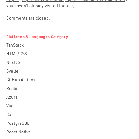
you haven’t already visited there. :)
Comments are closed.
Platforms & Languages Category
TanStack
HTML/CSS
NextJS
Svelte
GitHub Actions
Realm
Azure
Vue
C#
PostgreSQL
React Native