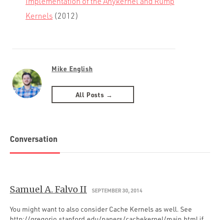
Implementation of the Anykernel and Rump
Kernels
(2012)
Mike English
All Posts →
Conversation
Samuel A. Falvo II
SEPTEMBER 30, 2014
You might want to also consider Cache Kernels as well. See
http://gregorio.stanford.edu/papers/cachekernel/main.html
if