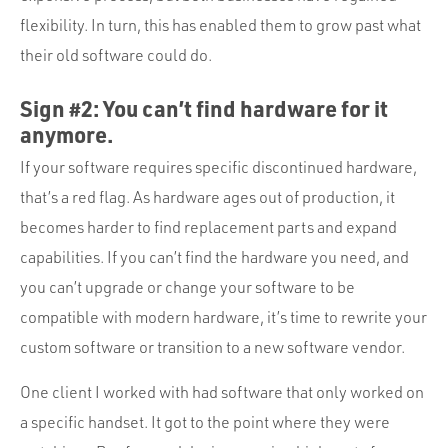
flexibility. In turn, this has enabled them to grow past what
their old software could do.
Sign #2: You can’t find hardware for it
anymore.
If your software requires specific discontinued hardware,
that’s a red flag. As hardware ages out of production, it
becomes harder to find replacement parts and expand
capabilities. If you can’t find the hardware you need, and
you can’t upgrade or change your software to be
compatible with modern hardware, it’s time to rewrite your
custom software or transition to a new software vendor.
One client I worked with had software that only worked on
a specific handset. It got to the point where they were