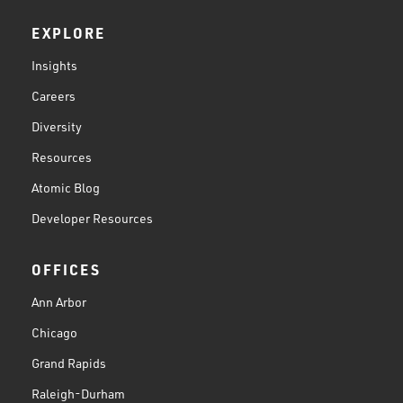
EXPLORE
Insights
Careers
Diversity
Resources
Atomic Blog
Developer Resources
OFFICES
Ann Arbor
Chicago
Grand Rapids
Raleigh-Durham