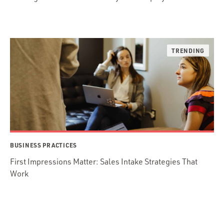
BUSINESS PRACTICES
First Impressions Matter: Sales Intake Strategies That
Work