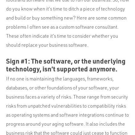
Portfolio
do you know when it’s time to ditch a piece of technology
Team
and build or buy something new? Here are some common
Culture
problems I often see as a custom software consultant.
These often indicate it’s time to consider whether you
Contact
should replace your business software.
Sign #1: The software, or the underlying
technology, isn’t supported anymore.
If no one is maintaining the languages, frameworks,
databases, or other foundations of your software, your
business faces a variety of risks. Those range from security
risks from unpatched vulnerabilities to compatibility risks
as operating systems and software integrations continue to
progress around your aging software. It also includes the
business risk that the software could just cease to function