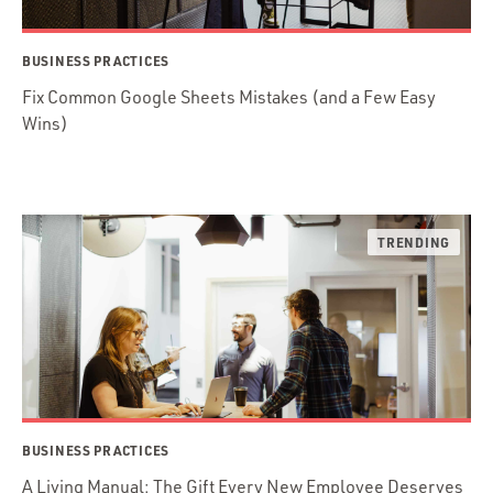
BUSINESS PRACTICES
Fix Common Google Sheets Mistakes (and a Few Easy
Wins)
BUSINESS PRACTICES
A Living Manual: The Gift Every New Employee Deserves