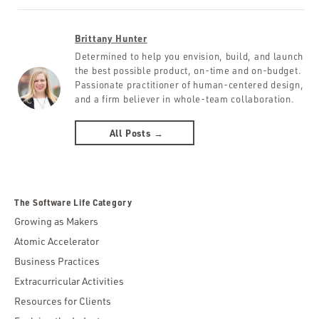
Brittany Hunter
Determined to help you envision, build, and launch
the best possible product, on-time and on-budget.
Passionate practitioner of human-centered design,
and a firm believer in whole-team collaboration.
All Posts →
The Software Life Category
Growing as Makers
Atomic Accelerator
Business Practices
Extracurricular Activities
Resources for Clients