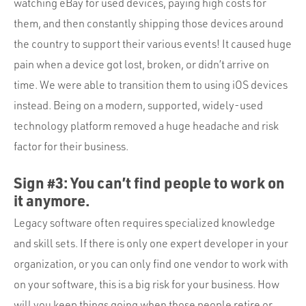
watching eBay for used devices, paying high costs for
them, and then constantly shipping those devices around
the country to support their various events! It caused huge
pain when a device got lost, broken, or didn’t arrive on
time. We were able to transition them to using iOS devices
instead. Being on a modern, supported, widely-used
technology platform removed a huge headache and risk
factor for their business.
Sign #3: You can’t find people to work on
it anymore.
Legacy software often requires specialized knowledge
and skill sets. If there is only one expert developer in your
organization, or you can only find one vendor to work with
on your software, this is a big risk for your business. How
will you keep things going when those people retire or