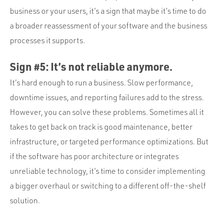
business or your users, it’s a sign that maybe it’s time to do
a broader reassessment of your software and the business
processes it supports.
Sign #5: It’s not reliable anymore.
It’s hard enough to run a business. Slow performance,
downtime issues, and reporting failures add to the stress.
However, you can solve these problems. Sometimes all it
takes to get back on track is good maintenance, better
infrastructure, or targeted performance optimizations. But
if the software has poor architecture or integrates
unreliable technology, it’s time to consider implementing
a bigger overhaul or switching to a different off-the-shelf
solution.