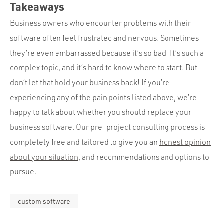
Takeaways
Business owners who encounter problems with their
software often feel frustrated and nervous. Sometimes
they’re even embarrassed because it’s so bad! It’s such a
complex topic, and it’s hard to know where to start. But
don’t let that hold your business back! If you’re
experiencing any of the pain points listed above, we’re
happy to talk about whether you should replace your
business software. Our pre-project consulting process is
completely free and tailored to give you an
honest opinion
about your situation
, and recommendations and options to
pursue.
custom software