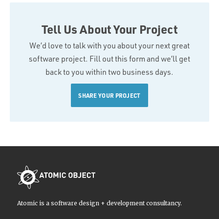
Tell Us About Your Project
We’d love to talk with you about your next great
software project. Fill out this form and we’ll get
back to you within two business days.
SHARE YOUR PROJECT
Atomic is a software design + development consultancy.