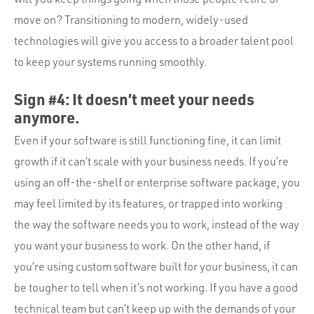
move on? Transitioning to modern, widely-used
technologies will give you access to a broader talent pool
to keep your systems running smoothly.
Sign #4: It doesn’t meet your needs
anymore.
Even if your software is still functioning fine, it can limit
growth if it can’t scale with your business needs. If you’re
using an off-the-shelf or enterprise software package, you
may feel limited by its features, or trapped into working
the way the software needs you to work, instead of the way
you want your business to work. On the other hand, if
you’re using custom software built for your business, it can
be tougher to tell when it’s not working. If you have a good
technical team but can’t keep up with the demands of your