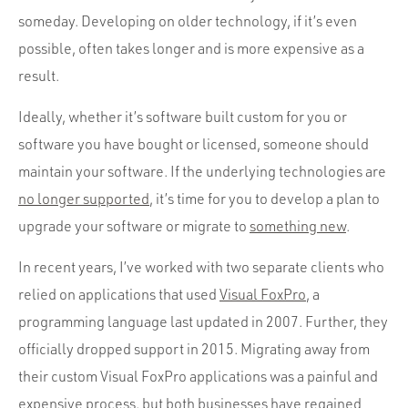
someday. Developing on older technology, if it’s even
possible, often takes longer and is more expensive as a
result.
Ideally, whether it’s software built custom for you or
software you have bought or licensed, someone should
maintain your software. If the underlying technologies are
no longer supported
, it’s time for you to develop a plan to
upgrade your software or migrate to
something new
.
In recent years, I’ve worked with two separate clients who
relied on applications that used
Visual FoxPro
, a
programming language last updated in 2007. Further, they
officially dropped support in 2015. Migrating away from
their custom Visual FoxPro applications was a painful and
expensive process, but both businesses have regained