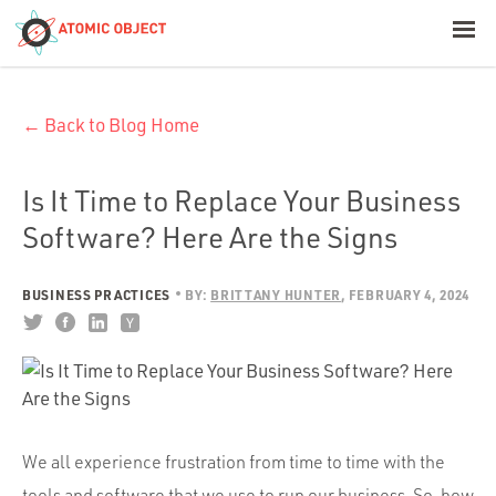
< Blog Home
← Back to Blog Home
Atomic Object
Build with AI
Is It Time to Replace Your Business
Software? Here Are the Signs
Offerings
BUSINESS PRACTICES
BY:
BRITTANY HUNTER
FEBRUARY 4, 2024
Platforms
Industries
We all experience frustration from time to time with the
tools and software that we use to run our business. So, how