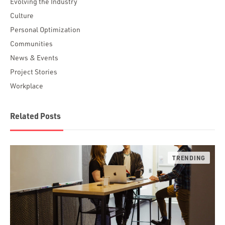
Evolving the Industry
Culture
Personal Optimization
Communities
News & Events
Project Stories
Workplace
Related Posts