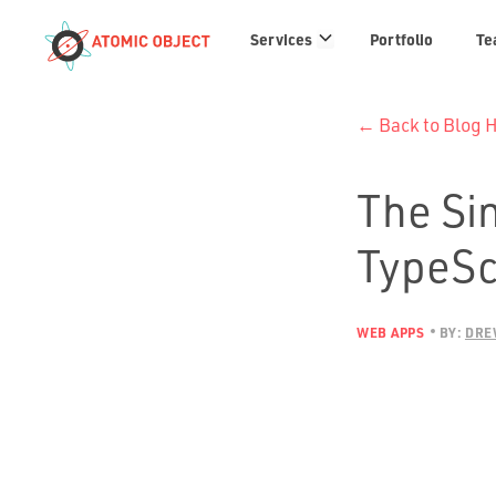
Services
Services
Portfolio
Te
links
← Back to Blog
The Si
TypeSc
WEB APPS
BY:
DRE