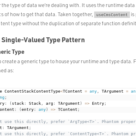
r the type of data we’re dealing with. It uses the runtime data 
s of how to get that data. Taken together,
is
useCmsContent
ent type without the duplication of separate function defini
 Single-Valued Type Pattern
neric Type
 to create a generic type to house your runtime and type data. 
ned as:
e ContentStackContentType
<
TContent 
=
any
,
 TArgument 
=
an
ng
;
ry
:
(
stack
:
 Stack
,
 arg
:
 TArgument
)
=
>
 Entry
;
ontent
:
(
entry
:
any
)
=
>
 TContent
;
t use this directly, prefer `ArgType<T>`. Phantom proper
t
:
 TArgument
;
t use this directly, prefer `ContentType<T>`. Phantom pr