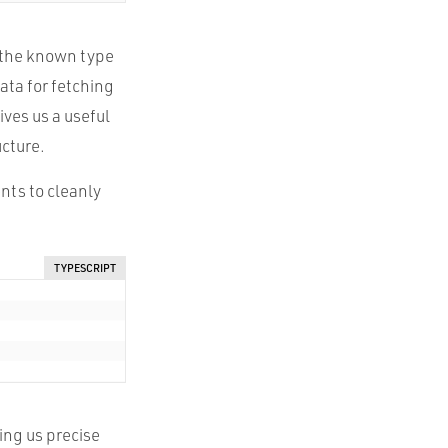
s the known type
ata for fetching
ives us a useful
ucture.
nts to cleanly
TYPESCRIPT
ing us precise