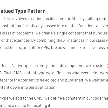
Valued Type Pattern
 pattern involves creating flexible generic APIs by pulling run
constant that’s statically passed into related functions at every
a class of problems, we create a single constant that bundles
s of that example. By combining the
M
instances in our class 
React hooks, and other APIs, the power and expressiveness o
a React Native app currently under development, we’re using
. Each CMS content type we define has whatever fields we 
rface for the content to be edited and published. We wanted a
ntent down into our application.
 type we add to the CMS, we define a constant in our code tha
t and a recipe for locating it: