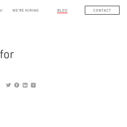
AI
WE'RE HIRING
BLOG
CONTACT
for