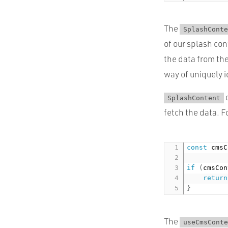
The
SplashConte
of our splash con
the data from the
way of uniquely i
c
SplashContent
fetch the data. F
const
 cmsC
if
(
cmsCon
return
}
The
useCmsConte