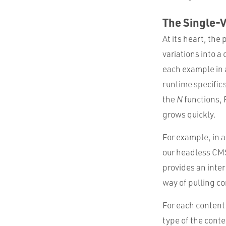
The Single-
At its heart, the
variations into a 
each example in 
runtime specific
the
N
functions, 
grows quickly.
For example, in 
our headless CMS
provides an inte
way of pulling co
For each content
type of the conten