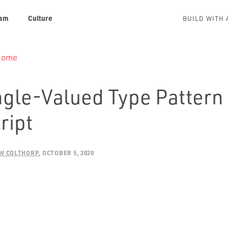
am
Culture
BUILD WITH 
 Home
ngle-Valued Type Pattern 
ript
W COLTHORP
OCTOBER 5, 2020