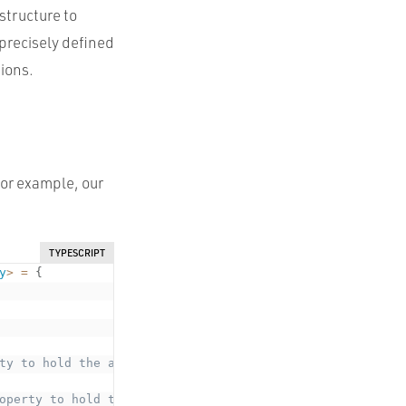
structure to
 precisely defined
tions.
For example, our
TYPESCRIPT
y
>
=
{
ty to hold the argument type. Doesn't exist at runtime *
operty to hold the argument type. Doesn't exist at runti