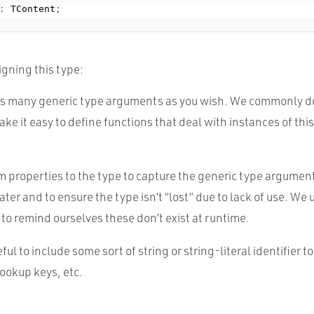
:
 TContent
;
igning this type:
 as many generic type arguments as you wish. We commonly de
ke it easy to define functions that deal with instances of this 
properties to the type to capture the generic type argument
later and to ensure the type isn’t “lost” due to lack of use. W
to remind ourselves these don’t exist at runtime.
eful to include some sort of string or string-literal identifier to
ookup keys, etc.