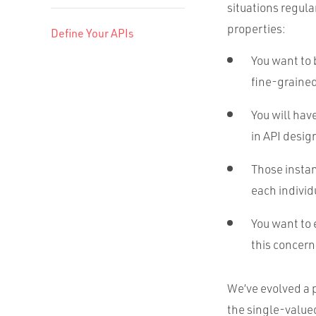
situations regula
properties:
Define Your APIs
You want to 
fine-grained
You will hav
in API desig
Those instan
each individ
You want to 
this concern
We’ve evolved a 
the single-value