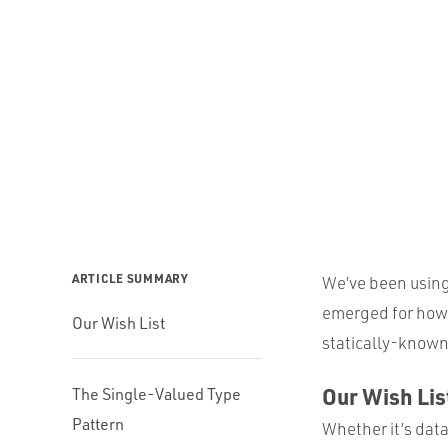
ARTICLE SUMMARY
We’ve been using 
emerged for how 
Our Wish List
statically-known
Our Wish Lis
The Single-Valued Type
Pattern
Whether it’s dat