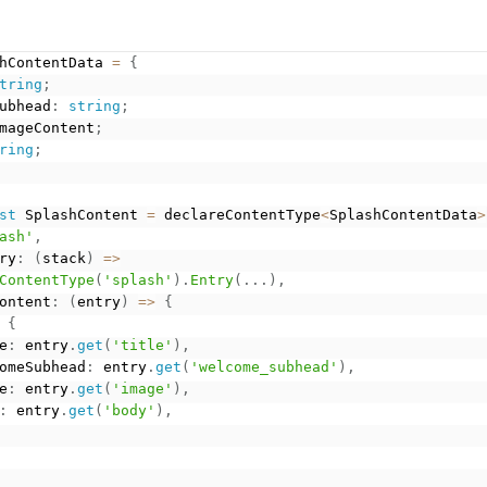
hContentData 
=
{
tring
;
ubhead
:
string
;
mageContent
;
ring
;
st
 SplashContent 
=
 declareContentType
<
SplashContentData
>
ash'
,
ry
:
(
stack
)
=
>
ContentType
(
'splash'
)
.
Entry
(
.
.
.
)
,
ontent
:
(
entry
)
=
>
{
{
e
:
 entry
.
get
(
'title'
)
,
omeSubhead
:
 entry
.
get
(
'welcome_subhead'
)
,
e
:
 entry
.
get
(
'image'
)
,
:
 entry
.
get
(
'body'
)
,