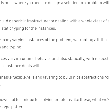
rly arise where you need to design a solution to a problem wi
build generic infrastructure for dealing with a whole class of
 static typing for the instances.
e many varying instances of the problem, warranting a little 
n and typing.
ces vary in runtime behavior and also statically, with respect
ual instance deals with.
enable flexible APIs and layering to build nice abstractions fo
.
powerful technique for solving problems like these, what we’
d type pattern.