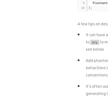
  TContent
}
;
A few tips on des
It can have
to
to ma
any
see below.
Add phantom 
extractions 
conventions 
It’s often us
generating l