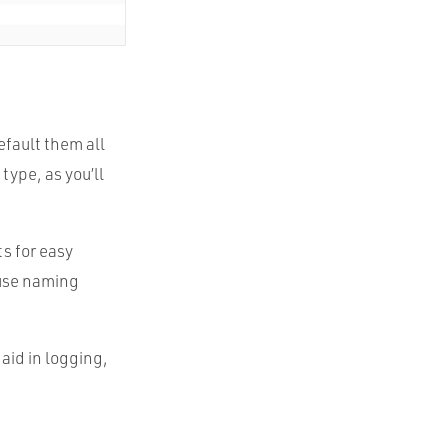
fault them all
type, as you’ll
s for easy
e use naming
 aid in logging,