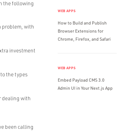
th the following
WEB APPS
How to Build and Publish
 a problem, with
Browser Extensions for
Chrome, Firefox, and Safari
extra investment
WEB APPS
 to the types
Embed Payload CMS 3.0
Admin UI in Your Next.js App
r dealing with
ve been calling