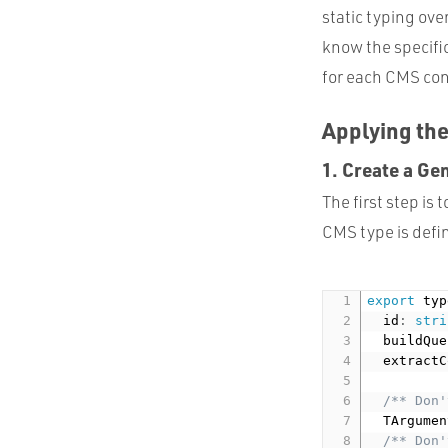
static typing ove
know the specific
for each CMS cont
Applying the
1. Create a Ge
The first step is
CMS type is defi
export
 typ
  id
:
stri
  buildQue
  extractC
/** Don'
  TArgumen
/** Don'