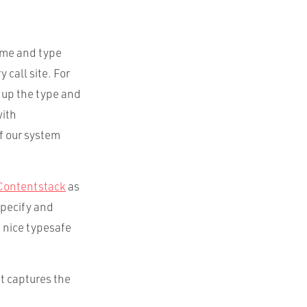
time and type
 call site. For
 up the type and
with
f our system
Contentstack
as
specify and
 nice typesafe
t captures the