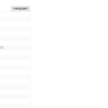
TYPESCRIPT
(
{