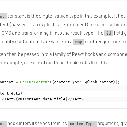
constant is the single-valued type in this example. It tie
nt
tent (passed in via explicit type argument) to some runtime d
 CMS and transforming it into the result type. The
field g
id
dentify our ContentType values in a
or other generic str
Map
an then be passed into a family of React hooks and compone
or example, one use of our React hook looks like this:
ontent 
=
useCmsContent
(
{
contentType
:
 SplashContent
}
)
;
tent
.
data
)
{
<
Text
>
{
cmsContent
.
data
.
title
}
<
/
Text
>
hook infers its types from its
argument, giv
nt
contentType