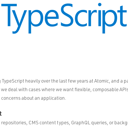
TypeScript heavily over the last few years at Atomic, and a p
we deal with cases where we want flexible, composable APIs
 concerns about an application.
t
a repositories, CMS content types, GraphQL queries, or backg