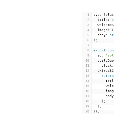
type Splas
  title
:
s
  welcomeS
  image
:
 I
  body
:
st
}
;
export
con
  id
:
'spl
  buildQue
    stack
.
  extractC
return
      titl
      welc
      imag
      body
}
;
}
,
}
)
;