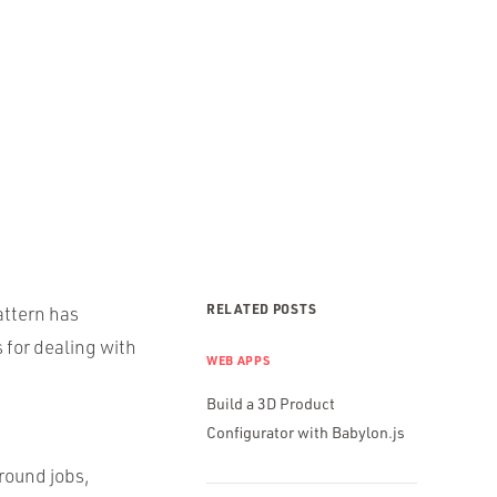
RELATED POSTS
attern has
 for dealing with
WEB APPS
Build a 3D Product
Configurator with Babylon.js
round jobs,